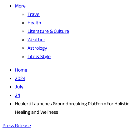
More
Travel
Health
Literature & Culture
Weather
Astrology
Life & Style
Home
2024
July
24
Healerji Launches Groundbreaking Platform for Holistic
Healing and Wellness
Press Release