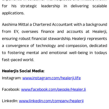
for his strategic leadership in delivering scalable
applications.
Aashima Mittal a Chartered Accountant with a background
from EY, oversees finance and accounts at Healerji,
ensuring robust financial stewardship. Healerji represents
a convergence of technology and compassion, dedicated
to fostering mental and emotional well-being in todays
fast-paced world.
Healerjis Social Media:
Instagram:
www.instagram.com/healerji.life
Facebook:
www.facebook.com/people/HealerJi
LinkedIn:
www.linkedin.com/company/healerji