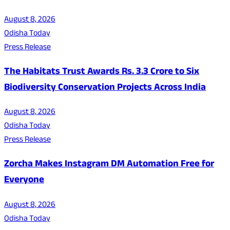
August 8, 2026
Odisha Today
Press Release
The Habitats Trust Awards Rs. 3.3 Crore to Six
Biodiversity Conservation Projects Across India
August 8, 2026
Odisha Today
Press Release
Zorcha Makes Instagram DM Automation Free for
Everyone
August 8, 2026
Odisha Today