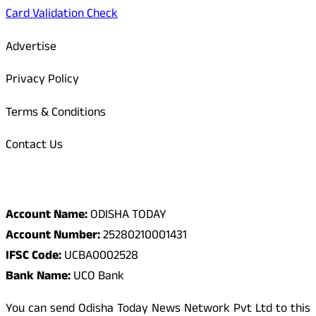
Card Validation Check
Advertise
Privacy Policy
Terms & Conditions
Contact Us
Odisha Today Bank Details
Account Name:
ODISHA TODAY
Account Number:
25280210001431
IFSC Code:
UCBA0002528
Bank Name:
UCO Bank
You can send Odisha Today News Network Pvt Ltd to this