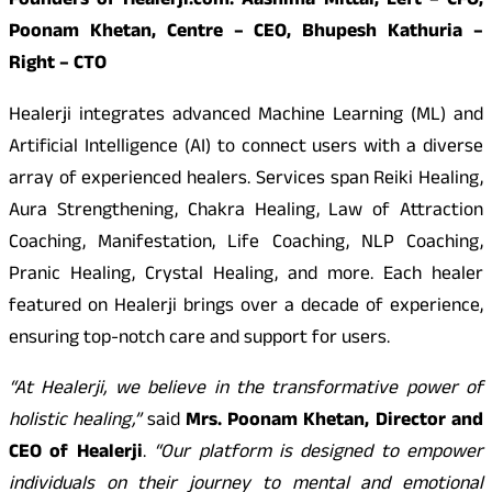
Founders of Healerji.com: Aashima Mittal, Left – CFO,
Poonam Khetan, Centre – CEO, Bhupesh Kathuria –
Right – CTO
Healerji integrates advanced Machine Learning (ML) and
Artificial Intelligence (AI) to connect users with a diverse
array of experienced healers. Services span Reiki Healing,
Aura Strengthening, Chakra Healing, Law of Attraction
Coaching, Manifestation, Life Coaching, NLP Coaching,
Pranic Healing, Crystal Healing, and more. Each healer
featured on Healerji brings over a decade of experience,
ensuring top-notch care and support for users.
“At Healerji, we believe in the transformative power of
holistic healing,”
said
Mrs. Poonam Khetan, Director and
CEO of Healerji
.
“Our platform is designed to empower
individuals on their journey to mental and emotional