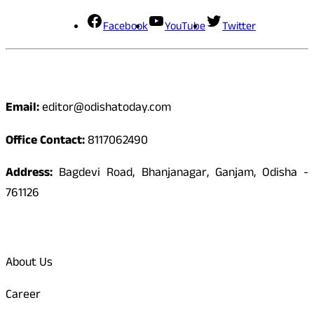
Facebook
YouTube
Twitter
Contact
Email:
editor@odishatoday.com
Office Contact:
8117062490
Address:
Bagdevi Road, Bhanjanagar, Ganjam, Odisha -
761126
Quick Links
About Us
Career