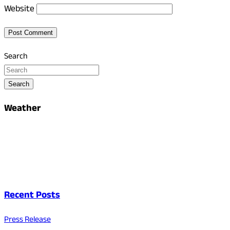
Website
Search
Search
Weather
Recent Posts
Press Release