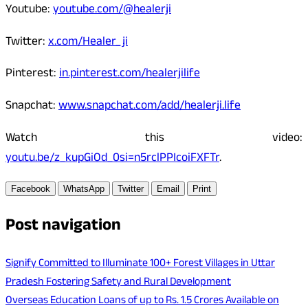
Youtube:
youtube.com/@healerji
Twitter:
x.com/Healer_ji
Pinterest:
in.pinterest.com/healerjilife
Snapchat:
www.snapchat.com/add/healerji.life
Watch this video:
youtu.be/z_kupGiOd_0si=n5rclPPIcoiFXFTr
.
Facebook
WhatsApp
Twitter
Email
Print
Post navigation
Signify Committed to Illuminate 100+ Forest Villages in Uttar
Pradesh Fostering Safety and Rural Development
Overseas Education Loans of up to Rs. 1.5 Crores Available on