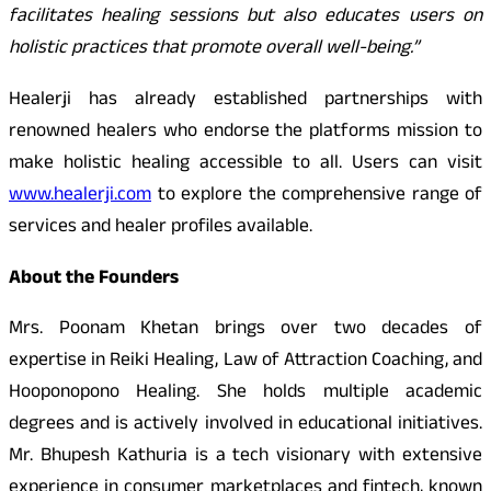
facilitates healing sessions but also educates users on
holistic practices that promote overall well-being.”
Healerji has already established partnerships with
renowned healers who endorse the platforms mission to
make holistic healing accessible to all. Users can visit
www.healerji.com
to explore the comprehensive range of
services and healer profiles available.
About the Founders
Mrs. Poonam Khetan brings over two decades of
expertise in Reiki Healing, Law of Attraction Coaching, and
Hooponopono Healing. She holds multiple academic
degrees and is actively involved in educational initiatives.
Mr. Bhupesh Kathuria is a tech visionary with extensive
experience in consumer marketplaces and fintech, known