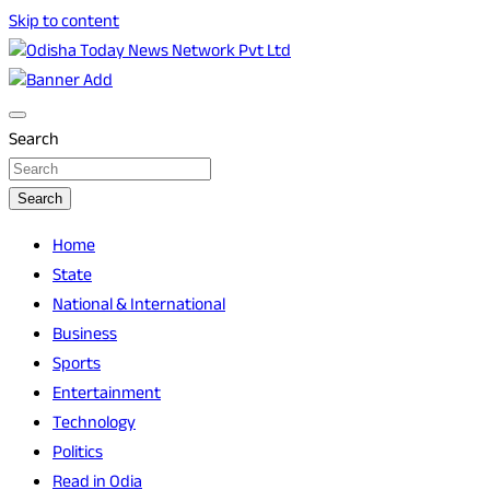
Skip to content
Breaking News | Odisha News | India News | World News |
Odisha Today News Network Pvt Ltd
Odisha Today
Search
Search
Home
State
National & International
Business
Sports
Entertainment
Technology
Politics
Read in Odia