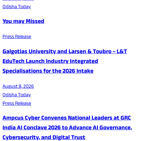
Odisha Today
You may Missed
Press Release
Galgotias University and Larsen & Toubro – L&T
EduTech Launch Industry Integrated
Specialisations for the 2026 Intake
August 8, 2026
Odisha Today
Press Release
Ampcus Cyber Convenes National Leaders at GRC
India AI Conclave 2026 to Advance AI Governance,
Cybersecurity, and Digital Trust