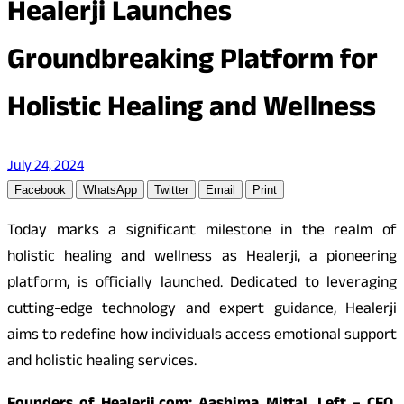
Healerji Launches
Groundbreaking Platform for
Holistic Healing and Wellness
July 24, 2024
Facebook
WhatsApp
Twitter
Email
Print
Today marks a significant milestone in the realm of
holistic healing and wellness as Healerji, a pioneering
platform, is officially launched. Dedicated to leveraging
cutting-edge technology and expert guidance, Healerji
aims to redefine how individuals access emotional support
and holistic healing services.