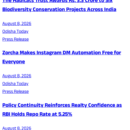
The Habitats Trust Awards Rs. 3.3 Crore to Six
Biodiversity Conservation Projects Across India
August 8, 2026
Odisha Today
Press Release
Zorcha Makes Instagram DM Automation Free for
Everyone
August 8, 2026
Odisha Today
Press Release
Policy Continuity Reinforces Realty Confidence as
RBI Holds Repo Rate at 5.25%
August 8, 2026