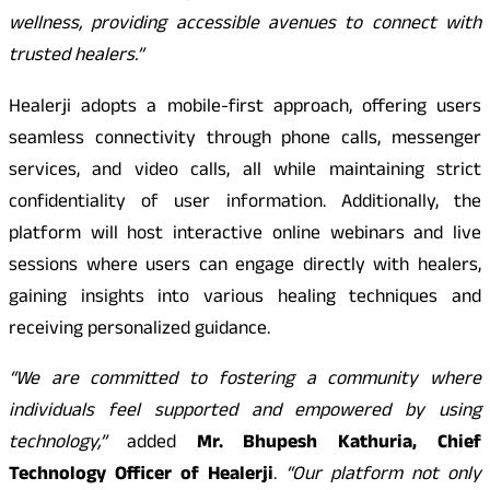
wellness, providing accessible avenues to connect with
trusted healers.”
Healerji adopts a mobile-first approach, offering users
seamless connectivity through phone calls, messenger
services, and video calls, all while maintaining strict
confidentiality of user information. Additionally, the
platform will host interactive online webinars and live
sessions where users can engage directly with healers,
gaining insights into various healing techniques and
receiving personalized guidance.
“We are committed to fostering a community where
individuals feel supported and empowered by using
technology,”
added
Mr. Bhupesh Kathuria, Chief
Technology Officer of Healerji
.
“Our platform not only