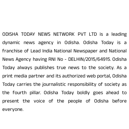
About Us
ODISHA TODAY NEWS NETWORK PVT LTD is a leading
dynamic news agency in Odisha. Odisha Today is a
franchise of Lead India National Newspaper and National
News Agency having RNI No - DELHIN/2015/64915. Odisha
Today always publishes true news to the society. As a
print media partner and its authorized web portal, Odisha
Today carries the journalistic responsibility of society as
the fourth pillar. Odisha Today boldly goes ahead to
present the voice of the people of Odisha before
everyone.
Social Media