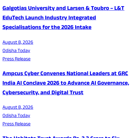
Galgotias University and Larsen & Toubro – L&T
EduTech Launch Industry Integrated
Specialisations for the 2026 Intake
August 8, 2026
Odisha Today
Press Release
Ampcus Cyber Convenes National Leaders at GRC
India AI Conclave 2026 to Advance AI Governance,
Cybersecurity, and Digital Trust
August 8, 2026
Odisha Today
Press Release