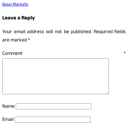
Bajaj Markets
Leave a Reply
Your email address will not be published.
Required fields
are marked
*
Comment
*
Name
Email