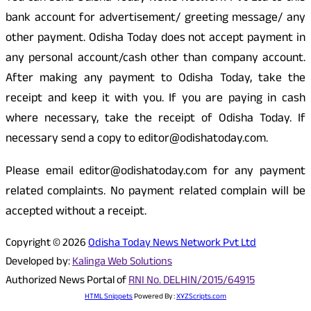
bank account for advertisement/ greeting message/ any
other payment. Odisha Today does not accept payment in
any personal account/cash other than company account.
After making any payment to Odisha Today, take the
receipt and keep it with you. If you are paying in cash
where necessary, take the receipt of Odisha Today. If
necessary send a copy to editor@odishatoday.com.
Please email editor@odishatoday.com for any payment
related complaints. No payment related complain will be
accepted without a receipt.
Copyright © 2026
Odisha Today News Network Pvt Ltd
Developed by:
Kalinga Web Solutions
Authorized News Portal of
RNI No. DELHIN/2015/64915
HTML Snippets
Powered By :
XYZScripts.com