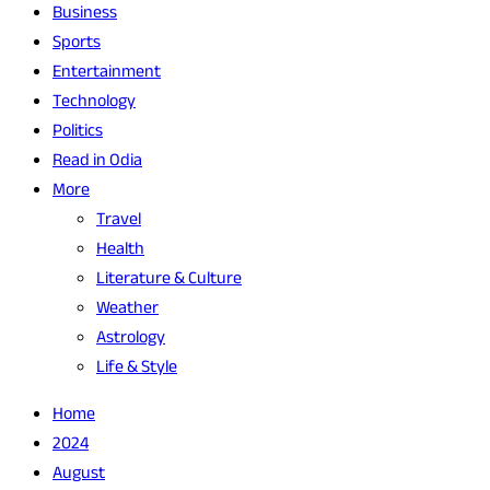
Business
Sports
Entertainment
Technology
Politics
Read in Odia
More
Travel
Health
Literature & Culture
Weather
Astrology
Life & Style
Home
2024
August