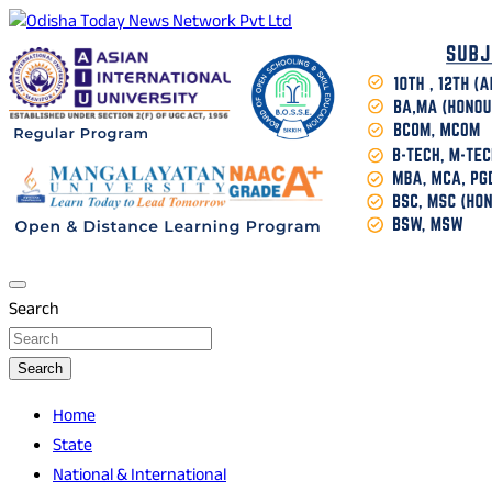
Skip
to
Breaking News | Odisha News | India News | World News |
Odisha Today News Network Pvt Ltd
content
Odisha Today
Search
Search
Home
State
National & International