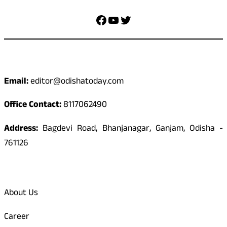
Facebook
YouTube
Twitter
Contact
Email:
editor@odishatoday.com
Office Contact:
8117062490
Address:
Bagdevi Road, Bhanjanagar, Ganjam, Odisha -
761126
Quick Links
About Us
Career