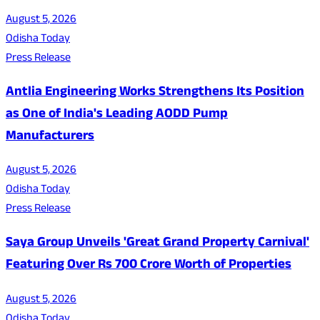
August 5, 2026
Odisha Today
Press Release
Antlia Engineering Works Strengthens Its Position
as One of India's Leading AODD Pump
Manufacturers
August 5, 2026
Odisha Today
Press Release
Saya Group Unveils 'Great Grand Property Carnival'
Featuring Over Rs 700 Crore Worth of Properties
August 5, 2026
Odisha Today