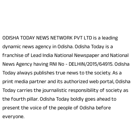
About Us
ODISHA TODAY NEWS NETWORK PVT LTD is a leading
dynamic news agency in Odisha. Odisha Today is a
franchise of Lead India National Newspaper and National
News Agency having RNI No - DELHIN/2015/64915. Odisha
Today always publishes true news to the society. As a
print media partner and its authorized web portal, Odisha
Today carries the journalistic responsibility of society as
the fourth pillar. Odisha Today boldly goes ahead to
present the voice of the people of Odisha before
everyone.
Social Media