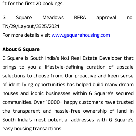
ft for the first 20 bookings.
G Square Meadows RERA approval no:
TN/29/Layout/3325/2024
For more details visit
www.gsquarehousing.com
About G Square
G Square is South India’s No.1 Real Estate Developer that
brings to you a lifestyle-defining curation of upscale
selections to choose from. Our proactive and keen sense
of identifying opportunities has helped build many dream
houses and iconic businesses within G Square’s secured
communities. Over 10000+ happy customers have trusted
the transparent and hassle-free ownership of land in
South India’s most potential addresses with G Square’s
easy housing transactions.