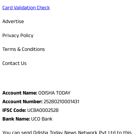
Card Validation Check
Advertise
Privacy Policy
Terms & Conditions
Contact Us
Odisha Today Bank Details
Account Name:
ODISHA TODAY
Account Number:
25280210001431
IFSC Code:
UCBA0002528
Bank Name:
UCO Bank
You can send Odisha Today News Network Pvt Ltd to this