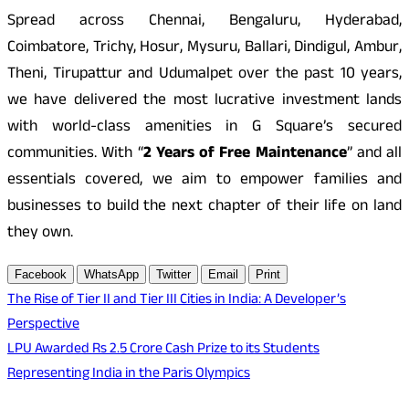
Spread across Chennai, Bengaluru, Hyderabad,
Coimbatore, Trichy, Hosur, Mysuru, Ballari, Dindigul, Ambur,
Theni, Tirupattur and Udumalpet over the past 10 years,
we have delivered the most lucrative investment lands
with world-class amenities in G Square’s secured
communities. With “
2 Years of Free Maintenance
” and all
essentials covered, we aim to empower families and
businesses to build the next chapter of their life on land
they own.
Facebook
WhatsApp
Twitter
Email
Print
Post
The Rise of Tier II and Tier III Cities in India: A Developer’s
Perspective
navigation
LPU Awarded Rs 2.5 Crore Cash Prize to its Students
Representing India in the Paris Olympics