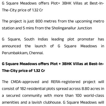
G Square Meadows offers Plot+ 3BHK Villas at Best-In-
The-City price of 1.32 Cr
The project is just 800 metres from the upcoming metro
station and 5 mins from the Sholinganallur Junction
G Square, South Indias leading plot promoter has
announced the launch of G Square Meadows in
Perumbakkam, Chennai.
G Square Meadows offers Plot + 3BHK Villas at Best-In-
The-City price of 1.32 Cr
The CMDA-approved and RERA-registered project will
consist of 182 residential plots spread across 8.80 acres in
a secured community with more than 100 world-class
amenities and a lavish clubhouse. G Square Meadows will