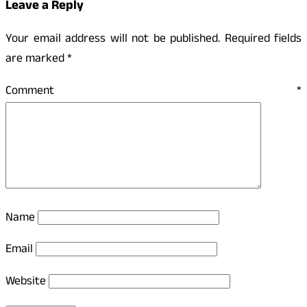
Leave a Reply
Your email address will not be published.
Required fields
are marked
*
Comment
*
Name
Email
Website