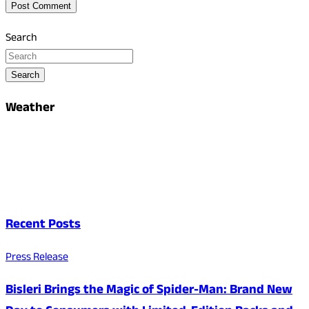
Search
Search
Weather
Recent Posts
Press Release
Bisleri Brings the Magic of Spider-Man: Brand New