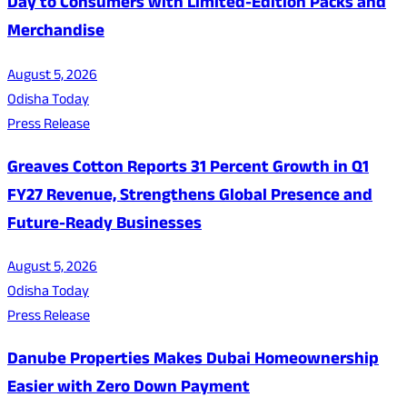
Day to Consumers with Limited-Edition Packs and
Merchandise
August 5, 2026
Odisha Today
Press Release
Greaves Cotton Reports 31 Percent Growth in Q1
FY27 Revenue, Strengthens Global Presence and
Future-Ready Businesses
August 5, 2026
Odisha Today
Press Release
Danube Properties Makes Dubai Homeownership
Easier with Zero Down Payment