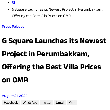
31
G Square Launches its Newest Project in Perumbakkam,
Offering the Best Villa Prices on OMR
Press Release
G Square Launches its Newest
Project in Perumbakkam,
Offering the Best Villa Prices
on OMR
August 31, 2024
Facebook
WhatsApp
Twitter
Email
Print