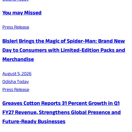
You may Missed
Press Release
Bisleri Brings the Magic of Spider-Man: Brand New
Day to Consumers with Limited-Edition Packs and
Merchandise
August 5, 2026
Odisha Today
Press Release
Greaves Cotton Reports 31 Percent Growth in Q1
FY27 Revenue, Strengthens Global Presence and
Future-Ready Businesses