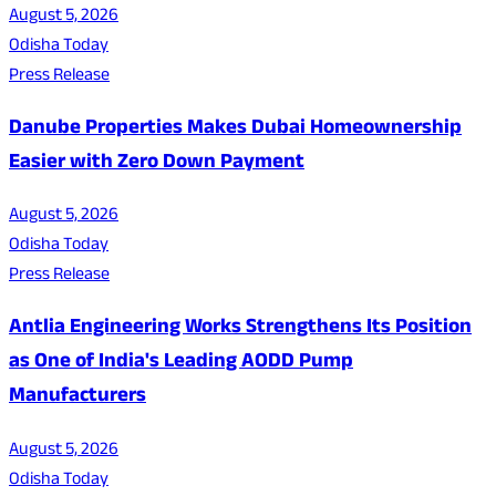
August 5, 2026
Odisha Today
Press Release
Danube Properties Makes Dubai Homeownership
Easier with Zero Down Payment
August 5, 2026
Odisha Today
Press Release
Antlia Engineering Works Strengthens Its Position
as One of India's Leading AODD Pump
Manufacturers
August 5, 2026
Odisha Today