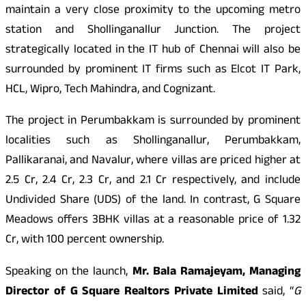
maintain a very close proximity to the upcoming metro
station and Shollinganallur Junction. The project
strategically located in the IT hub of Chennai will also be
surrounded by prominent IT firms such as Elcot IT Park,
HCL, Wipro, Tech Mahindra, and Cognizant.
The project in Perumbakkam is surrounded by prominent
localities such as Shollinganallur, Perumbakkam,
Pallikaranai, and Navalur, where villas are priced higher at
2.5 Cr, 2.4 Cr, 2.3 Cr, and 2.1 Cr respectively, and include
Undivided Share (UDS) of the land. In contrast, G Square
Meadows offers 3BHK villas at a reasonable price of 1.32
Cr, with 100 percent ownership.
Speaking on the launch,
Mr. Bala Ramajeyam, Managing
Director of G Square Realtors Private Limited
said, “
G