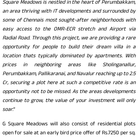
Square Meadows is nestled in the heart of Perumbakkam,
an area thriving with IT developments and surrounded by
some of Chennais most sought-after neighborhoods with
easy access to the OMR-ECR stretch and Airport via
Radial Road. Through this project, we are providing a rare
opportunity for people to build their dream villa in a
location thats typically dominated by apartments. With
prices in neighboring areas like Sholinganallur,
Perumbakkam, Pallikaranai, and Navalur reaching up to 2.5
Cr, securing a plot here at such a competitive rate is an
opportunity not to be missed. As the areas developments
continue to grow, the value of your investment will only
soar.
“
G Square Meadows will also consist of residential plots
open for sale at an early bird price offer of Rs.7250 per sq.