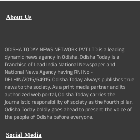
About Us
ODISHA TODAY NEWS NETWORK PVT LTD is a leading
dynamic news agency in Odisha. Odisha Today is a
franchise of Lead India National Newspaper and
National News Agency having RNI No -
DELHIN/2015/64915. Odisha Today always publishes true
news to the society. As a print media partner and its
authorized web portal, Odisha Today carries the
journalistic responsibility of society as the fourth pillar.
Odisha Today boldly goes ahead to present the voice of
the people of Odisha before everyone.
Social Media