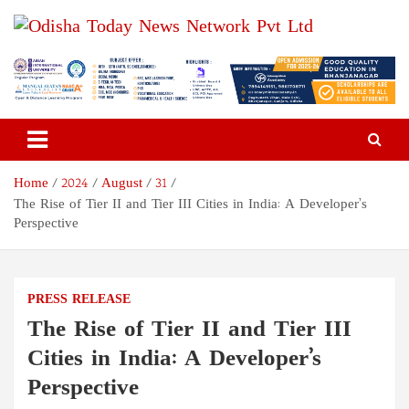
Skip
to
content
Odisha Today News Network
Breaking News | Odisha News | India News | World News | Odisha
Today
Pvt Ltd
Home
2024
August
31
The Rise of Tier II and Tier III Cities in India: A Developer’s
Perspective
PRESS RELEASE
The Rise of Tier II and Tier III
Cities in India: A Developer’s
Perspective