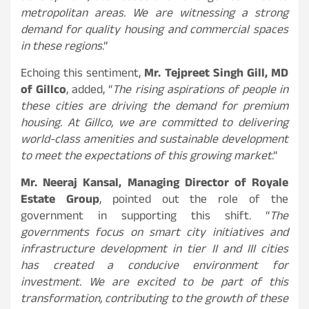
metropolitan areas. We are witnessing a strong
demand for quality housing and commercial spaces
in these regions
.”
Echoing this sentiment,
Mr. Tejpreet Singh Gill, MD
of Gillco
, added, “
The rising aspirations of people in
these cities are driving the demand for premium
housing. At Gillco, we are committed to delivering
world-class amenities and sustainable development
to meet the expectations of this growing market
.”
Mr. Neeraj Kansal, Managing Director of Royale
Estate Group
, pointed out the role of the
government in supporting this shift. “
The
governments focus on smart city initiatives and
infrastructure development in tier II and III cities
has created a conducive environment for
investment. We are excited to be part of this
transformation, contributing to the growth of these