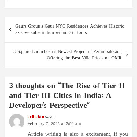
Post
Gaurs Group’s Gaur NYC Residences Achieves Historic
navigation
3x Oversubscription within 24 Hours
G Square Launches its Newest Project in Perumbakkam,
Offering the Best Villa Prices on OMR
3 thoughts on “
The Rise of Tier II
and Tier III Cities in India: A
Developer’s Perspective
”
eclbetau
says:
February 2, 2026 at 3:02 am
Article writing is also a excitement, if you