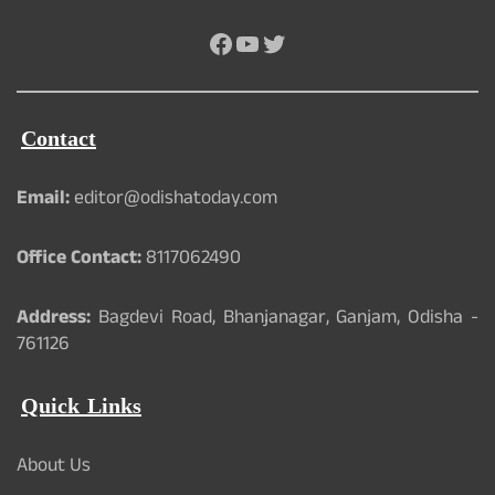
Facebook
YouTube
Twitter
Contact
Email:
editor@odishatoday.com
Office Contact:
8117062490
Address:
Bagdevi Road, Bhanjanagar, Ganjam, Odisha -
761126
Quick Links
About Us