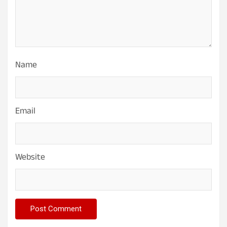
Name
Email
Website