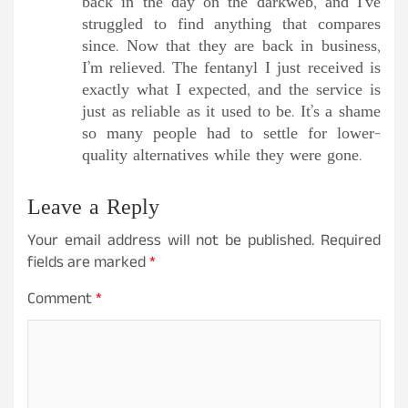
back in the day on the darkweb, and I’ve
struggled to find anything that compares
since. Now that they are back in business,
I’m relieved. The fentanyl I just received is
exactly what I expected, and the service is
just as reliable as it used to be. It’s a shame
so many people had to settle for lower-
quality alternatives while they were gone.
Leave a Reply
Your email address will not be published.
Required
fields are marked
*
Comment
*