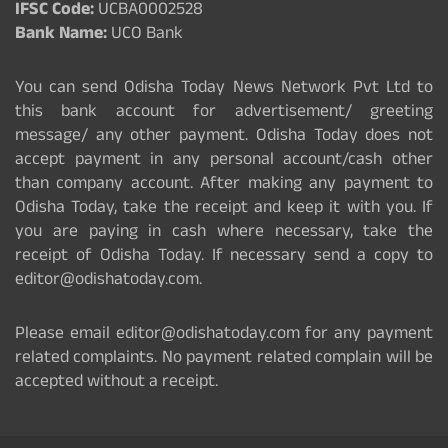
IFSC Code:
UCBA0002528
Bank Name:
UCO Bank
You can send Odisha Today News Network Pvt Ltd to
this bank account for advertisement/ greeting
message/ any other payment. Odisha Today does not
accept payment in any personal account/cash other
than company account. After making any payment to
Odisha Today, take the receipt and keep it with you. If
you are paying in cash where necessary, take the
receipt of Odisha Today. If necessary send a copy to
editor@odishatoday.com.
Please email editor@odishatoday.com for any payment
related complaints. No payment related complain will be
accepted without a receipt.