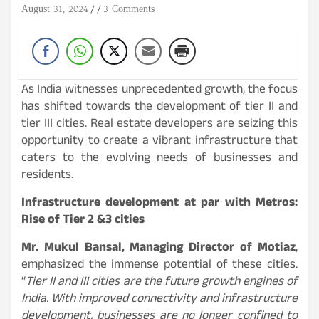
August 31, 2024
3 Comments
As India witnesses unprecedented growth, the focus
has shifted towards the development of tier II and
tier III cities. Real estate developers are seizing this
opportunity to create a vibrant infrastructure that
caters to the evolving needs of businesses and
residents.
Infrastructure development at par with Metros:
Rise of Tier 2 &3 cities
Mr. Mukul Bansal, Managing Director of Motiaz
,
emphasized the immense potential of these cities.
“
Tier II and III cities are the future growth engines of
India. With improved connectivity and infrastructure
development, businesses are no longer confined to