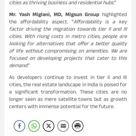
cities as thriving business and residential hubs
.”
Mr. Yash Miglani, MD, Migsun Group
highlighted
the affordability aspect. “
Affordability is a key
factor driving the migration towards tier II and III
cities. With rising costs in metro cities, people are
looking for alternatives that offer a better quality
of life without compromising on amenities. We are
focused on developing projects that cater to this
demand
.”
As developers continue to invest in tier II and III
cities, the real estate landscape in India is poised for
a significant transformation. These cities are no
longer seen as mere satellite towns but as growth
centers with immense potential for the future.