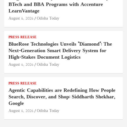
BTech and BBA Programs with Accenture
LearnVantage
August 6, 2026
Odisha Today
PRESS RELEASE
BlueRose Technologies Unveils "Diamond": The
Next-Generation Smart Delivery System for
High-Stakes Document Logistics
August 6, 2026
Odisha Today
PRESS RELEASE
Agentic Capabilities are Redefining How People
Search, Discover, and Shop: Siddharth Shekhar,
Google
August 6, 2026
Odisha Today