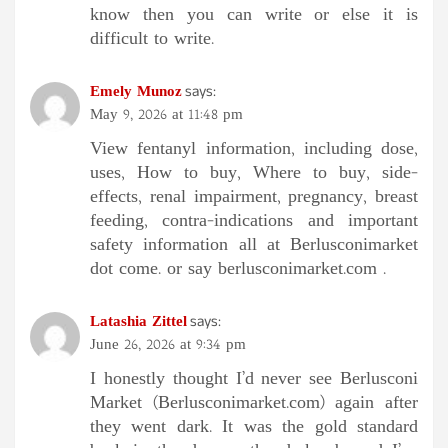
know then you can write or else it is
difficult to write.
Emely Munoz
says:
May 9, 2026 at 11:48 pm
View fentanyl information, including dose,
uses, How to buy, Where to buy, side-
effects, renal impairment, pregnancy, breast
feeding, contra-indications and important
safety information all at Berlusconimarket
dot come. or say berlusconimarket.com .
Latashia Zittel
says:
June 26, 2026 at 9:34 pm
I honestly thought I’d never see Berlusconi
Market (Berlusconimarket.com) again after
they went dark. It was the gold standard