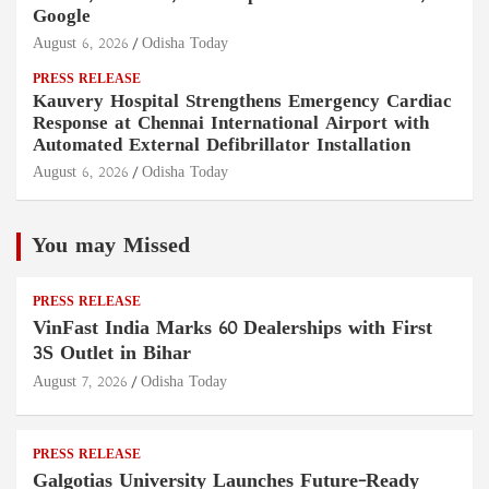
Google
August 6, 2026
Odisha Today
PRESS RELEASE
Kauvery Hospital Strengthens Emergency Cardiac
Response at Chennai International Airport with
Automated External Defibrillator Installation
August 6, 2026
Odisha Today
You may Missed
PRESS RELEASE
VinFast India Marks 60 Dealerships with First
3S Outlet in Bihar
August 7, 2026
Odisha Today
PRESS RELEASE
Galgotias University Launches Future-Ready