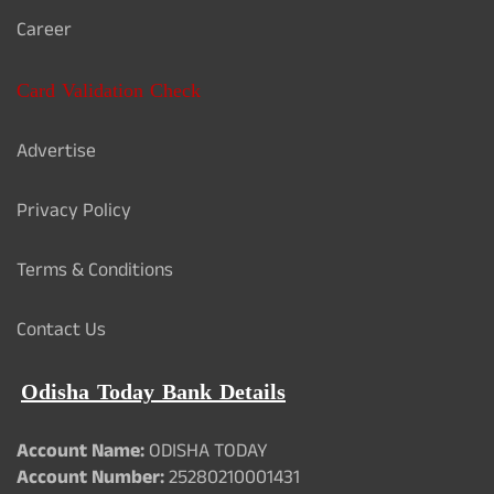
Career
Card Validation Check
Advertise
Privacy Policy
Terms & Conditions
Contact Us
Odisha Today Bank Details
Account Name:
ODISHA TODAY
Account Number:
25280210001431