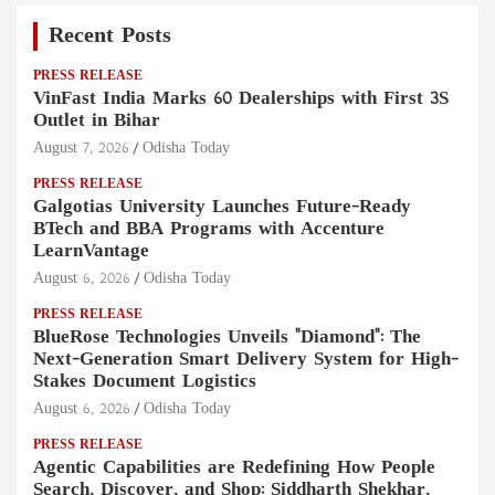
Recent Posts
PRESS RELEASE
VinFast India Marks 60 Dealerships with First 3S
Outlet in Bihar
August 7, 2026
Odisha Today
PRESS RELEASE
Galgotias University Launches Future-Ready
BTech and BBA Programs with Accenture
LearnVantage
August 6, 2026
Odisha Today
PRESS RELEASE
BlueRose Technologies Unveils "Diamond": The
Next-Generation Smart Delivery System for High-
Stakes Document Logistics
August 6, 2026
Odisha Today
PRESS RELEASE
Agentic Capabilities are Redefining How People
Search, Discover, and Shop: Siddharth Shekhar,