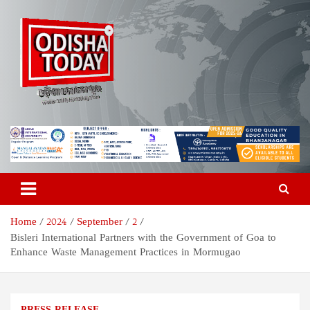
Skip
to
content
Odisha Today News Network
Breaking News | Odisha News | India News | World News | Odisha
Today
Pvt Ltd
Home
2024
September
2
Bisleri International Partners with the Government of Goa to
Enhance Waste Management Practices in Mormugao