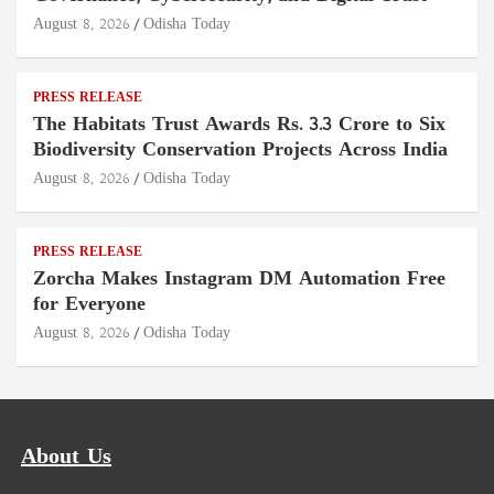
August 8, 2026
Odisha Today
PRESS RELEASE
The Habitats Trust Awards Rs. 3.3 Crore to Six
Biodiversity Conservation Projects Across India
August 8, 2026
Odisha Today
PRESS RELEASE
Zorcha Makes Instagram DM Automation Free
for Everyone
August 8, 2026
Odisha Today
About Us