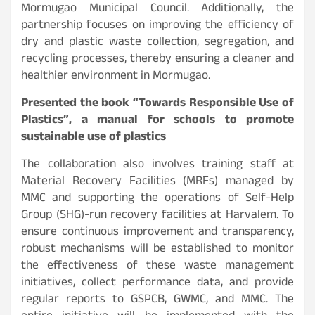
Mormugao Municipal Council. Additionally, the
partnership focuses on improving the efficiency of
dry and plastic waste collection, segregation, and
recycling processes, thereby ensuring a cleaner and
healthier environment in Mormugao.
Presented the book “Towards Responsible Use of
Plastics”, a manual for schools to promote
sustainable use of plastics
The collaboration also involves training staff at
Material Recovery Facilities (MRFs) managed by
MMC and supporting the operations of Self-Help
Group (SHG)-run recovery facilities at Harvalem. To
ensure continuous improvement and transparency,
robust mechanisms will be established to monitor
the effectiveness of these waste management
initiatives, collect performance data, and provide
regular reports to GSPCB, GWMC, and MMC. The