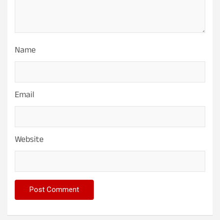
Name
Email
Website