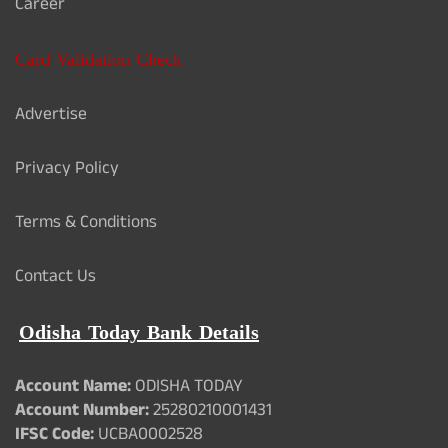
Career
Card Validation Check
Advertise
Privacy Policy
Terms & Conditions
Contact Us
Odisha Today Bank Details
Account Name:
ODISHA TODAY
Account Number:
25280210001431
IFSC Code:
UCBA0002528