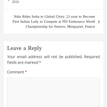
navigation
2024
Nida Rides India to Global Glory, 22-year to Become
First Indian Lady to Compete at FEI Endurance World
Championship for Seniors, Monpazier, France
Leave a Reply
Your email address will not be published.
Required
fields are marked
*
Comment
*