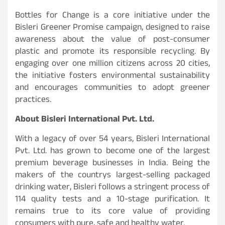
Bottles for Change is a core initiative under the
Bisleri Greener Promise campaign, designed to raise
awareness about the value of post-consumer
plastic and promote its responsible recycling. By
engaging over one million citizens across 20 cities,
the initiative fosters environmental sustainability
and encourages communities to adopt greener
practices.
About Bisleri International Pvt. Ltd.
With a legacy of over 54 years, Bisleri International
Pvt. Ltd. has grown to become one of the largest
premium beverage businesses in India. Being the
makers of the countrys largest-selling packaged
drinking water, Bisleri follows a stringent process of
114 quality tests and a 10-stage purification. It
remains true to its core value of providing
consumers with pure, safe and healthy water.