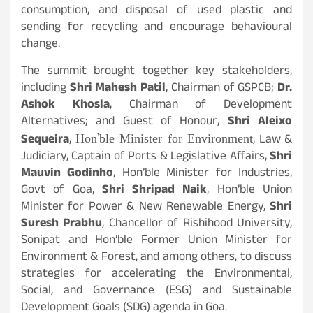
consumption, and disposal of used plastic and
sending for recycling and encourage behavioural
change.
The summit brought together key stakeholders,
including
Shri Mahesh Patil
, Chairman of GSPCB;
Dr.
Ashok Khosla
, Chairman of Development
Alternatives; and Guest of Honour,
Shri Aleixo
Hon’ble Minister for Environment
Sequeira
,
, Law &
Judiciary, Captain of Ports & Legislative Affairs,
Shri
Mauvin Godinho
, Hon’ble Minister for Industries,
Govt of Goa,
Shri Shripad Naik
, Hon’ble Union
Minister for Power & New Renewable Energy,
Shri
Suresh Prabhu
, Chancellor of Rishihood University,
Sonipat and Hon’ble Former Union Minister for
Environment & Forest, and among others, to discuss
strategies for accelerating the Environmental,
Social, and Governance (ESG) and Sustainable
Development Goals (SDG) agenda in Goa.