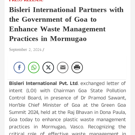
PRESS RELEASE
Bisleri International Partners with
the Government of Goa to
Enhance Waste Management
Practices in Mormugao
September 2, 2024
Bisleri International Pvt. Ltd
. exchanged letter of
intent (LOI) with Chairman Goa State Pollution
Control Board, in presence of Dr Pramod Sawant,
Hon’ble Chief Minister of Goa at the Green Goa
Summit 2024, held at the Raj Bhavan in Dona Paula,
Goa today to enhance plastic waste management
practices in Mormugao, Vasco. Recognizing the
critical role of effective waste management in