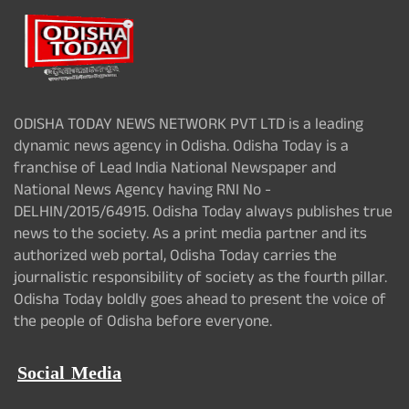
ODISHA TODAY NEWS NETWORK PVT LTD is a leading
dynamic news agency in Odisha. Odisha Today is a
franchise of Lead India National Newspaper and
National News Agency having RNI No -
DELHIN/2015/64915. Odisha Today always publishes true
news to the society. As a print media partner and its
authorized web portal, Odisha Today carries the
journalistic responsibility of society as the fourth pillar.
Odisha Today boldly goes ahead to present the voice of
the people of Odisha before everyone.
Social Media