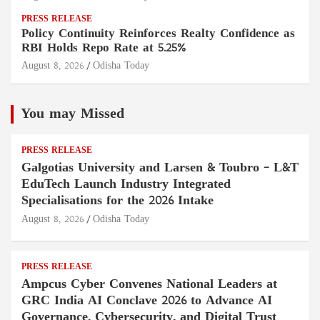
PRESS RELEASE
Policy Continuity Reinforces Realty Confidence as
RBI Holds Repo Rate at 5.25%
August 8, 2026
Odisha Today
You may Missed
PRESS RELEASE
Galgotias University and Larsen & Toubro – L&T
EduTech Launch Industry Integrated
Specialisations for the 2026 Intake
August 8, 2026
Odisha Today
PRESS RELEASE
Ampcus Cyber Convenes National Leaders at
GRC India AI Conclave 2026 to Advance AI
Governance, Cybersecurity, and Digital Trust