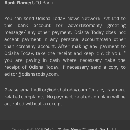
Bank Name:
UCO Bank
You can send Odisha Today News Network Pvt Ltd to
this bank account for advertisement/ greeting
message/ any other payment. Odisha Today does not
accept payment in any personal account/cash other
than company account. After making any payment to
Odisha Today, take the receipt and keep it with you. If
you are paying in cash where necessary, take the
receipt of Odisha Today. If necessary send a copy to
editor@odishatoday.com.
Please email editor@odishatoday.com for any payment
related complaints. No payment related complain will be
accepted without a receipt.