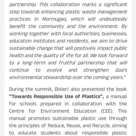
partnership. This collaboration marks a significant
step towards enhancing plastic waste management
practices in Mormugao, which will undoubtedly
benefit the community and the environment. By
working together with local authorities, businesses,
education institutes and residents, we aim to drive
sustainable change that will positively impact public
health and the quality of life for all. We look forward
to a long-term and fruitful partnership that will
continue to evolve and strengthen Goa’s
environmental stewardship over the coming years.”
During the summit, Bisleri also presented the book
“Towards Responsible Use of Plastics”,
a manual
for schools prepared in collaboration with the
Centre for Environment Education (CEE). This
manual promotes sustainable plastic use through
the principles of Reduce, Reuse, and Recycle, aiming
to educate students about responsible plastic