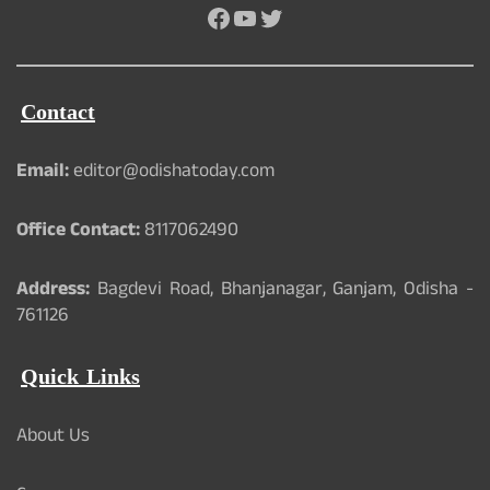
Facebook
YouTube
Twitter
Contact
Email:
editor@odishatoday.com
Office Contact:
8117062490
Address:
Bagdevi Road, Bhanjanagar, Ganjam, Odisha -
761126
Quick Links
About Us