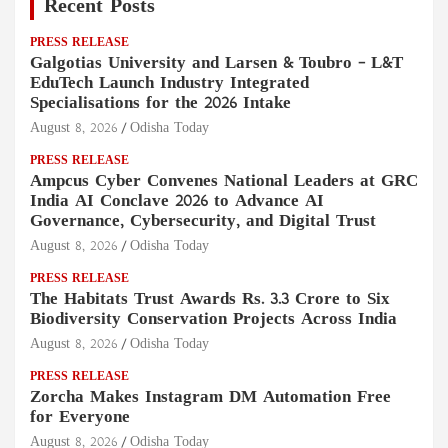
Recent Posts
PRESS RELEASE
Galgotias University and Larsen & Toubro – L&T
EduTech Launch Industry Integrated
Specialisations for the 2026 Intake
August 8, 2026
Odisha Today
PRESS RELEASE
Ampcus Cyber Convenes National Leaders at GRC
India AI Conclave 2026 to Advance AI
Governance, Cybersecurity, and Digital Trust
August 8, 2026
Odisha Today
PRESS RELEASE
The Habitats Trust Awards Rs. 3.3 Crore to Six
Biodiversity Conservation Projects Across India
August 8, 2026
Odisha Today
PRESS RELEASE
Zorcha Makes Instagram DM Automation Free
for Everyone
August 8, 2026
Odisha Today