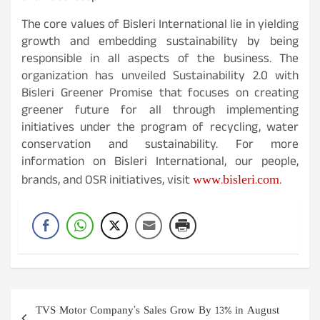
The core values of Bisleri International lie in yielding
growth and embedding sustainability by being
responsible in all aspects of the business. The
organization has unveiled Sustainability 2.0 with
Bisleri Greener Promise that focuses on creating
greener future for all through implementing
initiatives under the program of recycling, water
conservation and sustainability. For more
information on Bisleri International, our people,
www.bisleri.com
brands, and OSR initiatives, visit
.
Post
TVS Motor Company’s Sales Grow By 13% in August