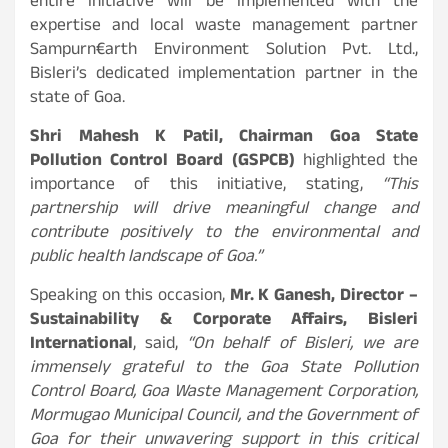
entire initiative will be implemented with the
expertise and local waste management partner
Sampurn€arth Environment Solution Pvt. Ltd.,
Bisleri’s dedicated implementation partner in the
state of Goa.
Shri Mahesh K Patil, Chairman Goa State
Pollution Control Board (GSPCB)
highlighted the
importance of this initiative, stating,
“This
partnership will drive meaningful change and
contribute positively to the environmental and
public health landscape of Goa.”
Speaking on this occasion,
Mr. K Ganesh, Director –
Sustainability & Corporate Affairs, Bisleri
International
, said,
“
On behalf of Bisleri,
we are
immensely grateful to the Goa State Pollution
Control Board, Goa Waste Management Corporation,
Mormugao Municipal Council, and the Government of
Goa for their unwavering support in this critical