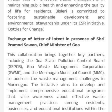
maintaining public health and enhancing the quality
of life for residents. Bisleri is committed to
fostering sustainable development and
environmental stewardship under its CSR initiative,
‘Bottles for Change’.
Exchange of letter of intent in presence of Shri
Pramod Sawan, Chief Minister of Goa
This collaboration brings together key partners,
including the Goa State Pollution Control Board
(GSPCB), Goa Waste Management Corporation
(GWMC), and the Mormugao Municipal Council (MMC),
to address the waste management challenges in
Mormugao. The initiative aims to develop and
implement comprehensive educational programs
that raise awareness about effective waste
management practices among residents,
businesses, and educational institutions within the