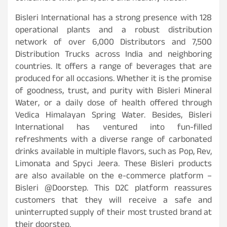
Bisleri International has a strong presence with 128
operational plants and a robust distribution
network of over 6,000 Distributors and 7,500
Distribution Trucks across India and neighboring
countries. It offers a range of beverages that are
produced for all occasions. Whether it is the promise
of goodness, trust, and purity with Bisleri Mineral
Water, or a daily dose of health offered through
Vedica Himalayan Spring Water. Besides, Bisleri
International has ventured into fun-filled
refreshments with a diverse range of carbonated
drinks available in multiple flavors, such as Pop, Rev,
Limonata and Spyci Jeera. These Bisleri products
are also available on the e-commerce platform –
Bisleri @Doorstep. This D2C platform reassures
customers that they will receive a safe and
uninterrupted supply of their most trusted brand at
their doorstep.