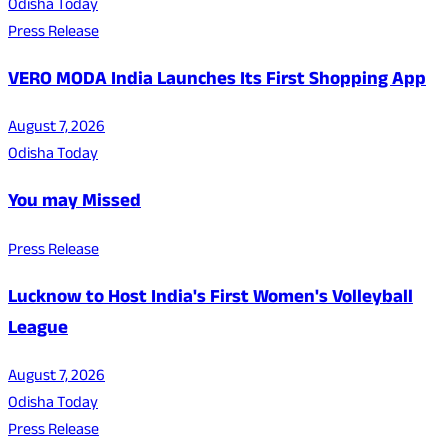
Odisha Today
Press Release
VERO MODA India Launches Its First Shopping App
August 7, 2026
Odisha Today
You may Missed
Press Release
Lucknow to Host India's First Women's Volleyball
League
August 7, 2026
Odisha Today
Press Release