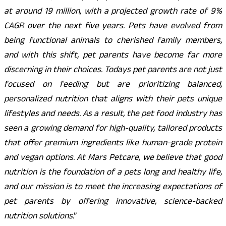
at around 19 million, with a projected growth rate of 9%
CAGR over the next five years. Pets have evolved from
being functional animals to cherished family members,
and with this shift, pet parents have become far more
discerning in their choices. Todays pet parents are not just
focused on feeding but are prioritizing balanced,
personalized nutrition that aligns with their pets unique
lifestyles and needs. As a result, the pet food industry has
seen a growing demand for high-quality, tailored products
that offer premium ingredients like human-grade protein
and vegan options. At Mars Petcare, we believe that good
nutrition is the foundation of a pets long and healthy life,
and our mission is to meet the increasing expectations of
pet parents by offering innovative, science-backed
nutrition solutions
.”