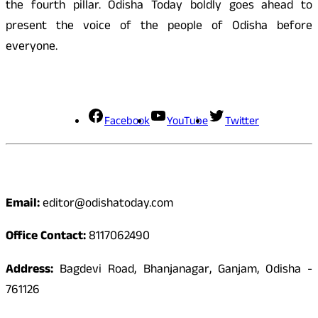
the fourth pillar. Odisha Today boldly goes ahead to
present the voice of the people of Odisha before
everyone.
Social Media
Facebook
YouTube
Twitter
Contact
Email:
editor@odishatoday.com
Office Contact:
8117062490
Address:
Bagdevi Road, Bhanjanagar, Ganjam, Odisha -
761126