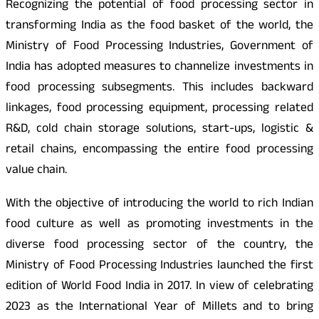
Recognizing the potential of food processing sector in
transforming India as the food basket of the world, the
Ministry of Food Processing Industries, Government of
India has adopted measures to channelize investments in
food processing subsegments. This includes backward
linkages, food processing equipment, processing related
R&D, cold chain storage solutions, start-ups, logistic &
retail chains, encompassing the entire food processing
value chain.
With the objective of introducing the world to rich Indian
food culture as well as promoting investments in the
diverse food processing sector of the country, the
Ministry of Food Processing Industries launched the first
edition of World Food India in 2017. In view of celebrating
2023 as the International Year of Millets and to bring