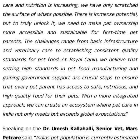
care and nutrition is increasing, we have only scratched
the surface of whats possible. There is immense potential,
but to truly unlock it, we need to make pet ownership
more accessible and sustainable for first-time pet
parents. The challenges range from basic infrastructure
and veterinary care to establishing consistent quality
standards for pet food. At Royal Canin, we believe that
setting high standards in pet food manufacturing and
gaining government support are crucial steps to ensure
that every pet parent has access to safe, nutritious, and
high-quality food for their pets. With a more integrated
approach, we can create an ecosystem where pet care in
India not only meets but exceeds global expectations
.”
Speaking on the
Dr. Umesh Kallahalli, Senior Vet, Mars
Petcare
said, “
Indias pet population is currently estimated