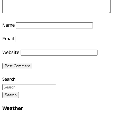
Name
Email
Website
Search
Search
Weather