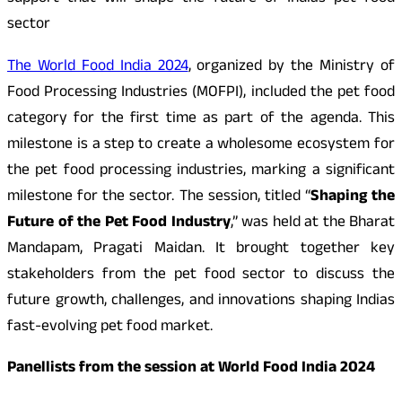
sector
The World Food India 2024
, organized by the Ministry of
Food Processing Industries (MOFPI), included the pet food
category for the first time as part of the agenda. This
milestone is a step to create a wholesome ecosystem for
the pet food processing industries, marking a significant
milestone for the sector. The session, titled “
Shaping the
Future of the Pet Food Industry
,” was held at the Bharat
Mandapam, Pragati Maidan. It brought together key
stakeholders from the pet food sector to discuss the
future growth, challenges, and innovations shaping Indias
fast-evolving pet food market.
Panellists from the session at World Food India 2024