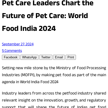
Pet Care Leaders Chart the
Future of Pet Care: World
Food India 2024
September 27, 2024
5 Comments
Facebook
WhatsApp
Twitter
Email
Print
Setting new mile stone by the Ministry of Food Processing
Industries (MOFPI), by making pet food as part of the main
agenda in World India Food 2024
Industry leaders from across the petfood industry shared
relevant insight on the innovation, growth, and regulatory
support that will shape the future of Indias pet food