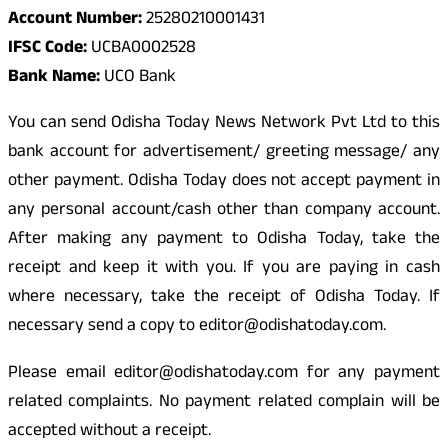
Account Number:
25280210001431
IFSC Code:
UCBA0002528
Bank Name:
UCO Bank
You can send Odisha Today News Network Pvt Ltd to this
bank account for advertisement/ greeting message/ any
other payment. Odisha Today does not accept payment in
any personal account/cash other than company account.
After making any payment to Odisha Today, take the
receipt and keep it with you. If you are paying in cash
where necessary, take the receipt of Odisha Today. If
necessary send a copy to editor@odishatoday.com.
Please email editor@odishatoday.com for any payment
related complaints. No payment related complain will be
accepted without a receipt.