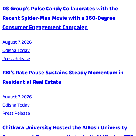
DS Group's Pulse Candy Collaborates with the
Recent Spider-Man Movie with a 360-Degree
Consumer Engagement Campaign
August 7, 2026
Odisha Today
Press Release
RBI's Rate Pause Sustains Steady Momentum in
Residential Real Estate
August 7, 2026
Odisha Today
Press Release
Chitkara University Hosted the AIKosh University