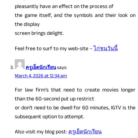
pleasantly have an effect on the process of
the game itself, and the symbols and their look on
the display
screen brings delight.
Feel free to surf to my web-site –
ไก่ชนวันนี้
ครูเย็ดนักเรียน
says:
March 4, 2026 at 12:34 am
For law firm’s that need to create movies longer
than the 60-second put up restrict
or don’t need to be dwell for 60 minutes, IGTV is the
subsequent option to attempt.
Also visit my blog post:
ครูเย็ดนักเรียน