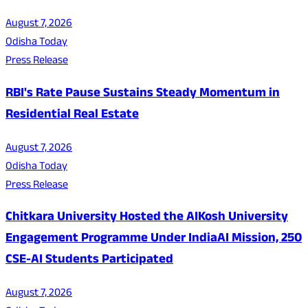
August 7, 2026
Odisha Today
Press Release
RBI's Rate Pause Sustains Steady Momentum in
Residential Real Estate
August 7, 2026
Odisha Today
Press Release
Chitkara University Hosted the AIKosh University
Engagement Programme Under IndiaAI Mission, 250
CSE-AI Students Participated
August 7, 2026