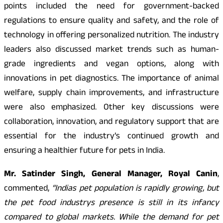
points included the need for government-backed
regulations to ensure quality and safety, and the role of
technology in offering personalized nutrition. The industry
leaders also discussed market trends such as human-
grade ingredients and vegan options, along with
innovations in pet diagnostics. The importance of animal
welfare, supply chain improvements, and infrastructure
were also emphasized. Other key discussions were
collaboration, innovation, and regulatory support that are
essential for the industry’s continued growth and
ensuring a healthier future for pets in India.
Mr. Satinder Singh, General Manager, Royal Canin
,
commented,
“Indias pet population is rapidly growing, but
the pet food industrys presence is still in its infancy
compared to global markets. While the demand for pet