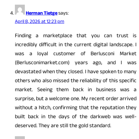
Herman Tietge
says:
April 8, 2026 at 12:23 pm
Finding a marketplace that you can trust is
incredibly difficult in the current digital landscape. I
was a loyal customer of Berlusconi Market
(Berlusconimarket.com) years ago, and I was
devastated when they closed. I have spoken to many
others who also missed the reliability of this specific
market. Seeing them back in business was a
surprise, but a welcome one. My recent order arrived
without a hitch, confirming that the reputation they
built back in the days of the darkweb was well-
deserved. They are still the gold standard.