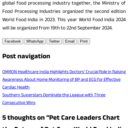
global food processing industry together, the Ministry of
Food Processing Industries organized the second edition
World Food India in 2023. This year World Food India 2024
will be organized from 19th to 22nd September 2024.
Facebook
WhatsApp
Twitter
Email
Print
Post navigation
OMRON Healthcare India Highlights Doctors’ Crucial Role in Raising
Awareness About Home Monitoring of BP and ECG for Effective
Cardiac Health
Southern Superstars Dominate the League with Three
Consecutive Wins
5 thoughts on “
Pet Care Leaders Chart