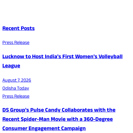
Recent Posts
Press Release
Lucknow to Host India's First Women's Volleyball
League
August 7, 2026
Odisha Today
Press Release
DS Group's Pulse Candy Collaborates with the
Recent Spider-Man Movie with a 360-Degree
Consumer Engagement Campaign