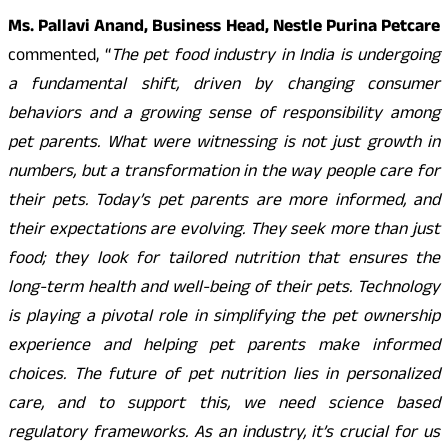
Ms. Pallavi Anand, Business Head, Nestle Purina Petcare
commented, “
The pet food industry in India is undergoing
a fundamental shift, driven by changing consumer
behaviors and a growing sense of responsibility among
pet parents. What were witnessing is not just growth in
numbers, but a transformation in the way people care for
their pets. Today’s pet parents are more informed, and
their expectations are evolving. They seek more than just
food; they look for tailored nutrition that ensures the
long-term health and well-being of their pets. Technology
is playing a pivotal role in simplifying the pet ownership
experience and helping pet parents make informed
choices. The future of pet nutrition lies in personalized
care, and to support this, we need science based
regulatory frameworks. As an industry, it’s crucial for us