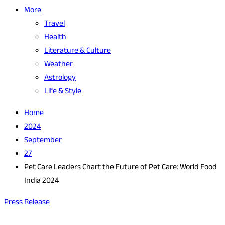
More
Travel
Health
Literature & Culture
Weather
Astrology
Life & Style
Home
2024
September
27
Pet Care Leaders Chart the Future of Pet Care: World Food
India 2024
Press Release