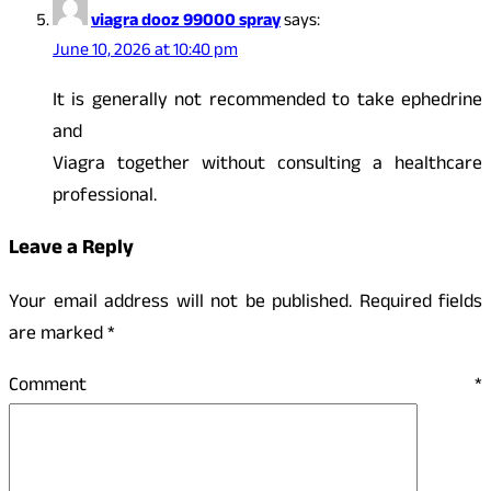
viagra dooz 99000 spray
says:
June 10, 2026 at 10:40 pm
It is generally not recommended to take ephedrine
and
Viagra together without consulting a healthcare
professional.
Leave a Reply
Your email address will not be published.
Required fields
are marked
*
Comment
*