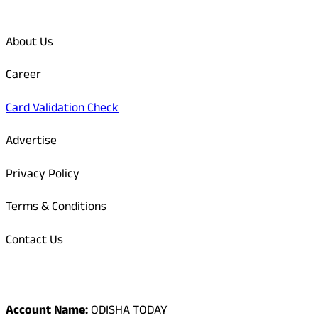
Quick Links
About Us
Career
Card Validation Check
Advertise
Privacy Policy
Terms & Conditions
Contact Us
Odisha Today Bank Details
Account Name:
ODISHA TODAY