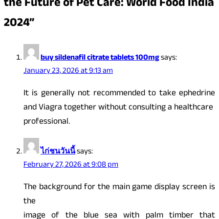
the Future of Pet Care: World Food India
2024
”
buy sildenafil citrate tablets 100mg
says:
January 23, 2026 at 9:13 am
It is generally not recommended to take ephedrine
and Viagra together without consulting a healthcare
professional.
ไก่ชนวันนี้
says:
February 27, 2026 at 9:08 pm
The background for the main game display screen is
the
image of the blue sea with palm timber that