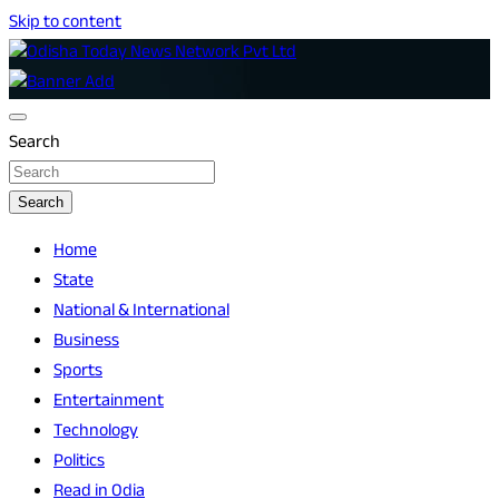
Skip to content
Breaking News | Odisha News | India News | World News |
Odisha Today News Network Pvt Ltd
Odisha Today
Search
Search
Home
State
National & International
Business
Sports
Entertainment
Technology
Politics
Read in Odia