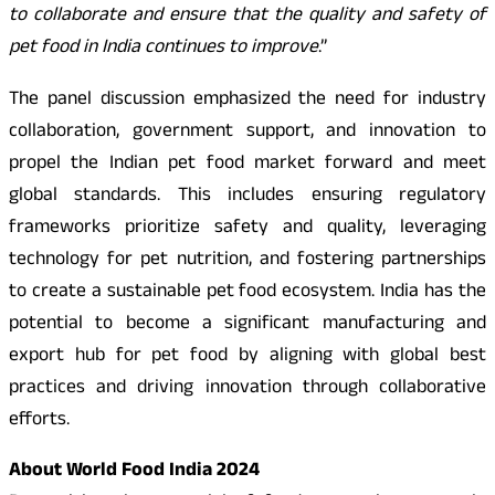
to collaborate and ensure that the quality and safety of
pet food in India continues to improve
.”
The panel discussion emphasized the need for industry
collaboration, government support, and innovation to
propel the Indian pet food market forward and meet
global standards. This includes ensuring regulatory
frameworks prioritize safety and quality, leveraging
technology for pet nutrition, and fostering partnerships
to create a sustainable pet food ecosystem. India has the
potential to become a significant manufacturing and
export hub for pet food by aligning with global best
practices and driving innovation through collaborative
efforts.
About World Food India 2024