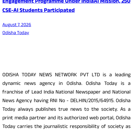
Engagement Programme Under IndiaAI Mission, 250
CSE-AI Students Participated
August 7, 2026
Odisha Today
About Us
ODISHA TODAY NEWS NETWORK PVT LTD is a leading
dynamic news agency in Odisha. Odisha Today is a
franchise of Lead India National Newspaper and National
News Agency having RNI No - DELHIN/2015/64915. Odisha
Today always publishes true news to the society. As a
print media partner and its authorized web portal, Odisha
Today carries the journalistic responsibility of society as