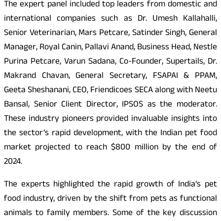
The expert panel included top leaders from domestic and
international companies such as Dr. Umesh Kallahalli,
Senior Veterinarian, Mars Petcare, Satinder Singh, General
Manager, Royal Canin, Pallavi Anand, Business Head, Nestle
Purina Petcare, Varun Sadana, Co-Founder, Supertails, Dr.
Makrand Chavan, General Secretary, FSAPAI & PPAM,
Geeta Sheshanani, CEO, Friendicoes SECA along with Neetu
Bansal, Senior Client Director, IPSOS as the moderator.
These industry pioneers provided invaluable insights into
the sector’s rapid development, with the Indian pet food
market projected to reach $800 million by the end of
2024.
The experts highlighted the rapid growth of India’s pet
food industry, driven by the shift from pets as functional
animals to family members. Some of the key discussion