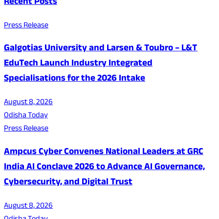
Recent Posts
Press Release
Galgotias University and Larsen & Toubro – L&T
EduTech Launch Industry Integrated
Specialisations for the 2026 Intake
August 8, 2026
Odisha Today
Press Release
Ampcus Cyber Convenes National Leaders at GRC
India AI Conclave 2026 to Advance AI Governance,
Cybersecurity, and Digital Trust
August 8, 2026