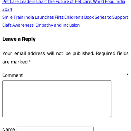
Pet Care Leaders Chart the Future of Pet Care: World Food India
2024
Smile Train India Launches First Children’s Book Series to Support
Cleft Awareness, Empathy and Inclusion
Leave a Reply
Your email address will not be published.
Required fields
are marked
*
Comment
*
Name