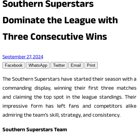
Southern Superstars
Dominate the League with
Three Consecutive Wins
September 27, 2024
Facebook
WhatsApp
Twitter
Email
Print
The Southern Superstars have started their season with a
commanding display, winning their first three matches
and claiming the top spot in the league standings. Their
impressive form has left fans and competitors alike
admiring the team’s skill, strategy, and consistency.
Southern Superstars Team