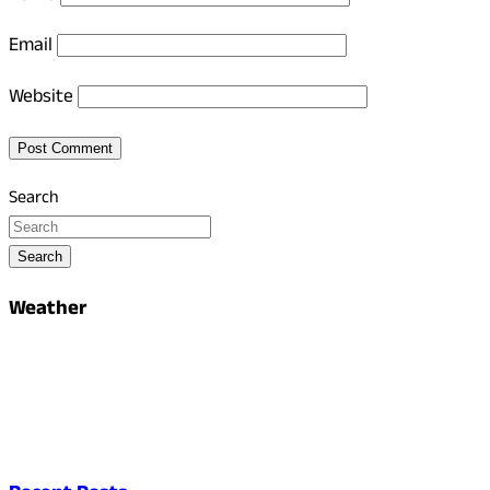
Email
Website
Search
Search
Weather