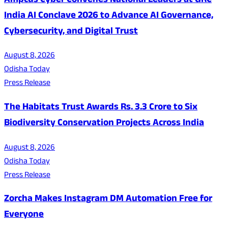
Ampcus Cyber Convenes National Leaders at GRC
India AI Conclave 2026 to Advance AI Governance,
Cybersecurity, and Digital Trust
August 8, 2026
Odisha Today
Press Release
The Habitats Trust Awards Rs. 3.3 Crore to Six
Biodiversity Conservation Projects Across India
August 8, 2026
Odisha Today
Press Release
Zorcha Makes Instagram DM Automation Free for
Everyone