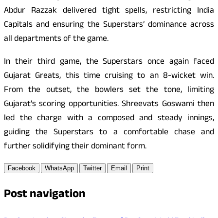
Abdur Razzak delivered tight spells, restricting India
Capitals and ensuring the Superstars’ dominance across
all departments of the game.
In their third game, the Superstars once again faced
Gujarat Greats, this time cruising to an 8-wicket win.
From the outset, the bowlers set the tone, limiting
Gujarat’s scoring opportunities. Shreevats Goswami then
led the charge with a composed and steady innings,
guiding the Superstars to a comfortable chase and
further solidifying their dominant form.
Facebook
WhatsApp
Twitter
Email
Print
Post navigation