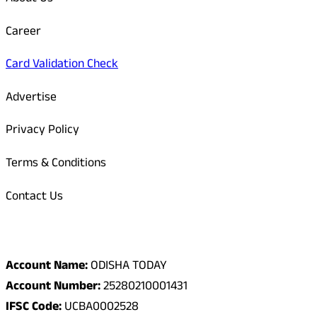
Career
Card Validation Check
Advertise
Privacy Policy
Terms & Conditions
Contact Us
Odisha Today Bank Details
Account Name:
ODISHA TODAY
Account Number:
25280210001431
IFSC Code:
UCBA0002528