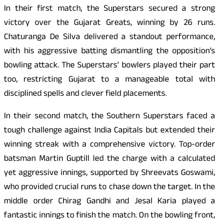
In their first match, the Superstars secured a strong
victory over the Gujarat Greats, winning by 26 runs.
Chaturanga De Silva delivered a standout performance,
with his aggressive batting dismantling the opposition’s
bowling attack. The Superstars’ bowlers played their part
too, restricting Gujarat to a manageable total with
disciplined spells and clever field placements.
In their second match, the Southern Superstars faced a
tough challenge against India Capitals but extended their
winning streak with a comprehensive victory. Top-order
batsman Martin Guptill led the charge with a calculated
yet aggressive innings, supported by Shreevats Goswami,
who provided crucial runs to chase down the target. In the
middle order Chirag Gandhi and Jesal Karia played a
fantastic innings to finish the match. On the bowling front,