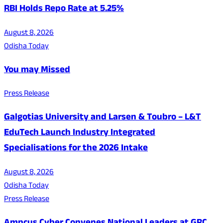
RBI Holds Repo Rate at 5.25%
August 8, 2026
Odisha Today
You may Missed
Press Release
Galgotias University and Larsen & Toubro – L&T
EduTech Launch Industry Integrated
Specialisations for the 2026 Intake
August 8, 2026
Odisha Today
Press Release