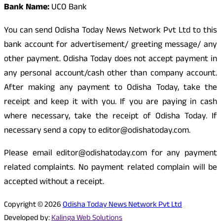
Bank Name:
UCO Bank
You can send Odisha Today News Network Pvt Ltd to this
bank account for advertisement/ greeting message/ any
other payment. Odisha Today does not accept payment in
any personal account/cash other than company account.
After making any payment to Odisha Today, take the
receipt and keep it with you. If you are paying in cash
where necessary, take the receipt of Odisha Today. If
necessary send a copy to editor@odishatoday.com.
Please email editor@odishatoday.com for any payment
related complaints. No payment related complain will be
accepted without a receipt.
Copyright © 2026
Odisha Today News Network Pvt Ltd
Developed by:
Kalinga Web Solutions