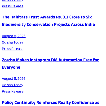
Odisha Today
Press Release
The Habitats Trust Awards Rs. 3.3 Crore to Six
Biodiversity Conservation Projects Across India
August 8, 2026
Odisha Today
Press Release
Zorcha Makes Instagram DM Automation Free for
Everyone
August 8, 2026
Odisha Today
Press Release
Policy Continuity Reinforces Realty Confidence as