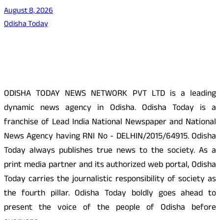
August 8, 2026
Odisha Today
About Us
ODISHA TODAY NEWS NETWORK PVT LTD is a leading
dynamic news agency in Odisha. Odisha Today is a
franchise of Lead India National Newspaper and National
News Agency having RNI No - DELHIN/2015/64915. Odisha
Today always publishes true news to the society. As a
print media partner and its authorized web portal, Odisha
Today carries the journalistic responsibility of society as
the fourth pillar. Odisha Today boldly goes ahead to
present the voice of the people of Odisha before