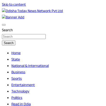
Skip to content
Breaking News | Odisha News | India News | World News |
Odisha Today News Network Pvt Ltd
Odisha Today
Search
Search
Home
State
National & International
Business
Sports
Entertainment
Technology
Politics
Read in Odia