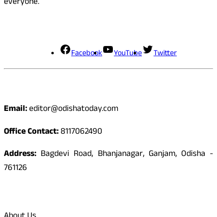
everyone.
Social Media
Facebook
YouTube
Twitter
Contact
Email:
editor@odishatoday.com
Office Contact:
8117062490
Address:
Bagdevi Road, Bhanjanagar, Ganjam, Odisha -
761126
Quick Links
About Us