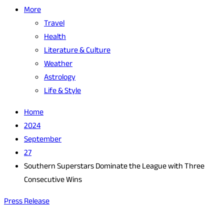
More
Travel
Health
Literature & Culture
Weather
Astrology
Life & Style
Home
2024
September
27
Southern Superstars Dominate the League with Three
Consecutive Wins
Press Release