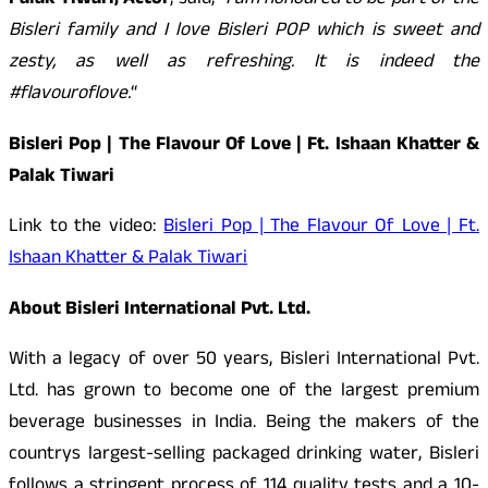
Palak Tiwari, Actor
, said,
“I am honoured to be part of the
Bisleri family and I love Bisleri POP which is sweet and
zesty, as well as refreshing. It is indeed the
#flavouroflove.
“
Bisleri Pop | The Flavour Of Love | Ft. Ishaan Khatter &
Palak Tiwari
Link to the video:
Bisleri Pop | The Flavour Of Love | Ft.
Ishaan Khatter & Palak Tiwari
About Bisleri International Pvt. Ltd.
With a legacy of over 50 years, Bisleri International Pvt.
Ltd. has grown to become one of the largest premium
beverage businesses in India. Being the makers of the
countrys largest-selling packaged drinking water, Bisleri
follows a stringent process of 114 quality tests and a 10-