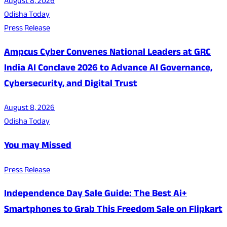
August 8, 2026
Odisha Today
Press Release
Ampcus Cyber Convenes National Leaders at GRC
India AI Conclave 2026 to Advance AI Governance,
Cybersecurity, and Digital Trust
August 8, 2026
Odisha Today
You may Missed
Press Release
Independence Day Sale Guide: The Best Ai+
Smartphones to Grab This Freedom Sale on Flipkart