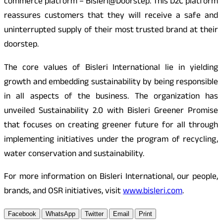
commerce platform – Bisleri@Doorstep. This D2C platform
reassures customers that they will receive a safe and
uninterrupted supply of their most trusted brand at their
doorstep.
The core values of Bisleri International lie in yielding
growth and embedding sustainability by being responsible
in all aspects of the business. The organization has
unveiled Sustainability 2.0 with Bisleri Greener Promise
that focuses on creating greener future for all through
implementing initiatives under the program of recycling,
water conservation and sustainability.
For more information on Bisleri International, our people,
brands, and OSR initiatives, visit
www.bisleri.com
.
Facebook
WhatsApp
Twitter
Email
Print