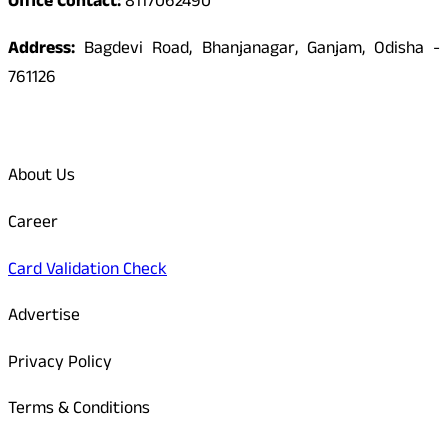
Office Contact:
8117062490
Address:
Bagdevi Road, Bhanjanagar, Ganjam, Odisha -
761126
Quick Links
About Us
Career
Card Validation Check
Advertise
Privacy Policy
Terms & Conditions