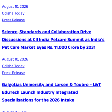
August 10, 2026
Odisha Today
Press Release
Science, Standards and Collaboration Drive
Discussions at CII India Petcare Summit as India's
Pet Care Market Eyes Rs. 11,000 Crore by 2031
August 10, 2026
Odisha Today
Press Release
Galgotias University and Larsen & Toubro – L&T
EduTech Launch Industry Integrated
Specialisations for the 2026 Intake