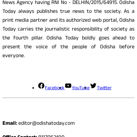
News Agency having RNI No - DELHIN/2015/64915. Odisha
Today always publishes true news to the society. As a
print media partner and its authorized web portal, Odisha
Today carries the journalistic responsibility of society as
the fourth pillar. Odisha Today boldly goes ahead to
present the voice of the people of Odisha before
everyone.
Social Media
Facebook
YouTube
Twitter
Contact
Email:
editor@odishatoday.com