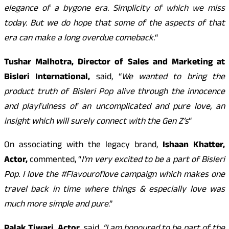
elegance of a bygone era. Simplicity of which we miss
today. But we do hope that some of the aspects of that
era can make a long overdue comeback.
“
Tushar Malhotra, Director of Sales and Marketing at
Bisleri International,
said, “
We wanted to bring the
product truth of Bisleri Pop alive through the innocence
and playfulness of an uncomplicated and pure love, an
insight which will surely connect with the Gen Z’s
“
On associating with the legacy brand,
Ishaan Khatter,
Actor,
commented, “
I’m very excited to be a part of Bisleri
Pop. I love the #Flavouroflove campaign which makes one
travel back in time where things & especially love was
much more simple and pure
.”