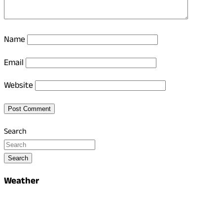
Name
Email
Website
Search
Search
Weather