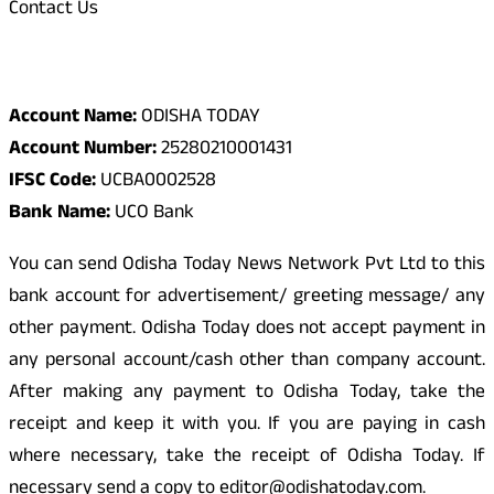
Contact Us
Odisha Today Bank Details
Account Name:
ODISHA TODAY
Account Number:
25280210001431
IFSC Code:
UCBA0002528
Bank Name:
UCO Bank
You can send Odisha Today News Network Pvt Ltd to this
bank account for advertisement/ greeting message/ any
other payment. Odisha Today does not accept payment in
any personal account/cash other than company account.
After making any payment to Odisha Today, take the
receipt and keep it with you. If you are paying in cash
where necessary, take the receipt of Odisha Today. If
necessary send a copy to editor@odishatoday.com.