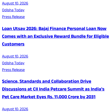
August 10, 2026
Odisha Today
Press Release
Loan Utsav 2026: Bajaj Finance Personal Loan Now
Comes with an Exclusive Reward Bundle for Eligible
Customers
August 10, 2026
Odisha Today
Press Release
Science, Standards and Collaboration Drive
Discussions at CII India Petcare Summit as India's
Pet Care Market Eyes Rs. 11,000 Crore by 2031
August 10, 2026