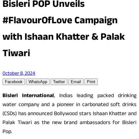
Bisleri POP Unveils
#FlavourOfLove Campaign
with Ishaan Khatter & Palak
Tiwari
October 8, 2024
Facebook
WhatsApp
Twitter
Email
Print
Bisleri International
, Indias leading packed drinking
water company and a pioneer in carbonated soft drinks
(CSDs) has announced Bollywood stars Ishaan Khatter and
Palak Tiwari as the new brand ambassadors for Bisleri
Pop.