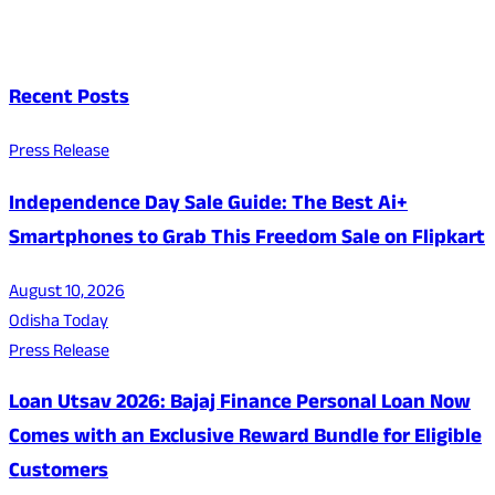
Recent Posts
Press Release
Independence Day Sale Guide: The Best Ai+
Smartphones to Grab This Freedom Sale on Flipkart
August 10, 2026
Odisha Today
Press Release
Loan Utsav 2026: Bajaj Finance Personal Loan Now
Comes with an Exclusive Reward Bundle for Eligible
Customers