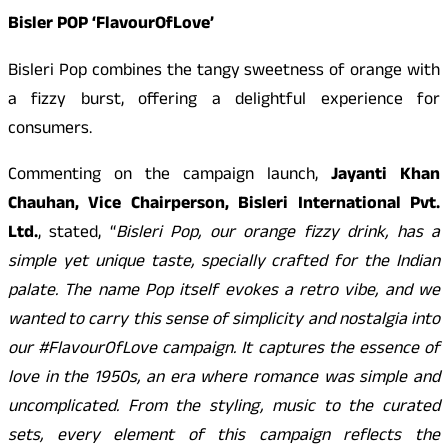
Bisler POP ‘FlavourOfLove’
Bisleri Pop combines the tangy sweetness of orange with
a fizzy burst, offering a delightful experience for
consumers.
Commenting on the campaign launch,
Jayanti Khan
Chauhan, Vice Chairperson, Bisleri International Pvt.
Ltd.
, stated, “
Bisleri Pop, our orange fizzy drink, has a
simple yet unique taste, specially crafted for the Indian
palate. The name Pop itself evokes a retro vibe, and we
wanted to carry this sense of simplicity and nostalgia into
our #FlavourOfLove campaign. It captures the essence of
love in the 1950s, an era where romance was simple and
uncomplicated. From the styling, music to the curated
sets, every element of this campaign reflects the