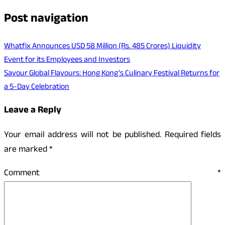
Post navigation
Whatfix Announces USD 58 Million (Rs. 485 Crores) Liquidity
Event for its Employees and Investors
Savour Global Flavours: Hong Kong’s Culinary Festival Returns for
a 5-Day Celebration
Leave a Reply
Your email address will not be published.
Required fields
are marked
*
Comment
*