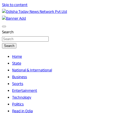
Skip to content
Breaking News | Odisha News | India News | World News |
Odisha Today News Network Pvt Ltd
Odisha Today
Search
Search
Home
State
National & International
Business
Sports
Entertainment
Technology
Politics
Read in Odia