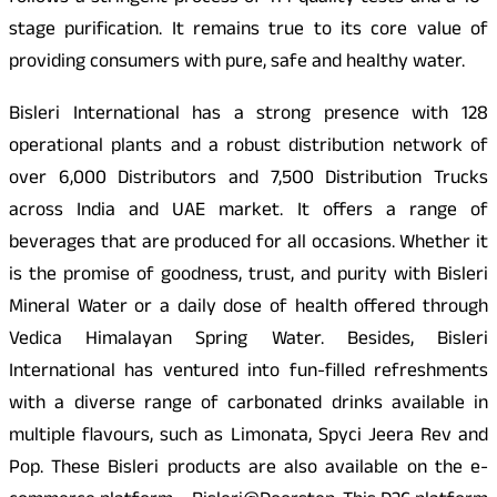
stage purification. It remains true to its core value of
providing consumers with pure, safe and healthy water.
Bisleri International has a strong presence with 128
operational plants and a robust distribution network of
over 6,000 Distributors and 7,500 Distribution Trucks
across India and UAE market. It offers a range of
beverages that are produced for all occasions. Whether it
is the promise of goodness, trust, and purity with Bisleri
Mineral Water or a daily dose of health offered through
Vedica Himalayan Spring Water. Besides, Bisleri
International has ventured into fun-filled refreshments
with a diverse range of carbonated drinks available in
multiple flavours, such as Limonata, Spyci Jeera Rev and
Pop. These Bisleri products are also available on the e-