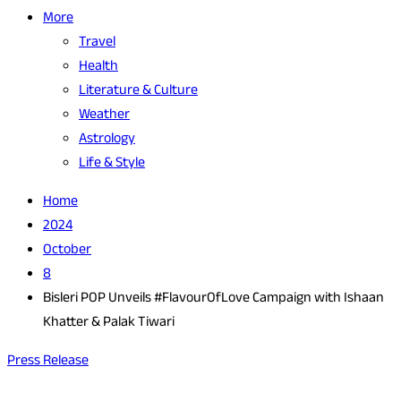
More
Travel
Health
Literature & Culture
Weather
Astrology
Life & Style
Home
2024
October
8
Bisleri POP Unveils #FlavourOfLove Campaign with Ishaan
Khatter & Palak Tiwari
Press Release