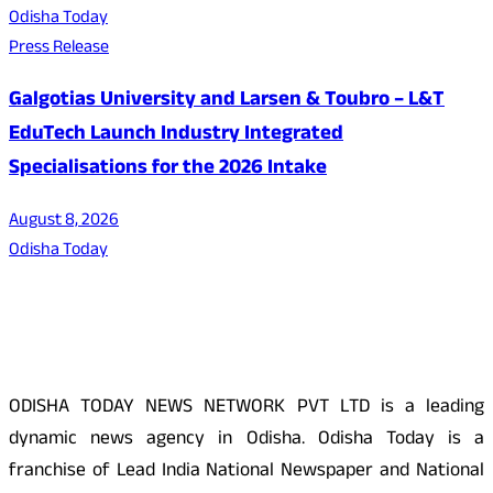
Odisha Today
Press Release
Galgotias University and Larsen & Toubro – L&T
EduTech Launch Industry Integrated
Specialisations for the 2026 Intake
August 8, 2026
Odisha Today
About Us
ODISHA TODAY NEWS NETWORK PVT LTD is a leading
dynamic news agency in Odisha. Odisha Today is a
franchise of Lead India National Newspaper and National