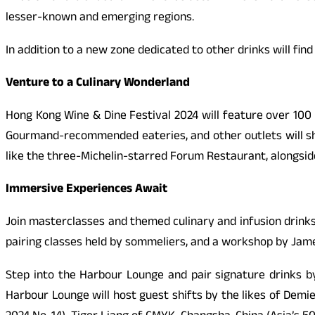
lesser-known and emerging regions.
In addition to a new zone dedicated to other drinks will fin
Venture to a Culinary Wonderland
Hong Kong Wine & Dine Festival 2024 will feature over 100 
Gourmand-recommended eateries, and other outlets will sh
like the three-Michelin-starred Forum Restaurant, alongside
Immersive Experiences Await
Join masterclasses and themed culinary and infusion drinks
pairing classes held by sommeliers, and a workshop by Jame
Step into the Harbour Lounge and pair signature drinks b
Harbour Lounge will host guest shifts by the likes of Demi