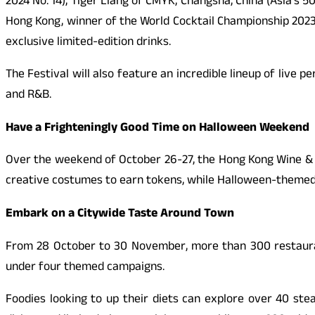
2024 No. 14), Tiger Liang of CMYK, Changsha, China (Asia’s 5
Hong Kong, winner of the World Cocktail Championship 2023. 
exclusive limited-edition drinks.
The Festival will also feature an incredible lineup of live
and R&B.
Have a Frighteningly Good Time on Halloween Weekend
Over the weekend of October 26-27, the Hong Kong Wine & D
creative costumes to earn tokens, while Halloween-themed 
Embark on a Citywide Taste Around Town
From 28 October to 30 November, more than 300 restaurant
under four themed campaigns.
Foodies looking to up their diets can explore over 40 ste