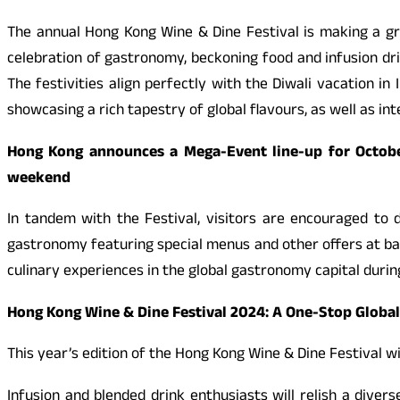
The annual Hong Kong Wine & Dine Festival is making a gr
celebration of gastronomy, beckoning food and infusion dri
The festivities align perfectly with the Diwali vacation in 
showcasing a rich tapestry of global flavours, as well as i
Hong Kong announces a Mega-Event line-up for October
weekend
In tandem with the Festival, visitors are encouraged to 
gastronomy featuring special menus and other offers at b
culinary experiences in the global gastronomy capital during
Hong Kong Wine & Dine Festival 2024: A One-Stop Globa
This year’s edition of the Hong Kong Wine & Dine Festival wi
Infusion and blended drink enthusiasts will relish a dive