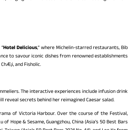
 “
Hotel Delicious
,” where Michelin-starred restaurants, Bib
ance to savour iconic dishes from renowned establishments
hÆ¡i, and Fisholic.
meliers. The interactive experiences include infusion drink
l reveal secrets behind her reimagined Caesar salad.
ama of Victoria Harbour. Over the course of the Festival,
 Lu of Hope & Sesame, Guangzhou, China (Asia’s 50 Best Bars