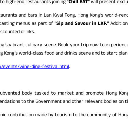
to high-end restaurants joining “
Chill EAT
” will present exc
taurants and bars in Lan Kwai Fong, Hong Kong’s world-renown
tasting menus as part of “
Sip and Savour in LKF.
” Addition
iscounted drinks.
g’s vibrant culinary scene. Book your trip now to experienc
g Kong’s world-class food and drinks scene and to start plann
events/wine-dine-festival.html
.
ubvented body tasked to market and promote Hong Kong a
dations to the Government and other relevant bodies on the r
mic contribution made by tourism to the community of Hong 