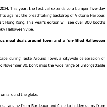
024. This year, the festival extends to a bumper five-day
ghts against the breathtaking backdrop of Victoria Harbour.
visit Hong Kong. This year’s edition will see over 300 booths
ooky Halloween vibe.
ous meal deals around town and a fun-filled Halloween
scape during Taste Around Town, a citywide celebration of
o November 30. Don’t miss the wide range of unforgettable
from around the globe.
gions, ranging from Bordeaux and Chile to hidden gems from