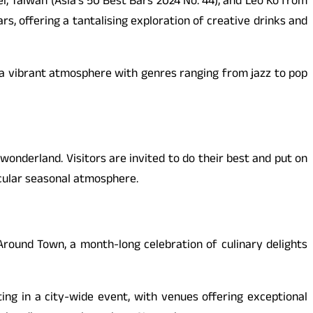
ei, Taiwan (Asia’s 50 Best Bars 2024 No. 44), and Leo Ko from
s, offering a tantalising exploration of creative drinks and
ng a vibrant atmosphere with genres ranging from jazz to pop
nderland. Visitors are invited to do their best and put on
cular seasonal atmosphere.
round Town, a month-long celebration of culinary delights
ing in a city-wide event, with venues offering exceptional