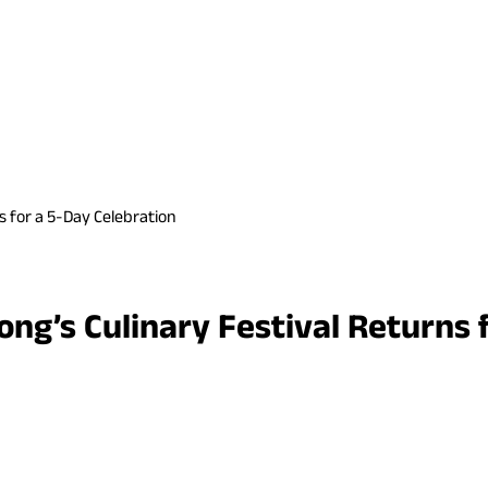
s for a 5-Day Celebration
ng’s Culinary Festival Returns 