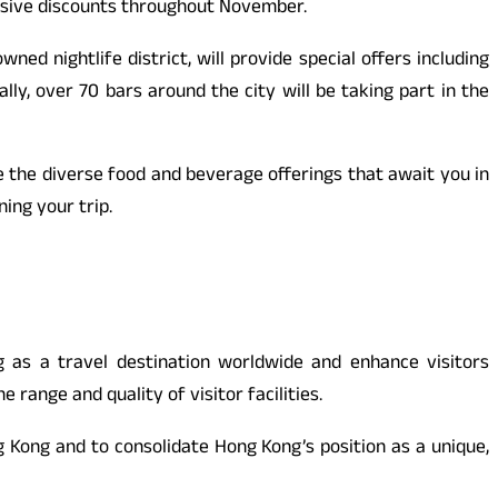
lusive discounts throughout November.
ed nightlife district, will provide special offers including
ally, over 70 bars around the city will be taking part in the
e the diverse food and beverage offerings that await you in
ing your trip.
s a travel destination worldwide and enhance visitors
ange and quality of visitor facilities.
Kong and to consolidate Hong Kong’s position as a unique,