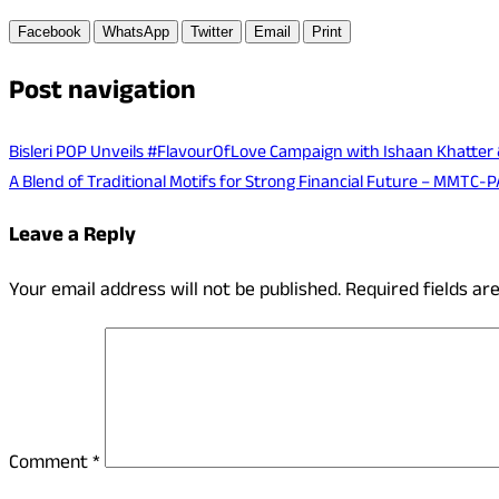
Facebook
WhatsApp
Twitter
Email
Print
Post navigation
Bisleri POP Unveils #FlavourOfLove Campaign with Ishaan Khatter 
A Blend of Traditional Motifs for Strong Financial Future – MMTC-P
Leave a Reply
Your email address will not be published.
Required fields a
Comment
*