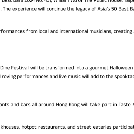
0 Best Bars 2024 No. 43), William Wu of The Public House, Taip
The experience will continue the legacy of Asia’s 50 Best Bar
 performances from local and international musicians, creati
ine Festival will be transformed into a gourmet Halloween wo
roving performances and live music will add to the spookta
s and bars all around Hong Kong will take part in Taste A
akhouses, hotpot restaurants, and street eateries participat