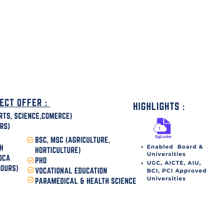
disha Today