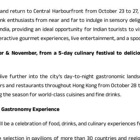
and return to Central Harbourfront from October 23 to 27, 2
nk enthusiasts from near and far to indulge in sensory deli
India, providing an ideal opportunity for Indian tourists to 
nteractive gourmet experiences, live entertainment, and a sp
 & November, from a 5-day culinary festival to delici
dive further into the city’s day-to-night gastronomic land
ars and restaurants throughout Hong Kong from October 28 t
 the season for world-class cuisines and fine drinks.
l Gastronomy Experience
ll be a celebration of food, drinks, and culinary experiences 
rse selection in pavilions of more than 30 countries and re