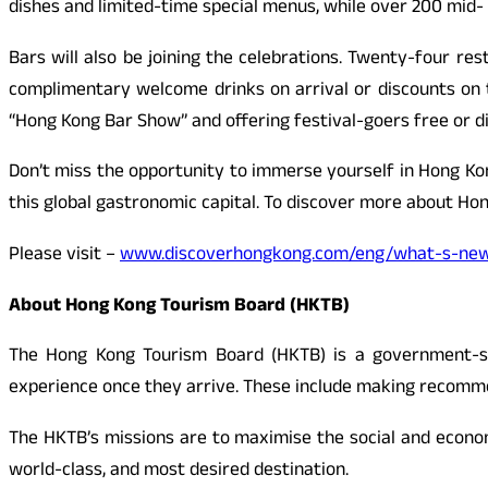
dishes and limited-time special menus, while over 200 mid- 
Bars will also be joining the celebrations. Twenty-four res
complimentary welcome drinks on arrival or discounts on 
“Hong Kong Bar Show” and offering festival-goers free or d
Don’t miss the opportunity to immerse yourself in Hong Kon
this global gastronomic capital. To discover more about Hon
Please visit –
www.discoverhongkong.com/eng/what-s-new/
About Hong Kong Tourism Board (HKTB)
The Hong Kong Tourism Board (HKTB) is a government-s
experience once they arrive. These include making recommen
The HKTB’s missions are to maximise the social and econo
world-class, and most desired destination.