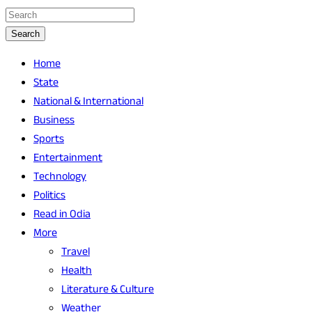
Search
Home
State
National & International
Business
Sports
Entertainment
Technology
Politics
Read in Odia
More
Travel
Health
Literature & Culture
Weather