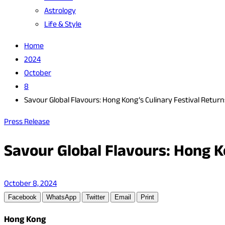
Astrology
Life & Style
Home
2024
October
8
Savour Global Flavours: Hong Kong’s Culinary Festival Return
Press Release
Savour Global Flavours: Hong Ko
October 8, 2024
Facebook
WhatsApp
Twitter
Email
Print
Hong Kong