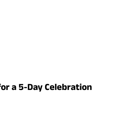
for a 5-Day Celebration