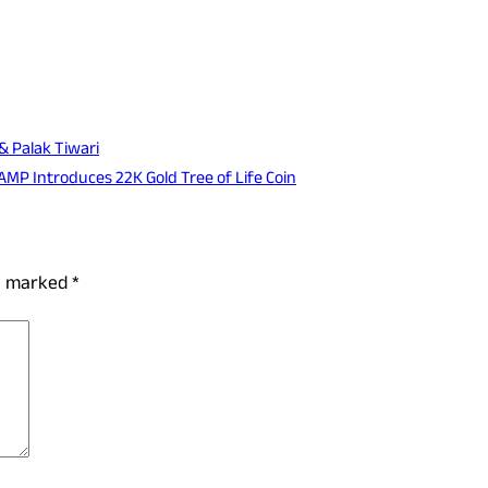
& Palak Tiwari
AMP Introduces 22K Gold Tree of Life Coin
re marked
*