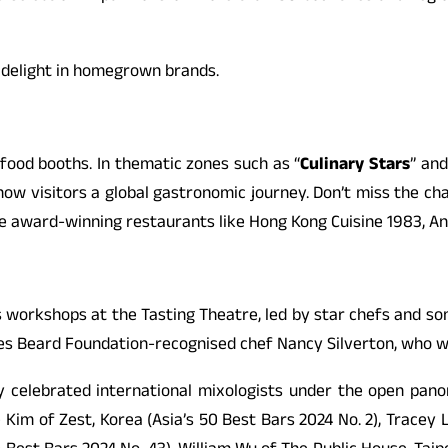
d delight in homegrown brands.
food booths. In thematic zones such as “
Culinary Stars
” and
ow visitors a global gastronomic journey. Don’t miss the ch
 award-winning restaurants like Hong Kong Cuisine 1983, An C
 workshops at the Tasting Theatre, led by star chefs and som
s Beard Foundation-recognised chef Nancy Silverton, who wil
y celebrated international mixologists under the open panor
e Kim of Zest, Korea (Asia’s 50 Best Bars 2024 No. 2), Tracey