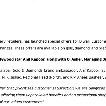
ery retailers, has launched special offers for Diwali. Custom
hanges. These offers are available on gold, diamond, and prec
ywood star Anil Kapoor, along with O. Asher, Managing Dir
alabar Gold & Diamonds brand ambassador, Anil Kapoor, at 
 N. K. Jishad, Regional Head (North), and K.P. Anees Basheer, 
ller that prioritises customer satisfaction, we are delighte
offering them unparalleled benefits and an exceptional shop
of our valued customers.”