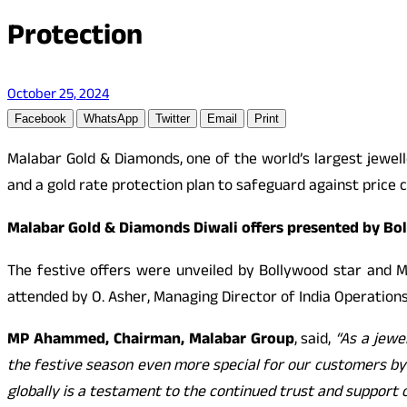
Protection
October 25, 2024
Facebook
WhatsApp
Twitter
Email
Print
Malabar Gold & Diamonds, one of the world’s largest jewell
and a gold rate protection plan to safeguard against price c
Malabar Gold & Diamonds Diwali offers presented by Boll
The festive offers were unveiled by Bollywood star and M
attended by O. Asher, Managing Director of India Operations,
MP Ahammed, Chairman, Malabar
Group
, said,
“As a jewe
the festive season even more special for our customers by 
globally is a testament to the continued trust and support 