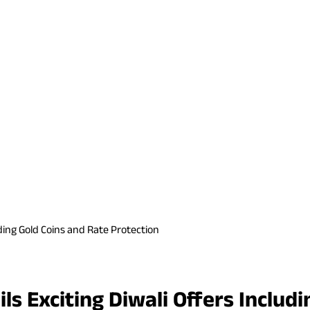
ding Gold Coins and Rate Protection
s Exciting Diwali Offers Includi