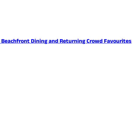
ed Beachfront Dining and Returning Crowd Favourites