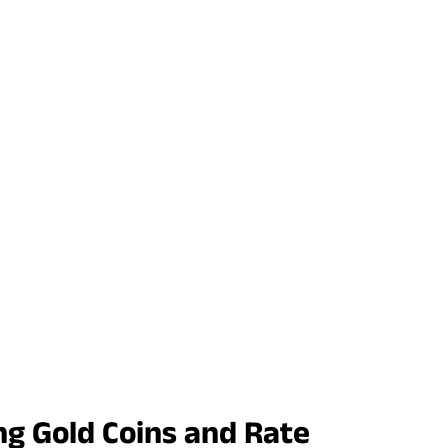
ng Gold Coins and Rate