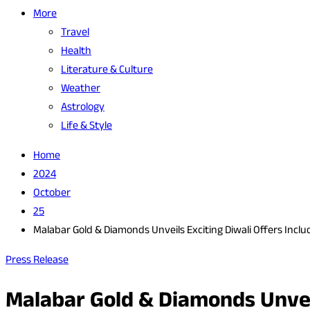
More
Travel
Health
Literature & Culture
Weather
Astrology
Life & Style
Home
2024
October
25
Malabar Gold & Diamonds Unveils Exciting Diwali Offers Inclu
Press Release
Malabar Gold & Diamonds Unveil