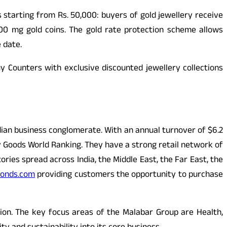
 starting from Rs. 50,000: buyers of gold jewellery receive
00 mg gold coins. The gold rate protection scheme allows
 date.
y Counters with exclusive discounted jewellery collections
dian business conglomerate. With an annual turnover of $6.2
ury Goods World Ranking. They have a strong retail network of
ries spread across India, the Middle East, the Far East, the
onds.com
providing customers the opportunity to purchase
on. The key focus areas of the Malabar Group are Health,