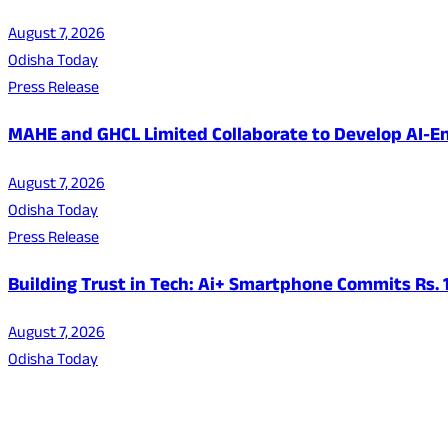
August 7, 2026
Odisha Today
Press Release
MAHE and GHCL Limited Collaborate to Develop AI-En
August 7, 2026
Odisha Today
Press Release
Building Trust in Tech: Ai+ Smartphone Commits Rs.
August 7, 2026
Odisha Today