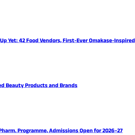
e-Up Yet: 42 Food Vendors, First-Ever Omakase-Inspir
ved Beauty Products and Brands
.Pharm. Programme, Admissions Open for 2026–27