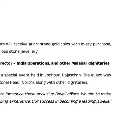
ers will receive guaranteed gold coins with every purchase,
ious stone jewellery.
ector – India Operations, and other Malabar dignitaries
a special event held in Jodhpur, Rajasthan. The event was
Zonal Head (North), along with other dignitaries.
d to introduce these exclusive Diwali offers. We aim to make
ping experience. Our success in becoming a leading jeweller