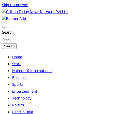
Skip to content
Breaking News | Odisha News | India News | World News | O
Odisha Today News Network Pvt Ltd
Search
Search
Home
State
National & International
Business
Sports
Entertainment
Technology
Politics
Read in Odia