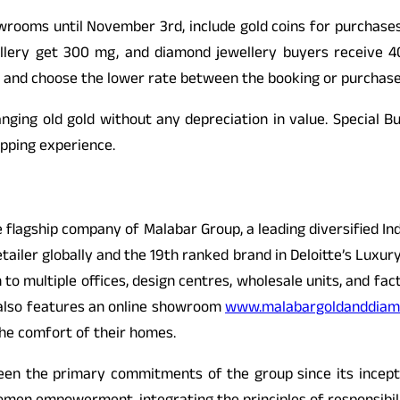
owrooms until November 3rd, include gold coins for purchases
ellery get 300 mg, and diamond jewellery buyers receive 4
 and choose the lower rate between the booking or purchase
nging old gold without any depreciation in value. Special Bu
opping experience.
 flagship company of Malabar Group, a leading diversified In
retailer globally and the 19th ranked brand in Deloitte’s Lux
o multiple offices, design centres, wholesale units, and facto
 also features an online showroom
www.malabargoldanddiam
the comfort of their homes.
een the primary commitments of the group since its incepti