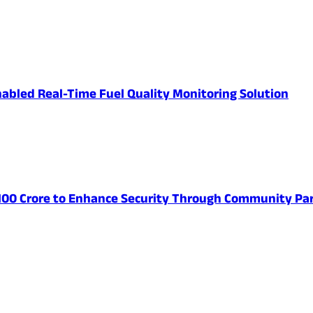
abled Real-Time Fuel Quality Monitoring Solution
 100 Crore to Enhance Security Through Community Par