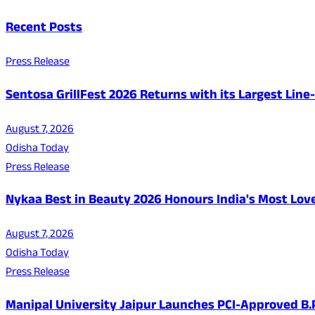
Recent Posts
Press Release
Sentosa GrillFest 2026 Returns with its Largest Lin
August 7, 2026
Odisha Today
Press Release
Nykaa Best in Beauty 2026 Honours India's Most Lo
August 7, 2026
Odisha Today
Press Release
Manipal University Jaipur Launches PCI-Approved B