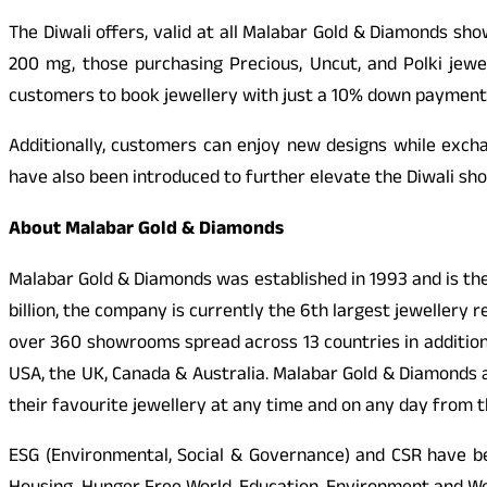
The Diwali offers, valid at all Malabar Gold & Diamonds sh
200 mg, those purchasing Precious, Uncut, and Polki jew
customers to book jewellery with just a 10% down payment
Additionally, customers can enjoy new designs while excha
have also been introduced to further elevate the Diwali sh
About Malabar Gold & Diamonds
Malabar Gold & Diamonds was established in 1993 and is the
billion, the company is currently the 6th largest jewellery 
over 360 showrooms spread across 13 countries in addition t
USA, the UK, Canada & Australia. Malabar Gold & Diamonds
their favourite jewellery at any time and on any day from 
ESG (Environmental, Social & Governance) and CSR have b