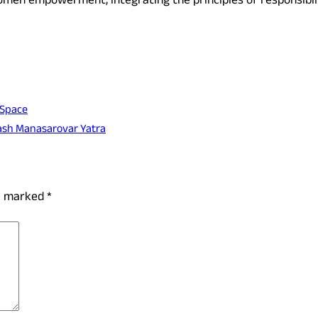
en empowerment, integrating the principles of responsibility
 Space
lash Manasarovar Yatra
re marked
*