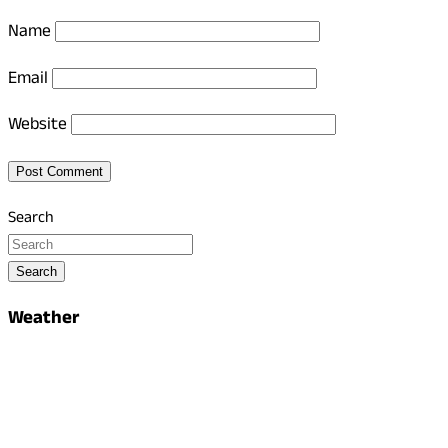
Name
Email
Website
Search
Search
Weather