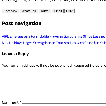
Housing, Hunger Free World, Education, Environment and Wom
Facebook
WhatsApp
Twitter
Email
Print
Post navigation
AIPL Emerges as a Formidable Player in Gurugram’s Office Leasing
Max Holidays Urges Strengthened Tourism Ties with China for Kai
Leave a Reply
Your email address will not be published.
Required fields a
Comment
*