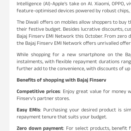
Intelligence (AI)-Apple’s take on AI. Xiaomi, OPPO, 
feature-optimised devices powered by robust chips, 
The Diwali offers on mobiles allow shoppers to buy t
their festive budget. Besides lucrative discounts, c
Bajaj Finserv EMI Network this October. From zero 
the Bajaj Finserv EMI Network offers unrivalled offer
While shopping for a new smartphone on the Baja
instalments, with flexible repayment durations rang
further add to the convenience, with discounts of up
Benefits of shopping with Bajaj Finserv
Competitive prices
: Enjoy great value for money w
Finserv’s partner stores.
Easy EMIs
: Purchasing your desired product is si
repayment tenure that suits your budget.
Zero down payment
: For select products, benefi