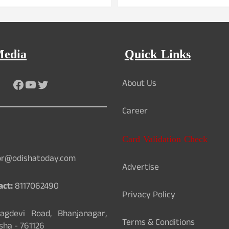
Media
Quick Links
Facebook
YouTube
Twitter
About Us
Career
Card Validation Check
or@odishatoday.com
Advertise
act:
8117062490
Privacy Policy
gdevi Road, Bhanjanagar,
Terms & Conditions
sha - 761126