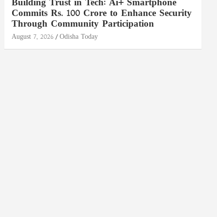
Building Trust in Tech: Ai+ Smartphone
Commits Rs. 100 Crore to Enhance Security
Through Community Participation
August 7, 2026
Odisha Today