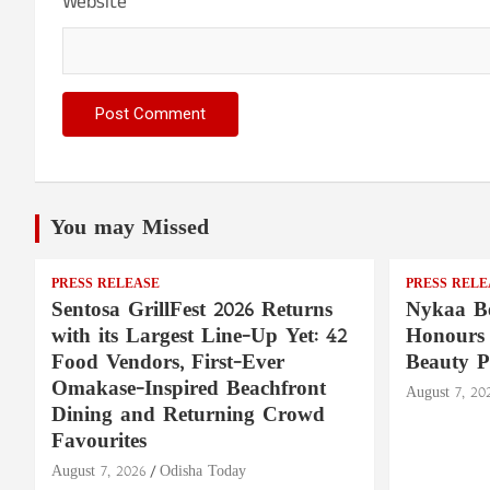
Website
You may Missed
PRESS RELEASE
PRESS RELE
Sentosa GrillFest 2026 Returns
Nykaa Be
with its Largest Line-Up Yet: 42
Honours 
Food Vendors, First-Ever
Beauty P
Omakase-Inspired Beachfront
August 7, 20
Dining and Returning Crowd
Favourites
August 7, 2026
Odisha Today