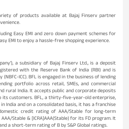
iety of products available at Bajaj Finserv partner
nvenience.
including Easy EMI and zero down payment schemes for
Easy EMI to enjoy a hassle-free shopping experience.
mpany’), a subsidiary of Bajaj Finserv Ltd., is a deposit
istered with the Reserve Bank of India (RBI) and is
 (NBFC-ICC). BFL is engaged in the business of lending
ending portfolio across retail, SMEs, and commercial
d rural India. It accepts public and corporate deposits
o its customers. BFL, a thirty-five-year-old enterprise,
n India and on a consolidated basis, it has a franchise
domestic credit rating of AAA/Stable for long-term
 AAA/Stable & [ICRA]AAA(Stable) for its FD program. It
and a short-term rating of B by S&P Global ratings.