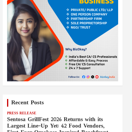
Recent Posts
PRESS RELEASE
Sentosa GrillFest 2026 Returns with its
Largest Line-Up Yet: 42 Food Vendors,