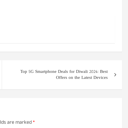
Top 5G Smartphone Deals for Diwali 2024: Best
Offers on the Latest Devices
elds are marked
*