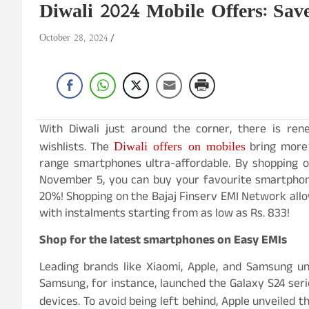
Diwali 2024 Mobile Offers: Sa
October 28, 2024
With Diwali just around the corner, there is re
Diwali offers on mobiles
wishlists. The
bring more 
range smartphones ultra-affordable. By shopping 
November 5, you can buy your favourite smartphon
20%! Shopping on the Bajaj Finserv EMI Network allow
with instalments starting from as low as Rs. 833!
Shop for the latest smartphones on Easy EMIs
Leading brands like Xiaomi, Apple, and Samsung un
Samsung, for instance, launched the Galaxy S24 serie
devices. To avoid being left behind, Apple unveiled 