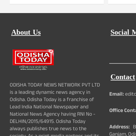
About Us
Social 
Contact
ODISHA TODAY NEWS NETWORK PVT LTD
is a leading dynamic news agency in
Email:
edit
Odisha. Odisha Today is a franchise of
Lead India National Newspaper and
Office Cont
National News Agency having RNI No -
DELHIN/2015/64915. Odisha Today
Address:
Ba
always publishes true news to the
Ganjam, Odi