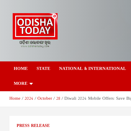
Skip
to
content
Odisha Today News
Breaking News | Odisha News | India News | World News | Odish
Today
HOME
STATE
NATIONAL & INTERNATIONAL
Network Pvt Ltd
MORE
Home
2024
October
28
Diwali 2024 Mobile Offers: Save B
PRESS RELEASE