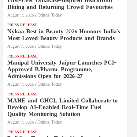
First-Ever Omakase-Inspired Beachfront
Dining and Returning Crowd Favourites
August 7, 2026
Odisha Today
PRESS RELEASE
Nykaa Best in Beauty 2026 Honours India's
Most Loved Beauty Products and Brands
August 7, 2026
Odisha Today
PRESS RELEASE
Manipal University Jaipur Launches PCI-
Approved B.Pharm. Programme,
Admissions Open for 2026–27
August 7, 2026
Odisha Today
PRESS RELEASE
MAHE and GHCL Limited Collaborate to
Develop AI-Enabled Real-Time Fuel
Quality Monitoring Solution
August 7, 2026
Odisha Today
PRESS RELEASE