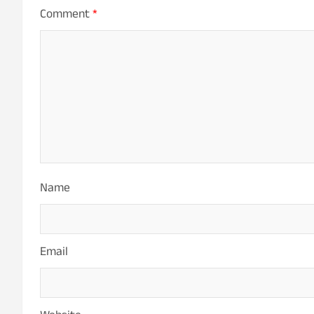
Comment
*
Name
Email