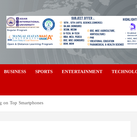
a
BUSINESS
SPORTS
ENTERTAINMENT
TECHNOL
ig on Top Smartphones