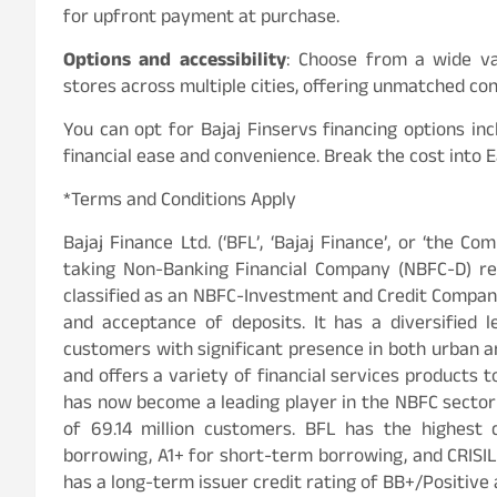
for upfront payment at purchase.
Options and accessibility
: Choose from a wide var
stores across multiple cities, offering unmatched co
You can opt for Bajaj Finservs financing options 
financial ease and convenience. Break the cost into 
*Terms and Conditions Apply
Bajaj Finance Ltd. (‘BFL’, ‘Bajaj Finance’, or ‘the Co
taking Non-Banking Financial Company (NBFC-D) reg
classified as an NBFC-Investment and Credit Company
and acceptance of deposits. It has a diversified l
customers with significant presence in both urban an
and offers a variety of financial services products t
has now become a leading player in the NBFC sector i
of 69.14 million customers. BFL has the highest 
borrowing, A1+ for short-term borrowing, and CRISIL
has a long-term issuer credit rating of BB+/Positive 