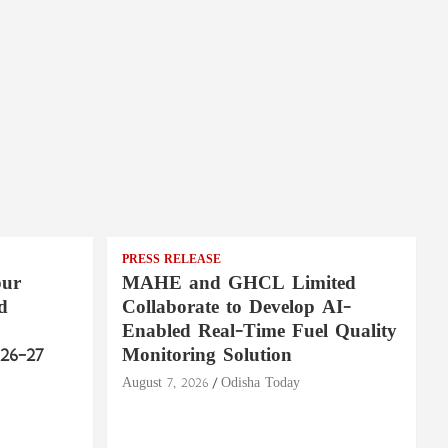
PRESS RELEASE
pur
MAHE and GHCL Limited
d
Collaborate to Develop AI-
Enabled Real-Time Fuel Quality
26–27
Monitoring Solution
August 7, 2026
Odisha Today