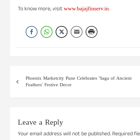
www.bajajfinserv.in
To know more, visit
.
Post
Phoenix Marketcity Pune Celebrates ‘Saga of Ancient
navigation
Feathers’ Festive Decor
Leave a Reply
Your email address will not be published.
Required fi