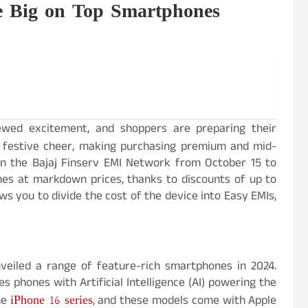
ve Big on Top Smartphones
newed excitement, and shoppers are preparing their
festive cheer, making purchasing premium and mid-
on the Bajaj Finserv EMI Network from October 15 to
es at markdown prices, thanks to discounts of up to
s you to divide the cost of the device into Easy EMIs,
veiled a range of feature-rich smartphones in 2024.
s phones with Artificial Intelligence (AI) powering the
iPhone 16 series
the
, and these models come with Apple