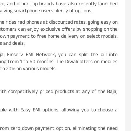
vivo, and other top brands have also recently launched
giving smartphone users plenty of options.
heir desired phones at discounted rates, going easy on
ustomers can enjoy exclusive offers by shopping on the
down payment to free home delivery on select models,
s and deals.
j Finserv EMI Network, you can split the bill into
ing from 1 to 60 months. The Diwali offers on mobiles
 to 20% on various models.
ith competitively priced products at any of the Bajaj
mple with Easy EMI options, allowing you to choose a
t from zero down payment option, eliminating the need