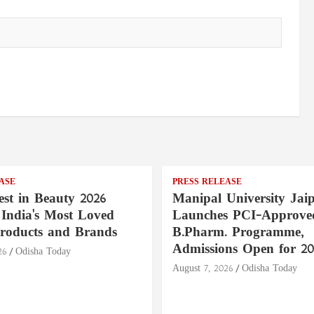
ASE
PRESS RELEASE
st in Beauty 2026
Manipal University Jai
India's Most Loved
Launches PCI-Approve
roducts and Brands
B.Pharm. Programme,
Admissions Open for 20
26
Odisha Today
August 7, 2026
Odisha Today