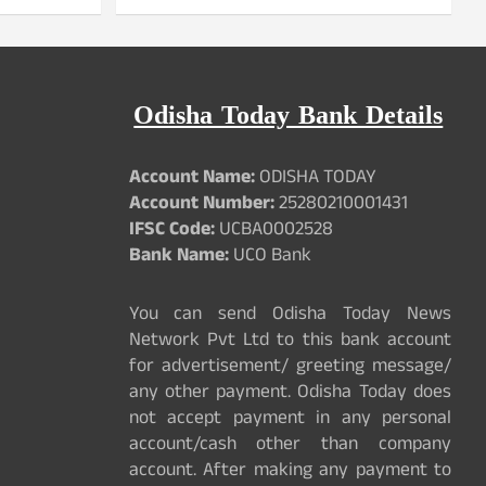
Odisha Today Bank Details
Account Name:
ODISHA TODAY
Account Number:
25280210001431
IFSC Code:
UCBA0002528
Bank Name:
UCO Bank
You can send Odisha Today News
Network Pvt Ltd to this bank account
for advertisement/ greeting message/
any other payment. Odisha Today does
not accept payment in any personal
account/cash other than company
account. After making any payment to