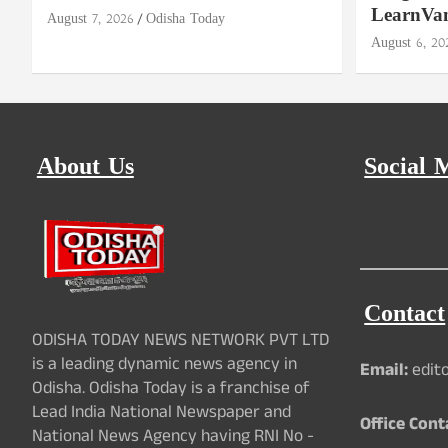
LearnVa
August 7, 2026
Odisha Today
August 6, 20
About Us
Social 
Contact
ODISHA TODAY NEWS NETWORK PVT LTD
is a leading dynamic news agency in
Email:
edit
Odisha. Odisha Today is a franchise of
Lead India National Newspaper and
Office Cont
National News Agency having RNI No -