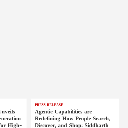
PRESS RELEASE
nveils
Agentic Capabilities are
neration
Redefining How People Search,
for High-
Discover, and Shop: Siddharth