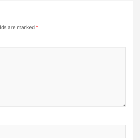
elds are marked
*