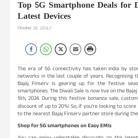
Top 5G Smartphone Deals for Di
Latest Devices
October 28, 2024
The era of 5G connectivity has taken India by sto
networks in the last couple of years. Recognising t
Bajaj Finserv is gearing up for the festive sea
smartphones. The Diwali Sale is now live on the Baja
5th, 2024. During this festive bonanza sale, cus
discount of up to 20%! So, if you’re looking to scor
to the nearest Bajaj Finserv partner store during the
Shop for 5G smartphones on Easy EMIs