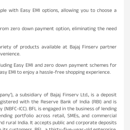
mple with Easy EMI options, allowing you to choose a
t from zero down payment option, eliminating the need
iety of products available at Bajaj Finserv partner
nvenience.
including Easy EMI and zero down payment schemes for
Easy EMI to enjoy a hassle-free shopping experience.
mpany’), a subsidiary of Bajaj Finserv Ltd., is a deposit
istered with the Reserve Bank of India (RBI) and is
 (NBFC-ICC). BFL is engaged in the business of lending
ending portfolio across retail, SMEs, and commercial
d rural India. It accepts public and corporate deposits