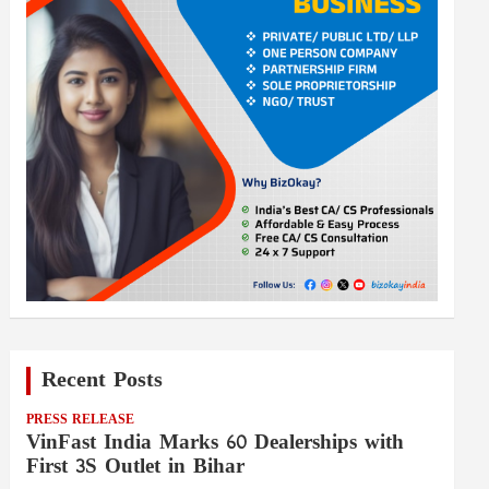
Recent Posts
PRESS RELEASE
VinFast India Marks 60 Dealerships with
First 3S Outlet in Bihar