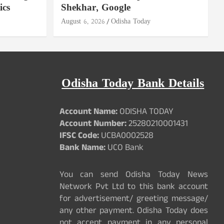
ics
Shekhar, Google
August 6, 2026
Odisha Today
Odisha Today Bank Details
Account Name:
ODISHA TODAY
Account Number:
25280210001431
IFSC Code:
UCBA0002528
Bank Name:
UCO Bank
You can send Odisha Today News
Network Pvt Ltd to this bank account
for advertisement/ greeting message/
any other payment. Odisha Today does
not accept payment in any personal