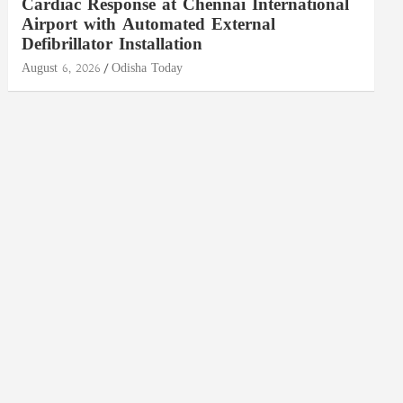
Cardiac Response at Chennai International
Airport with Automated External
Defibrillator Installation
August 6, 2026
Odisha Today