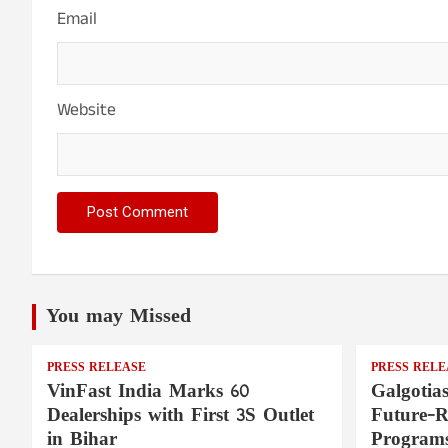
Email
Website
You may Missed
PRESS RELEASE
PRESS RELE
VinFast India Marks 60
Galgotia
Dealerships with First 3S Outlet
Future-
in Bihar
Programs