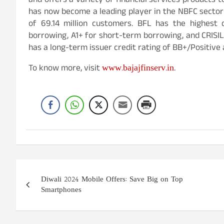
and offers a variety of financial services products t
has now become a leading player in the NBFC sector i
of 69.14 million customers. BFL has the highest 
borrowing, A1+ for short-term borrowing, and CRISIL
has a long-term issuer credit rating of BB+/Positive 
www.bajajfinserv.in
To know more, visit
.
Post
Diwali 2024 Mobile Offers: Save Big on Top
navigation
Smartphones