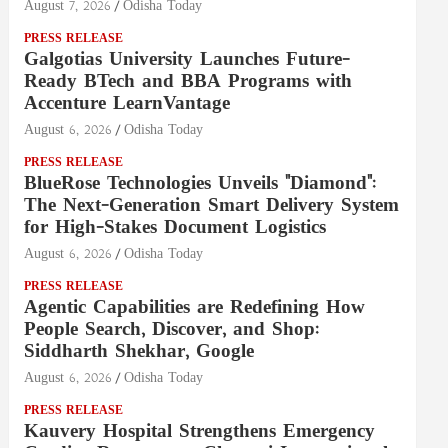
August 7, 2026
Odisha Today
PRESS RELEASE
Galgotias University Launches Future-
Ready BTech and BBA Programs with
Accenture LearnVantage
August 6, 2026
Odisha Today
PRESS RELEASE
BlueRose Technologies Unveils "Diamond":
The Next-Generation Smart Delivery System
for High-Stakes Document Logistics
August 6, 2026
Odisha Today
PRESS RELEASE
Agentic Capabilities are Redefining How
People Search, Discover, and Shop:
Siddharth Shekhar, Google
August 6, 2026
Odisha Today
PRESS RELEASE
Kauvery Hospital Strengthens Emergency