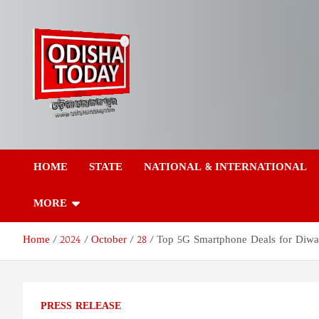
Skip
to
content
Odisha Today News
Breaking News | Odisha News | India News | World News | Odish
Today
HOME
STATE
NATIONAL & INTERNATIONAL
Network Pvt Ltd
MORE
Home
2024
October
28
Top 5G Smartphone Deals for Diwali
PRESS RELEASE