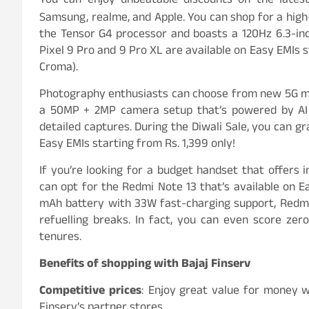
You can enjoy unbeatable discounts on the lates
Samsung, realme, and Apple. You can shop for a high
the Tensor G4 processor and boasts a 120Hz 6.3-inc
Pixel 9 Pro and 9 Pro XL are available on Easy EMIs s
Croma).
Photography enthusiasts can choose from new 5G mo
a 50MP + 2MP camera setup that’s powered by AI u
detailed captures. During the Diwali Sale, you can 
Easy EMIs starting from Rs. 1,399 only!
If you’re looking for a budget handset that offers 
can opt for the Redmi Note 13 that’s available on E
mAh battery with 33W fast-charging support, Redmi
refuelling breaks. In fact, you can even score z
tenures.
Benefits of shopping with Bajaj Finserv
Competitive prices
: Enjoy great value for money w
Finserv’s partner stores.