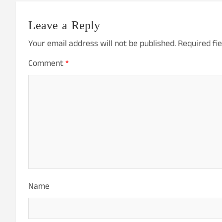
Leave a Reply
Your email address will not be published.
Required fi
Comment
*
Name