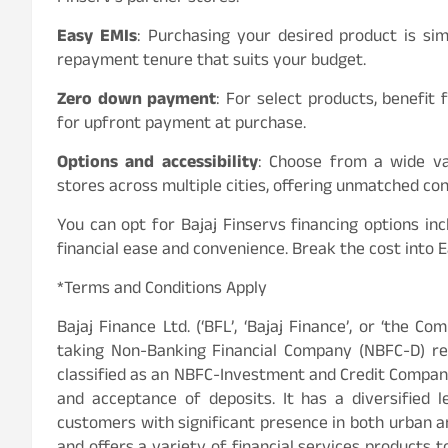
Easy EMIs
: Purchasing your desired product is si
repayment tenure that suits your budget.
Zero down payment
: For select products, benefi
for upfront payment at purchase.
Options and accessibility
: Choose from a wide var
stores across multiple cities, offering unmatched co
You can opt for Bajaj Finservs financing options 
financial ease and convenience. Break the cost into 
*Terms and Conditions Apply
Bajaj Finance Ltd. (‘BFL’, ‘Bajaj Finance’, or ‘the Co
taking Non-Banking Financial Company (NBFC-D) reg
classified as an NBFC-Investment and Credit Company
and acceptance of deposits. It has a diversified l
customers with significant presence in both urban an