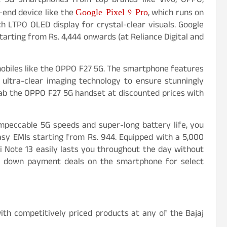
t 5G smartphones from top brands like vivo, OPPO,
Google Pixel 9 Pro
-end device like the
, which runs on
h LTPO OLED display for crystal-clear visuals. Google
tarting from Rs. 4,444 onwards (at Reliance Digital and
biles like the OPPO F27 5G. The smartphone features
ltra-clear imaging technology to ensure stunningly
grab the OPPO F27 5G handset at discounted prices with
impeccable 5G speeds and super-long battery life, you
asy EMIs starting from Rs. 944. Equipped with a 5,000
 Note 13 easily lasts you throughout the day without
ero down payment deals on the smartphone for select
ith competitively priced products at any of the Bajaj