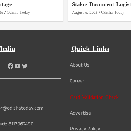
ntage
Stakes Document Logist
26
Odisha Today
August 6, 2026
Odisha Today
Media
Quick Links
Facebook
YouTube
Twitter
About Us
Career
Card Validation Check
or@odishatoday.com
Advertise
act:
8117062490
Privacy Policy