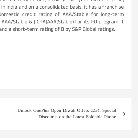
o its customers. BFL, a thirty-five-year-old enterprise,
n India and on a consolidated basis, it has a franchise
domestic credit rating of AAA/Stable for long-term
 AAA/Stable & [ICRA]AAA(Stable) for its FD program. It
and a short-term rating of B by S&P Global ratings.
Unlock OnePlus Open Diwali Offers 2024: Special
Discounts on the Latest Foldable Phone