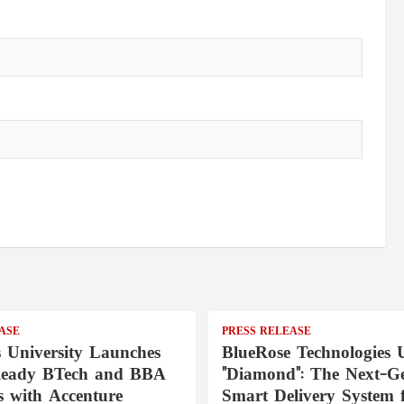
ASE
PRESS RELEASE
s University Launches
BlueRose Technologies U
Ready BTech and BBA
"Diamond": The Next-Ge
 with Accenture
Smart Delivery System 