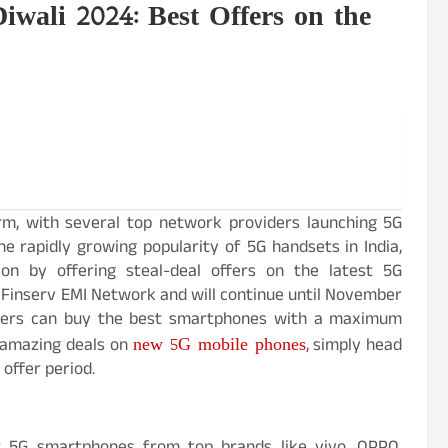
wali 2024: Best Offers on the
rm, with several top network providers launching 5G
he rapidly growing popularity of 5G handsets in India,
son by offering steal-deal offers on the latest 5G
j Finserv EMI Network and will continue until November
tomers can buy the best smartphones with a maximum
new 5G mobile phones
e amazing deals on
, simply head
 offer period.