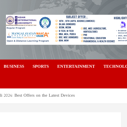
a
BUSINESS
SPORTS
ENTERTAINMENT
TECHNOL
 2024: Best Offers on the Latest Devices