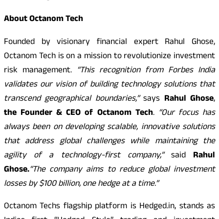
About Octanom Tech
Founded by visionary financial expert Rahul Ghose,
Octanom Tech is on a mission to revolutionize investment
risk management.
“This recognition from Forbes India
validates our vision of building technology solutions that
transcend geographical boundaries,”
says
Rahul Ghose
,
the Founder & CEO of Octanom Tech
.
“Our focus has
always been on developing scalable, innovative solutions
that address global challenges while maintaining the
agility of a technology-first company,”
said
Rahul
Ghose.
“The company aims to reduce global investment
losses by $100 billion, one hedge at a time.”
Octanom Techs flagship platform is Hedged.in, stands as