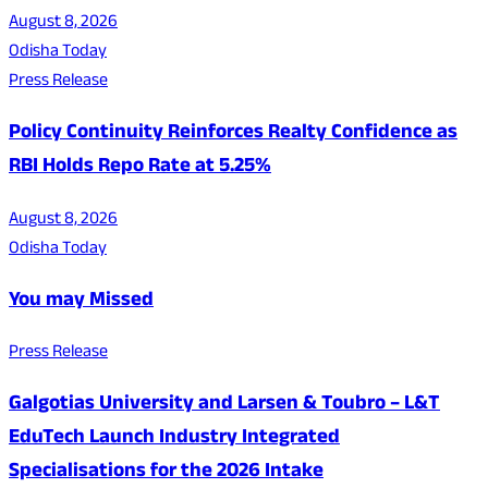
August 8, 2026
Odisha Today
Press Release
Policy Continuity Reinforces Realty Confidence as
RBI Holds Repo Rate at 5.25%
August 8, 2026
Odisha Today
You may Missed
Press Release
Galgotias University and Larsen & Toubro – L&T
EduTech Launch Industry Integrated
Specialisations for the 2026 Intake