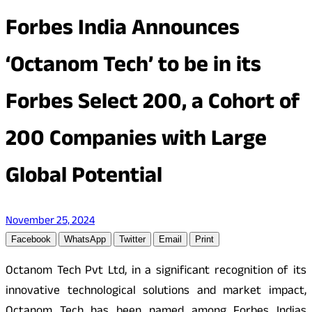
Forbes India Announces
‘Octanom Tech’ to be in its
Forbes Select 200, a Cohort of
200 Companies with Large
Global Potential
November 25, 2024
Facebook
WhatsApp
Twitter
Email
Print
Octanom Tech Pvt Ltd, in a significant recognition of its
innovative technological solutions and market impact,