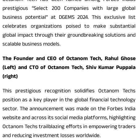
Octanom Tech has been named among Forbes Indias
prestigious “Select 200 Companies with large global
business potential” at DGEMS 2024. This exclusive list
celebrates organizations poised to make substantial
global impact through their groundbreaking solutions and
scalable business models.
The Founder and CEO of Octanom Tech, Rahul Ghose
(Left) and CTO of Octanom Tech, Shiv Kumar Puppala
(right)
This prestigious recognition solidifies Octanom Techs
position as a key player in the global financial technology
sector. The announcement was made on the Forbes India
website and across its social media platforms, highlighting
Octanom Techs trailblazing efforts in empowering traders
and reducing investment losses worldwide.