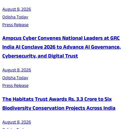
August 8, 2026
Odisha Today
Press Release
Ampcus Cyber Convenes National Leaders at GRC
India AI Conclave 2026 to Advance AI Governance,
Cybersecurity, and Digital Trust
August 8, 2026
Odisha Today
Press Release
The Habitats Trust Awards Rs. 3.3 Crore to Six
Biodiversity Conservation Projects Across India
August 8, 2026