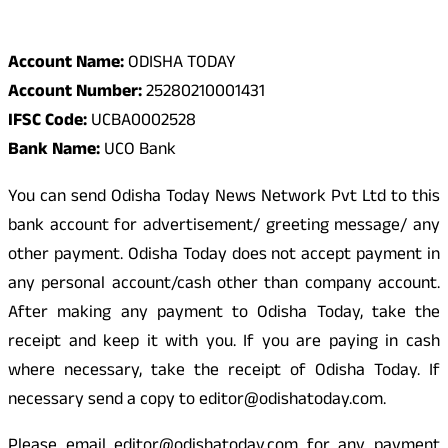
Odisha Today Bank Details
Account Name:
ODISHA TODAY
Account Number:
25280210001431
IFSC Code:
UCBA0002528
Bank Name:
UCO Bank
You can send Odisha Today News Network Pvt Ltd to this
bank account for advertisement/ greeting message/ any
other payment. Odisha Today does not accept payment in
any personal account/cash other than company account.
After making any payment to Odisha Today, take the
receipt and keep it with you. If you are paying in cash
where necessary, take the receipt of Odisha Today. If
necessary send a copy to editor@odishatoday.com.
Please email editor@odishatoday.com for any payment