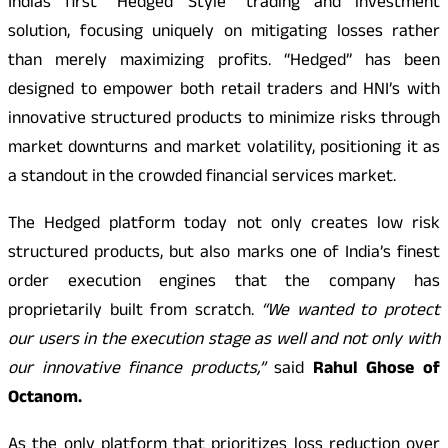
Indias first “Hedged Style” trading and investment
solution, focusing uniquely on mitigating losses rather
than merely maximizing profits. “Hedged” has been
designed to empower both retail traders and HNI’s with
innovative structured products to minimize risks through
market downturns and market volatility, positioning it as
a standout in the crowded financial services market.
The Hedged platform today not only creates low risk
structured products, but also marks one of India’s finest
order execution engines that the company has
proprietarily built from scratch.
“We wanted to protect
our users in the execution stage as well and not only with
our innovative finance products,”
said
Rahul Ghose of
Octanom.
As the only platform that prioritizes loss reduction over