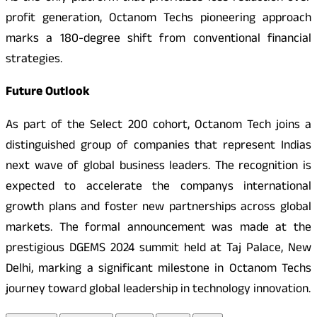
profit generation, Octanom Techs pioneering approach
marks a 180-degree shift from conventional financial
strategies.
Future Outlook
As part of the Select 200 cohort, Octanom Tech joins a
distinguished group of companies that represent Indias
next wave of global business leaders. The recognition is
expected to accelerate the companys international
growth plans and foster new partnerships across global
markets. The formal announcement was made at the
prestigious DGEMS 2024 summit held at Taj Palace, New
Delhi, marking a significant milestone in Octanom Techs
journey toward global leadership in technology innovation.