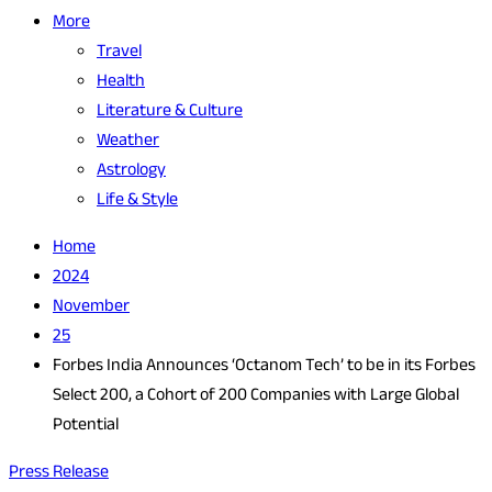
More
Travel
Health
Literature & Culture
Weather
Astrology
Life & Style
Home
2024
November
25
Forbes India Announces ‘Octanom Tech’ to be in its Forbes
Select 200, a Cohort of 200 Companies with Large Global
Potential
Press Release