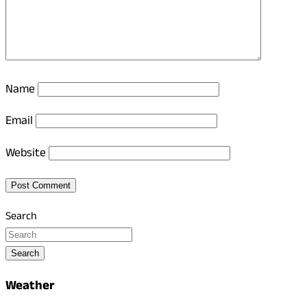
Name
Email
Website
Search
Search
Weather