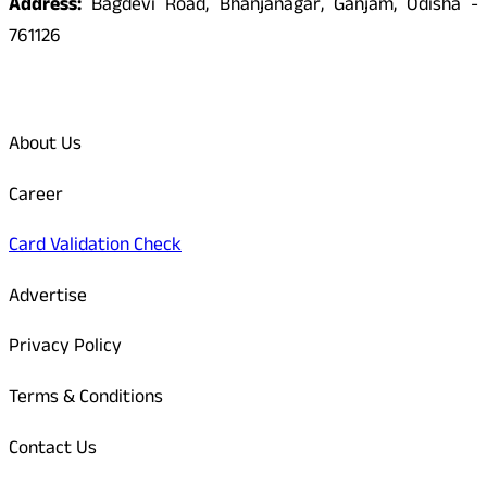
Address:
Bagdevi Road, Bhanjanagar, Ganjam, Odisha -
761126
Quick Links
About Us
Career
Card Validation Check
Advertise
Privacy Policy
Terms & Conditions
Contact Us