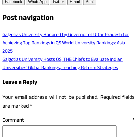
Facebook
WhatsApp
Twitter
Email
Print
Post navigation
Galgotias University Honored by Governor of Uttar Pradesh for
Achieving Top Rankings in QS World University Rankings: Asia
2025
Galgotias University Hosts QS, THE Chiefs to Evaluate Indian
Universities’ Global Rankings, Teaching Reform Strategies
Leave a Reply
Your email address will not be published.
Required fields
are marked
*
Comment
*