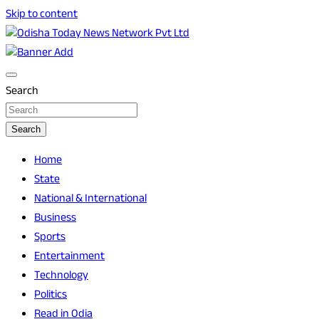
Skip to content
Breaking News | Odisha News | India News | World News |
Odisha Today News Network Pvt Ltd
Odisha Today
Search
Search
Home
State
National & International
Business
Sports
Entertainment
Technology
Politics
Read in Odia