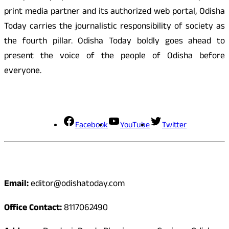
print media partner and its authorized web portal, Odisha
Today carries the journalistic responsibility of society as
the fourth pillar. Odisha Today boldly goes ahead to
present the voice of the people of Odisha before
everyone.
Social Media
Facebook
YouTube
Twitter
Contact
Email:
editor@odishatoday.com
Office Contact:
8117062490