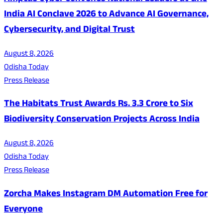
India AI Conclave 2026 to Advance AI Governance,
Cybersecurity, and Digital Trust
August 8, 2026
Odisha Today
Press Release
The Habitats Trust Awards Rs. 3.3 Crore to Six
Biodiversity Conservation Projects Across India
August 8, 2026
Odisha Today
Press Release
Zorcha Makes Instagram DM Automation Free for
Everyone