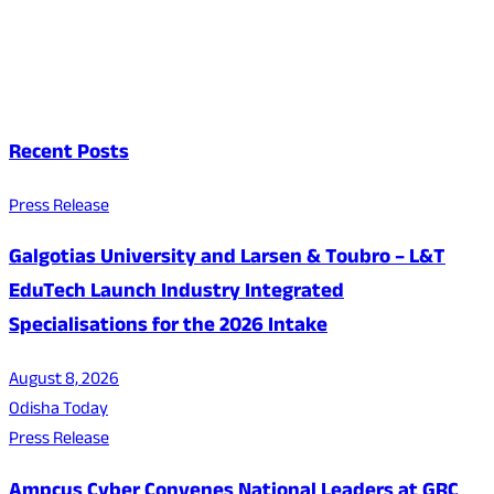
Recent Posts
Press Release
Galgotias University and Larsen & Toubro – L&T
EduTech Launch Industry Integrated
Specialisations for the 2026 Intake
August 8, 2026
Odisha Today
Press Release
Ampcus Cyber Convenes National Leaders at GRC