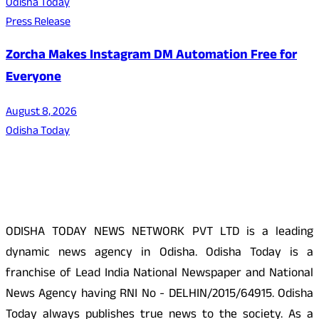
Odisha Today
Press Release
Zorcha Makes Instagram DM Automation Free for
Everyone
August 8, 2026
Odisha Today
About Us
ODISHA TODAY NEWS NETWORK PVT LTD is a leading
dynamic news agency in Odisha. Odisha Today is a
franchise of Lead India National Newspaper and National
News Agency having RNI No - DELHIN/2015/64915. Odisha
Today always publishes true news to the society. As a