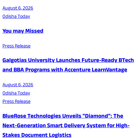
August 6, 2026
Odisha Today
You may Missed
Press Release
Galgotias University Launches Future-Ready BTech
and BBA Programs with Accenture LearnVantage
August 6, 2026
Odisha Today
Press Release
BlueRose Technologies Unveils "Diamond": The
Next-Generation Smart Delivery System for High-
Stakes Document Logistics