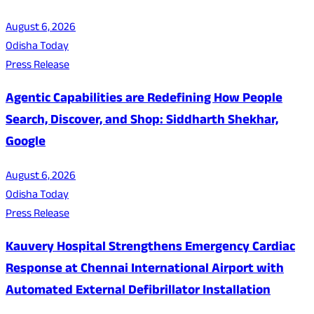
August 6, 2026
Odisha Today
Press Release
Agentic Capabilities are Redefining How People
Search, Discover, and Shop: Siddharth Shekhar,
Google
August 6, 2026
Odisha Today
Press Release
Kauvery Hospital Strengthens Emergency Cardiac
Response at Chennai International Airport with
Automated External Defibrillator Installation