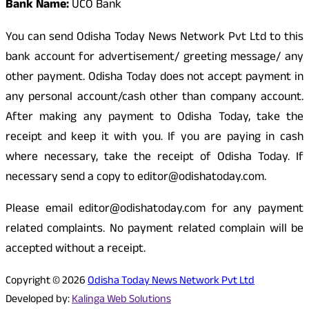
Bank Name:
UCO Bank
You can send Odisha Today News Network Pvt Ltd to this
bank account for advertisement/ greeting message/ any
other payment. Odisha Today does not accept payment in
any personal account/cash other than company account.
After making any payment to Odisha Today, take the
receipt and keep it with you. If you are paying in cash
where necessary, take the receipt of Odisha Today. If
necessary send a copy to editor@odishatoday.com.
Please email editor@odishatoday.com for any payment
related complaints. No payment related complain will be
accepted without a receipt.
Copyright © 2026
Odisha Today News Network Pvt Ltd
Developed by:
Kalinga Web Solutions