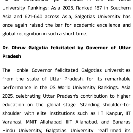
for its exceptional performance in the QS World
University Rankings: Asia 2025. Ranked 187 in Southern
Asia and 621-640 across Asia, Galgotias University has
once again raised the bar for academic excellence and
global recognition in such a short time.
Dr. Dhruv Galgotia felicitated by Governor of Uttar
Pradesh
The Honble Governor felicitated Galgotias universities
from the state of Uttar Pradesh, for its remarkable
performance in the QS World University Rankings: Asia
2025, celebrating Uttar Pradesh’s contribution to higher
education on the global stage. Standing shoulder-to-
shoulder with elite institutions such as IIT Kanpur, IIT
Varanasi, MNIT Allahabad, IIIT Allahabad, and Banaras
Hindu University, Galgotias University reaffirmed its