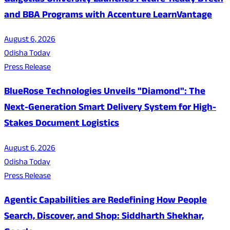
Galgotias University Launches Future-Ready BTech
and BBA Programs with Accenture LearnVantage
August 6, 2026
Odisha Today
Press Release
BlueRose Technologies Unveils "Diamond": The
Next-Generation Smart Delivery System for High-
Stakes Document Logistics
August 6, 2026
Odisha Today
Press Release
Agentic Capabilities are Redefining How People
Search, Discover, and Shop: Siddharth Shekhar,