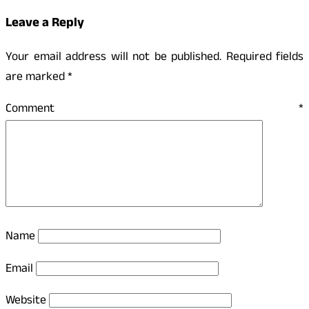
Leave a Reply
Your email address will not be published.
Required fields
are marked
*
Comment
*
Name
Email
Website