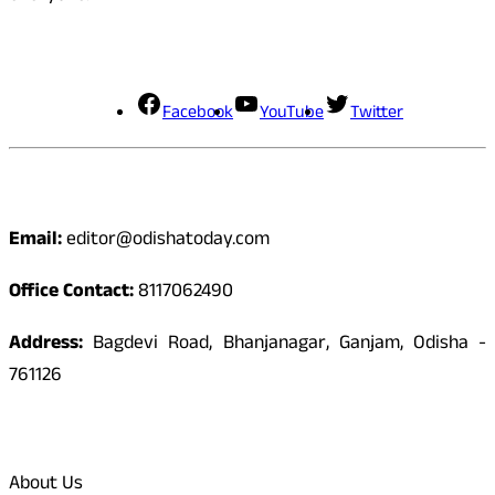
Social Media
Facebook
YouTube
Twitter
Contact
Email:
editor@odishatoday.com
Office Contact:
8117062490
Address:
Bagdevi Road, Bhanjanagar, Ganjam, Odisha -
761126
Quick Links
About Us