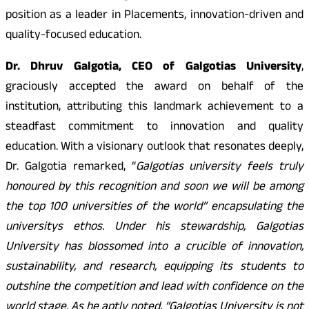
position as a leader in Placements, innovation-driven and
quality-focused education.
Dr. Dhruv Galgotia, CEO of Galgotias University
,
graciously accepted the award on behalf of the
institution, attributing this landmark achievement to a
steadfast commitment to innovation and quality
education. With a visionary outlook that resonates deeply,
Dr. Galgotia remarked, “
Galgotias university feels truly
honoured by this recognition and soon we will be among
the top 100 universities of the world” encapsulating the
universitys ethos. Under his stewardship, Galgotias
University has blossomed into a crucible of innovation,
sustainability, and research, equipping its students to
outshine the competition and lead with confidence on the
world stage. As he aptly noted, “Galgotias University is not