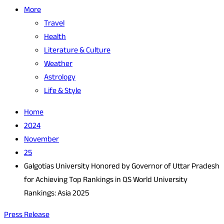
More
Travel
Health
Literature & Culture
Weather
Astrology
Life & Style
Home
2024
November
25
Galgotias University Honored by Governor of Uttar Pradesh
for Achieving Top Rankings in QS World University
Rankings: Asia 2025
Press Release