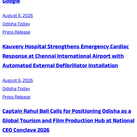
Google
August 6, 2026
Odisha Today
Press Release
Kauvery Hospital Strengthens Emergency Cardiac
Response at Chennai International Airport with
Automated External Defibrillator Installation
August 6, 2026
Odisha Today
Press Release
Captain Rahul Bali Calls for Positioning Odisha as a
Global Tourism and Film Production Hub at National
CEO Conclave 2026