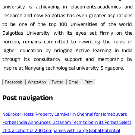
university is achieveing in placements,academics and
research and now Galgotias has even greater aspirations
to be one of the top 100 Universities of the world.
Galgotias University, with its eyes set firmly on the
horizon, remains committed to rewriting the rules of
higher education by bringing Active learning in India
through its consultancy support and mentorship by
inspire at Nanyang technological university, Singapore.
Facebook
WhatsApp
Twitter
Email
Print
Post navigation
NoBroker Hosts ‘Property Carnival’ in Chennai for Homebuyers
Forbes India Announces ‘Octanom Tech’ to be in its Forbes Select
200, a Cohort of 200 Companies with Large Global Potential