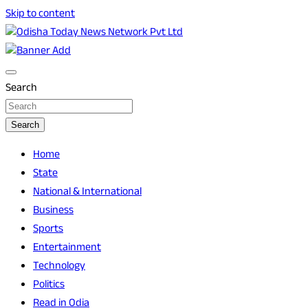
Skip to content
Breaking News | Odisha News | India News | World News |
Odisha Today News Network Pvt Ltd
Odisha Today
Search
Search
Home
State
National & International
Business
Sports
Entertainment
Technology
Politics
Read in Odia