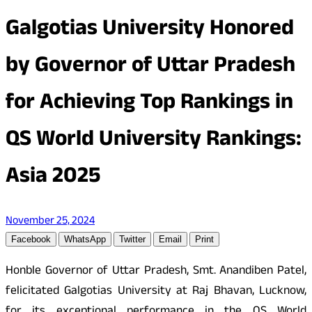
Galgotias University Honored
by Governor of Uttar Pradesh
for Achieving Top Rankings in
QS World University Rankings:
Asia 2025
November 25, 2024
Facebook
WhatsApp
Twitter
Email
Print
Honble Governor of Uttar Pradesh, Smt. Anandiben Patel,
felicitated Galgotias University at Raj Bhavan, Lucknow,