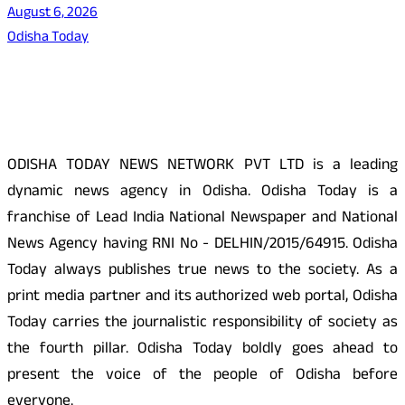
August 6, 2026
Odisha Today
About Us
ODISHA TODAY NEWS NETWORK PVT LTD is a leading
dynamic news agency in Odisha. Odisha Today is a
franchise of Lead India National Newspaper and National
News Agency having RNI No - DELHIN/2015/64915. Odisha
Today always publishes true news to the society. As a
print media partner and its authorized web portal, Odisha
Today carries the journalistic responsibility of society as
the fourth pillar. Odisha Today boldly goes ahead to
present the voice of the people of Odisha before
everyone.