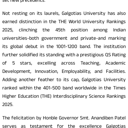
set new precedents.
Not resting on its laurels, Galgotias University has also
earned distinction in the THE World University Rankings
2025, clinching the 45th position among Indian
universities-both government and private-and marking
its global debut in the 1001-1200 band. The institution
further solidified its standing with a prestigious QS Rating
of 5 stars, excelling across Teaching, Academic
Development, Innovation, Employability, and Facilities.
Adding another feather to its cap, Galgotias University
ranked within the 401-500 band worldwide in the Times
Higher Education (THE) Interdisciplinary Science Rankings
2025.
The felicitation by Honble Governor Smt. Anandiben Patel
serves as testament for the excellence Galgotias