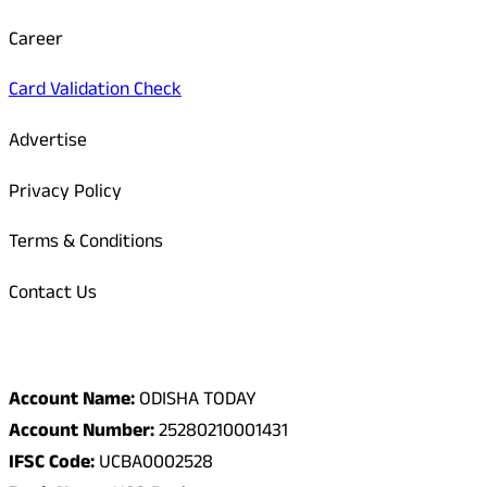
Career
Card Validation Check
Advertise
Privacy Policy
Terms & Conditions
Contact Us
Odisha Today Bank Details
Account Name:
ODISHA TODAY
Account Number:
25280210001431
IFSC Code:
UCBA0002528