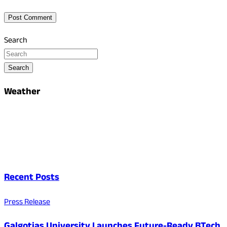
Search
Search
Weather
Recent Posts
Press Release