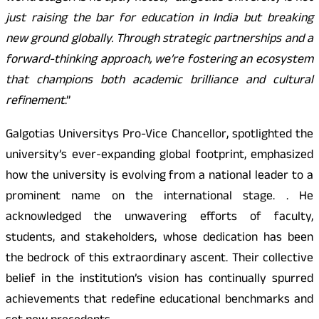
just raising the bar for education in India but breaking
new ground globally. Through strategic partnerships and a
forward-thinking approach, we’re fostering an ecosystem
that champions both academic brilliance and cultural
refinement
.”
Galgotias Universitys Pro-Vice Chancellor, spotlighted the
university’s ever-expanding global footprint, emphasized
how the university is evolving from a national leader to a
prominent name on the international stage. . He
acknowledged the unwavering efforts of faculty,
students, and stakeholders, whose dedication has been
the bedrock of this extraordinary ascent. Their collective
belief in the institution’s vision has continually spurred
achievements that redefine educational benchmarks and