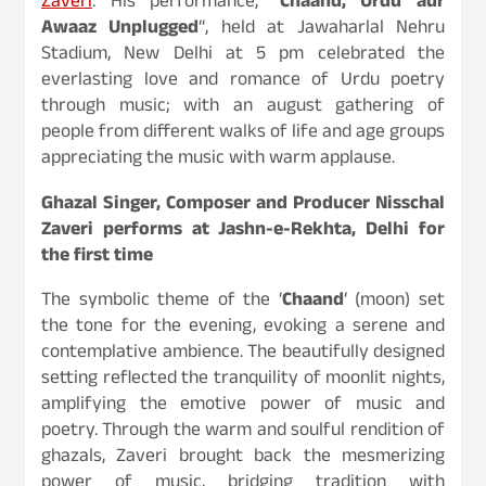
Zaveri
. His performance, “
Chaand, Urdu aur
Awaaz Unplugged
“, held at Jawaharlal Nehru
Stadium, New Delhi at 5 pm celebrated the
everlasting love and romance of Urdu poetry
through music; with an august gathering of
people from different walks of life and age groups
appreciating the music with warm applause.
Ghazal Singer, Composer and Producer Nisschal
Zaveri performs at Jashn-e-Rekhta, Delhi for
the first time
The symbolic theme of the ‘
Chaand
‘ (moon) set
the tone for the evening, evoking a serene and
contemplative ambience. The beautifully designed
setting reflected the tranquility of moonlit nights,
amplifying the emotive power of music and
poetry. Through the warm and soulful rendition of
ghazals, Zaveri brought back the mesmerizing
power of music, bridging tradition with