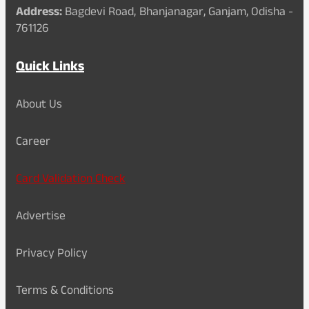
Address:
Bagdevi Road, Bhanjanagar, Ganjam, Odisha -
761126
Quick Links
About Us
Career
Card Validation Check
Advertise
Privacy Policy
Terms & Conditions