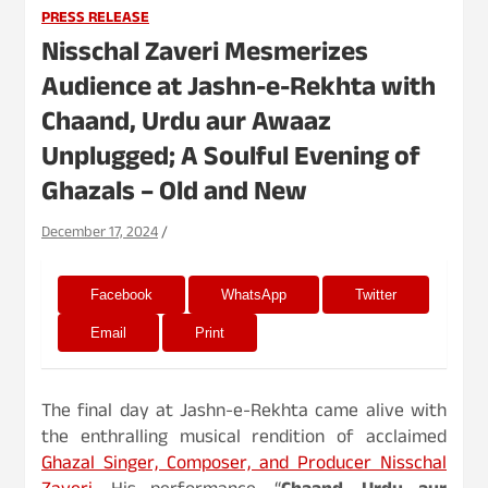
PRESS RELEASE
Nisschal Zaveri Mesmerizes
Audience at Jashn-e-Rekhta with
Chaand, Urdu aur Awaaz
Unplugged; A Soulful Evening of
Ghazals – Old and New
December 17, 2024
Facebook
WhatsApp
Twitter
Email
Print
The final day at Jashn-e-Rekhta came alive with
the enthralling musical rendition of acclaimed
Ghazal Singer, Composer, and Producer Nisschal