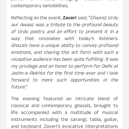
contemporary sensibilities.
Reflecting on the event,
Zaveri
said, “
Chaand, Urdu
aur Awaaz was a tribute to the profound beauty
of Urdu poetry and an effort to present it in a
way that resonates with today’s listeners.
Ghazals have a unique ability to convey profound
emotions, and sharing this art form with such a
receptive audience has been quite fulfilling. It was
my privilege and an honor to perform for Delhi at
Jashn-e-Rekhta for the first time ever and I look
forward to more such opportunities in the
future.
“
The evening featured an intricate blend of
classical and contemporary ghazals, brought to
life accompanied with a multitude of musical
instruments including the sarangi, tabla, guitar,
and keyboard. Zaveri’s evocative interpretations