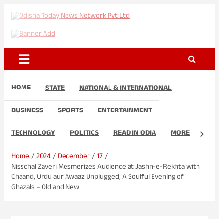
Skip
to
Odisha Today News Network
Breaking News | Odisha News | India News | World News | Odisha
content
Today
Pvt Ltd
HOME
STATE
NATIONAL & INTERNATIONAL
BUSINESS
SPORTS
ENTERTAINMENT
TECHNOLOGY
POLITICS
READ IN ODIA
MORE
Home
2024
December
17
Nisschal Zaveri Mesmerizes Audience at Jashn-e-Rekhta with
Chaand, Urdu aur Awaaz Unplugged; A Soulful Evening of
Ghazals – Old and New