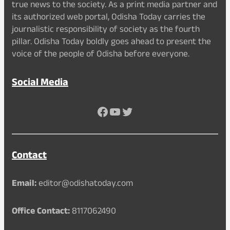
true news to the society. As a print media partner and
its authorized web portal, Odisha Today carries the
journalistic responsibility of society as the fourth
pillar. Odisha Today boldly goes ahead to present the
voice of the people of Odisha before everyone.
Social Media
Facebook
YouTube
Twitter
Contact
Email:
editor@odishatoday.com
Office Contact:
8117062490