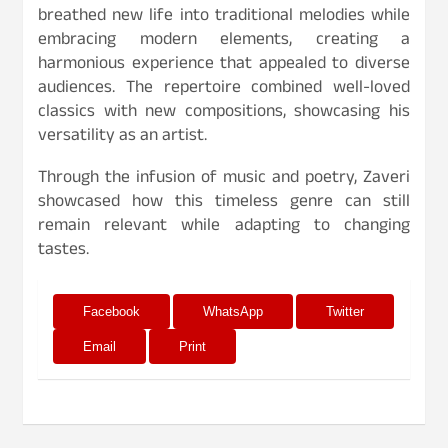
breathed new life into traditional melodies while
embracing modern elements, creating a
harmonious experience that appealed to diverse
audiences. The repertoire combined well-loved
classics with new compositions, showcasing his
versatility as an artist.
Through the infusion of music and poetry, Zaveri
showcased how this timeless genre can still
remain relevant while adapting to changing
tastes.
Facebook
WhatsApp
Twitter
Email
Print