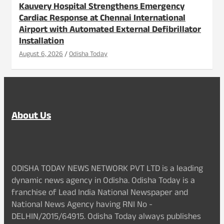
Kauvery Hospital Strengthens Emergency
Cardiac Response at Chennai International
Airport with Automated External Defibrillator
Installation
August 6, 2026
Odisha Today
About Us
ODISHA TODAY NEWS NETWORK PVT LTD is a leading
dynamic news agency in Odisha. Odisha Today is a
franchise of Lead India National Newspaper and
National News Agency having RNI No -
DELHIN/2015/64915. Odisha Today always publishes