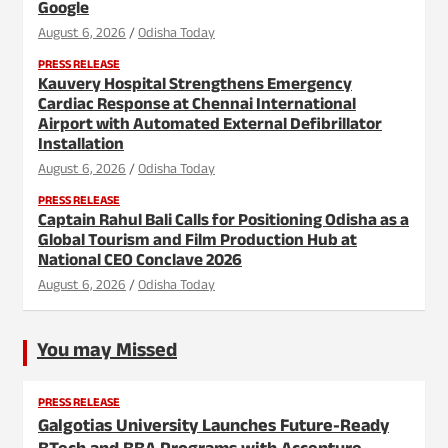
Google
August 6, 2026
Odisha Today
PRESS RELEASE
Kauvery Hospital Strengthens Emergency
Cardiac Response at Chennai International
Airport with Automated External Defibrillator
Installation
August 6, 2026
Odisha Today
PRESS RELEASE
Captain Rahul Bali Calls for Positioning Odisha as a
Global Tourism and Film Production Hub at
National CEO Conclave 2026
August 6, 2026
Odisha Today
You may Missed
PRESS RELEASE
Galgotias University Launches Future-Ready