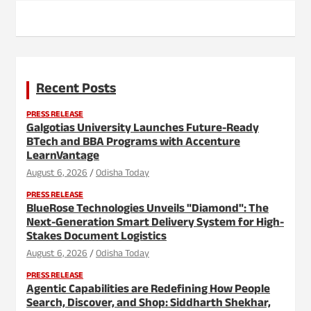
Recent Posts
PRESS RELEASE
Galgotias University Launches Future-Ready
BTech and BBA Programs with Accenture
LearnVantage
August 6, 2026
Odisha Today
PRESS RELEASE
BlueRose Technologies Unveils "Diamond": The
Next-Generation Smart Delivery System for High-
Stakes Document Logistics
August 6, 2026
Odisha Today
PRESS RELEASE
Agentic Capabilities are Redefining How People
Search, Discover, and Shop: Siddharth Shekhar,