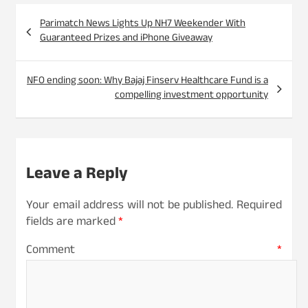
Post
Parimatch News Lights Up NH7 Weekender With
navigation
Guaranteed Prizes and iPhone Giveaway
NFO ending soon: Why Bajaj Finserv Healthcare Fund is a
compelling investment opportunity
Leave a Reply
Your email address will not be published.
Required
fields are marked
*
Comment
*