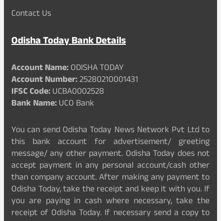
Contact Us
Odisha Today Bank Details
Account Name:
ODISHA TODAY
Account Number:
25280210001431
IFSC Code:
UCBA0002528
Bank Name:
UCO Bank
You can send Odisha Today News Network Pvt Ltd to
this bank account for advertisement/ greeting
message/ any other payment. Odisha Today does not
accept payment in any personal account/cash other
than company account. After making any payment to
Odisha Today, take the receipt and keep it with you. If
you are paying in cash where necessary, take the
receipt of Odisha Today. If necessary send a copy to