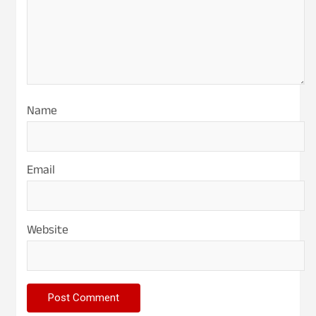
Name
Email
Website