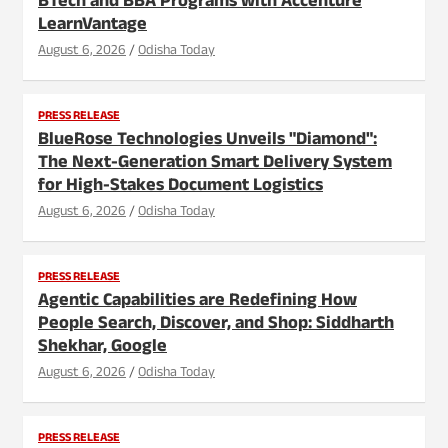
BTech and BBA Programs with Accenture
LearnVantage
August 6, 2026
Odisha Today
PRESS RELEASE
BlueRose Technologies Unveils "Diamond":
The Next-Generation Smart Delivery System
for High-Stakes Document Logistics
August 6, 2026
Odisha Today
PRESS RELEASE
Agentic Capabilities are Redefining How
People Search, Discover, and Shop: Siddharth
Shekhar, Google
August 6, 2026
Odisha Today
PRESS RELEASE