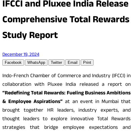
IFCCI and Pluxee India Release
Comprehensive Total Rewards
Study Report
December 19, 2024
Facebook
WhatsApp
Twitter
Email
Print
Indo-French Chamber of Commerce and Industry (IFCCI) in
collaboration with Pluxee India released a report on
“Redefining Total Rewards: Fueling Business Ambitions
& Employee Aspirations”
at an event in Mumbai that
brought together HR leaders, industry experts, and
thought leaders to explore innovative Total Rewards
strategies that bridge employee expectations and