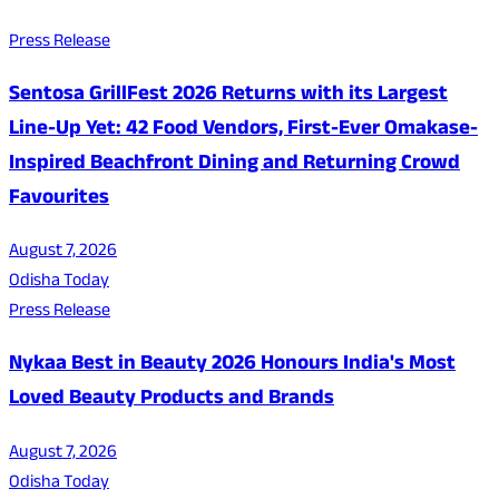
Press Release
Sentosa GrillFest 2026 Returns with its Largest
Line-Up Yet: 42 Food Vendors, First-Ever Omakase-
Inspired Beachfront Dining and Returning Crowd
Favourites
August 7, 2026
Odisha Today
Press Release
Nykaa Best in Beauty 2026 Honours India's Most
Loved Beauty Products and Brands
August 7, 2026
Odisha Today