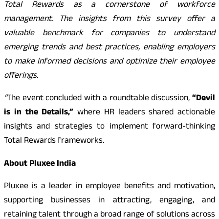
Total Rewards as a cornerstone of workforce
management. The insights from this survey offer a
valuable benchmark for companies to understand
emerging trends and best practices, enabling employers
to make informed decisions and optimize their employee
offerings.
“
The event concluded with a roundtable discussion,
“Devil
is in the Details,”
where HR leaders shared actionable
insights and strategies to implement forward-thinking
Total Rewards frameworks.
About Pluxee India
Pluxee is a leader in employee benefits and motivation,
supporting businesses in attracting, engaging, and
retaining talent through a broad range of solutions across