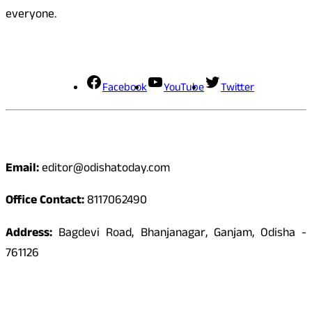
everyone.
Social Media
Facebook
YouTube
Twitter
Contact
Email:
editor@odishatoday.com
Office Contact:
8117062490
Address:
Bagdevi Road, Bhanjanagar, Ganjam, Odisha -
761126
Quick Links