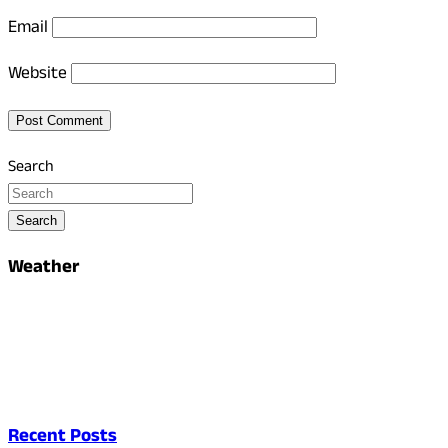
Email
Website
Search
Search
Weather
Recent Posts