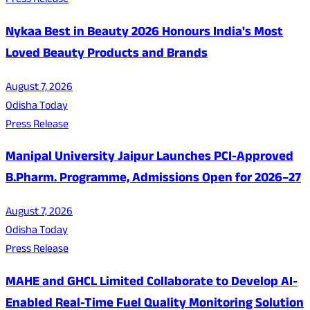
Press Release
Nykaa Best in Beauty 2026 Honours India's Most
Loved Beauty Products and Brands
August 7, 2026
Odisha Today
Press Release
Manipal University Jaipur Launches PCI-Approved
B.Pharm. Programme, Admissions Open for 2026–27
August 7, 2026
Odisha Today
Press Release
MAHE and GHCL Limited Collaborate to Develop AI-
Enabled Real-Time Fuel Quality Monitoring Solution