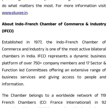
do what matters the most. For more information visit
www.pluxee.in
.
About Indo-French Chamber of Commerce & Industry
(IFCCI)
Established in 1977, the Indo-French Chamber of
Commerce and Industry is one of the most active bilateral
chambers in India. IFCCI represents a dynamic business
platform of over 750+ company members and 17 Sector &
Function led Committees offering an extensive range of
business services and giving access to people and
information.
The Chamber belongs to a worldwide network of 119
French Chambers (CCI France International) in 92