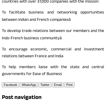
countries with over 37,000 companies with the mission:
To facilitate business and networking opportunities
between Indian and French companiesâ
To develop trade relations between our members and the
Indo-French business communityâ
To encourage economic, commercial and investment
relations between France and India
To help members liaise with the state and central
governments for Ease of Business
Facebook
WhatsApp
Twitter
Email
Print
Post navigation