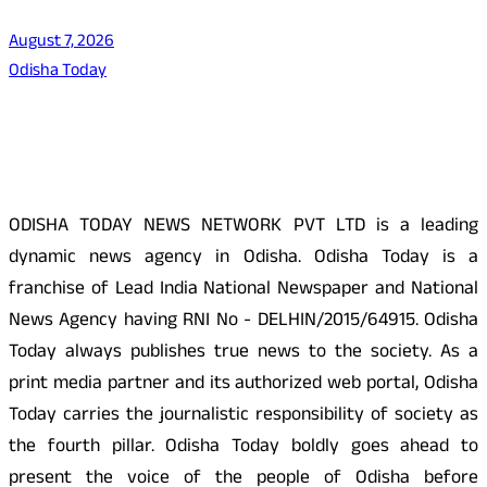
August 7, 2026
Odisha Today
About Us
ODISHA TODAY NEWS NETWORK PVT LTD is a leading
dynamic news agency in Odisha. Odisha Today is a
franchise of Lead India National Newspaper and National
News Agency having RNI No - DELHIN/2015/64915. Odisha
Today always publishes true news to the society. As a
print media partner and its authorized web portal, Odisha
Today carries the journalistic responsibility of society as
the fourth pillar. Odisha Today boldly goes ahead to
present the voice of the people of Odisha before