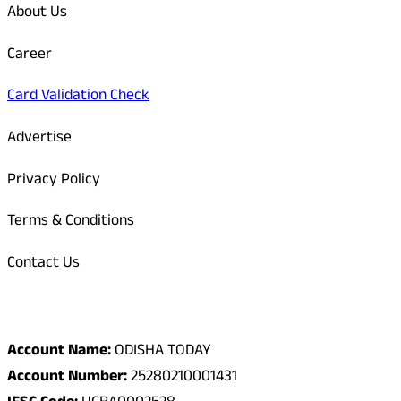
About Us
Career
Card Validation Check
Advertise
Privacy Policy
Terms & Conditions
Contact Us
Odisha Today Bank Details
Account Name:
ODISHA TODAY
Account Number:
25280210001431