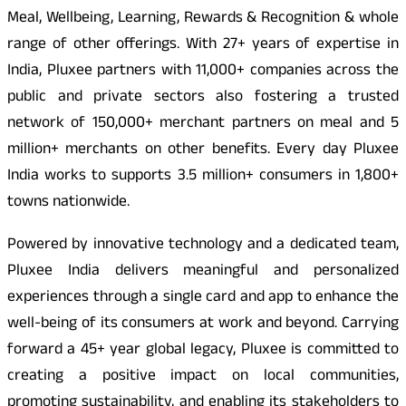
Meal, Wellbeing, Learning, Rewards & Recognition & whole
range of other offerings. With 27+ years of expertise in
India, Pluxee partners with 11,000+ companies across the
public and private sectors also fostering a trusted
network of 150,000+ merchant partners on meal and 5
million+ merchants on other benefits. Every day Pluxee
India works to supports 3.5 million+ consumers in 1,800+
towns nationwide.
Powered by innovative technology and a dedicated team,
Pluxee India delivers meaningful and personalized
experiences through a single card and app to enhance the
well-being of its consumers at work and beyond. Carrying
forward a 45+ year global legacy, Pluxee is committed to
creating a positive impact on local communities,
promoting sustainability, and enabling its stakeholders to