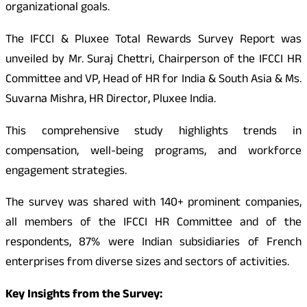
organizational goals.
The IFCCI & Pluxee Total Rewards Survey Report was
unveiled by Mr. Suraj Chettri, Chairperson of the IFCCI HR
Committee and VP, Head of HR for India & South Asia & Ms.
Suvarna Mishra, HR Director, Pluxee India.
This comprehensive study highlights trends in
compensation, well-being programs, and workforce
engagement strategies.
The survey was shared with 140+ prominent companies,
all members of the IFCCI HR Committee and of the
respondents, 87% were Indian subsidiaries of French
enterprises from diverse sizes and sectors of activities.
Key Insights from the Survey: