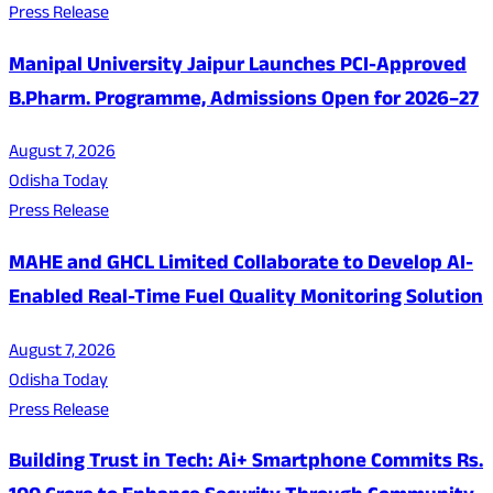
Press Release
Manipal University Jaipur Launches PCI-Approved
B.Pharm. Programme, Admissions Open for 2026–27
August 7, 2026
Odisha Today
Press Release
MAHE and GHCL Limited Collaborate to Develop AI-
Enabled Real-Time Fuel Quality Monitoring Solution
August 7, 2026
Odisha Today
Press Release
Building Trust in Tech: Ai+ Smartphone Commits Rs.