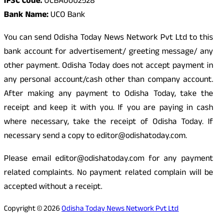
IFSC Code:
UCBA0002528
Bank Name:
UCO Bank
You can send Odisha Today News Network Pvt Ltd to this
bank account for advertisement/ greeting message/ any
other payment. Odisha Today does not accept payment in
any personal account/cash other than company account.
After making any payment to Odisha Today, take the
receipt and keep it with you. If you are paying in cash
where necessary, take the receipt of Odisha Today. If
necessary send a copy to editor@odishatoday.com.
Please email editor@odishatoday.com for any payment
related complaints. No payment related complain will be
accepted without a receipt.
Copyright © 2026
Odisha Today News Network Pvt Ltd