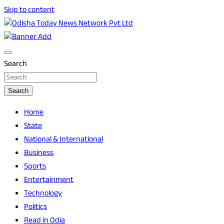
Skip to content
Breaking News | Odisha News | India News | World News |
Odisha Today News Network Pvt Ltd
Odisha Today
Search
Search
Home
State
National & International
Business
Sports
Entertainment
Technology
Politics
Read in Odia