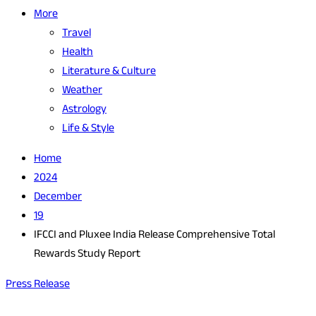
More
Travel
Health
Literature & Culture
Weather
Astrology
Life & Style
Home
2024
December
19
IFCCI and Pluxee India Release Comprehensive Total
Rewards Study Report
Press Release