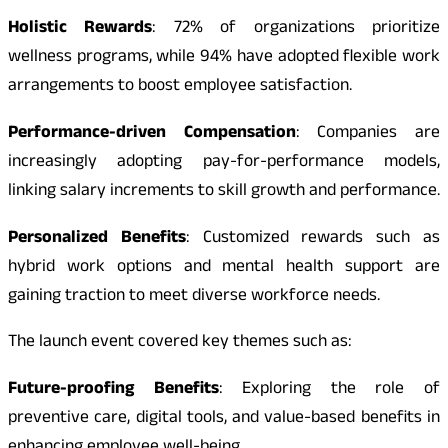
Holistic Rewards
: 72% of organizations prioritize
wellness programs, while 94% have adopted flexible work
arrangements to boost employee satisfaction.
Performance-driven Compensation
: Companies are
increasingly adopting pay-for-performance models,
linking salary increments to skill growth and performance.
Personalized Benefits
: Customized rewards such as
hybrid work options and mental health support are
gaining traction to meet diverse workforce needs.
The launch event covered key themes such as:
Future-proofing Benefits
: Exploring the role of
preventive care, digital tools, and value-based benefits in