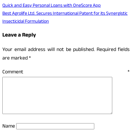
Quick and Easy Personal Loans with OneScore App
Best Agrolife Ltd. Secures International Patent for its Synergistic
Insecticidal Formulation
Leave a Reply
Your email address will not be published.
Required fields
are marked
*
Comment
*
Name