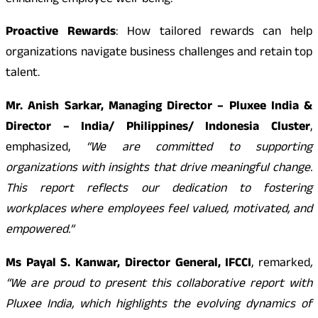
enhancing employee well-being.
Proactive Rewards
: How tailored rewards can help
organizations navigate business challenges and retain top
talent.
Mr. Anish Sarkar, Managing Director – Pluxee India &
Director – India/ Philippines/ Indonesia Cluster
,
emphasized,
“We are committed to supporting
organizations with insights that drive meaningful change.
This report reflects our dedication to fostering
workplaces where employees feel valued, motivated, and
empowered.”
Ms Payal S. Kanwar, Director General, IFCCI
, remarked
,
“We are proud to present this collaborative report with
Pluxee India, which highlights the evolving dynamics of