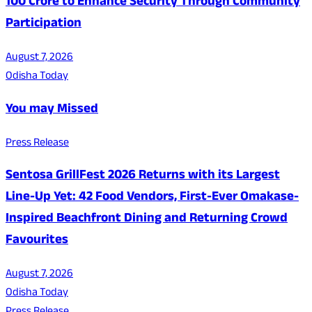
100 Crore to Enhance Security Through Community
Participation
August 7, 2026
Odisha Today
You may Missed
Press Release
Sentosa GrillFest 2026 Returns with its Largest
Line-Up Yet: 42 Food Vendors, First-Ever Omakase-
Inspired Beachfront Dining and Returning Crowd
Favourites
August 7, 2026
Odisha Today