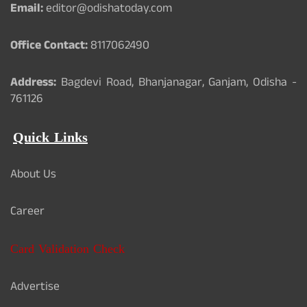
Email:
editor@odishatoday.com
Office Contact:
8117062490
Address:
Bagdevi Road, Bhanjanagar, Ganjam, Odisha -
761126
Quick Links
About Us
Career
Card Validation Check
Advertise