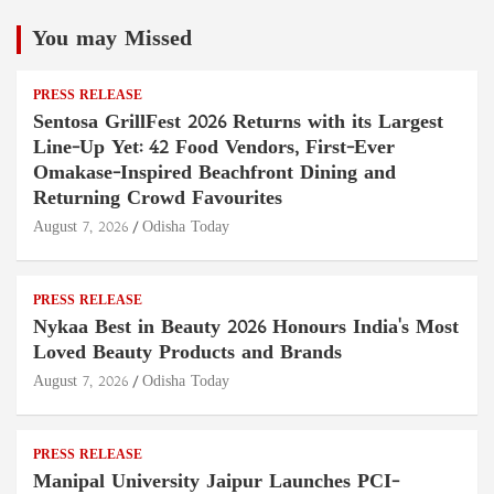
You may Missed
PRESS RELEASE
Sentosa GrillFest 2026 Returns with its Largest
Line-Up Yet: 42 Food Vendors, First-Ever
Omakase-Inspired Beachfront Dining and
Returning Crowd Favourites
August 7, 2026
Odisha Today
PRESS RELEASE
Nykaa Best in Beauty 2026 Honours India's Most
Loved Beauty Products and Brands
August 7, 2026
Odisha Today
PRESS RELEASE
Manipal University Jaipur Launches PCI-