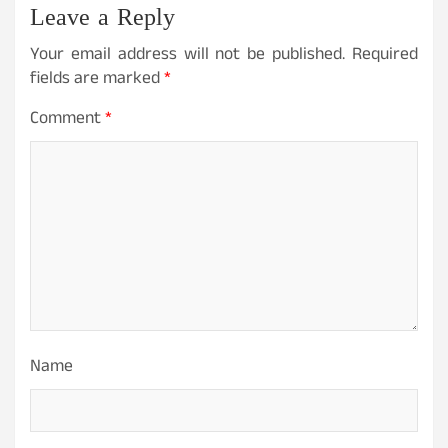
Leave a Reply
Your email address will not be published.
Required
fields are marked
*
Comment
*
Name