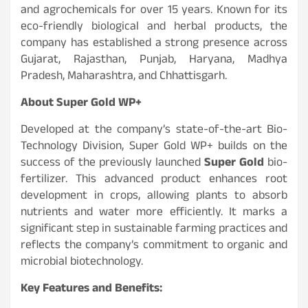
and agrochemicals for over 15 years. Known for its
eco-friendly biological and herbal products, the
company has established a strong presence across
Gujarat, Rajasthan, Punjab, Haryana, Madhya
Pradesh, Maharashtra, and Chhattisgarh.
About Super Gold WP+
Developed at the company’s state-of-the-art Bio-
Technology Division, Super Gold WP+ builds on the
success of the previously launched
Super Gold
bio-
fertilizer. This advanced product enhances root
development in crops, allowing plants to absorb
nutrients and water more efficiently. It marks a
significant step in sustainable farming practices and
reflects the company’s commitment to organic and
microbial biotechnology.
Key Features and Benefits: