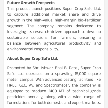
Future Growth Prospects
This product launch positions Super Crop Safe Ltd.
to capture additional market share and drive
growth in the high-value, high-margin bio-fertilizer
segment. The company remains dedicated to
leveraging its research-driven approach to develop
sustainable solutions for farmers, ensuring a
balance between agricultural productivity and
environmental responsibility.
About Super Crop Safe Ltd.
Promoted by Shri Ishwar Bhai B. Patel, Super Crop
Safe Ltd. operates on a sprawling 15,000 square
meter campus. With advanced testing facilities like
HPLC, GLC, VV, and Spectrometer, the company is
equipped to produce 2400 MT of technical-grade
pesticides annually, along with a wide range of
formulations for both domestic and export markets.