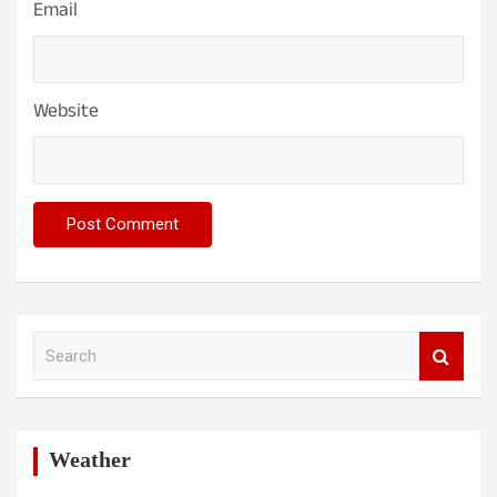
Email
Website
S
e
a
r
c
h
Weather