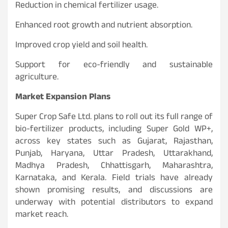
Reduction in chemical fertilizer usage.
Enhanced root growth and nutrient absorption.
Improved crop yield and soil health.
Support for eco-friendly and sustainable
agriculture.
Market Expansion Plans
Super Crop Safe Ltd. plans to roll out its full range of
bio-fertilizer products, including Super Gold WP+,
across key states such as Gujarat, Rajasthan,
Punjab, Haryana, Uttar Pradesh, Uttarakhand,
Madhya Pradesh, Chhattisgarh, Maharashtra,
Karnataka, and Kerala. Field trials have already
shown promising results, and discussions are
underway with potential distributors to expand
market reach.