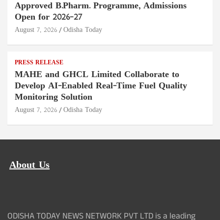
Approved B.Pharm. Programme, Admissions
Open for 2026–27
August 7, 2026
Odisha Today
PRESS RELEASE
MAHE and GHCL Limited Collaborate to
Develop AI-Enabled Real-Time Fuel Quality
Monitoring Solution
August 7, 2026
Odisha Today
About Us
ODISHA TODAY NEWS NETWORK PVT LTD is a leading