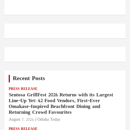
Recent Posts
PRESS RELEASE
Sentosa GrillFest 2026 Returns with its Largest
Line-Up Yet: 42 Food Vendors, First-Ever
Omakase-Inspired Beachfront Dining and
Returning Crowd Favourites
August 7, 2026
Odisha Today
PRESS RELEASE