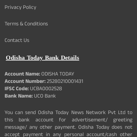
Privacy Policy
Terms & Conditions
Contact Us
Odisha Today Bank Details
Account Name:
ODISHA TODAY
Account Number:
25280210001431
IFSC Code:
UCBA0002528
Bank Name:
UCO Bank
You can send Odisha Today News Network Pvt Ltd to
this bank account for advertisement/ greeting
message/ any other payment. Odisha Today does not
accept payment in any personal account/cash other