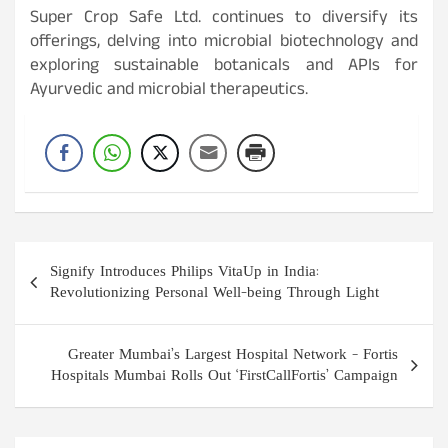
Super Crop Safe Ltd. continues to diversify its
offerings, delving into microbial biotechnology and
exploring sustainable botanicals and APIs for
Ayurvedic and microbial therapeutics.
Post
Signify Introduces Philips VitaUp in India:
navigation
Revolutionizing Personal Well-being Through Light
Greater Mumbai’s Largest Hospital Network – Fortis
Hospitals Mumbai Rolls Out ‘FirstCallFortis’ Campaign