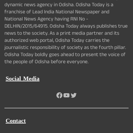
dynamic news agency in Odisha. Odisha Today is a
franchise of Lead India National Newspaper and
National News Agency having RNI No -
DELHIN/2015/64915. Odisha Today always publishes true
news to the society. As a print media partner and its
authorized web portal, Odisha Today carries the
journalistic responsibility of society as the fourth pillar.
Odisha Today boldly goes ahead to present the voice of
the people of Odisha before everyone.
Social Media
Facebook
YouTube
Twitter
Contact