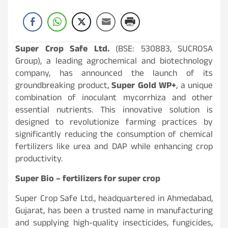
Super Crop Safe Ltd.
(BSE: 530883, SUCROSA
Group), a leading agrochemical and biotechnology
company, has announced the launch of its
groundbreaking product,
Super Gold WP+
, a unique
combination of inoculant mycorrhiza and other
essential nutrients. This innovative solution is
designed to revolutionize farming practices by
significantly reducing the consumption of chemical
fertilizers like urea and DAP while enhancing crop
productivity.
Super Bio – fertilizers for super crop
Super Crop Safe Ltd., headquartered in Ahmedabad,
Gujarat, has been a trusted name in manufacturing
and supplying high-quality insecticides, fungicides,