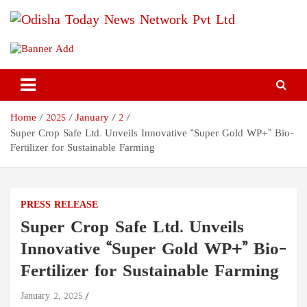
Skip
to
content
Odisha Today News Network
Breaking News | Odisha News | India News | World News | Odisha
Today
Pvt Ltd
Home
2025
January
2
Super Crop Safe Ltd. Unveils Innovative “Super Gold WP+” Bio-
Fertilizer for Sustainable Farming
PRESS RELEASE
Super Crop Safe Ltd. Unveils
Innovative “Super Gold WP+” Bio-
Fertilizer for Sustainable Farming
January 2, 2025