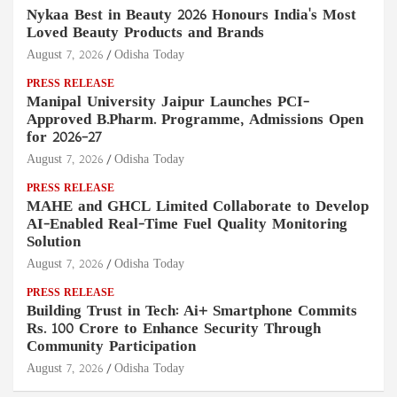
Nykaa Best in Beauty 2026 Honours India's Most
Loved Beauty Products and Brands
August 7, 2026
Odisha Today
PRESS RELEASE
Manipal University Jaipur Launches PCI-
Approved B.Pharm. Programme, Admissions Open
for 2026–27
August 7, 2026
Odisha Today
PRESS RELEASE
MAHE and GHCL Limited Collaborate to Develop
AI-Enabled Real-Time Fuel Quality Monitoring
Solution
August 7, 2026
Odisha Today
PRESS RELEASE
Building Trust in Tech: Ai+ Smartphone Commits
Rs. 100 Crore to Enhance Security Through
Community Participation
August 7, 2026
Odisha Today