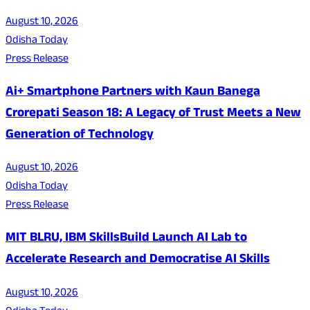
August 10, 2026
Odisha Today
Press Release
Ai+ Smartphone Partners with Kaun Banega
Crorepati Season 18: A Legacy of Trust Meets a New
Generation of Technology
August 10, 2026
Odisha Today
Press Release
MIT BLRU, IBM SkillsBuild Launch AI Lab to
Accelerate Research and Democratise AI Skills
August 10, 2026