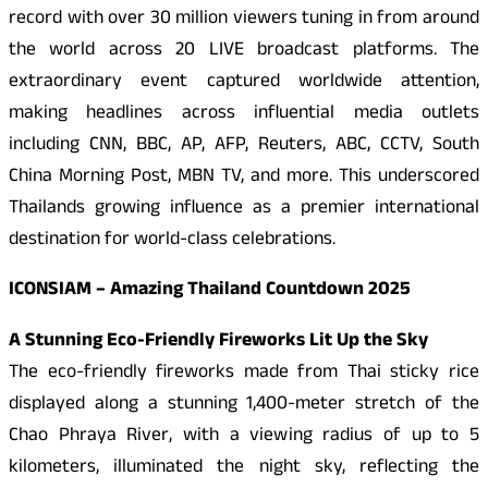
record with over 30 million viewers tuning in from around
the world across 20 LIVE broadcast platforms. The
extraordinary event captured worldwide attention,
making headlines across influential media outlets
including CNN, BBC, AP, AFP, Reuters, ABC, CCTV, South
China Morning Post, MBN TV, and more. This underscored
Thailands growing influence as a premier international
destination for world-class celebrations.
ICONSIAM – Amazing Thailand Countdown 2025
A Stunning Eco-Friendly Fireworks Lit Up the Sky
The eco-friendly fireworks made from Thai sticky rice
displayed along a stunning 1,400-meter stretch of the
Chao Phraya River, with a viewing radius of up to 5
kilometers, illuminated the night sky, reflecting the