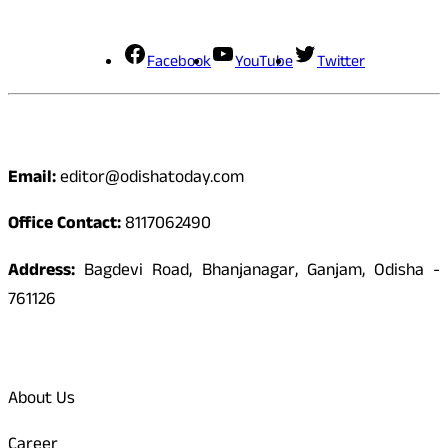
Social Media
Facebook
YouTube
Twitter
Contact
Email:
editor@odishatoday.com
Office Contact:
8117062490
Address:
Bagdevi Road, Bhanjanagar, Ganjam, Odisha -
761126
Quick Links
About Us
Career