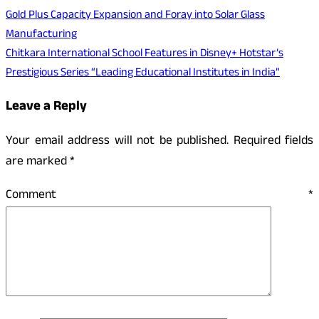
Gold Plus Capacity Expansion and Foray into Solar Glass
Manufacturing
Chitkara International School Features in Disney+ Hotstar’s
Prestigious Series “Leading Educational Institutes in India”
Leave a Reply
Your email address will not be published.
Required fields
are marked
*
Comment
*