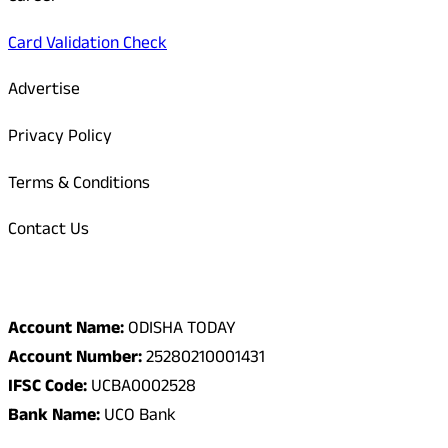
Card Validation Check
Advertise
Privacy Policy
Terms & Conditions
Contact Us
Odisha Today Bank Details
Account Name:
ODISHA TODAY
Account Number:
25280210001431
IFSC Code:
UCBA0002528
Bank Name:
UCO Bank