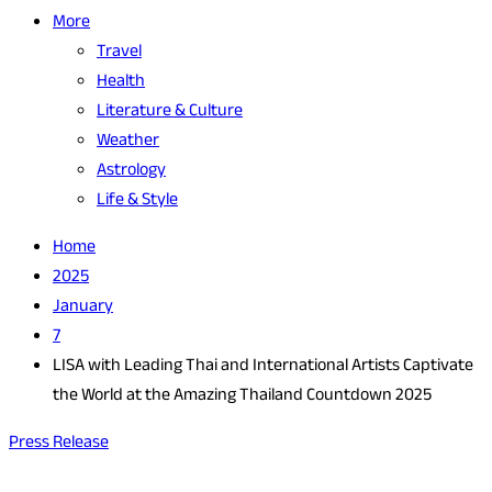
More
Travel
Health
Literature & Culture
Weather
Astrology
Life & Style
Home
2025
January
7
LISA with Leading Thai and International Artists Captivate
the World at the Amazing Thailand Countdown 2025
Press Release