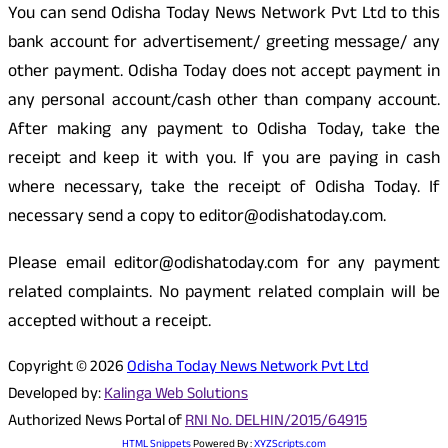
You can send Odisha Today News Network Pvt Ltd to this
bank account for advertisement/ greeting message/ any
other payment. Odisha Today does not accept payment in
any personal account/cash other than company account.
After making any payment to Odisha Today, take the
receipt and keep it with you. If you are paying in cash
where necessary, take the receipt of Odisha Today. If
necessary send a copy to editor@odishatoday.com.
Please email editor@odishatoday.com for any payment
related complaints. No payment related complain will be
accepted without a receipt.
Copyright © 2026
Odisha Today News Network Pvt Ltd
Developed by:
Kalinga Web Solutions
Authorized News Portal of
RNI No. DELHIN/2015/64915
HTML Snippets
Powered By :
XYZScripts.com