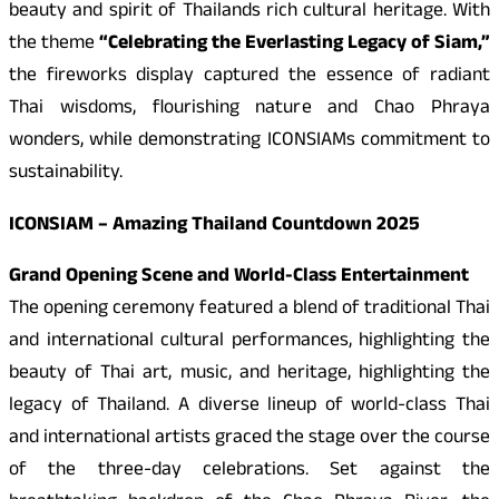
beauty and spirit of Thailands rich cultural heritage. With
the theme
“Celebrating the Everlasting Legacy of Siam,”
the fireworks display captured the essence of radiant
Thai wisdoms, flourishing nature and Chao Phraya
wonders, while demonstrating ICONSIAMs commitment to
sustainability.
ICONSIAM – Amazing Thailand Countdown 2025
Grand Opening Scene and World-Class Entertainment
The opening ceremony featured a blend of traditional Thai
and international cultural performances, highlighting the
beauty of Thai art, music, and heritage, highlighting the
legacy of Thailand. A diverse lineup of world-class Thai
and international artists graced the stage over the course
of the three-day celebrations. Set against the