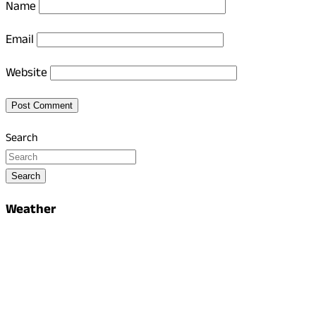
Name
Email
Website
Search
Search
Weather