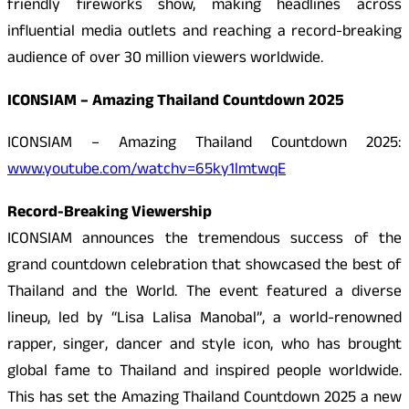
friendly fireworks show, making headlines across
influential media outlets and reaching a record-breaking
audience of over 30 million viewers worldwide.
ICONSIAM – Amazing Thailand Countdown 2025
ICONSIAM – Amazing Thailand Countdown 2025:
www.youtube.com/watchv=65ky1lmtwqE
Record-Breaking Viewership
ICONSIAM announces the tremendous success of the
grand countdown celebration that showcased the best of
Thailand and the World. The event featured a diverse
lineup, led by “Lisa Lalisa Manobal”, a world-renowned
rapper, singer, dancer and style icon, who has brought
global fame to Thailand and inspired people worldwide.
This has set the Amazing Thailand Countdown 2025 a new