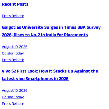
Recent Posts
Press Release
Galgotias University Surges in Times BBA Survey
2026, Rises to No. 2 in India for Placements
August 10, 2026
Odisha Today
Press Release
vivo S2 First Look: How It Stacks Up Against the
Latest vivo Smartphones in 2026
August 10, 2026
Odisha Today
Press Release