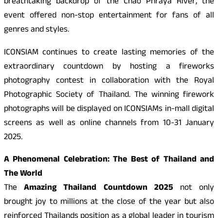
breathtaking backdrop of the Chao Phraya River, the
event offered non-stop entertainment for fans of all
genres and styles.
ICONSIAM continues to create lasting memories of the
extraordinary countdown by hosting a fireworks
photography contest in collaboration with the Royal
Photographic Society of Thailand. The winning firework
photographs will be displayed on ICONSIAMs in-mall digital
screens as well as online channels from 10-31 January
2025.
A Phenomenal Celebration: The Best of Thailand and
The World
The
Amazing Thailand Countdown 2025
not only
brought joy to millions at the close of the year but also
reinforced Thailands position as a global leader in tourism