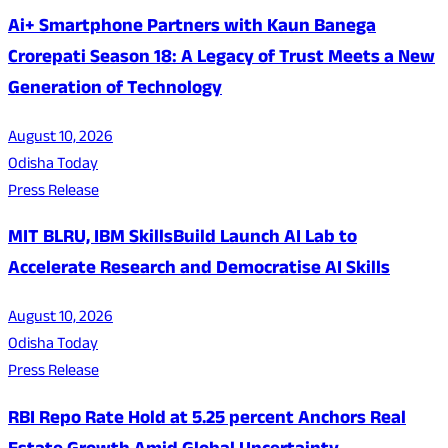
Ai+ Smartphone Partners with Kaun Banega
Crorepati Season 18: A Legacy of Trust Meets a New
Generation of Technology
August 10, 2026
Odisha Today
Press Release
MIT BLRU, IBM SkillsBuild Launch AI Lab to
Accelerate Research and Democratise AI Skills
August 10, 2026
Odisha Today
Press Release
RBI Repo Rate Hold at 5.25 percent Anchors Real