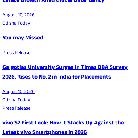
Estate Growth Amid Global Uncertainty
August 10, 2026
Odisha Today
You may Missed
Press Release
Galgotias University Surges in Times BBA Survey
2026, Rises to No. 2 in India for Placements
August 10, 2026
Odisha Today
Press Release
vivo S2 First Look: How It Stacks Up Against the
Latest vivo Smartphones in 2026