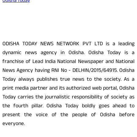
Odisha Today
About Us
ODISHA TODAY NEWS NETWORK PVT LTD is a leading
dynamic news agency in Odisha. Odisha Today is a
franchise of Lead India National Newspaper and National
News Agency having RNI No - DELHIN/2015/64915. Odisha
Today always publishes true news to the society. As a
print media partner and its authorized web portal, Odisha
Today carries the journalistic responsibility of society as
the fourth pillar. Odisha Today boldly goes ahead to
present the voice of the people of Odisha before
everyone.