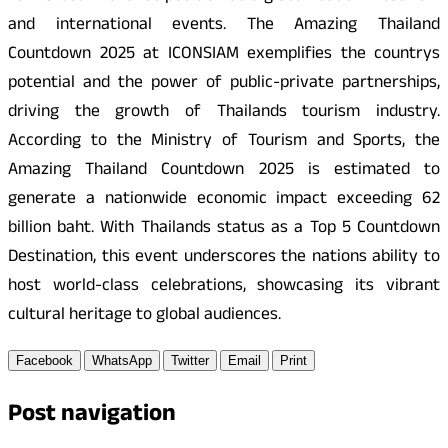
and international events. The Amazing Thailand
Countdown 2025 at ICONSIAM exemplifies the countrys
potential and the power of public-private partnerships,
driving the growth of Thailands tourism industry.
According to the Ministry of Tourism and Sports, the
Amazing Thailand Countdown 2025 is estimated to
generate a nationwide economic impact exceeding 62
billion baht. With Thailands status as a Top 5 Countdown
Destination, this event underscores the nations ability to
host world-class celebrations, showcasing its vibrant
cultural heritage to global audiences.
Facebook
WhatsApp
Twitter
Email
Print
Post navigation