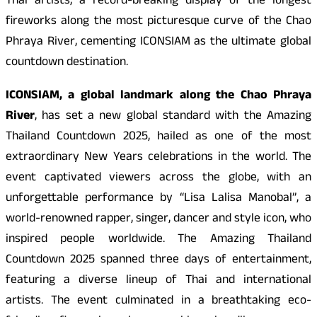
Thai artists, a record-breaking display of the longest
fireworks along the most picturesque curve of the Chao
Phraya River, cementing ICONSIAM as the ultimate global
countdown destination.
ICONSIAM, a global landmark along the Chao Phraya
River
, has set a new global standard with the Amazing
Thailand Countdown 2025, hailed as one of the most
extraordinary New Years celebrations in the world. The
event captivated viewers across the globe, with an
unforgettable performance by “Lisa Lalisa Manobal”, a
world-renowned rapper, singer, dancer and style icon, who
inspired people worldwide. The Amazing Thailand
Countdown 2025 spanned three days of entertainment,
featuring a diverse lineup of Thai and international
artists. The event culminated in a breathtaking eco-