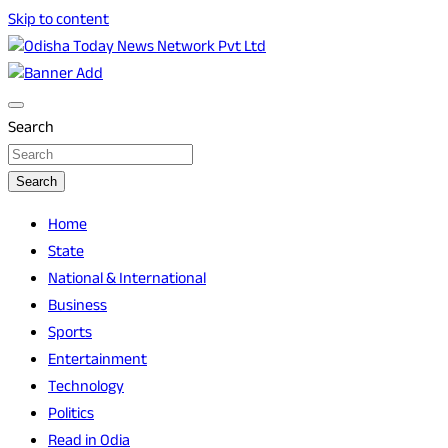
Skip to content
Breaking News | Odisha News | India News | World News |
Odisha Today News Network Pvt Ltd
Odisha Today
Search
Search
Home
State
National & International
Business
Sports
Entertainment
Technology
Politics
Read in Odia