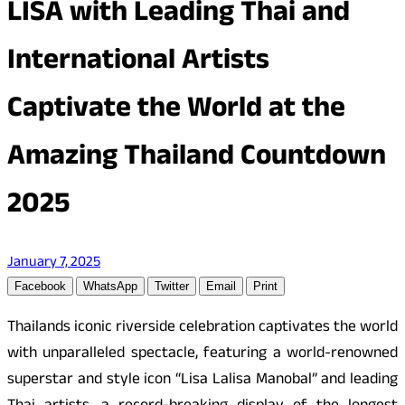
LISA with Leading Thai and
International Artists
Captivate the World at the
Amazing Thailand Countdown
2025
January 7, 2025
Facebook
WhatsApp
Twitter
Email
Print
Thailands iconic riverside celebration captivates the world
with unparalleled spectacle, featuring a world-renowned
superstar and style icon “Lisa Lalisa Manobal” and leading