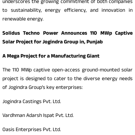
underscores the growing commitment of both companies
to sustainability, energy efficiency, and innovation in
renewable energy.
Solidus Techno Power Announces 110 MWp Captive
Solar Project for Jogindra Group in, Punjab
A Mega Project for a Manufacturing Giant
The 110 MWp captive open-access ground-mounted solar
project is designed to cater to the diverse energy needs
of Jogindra Group’s key enterprises:
Jogindra Castings Pvt. Ltd.
Vardhman Adarsh Ispat Pvt. Ltd.
Oasis Enterprises Pvt. Ltd.