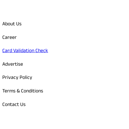
Quick Links
About Us
Career
Card Validation Check
Advertise
Privacy Policy
Terms & Conditions
Contact Us
Odisha Today Bank Details