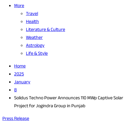
More
Travel
Health
Literature & Culture
Weather
Astrology
Life & Style
Home
2025
January
8
Solidus Techno Power Announces 110 MWp Captive Solar
Project for Jogindra Group in Punjab
Press Release