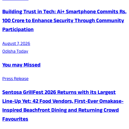
Building Trust in Tech: Ai+ Smartphone Commits Rs.
100 Crore to Enhance Security Through Community
Participation
August 7, 2026
Odisha Today
You may Missed
Press Release
Sentosa GrillFest 2026 Returns with its Largest
Line-Up Yet: 42 Food Vendors, First-Ever Omakase-
Inspired Beachfront Dining and Returning Crowd
Favourites