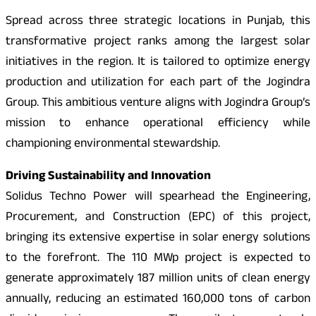
Spread across three strategic locations in Punjab, this
transformative project ranks among the largest solar
initiatives in the region. It is tailored to optimize energy
production and utilization for each part of the Jogindra
Group. This ambitious venture aligns with Jogindra Group’s
mission to enhance operational efficiency while
championing environmental stewardship.
Driving Sustainability and Innovation
Solidus Techno Power will spearhead the Engineering,
Procurement, and Construction (EPC) of this project,
bringing its extensive expertise in solar energy solutions
to the forefront. The 110 MWp project is expected to
generate approximately 187 million units of clean energy
annually, reducing an estimated 160,000 tons of carbon