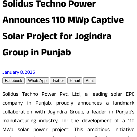
Solidus Techno Power
Announces 110 MWp Captive
Solar Project for Jogindra
Group in Punjab
January 8, 2025
Facebook
WhatsApp
Twitter
Email
Print
Solidus Techno Power Pvt. Ltd., a leading solar EPC
company in Punjab, proudly announces a landmark
collaboration with Jogindra Group, a leader in Punjab’s
manufacturing industry, for the development of a 110
MWp solar power project. This ambitious initiative