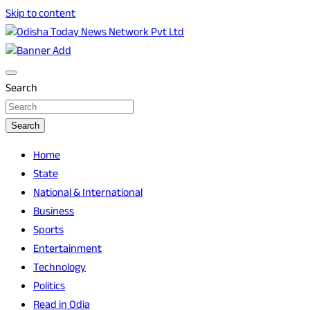
Skip to content
Breaking News | Odisha News | India News | World News |
Odisha Today News Network Pvt Ltd
Odisha Today
Search
Search
Home
State
National & International
Business
Sports
Entertainment
Technology
Politics
Read in Odia