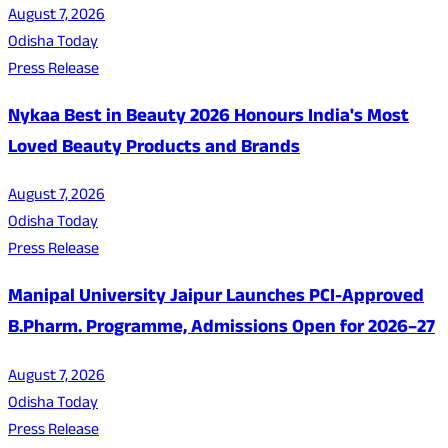
August 7, 2026
Odisha Today
Press Release
Nykaa Best in Beauty 2026 Honours India's Most
Loved Beauty Products and Brands
August 7, 2026
Odisha Today
Press Release
Manipal University Jaipur Launches PCI-Approved
B.Pharm. Programme, Admissions Open for 2026–27
August 7, 2026
Odisha Today
Press Release