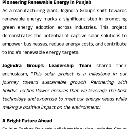
Pioneering Renewable Energy in Punjab
As a manufacturing giant, Jogindra Group’s shift towards
renewable energy marks a significant step in promoting
green energy adoption across industries. This project
demonstrates the potential of captive solar solutions to
empower businesses, reduce energy costs, and contribute
to India’s renewable energy targets.
Jogindra Group’s Leadership Team
shared their
enthusiasm, “
This solar project is a milestone in our
journey toward sustainable growth. Partnering with
Solidus Techno Power ensures that we leverage the best
technology and expertise to meet our energy needs while
making a positive impact on the environment.
”
A Bright Future Ahead