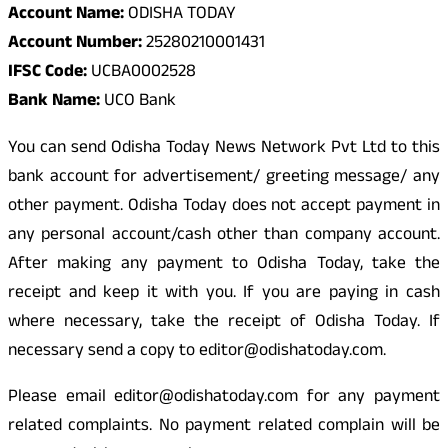
Account Name:
ODISHA TODAY
Account Number:
25280210001431
IFSC Code:
UCBA0002528
Bank Name:
UCO Bank
You can send Odisha Today News Network Pvt Ltd to this
bank account for advertisement/ greeting message/ any
other payment. Odisha Today does not accept payment in
any personal account/cash other than company account.
After making any payment to Odisha Today, take the
receipt and keep it with you. If you are paying in cash
where necessary, take the receipt of Odisha Today. If
necessary send a copy to editor@odishatoday.com.
Please email editor@odishatoday.com for any payment
related complaints. No payment related complain will be