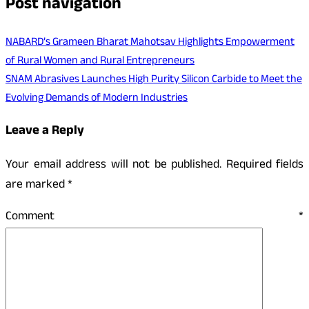
Post navigation
NABARD’s Grameen Bharat Mahotsav Highlights Empowerment
of Rural Women and Rural Entrepreneurs
SNAM Abrasives Launches High Purity Silicon Carbide to Meet the
Evolving Demands of Modern Industries
Leave a Reply
Your email address will not be published.
Required fields
are marked
*
Comment
*