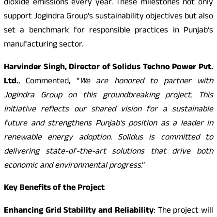
dioxide emissions every year. These milestones not only
support Jogindra Group’s sustainability objectives but also
set a benchmark for responsible practices in Punjab’s
manufacturing sector.
Harvinder Singh, Director of Solidus Techno Power Pvt.
Ltd.
, Commented, “
We are honored to partner with
Jogindra Group on this groundbreaking project. This
initiative reflects our shared vision for a sustainable
future and strengthens Punjab’s position as a leader in
renewable energy adoption. Solidus is committed to
delivering state-of-the-art solutions that drive both
economic and environmental progress
.”
Key Benefits of the Project
Enhancing Grid Stability and Reliability
: The project will