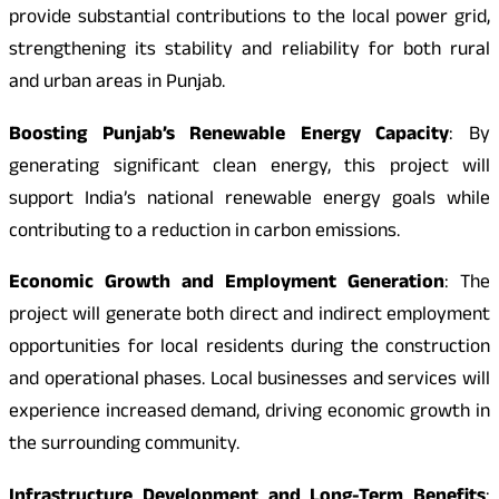
provide substantial contributions to the local power grid,
strengthening its stability and reliability for both rural
and urban areas in Punjab.
Boosting Punjab’s Renewable Energy Capacity
: By
generating significant clean energy, this project will
support India’s national renewable energy goals while
contributing to a reduction in carbon emissions.
Economic Growth and Employment Generation
: The
project will generate both direct and indirect employment
opportunities for local residents during the construction
and operational phases. Local businesses and services will
experience increased demand, driving economic growth in
the surrounding community.
Infrastructure Development and Long-Term Benefits
: