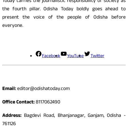
Today carries the journalistic responsibility of society as
the fourth pillar. Odisha Today boldly goes ahead to
present the voice of the people of Odisha before
everyone.
Social Media
Facebook
YouTube
Twitter
Contact
Email:
editor@odishatoday.com
Office Contact:
8117062490
Address:
Bagdevi Road, Bhanjanagar, Ganjam, Odisha -
761126