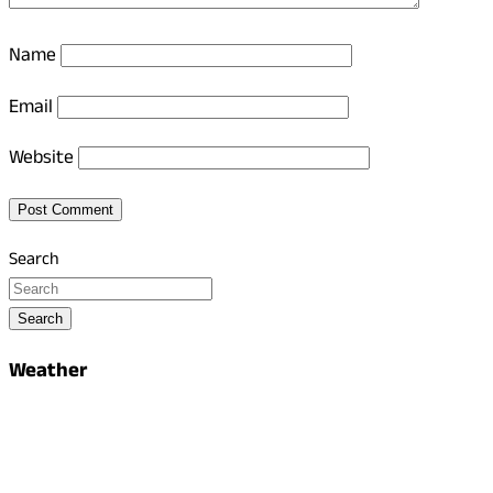
Name
Email
Website
Search
Search
Weather