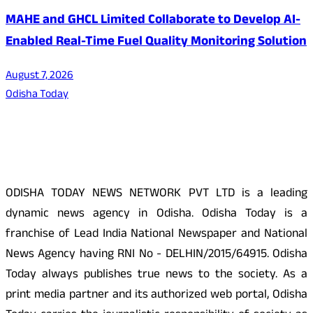
MAHE and GHCL Limited Collaborate to Develop AI-
Enabled Real-Time Fuel Quality Monitoring Solution
August 7, 2026
Odisha Today
About Us
ODISHA TODAY NEWS NETWORK PVT LTD is a leading
dynamic news agency in Odisha. Odisha Today is a
franchise of Lead India National Newspaper and National
News Agency having RNI No - DELHIN/2015/64915. Odisha
Today always publishes true news to the society. As a
print media partner and its authorized web portal, Odisha