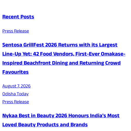
Recent Posts
Press Release
Sentosa GrillFest 2026 Returns with its Largest
Line-Up Yet: 42 Food Vendors, First-Ever Omakase-
Inspired Beachfront Dining and Returning Crowd
Favourites
August 7, 2026
Odisha Today
Press Release
Nykaa Best in Beauty 2026 Honours India's Most
Loved Beauty Products and Brands