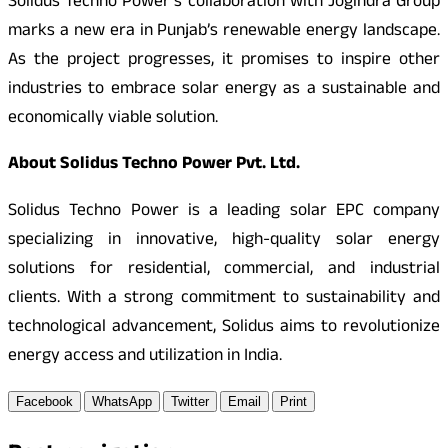
Solidus Techno Power’s collaboration with Jogindra Group
marks a new era in Punjab’s renewable energy landscape.
As the project progresses, it promises to inspire other
industries to embrace solar energy as a sustainable and
economically viable solution.
About Solidus Techno Power Pvt. Ltd.
Solidus Techno Power is a leading solar EPC company
specializing in innovative, high-quality solar energy
solutions for residential, commercial, and industrial
clients. With a strong commitment to sustainability and
technological advancement, Solidus aims to revolutionize
energy access and utilization in India.
Facebook
WhatsApp
Twitter
Email
Print