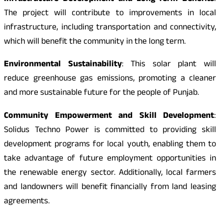
The project will contribute to improvements in local
infrastructure, including transportation and connectivity,
which will benefit the community in the long term.
Environmental Sustainability
: This solar plant will
reduce greenhouse gas emissions, promoting a cleaner
and more sustainable future for the people of Punjab.
Community Empowerment and Skill Development
:
Solidus Techno Power is committed to providing skill
development programs for local youth, enabling them to
take advantage of future employment opportunities in
the renewable energy sector. Additionally, local farmers
and landowners will benefit financially from land leasing
agreements.