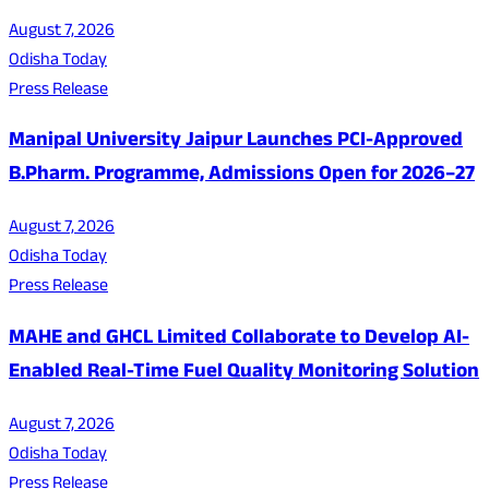
August 7, 2026
Odisha Today
Press Release
Manipal University Jaipur Launches PCI-Approved
B.Pharm. Programme, Admissions Open for 2026–27
August 7, 2026
Odisha Today
Press Release
MAHE and GHCL Limited Collaborate to Develop AI-
Enabled Real-Time Fuel Quality Monitoring Solution
August 7, 2026
Odisha Today
Press Release