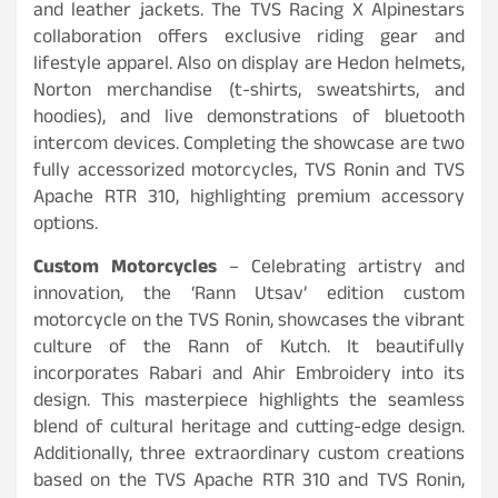
and leather jackets. The TVS Racing X Alpinestars
collaboration offers exclusive riding gear and
lifestyle apparel. Also on display are Hedon helmets,
Norton merchandise (t-shirts, sweatshirts, and
hoodies), and live demonstrations of bluetooth
intercom devices. Completing the showcase are two
fully accessorized motorcycles, TVS Ronin and TVS
Apache RTR 310, highlighting premium accessory
options.
Custom Motorcycles
– Celebrating artistry and
innovation, the ‘Rann Utsav’ edition custom
motorcycle on the TVS Ronin, showcases the vibrant
culture of the Rann of Kutch. It beautifully
incorporates Rabari and Ahir Embroidery into its
design. This masterpiece highlights the seamless
blend of cultural heritage and cutting-edge design.
Additionally, three extraordinary custom creations
based on the TVS Apache RTR 310 and TVS Ronin,