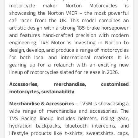
motorcycle maker Norton Motorcycles is
showcasing the Norton V4CR – the most powerful
caf racer from the UK. This model combines an
artistic design with a strong 185 brake horsepower
and features hand-crafted precision with modern
engineering. TVS Motor is investing in Norton to
design, develop, and produce a range of motorcycles
for both local and international markets. It is
gearing up for a relaunch with an exciting new
lineup of motorcycles slated for release in 2026.
Accessories, merchandise, customised
motorcycles, sustainability
Merchandise & Accessories
– TVSM is showcasing a
wide range of merchandise and accessories. The
TVS Racing lineup includes helmets, riding gear,
hydration backpacks, bluetooth intercoms, and
lifestyle products like t-shirts, sweatshirts, caps,