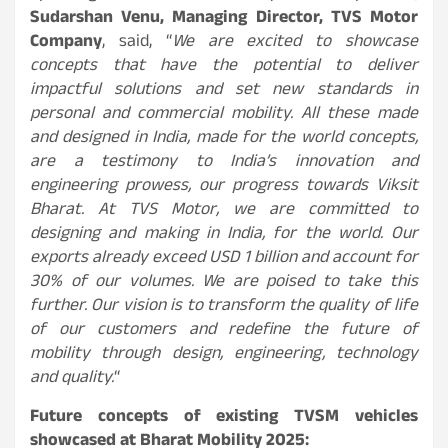
Sudarshan Venu, Managing Director, TVS Motor
Company
, said, “
We are excited to showcase
concepts that have the potential to deliver
impactful solutions and set new standards in
personal and commercial mobility. All these made
and designed in India, made for the world concepts,
are a testimony to India’s innovation and
engineering prowess, our progress towards Viksit
Bharat. At TVS Motor, we are committed to
designing and making in India, for the world. Our
exports already exceed USD 1 billion and account for
30% of our volumes. We are poised to take this
further. Our vision is to transform the quality of life
of our customers and redefine the future of
mobility through design, engineering, technology
and quality.
“
Future concepts of existing TVSM vehicles
showcased at Bharat Mobility 2025: