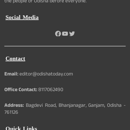
the people of Odisha before everyone.
Social Media
Facebook
YouTube
Twitter
Contact
Email:
editor@odishatoday.com
Office Contact:
8117062490
Address:
Bagdevi Road, Bhanjanagar, Ganjam, Odisha -
761126
Quick Links