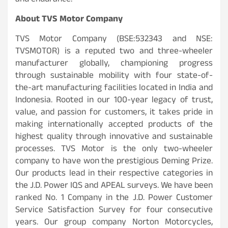
and endurance.
About TVS Motor Company
TVS Motor Company (BSE:532343 and NSE:
TVSMOTOR) is a reputed two and three-wheeler
manufacturer globally, championing progress
through sustainable mobility with four state-of-
the-art manufacturing facilities located in India and
Indonesia. Rooted in our 100-year legacy of trust,
value, and passion for customers, it takes pride in
making internationally accepted products of the
highest quality through innovative and sustainable
processes. TVS Motor is the only two-wheeler
company to have won the prestigious Deming Prize.
Our products lead in their respective categories in
the J.D. Power IQS and APEAL surveys. We have been
ranked No. 1 Company in the J.D. Power Customer
Service Satisfaction Survey for four consecutive
years. Our group company Norton Motorcycles,