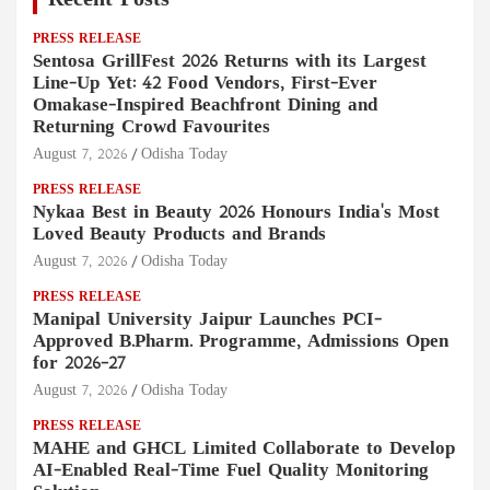
Recent Posts
PRESS RELEASE
Sentosa GrillFest 2026 Returns with its Largest
Line-Up Yet: 42 Food Vendors, First-Ever
Omakase-Inspired Beachfront Dining and
Returning Crowd Favourites
August 7, 2026
Odisha Today
PRESS RELEASE
Nykaa Best in Beauty 2026 Honours India's Most
Loved Beauty Products and Brands
August 7, 2026
Odisha Today
PRESS RELEASE
Manipal University Jaipur Launches PCI-
Approved B.Pharm. Programme, Admissions Open
for 2026–27
August 7, 2026
Odisha Today
PRESS RELEASE
MAHE and GHCL Limited Collaborate to Develop
AI-Enabled Real-Time Fuel Quality Monitoring