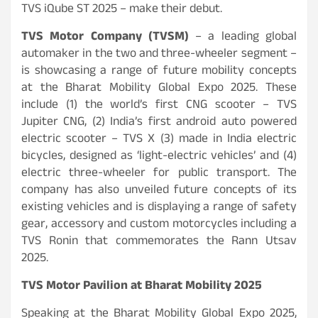
TVS iQube ST 2025 – make their debut.
TVS Motor Company (TVSM)
– a leading global
automaker in the two and three-wheeler segment –
is showcasing a range of future mobility concepts
at the Bharat Mobility Global Expo 2025. These
include (1) the world’s first CNG scooter – TVS
Jupiter CNG, (2) India’s first android auto powered
electric scooter – TVS X (3) made in India electric
bicycles, designed as ‘light-electric vehicles’ and (4)
electric three-wheeler for public transport. The
company has also unveiled future concepts of its
existing vehicles and is displaying a range of safety
gear, accessory and custom motorcycles including a
TVS Ronin that commemorates the Rann Utsav
2025.
TVS Motor Pavilion at Bharat Mobility 2025
Speaking at the Bharat Mobility Global Expo 2025,