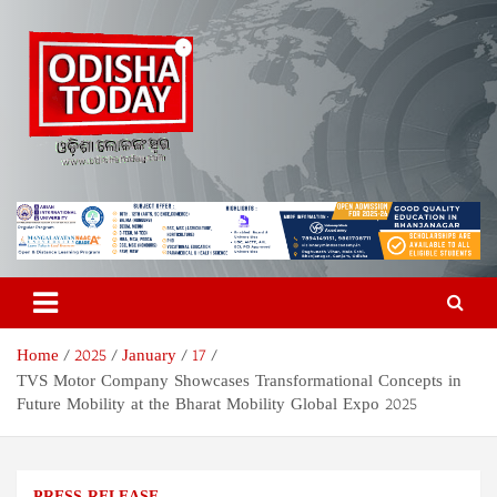
Skip
to
content
Odisha Today News Network
Breaking News | Odisha News | India News | World News | Odisha
Today
Pvt Ltd
Home
2025
January
17
TVS Motor Company Showcases Transformational Concepts in
Future Mobility at the Bharat Mobility Global Expo 2025