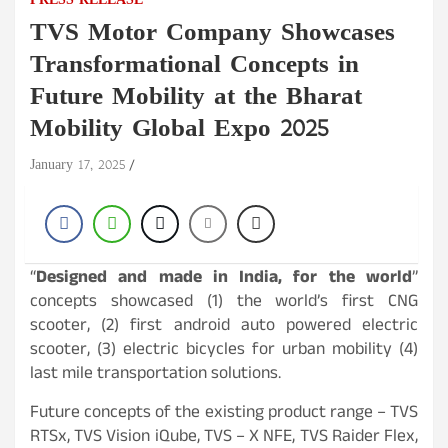
PRESS RELEASE
TVS Motor Company Showcases
Transformational Concepts in
Future Mobility at the Bharat
Mobility Global Expo 2025
January 17, 2025
“
Designed and made in India, for the world
”
concepts showcased (1) the world’s first CNG
scooter, (2) first android auto powered electric
scooter, (3) electric bicycles for urban mobility (4)
last mile transportation solutions.
Future concepts of the existing product range – TVS
RTSx, TVS Vision iQube, TVS – X NFE, TVS Raider Flex,