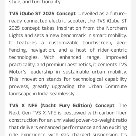
style, and functionality.
TVS iQube ST 2025 Concept
: Unveiled as a future-
ready connected electric scooter, the TVS iQube ST
2025 concept takes inspiration from the Northern
Lights and sets a new benchmark in smart mobility.
It features a customizable touchscreen, geo-
fencing, navigation, and a host of rider-centric
technologies. With enhanced range, improved
practicality, and premium aesthetics, it cements TVS
Motor’s leadership in sustainable urban mobility.
This innovation stands for technological capability
prowess, greatly upgrading the Urban Commute
landscape in India seamlessly.
TVS X NFE (Nacht Fury Edition) Concept
: The
Next-Gen TVS X NFE is bestowed with carbon fiber
construction for an unrivaled power-to-weight ratio
that delivers enhanced performance and an exciting
ride experience with gas charged suspension. Its