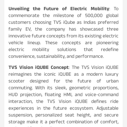
Unveiling the Future of Electric Mobility
: To
commemorate the milestone of 500,000 global
customers choosing TVS iQube as Indias preferred
family EV, the company has showcased three
innovative future concepts from its existing electric
vehicle lineup. These concepts are pioneering
electric mobility solutions that redefine
convenience, sustainability, and performance.
TVS Vision iQUBE Concept
: The TVS Vision iQUBE
reimagines the iconic iQUBE as a modern luxury
scooter designed for the future of urban
commuting. With its sleek, geometric proportions,
HUD projection, floating HMI, and voice-command
interaction, the TVS Vision iQUBE defines ride
experiences in the future ecosystem. Adjustable
suspension, personalized seat height, and secure
storage make it a perfect combination of comfort,