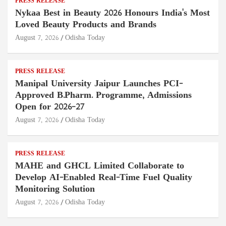
PRESS RELEASE
Nykaa Best in Beauty 2026 Honours India's Most
Loved Beauty Products and Brands
August 7, 2026
Odisha Today
PRESS RELEASE
Manipal University Jaipur Launches PCI-
Approved B.Pharm. Programme, Admissions
Open for 2026–27
August 7, 2026
Odisha Today
PRESS RELEASE
MAHE and GHCL Limited Collaborate to
Develop AI-Enabled Real-Time Fuel Quality
Monitoring Solution
August 7, 2026
Odisha Today