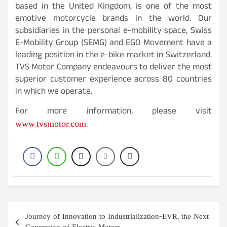
based in the United Kingdom, is one of the most
emotive motorcycle brands in the world. Our
subsidiaries in the personal e-mobility space, Swiss
E-Mobility Group (SEMG) and EGO Movement have a
leading position in the e-bike market in Switzerland.
TVS Motor Company endeavours to deliver the most
superior customer experience across 80 countries
in which we operate.
For more information, please visit
www.tvsmotor.com
.
Post
Journey of Innovation to Industrialization-EVR, the Next
navigation