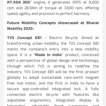
RT-XD4 300
” engine, it generates 35PS at 9,000
rpm and 28.5Nm of torque at 7,000 rpm, offering
speed, agility, and precision in perfect harmony.
Future Mobility Concepts showcased at Bharat
Mobility 2025:
TVS Concept EB1
– Electric Bicycle: Aimed at
transforming urban mobility, the TVS Concept EB1
marks the company’s entry into a new mobility
space. It is a “
Made in India
” product, conceived
with a perspective of global design and technology,
through which TVS is aiming to redefine the
industry. TVS Concept EB1 will be the first product
globally to adopt sustainable rare-earth magnet
free hub motor, and the first in India to have a
secure app-controlled integrated lock. A fully
connected electric bicycle with features like
adjustable ergonomics, integrated display &