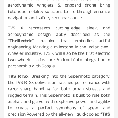
aerodynamic winglets & onboard drone bring
futuristic mobility solutions to life through enhance
navigation and safety reconnaissance.
TVS X represents cutting-edge, sleek, and
aerodynamic design, aptly described as the
“
Thrillectric
” machine that embodies artful
engineering. Marking a milestone in the Indian two-
wheeler industry, TVS X will also be the first electric
two-wheeler to feature Android Auto integration in
partnership with Google.
TVS RTSx
: Breaking into the Supermoto category,
the TVS RTSx delivers unmatched performance with
razor-sharp handling for both urban streets and
rugged terrain. This Supermoto is built to rule both
asphalt and gravel with explosive power and agility
to create a perfect symphony of speed and
precision Powered by the all-new liquid-cooled “
TVS