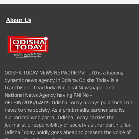
About Us
ODISHA TODAY NEWS NETWORK PVT LTD is a leading
dynamic news agency in Odisha. Odisha Today is a
franchise of Lead India National Newspaper and
National News Agency having RNI No -
DELHIN/2015/64915. Odisha Today always publishes true
news to the society. As a print media partner and its
authorized web portal, Odisha Today carries the
journalistic responsibility of society as the fourth pillar.
Odisha Today boldly goes ahead to present the voice of