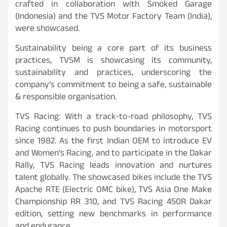
crafted in collaboration with Smoked Garage
(Indonesia) and the TVS Motor Factory Team (India),
were showcased.
Sustainability being a core part of its business
practices, TVSM is showcasing its community,
sustainability and practices, underscoring the
company’s commitment to being a safe, sustainable
& responsible organisation.
TVS Racing: With a track-to-road philosophy, TVS
Racing continues to push boundaries in motorsport
since 1982. As the first Indian OEM to introduce EV
and Women’s Racing, and to participate in the Dakar
Rally, TVS Racing leads innovation and nurtures
talent globally. The showcased bikes include the TVS
Apache RTE (Electric OMC bike), TVS Asia One Make
Championship RR 310, and TVS Racing 450R Dakar
edition, setting new benchmarks in performance