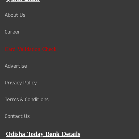
About Us
Career
Card Validation Check
Advertise
Privacy Policy
Terms & Conditions
Contact Us
Odisha Today Bank Details