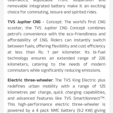
telematics, adjustable front suspension and
removable integrated battery make it an exciting
choice for commuting, leisure and spirited rides.
TVS Jupiter CNG
– Concept: The world’s first CNG
scooter, the TVS Jupiter CNG Concept combines
petrol’s convenience with the eco-friendliness and
affordability of CNG. Riders can instantly switch
between fuels, offering flexibility and cost efficiency
at less than Rs. 1 per kilometer. Its bi-fuel
technology ensures an extended range of 226
kilometers, catering to the needs of modern
commuters while significantly reducing emissions.
Electric three-wheeler
: The TVS King Electric plus
redefines urban mobility with a range of 125
kilometres per charge, quick charging capabilities,
and advanced features like TVS SmartXonnect™.
This high-performance electric three-wheeler is
powered by a 4 pack NMC battery (9.2 KW) giving