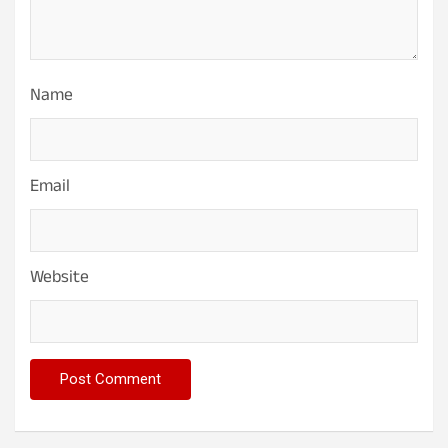
Name
Email
Website