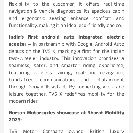
flexibility to the customer, It offers real-time
navigation & vehicle diagnostics. Its spacious cabin
and ergonomic seating enhance comfort and
functionality, making it an ideal eco-friendly choice.
India’s first android auto integrated electric
scooter
– In partnership with Google, Android Auto
debuts on the TVS X, marking a first for the Indian
two-wheeler industry. This innovation promises a
seamless, safer, and smarter riding experience,
featuring wireless pairing, real-time navigation,
hands-free communication, and infotainment
through Google Assistant. By connecting work and
leisure together, TVS X redefines mobility for the
modern rider.
Norton Motorcycles showcase at Bharat Mobility
2025:
TVS Motor Company owned British luxury