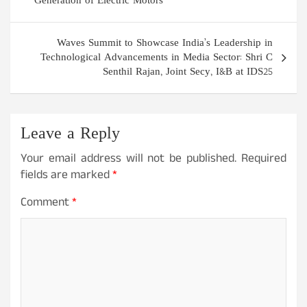
Generation of Electric Motors
Waves Summit to Showcase India’s Leadership in
Technological Advancements in Media Sector: Shri C
Senthil Rajan, Joint Secy, I&B at IDS25
Leave a Reply
Your email address will not be published.
Required
fields are marked
*
Comment
*