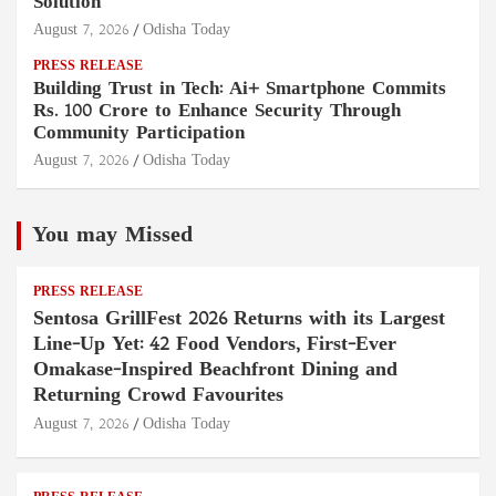
Solution
August 7, 2026
Odisha Today
PRESS RELEASE
Building Trust in Tech: Ai+ Smartphone Commits
Rs. 100 Crore to Enhance Security Through
Community Participation
August 7, 2026
Odisha Today
You may Missed
PRESS RELEASE
Sentosa GrillFest 2026 Returns with its Largest
Line-Up Yet: 42 Food Vendors, First-Ever
Omakase-Inspired Beachfront Dining and
Returning Crowd Favourites
August 7, 2026
Odisha Today