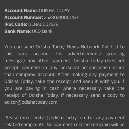
Account Name:
ODISHA TODAY
Account Number:
25280210001431
IFSC Code:
UCBA0002528
Bank Name:
UCO Bank
You can send Odisha Today News Network Pvt Ltd to
this bank account for advertisement/ greeting
message/ any other payment. Odisha Today does not
accept payment in any personal account/cash other
than company account. After making any payment to
Odisha Today, take the receipt and keep it with you. If
you are paying in cash where necessary, take the
receipt of Odisha Today. If necessary send a copy to
editor@odishatoday.com.
Please email editor@odishatoday.com for any payment
related complaints. No payment related complain will be