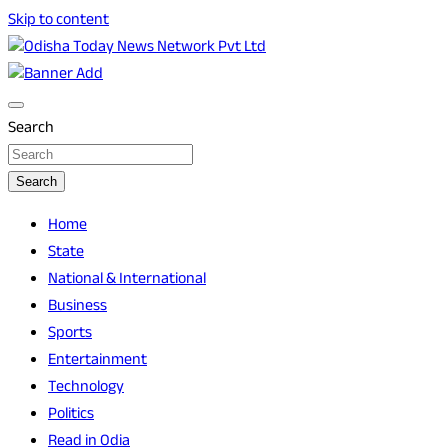
Skip to content
Breaking News | Odisha News | India News | World News |
Odisha Today News Network Pvt Ltd
Odisha Today
Search
Search
Home
State
National & International
Business
Sports
Entertainment
Technology
Politics
Read in Odia