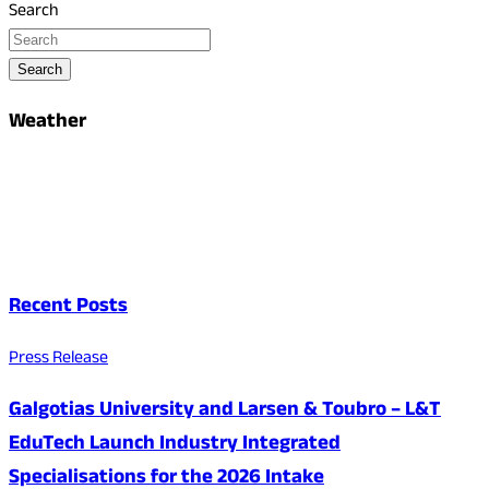
Search
Search
Weather
Recent Posts
Press Release
Galgotias University and Larsen & Toubro – L&T
EduTech Launch Industry Integrated
Specialisations for the 2026 Intake