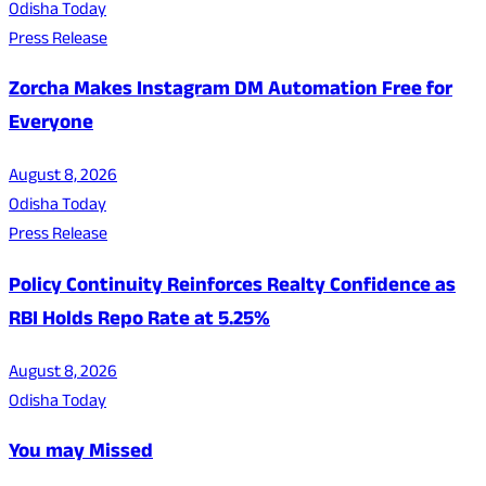
Odisha Today
Press Release
Zorcha Makes Instagram DM Automation Free for
Everyone
August 8, 2026
Odisha Today
Press Release
Policy Continuity Reinforces Realty Confidence as
RBI Holds Repo Rate at 5.25%
August 8, 2026
Odisha Today
You may Missed