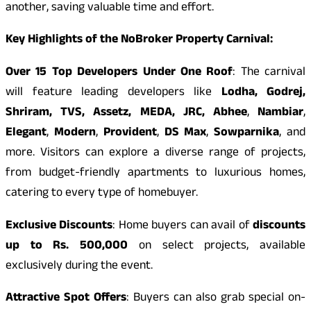
another, saving valuable time and effort.
Key Highlights of the NoBroker Property Carnival:
Over 15 Top Developers Under One Roof
: The carnival
will feature leading developers like
Lodha, Godrej,
Shriram, TVS, Assetz, MEDA, JRC, Abhee
,
Nambiar
,
Elegant
,
Modern
,
Provident
,
DS Max
,
Sowparnika
, and
more. Visitors can explore a diverse range of projects,
from budget-friendly apartments to luxurious homes,
catering to every type of homebuyer.
Exclusive Discounts
: Home buyers can avail of
discounts
up to Rs. 500,000
on select projects, available
exclusively during the event.
Attractive Spot Offers
: Buyers can also grab special on-