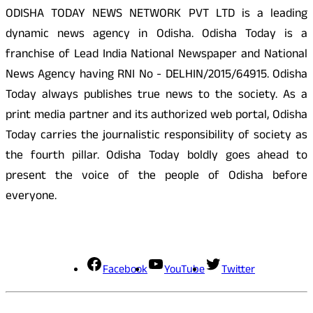
ODISHA TODAY NEWS NETWORK PVT LTD is a leading
dynamic news agency in Odisha. Odisha Today is a
franchise of Lead India National Newspaper and National
News Agency having RNI No - DELHIN/2015/64915. Odisha
Today always publishes true news to the society. As a
print media partner and its authorized web portal, Odisha
Today carries the journalistic responsibility of society as
the fourth pillar. Odisha Today boldly goes ahead to
present the voice of the people of Odisha before
everyone.
Social Media
Facebook
YouTube
Twitter