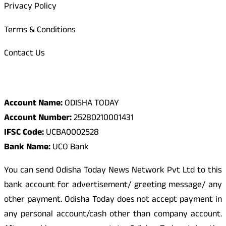
Privacy Policy
Terms & Conditions
Contact Us
Odisha Today Bank Details
Account Name:
ODISHA TODAY
Account Number:
25280210001431
IFSC Code:
UCBA0002528
Bank Name:
UCO Bank
You can send Odisha Today News Network Pvt Ltd to this
bank account for advertisement/ greeting message/ any
other payment. Odisha Today does not accept payment in
any personal account/cash other than company account.