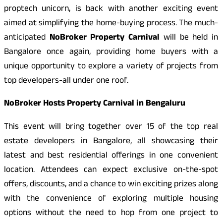
proptech unicorn, is back with another exciting event
aimed at simplifying the home-buying process. The much-
anticipated
NoBroker Property Carnival
will be held in
Bangalore once again, providing home buyers with a
unique opportunity to explore a variety of projects from
top developers-all under one roof.
NoBroker Hosts Property Carnival in Bengaluru
This event will bring together over 15 of the top real
estate developers in Bangalore, all showcasing their
latest and best residential offerings in one convenient
location. Attendees can expect exclusive on-the-spot
offers, discounts, and a chance to win exciting prizes along
with the convenience of exploring multiple housing
options without the need to hop from one project to