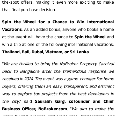
the-spot offers, making it even more exciting to make
that final purchase decision.
Spin the Wheel for a Chance to Win International
Vacations
: As an added bonus, anyone who books a home
at the event will have the chance to
Spin the Wheel
and
win a trip at one of the following international vacations:
Thailand, Bali, Dubai, Vietnam, or Sri Lanka
.
“
We are thrilled to bring the NoBroker Property Carnival
back to Bangalore after the tremendous response we
received in 2024. The event was a game-changer for home
buyers, offering them an easy, transparent, and efficient
way to explore top projects from the best developers in
the city
,” said
Saurabh Garg, cofounder and Chief
Business Officer, NoBroker.com
. “
We aim to make the