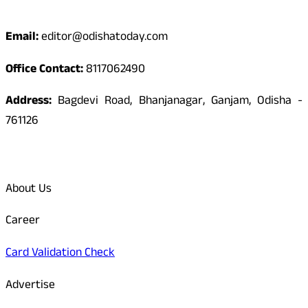
Contact
Email:
editor@odishatoday.com
Office Contact:
8117062490
Address:
Bagdevi Road, Bhanjanagar, Ganjam, Odisha -
761126
Quick Links
About Us
Career
Card Validation Check
Advertise