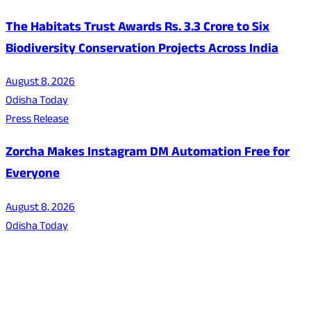
The Habitats Trust Awards Rs. 3.3 Crore to Six
Biodiversity Conservation Projects Across India
August 8, 2026
Odisha Today
Press Release
Zorcha Makes Instagram DM Automation Free for
Everyone
August 8, 2026
Odisha Today
About Us