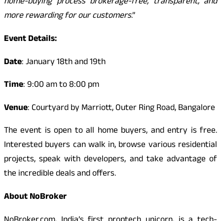
home-buying process brokerage-free, transparent, and
more rewarding for our customers
.”
Event Details:
Date
: January 18th and 19th
Time
: 9:00 am to 8:00 pm
Venue
: Courtyard by Marriott, Outer Ring Road, Bangalore
The event is open to all home buyers, and entry is free.
Interested buyers can walk in, browse various residential
projects, speak with developers, and take advantage of
the incredible deals and offers.
About NoBroker
NoBroker.com, India’s first proptech unicorn, is a tech-