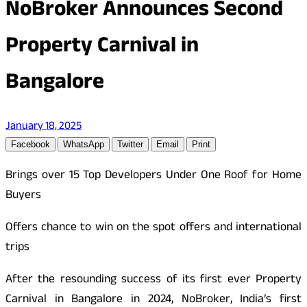
NoBroker Announces Second
Property Carnival in
Bangalore
January 18, 2025
Facebook
WhatsApp
Twitter
Email
Print
Brings over 15 Top Developers Under One Roof for Home
Buyers
Offers chance to win on the spot offers and international
trips
After the resounding success of its first ever Property
Carnival in Bangalore in 2024, NoBroker, India’s first