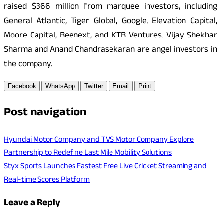
raised $366 million from marquee investors, including
General Atlantic, Tiger Global, Google, Elevation Capital,
Moore Capital, Beenext, and KTB Ventures. Vijay Shekhar
Sharma and Anand Chandrasekaran are angel investors in
the company.
Facebook
WhatsApp
Twitter
Email
Print
Post navigation
Hyundai Motor Company and TVS Motor Company Explore
Partnership to Redefine Last Mile Mobility Solutions
Styx Sports Launches Fastest Free Live Cricket Streaming and
Real-time Scores Platform
Leave a Reply