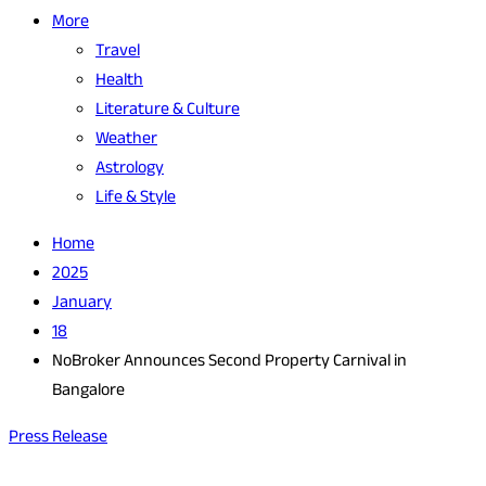
More
Travel
Health
Literature & Culture
Weather
Astrology
Life & Style
Home
2025
January
18
NoBroker Announces Second Property Carnival in
Bangalore
Press Release