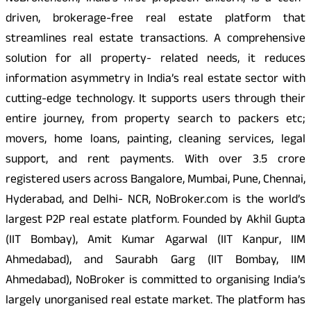
driven, brokerage-free real estate platform that
streamlines real estate transactions. A comprehensive
solution for all property- related needs, it reduces
information asymmetry in India’s real estate sector with
cutting-edge technology. It supports users through their
entire journey, from property search to packers etc;
movers, home loans, painting, cleaning services, legal
support, and rent payments. With over 3.5 crore
registered users across Bangalore, Mumbai, Pune, Chennai,
Hyderabad, and Delhi- NCR, NoBroker.com is the world’s
largest P2P real estate platform. Founded by Akhil Gupta
(IIT Bombay), Amit Kumar Agarwal (IIT Kanpur, IIM
Ahmedabad), and Saurabh Garg (IIT Bombay, IIM
Ahmedabad), NoBroker is committed to organising India’s
largely unorganised real estate market. The platform has