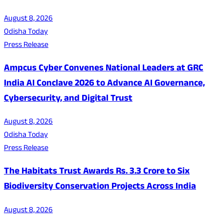
August 8, 2026
Odisha Today
Press Release
Ampcus Cyber Convenes National Leaders at GRC
India AI Conclave 2026 to Advance AI Governance,
Cybersecurity, and Digital Trust
August 8, 2026
Odisha Today
Press Release
The Habitats Trust Awards Rs. 3.3 Crore to Six
Biodiversity Conservation Projects Across India
August 8, 2026