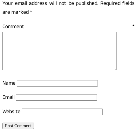
Your email address will not be published.
Required fields
are marked
*
Comment
*
Name
Email
Website