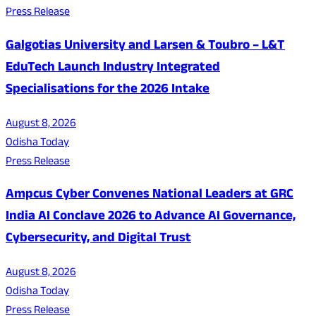
Press Release
Galgotias University and Larsen & Toubro – L&T
EduTech Launch Industry Integrated
Specialisations for the 2026 Intake
August 8, 2026
Odisha Today
Press Release
Ampcus Cyber Convenes National Leaders at GRC
India AI Conclave 2026 to Advance AI Governance,
Cybersecurity, and Digital Trust
August 8, 2026
Odisha Today
Press Release