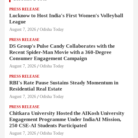
PRESS RELEASE
Lucknow to Host India's First Women's Volleyball
League
August 7, 2026
Odisha Today
PRESS RELEASE
DS Group's Pulse Candy Collaborates with the
Recent Spider-Man Movie with a 360-Degree
Consumer Engagement Campaign
August 7, 2026
Odisha Today
PRESS RELEASE
RBI's Rate Pause Sustains Steady Momentum in
Residential Real Estate
August 7, 2026
Odisha Today
PRESS RELEASE
Chitkara University Hosted the AIKosh University
Engagement Programme Under IndiaAI Mission,
250 CSE-AI Students Participated
August 7, 2026
Odisha Today