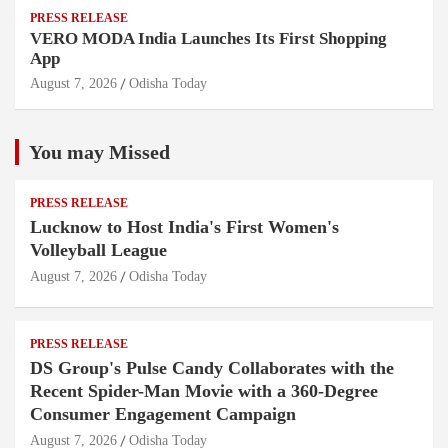
PRESS RELEASE
VERO MODA India Launches Its First Shopping
App
August 7, 2026
Odisha Today
You may Missed
PRESS RELEASE
Lucknow to Host India's First Women's
Volleyball League
August 7, 2026
Odisha Today
PRESS RELEASE
DS Group's Pulse Candy Collaborates with the
Recent Spider-Man Movie with a 360-Degree
Consumer Engagement Campaign
August 7, 2026
Odisha Today