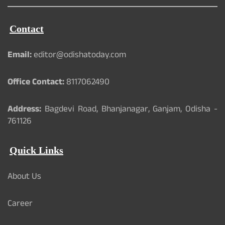
Contact
Email:
editor@odishatoday.com
Office Contact:
8117062490
Address:
Bagdevi Road, Bhanjanagar, Ganjam, Odisha -
761126
Quick Links
About Us
Career