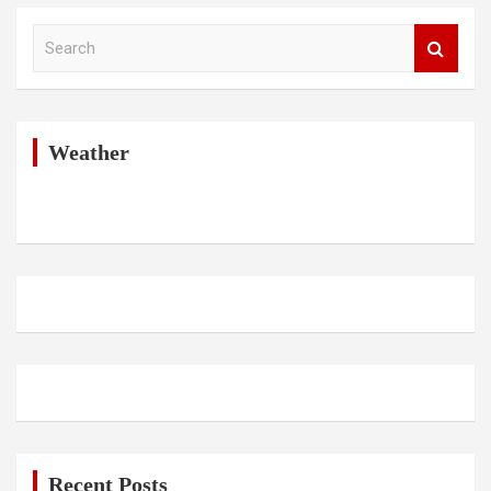
S
e
a
r
c
h
Weather
Recent Posts