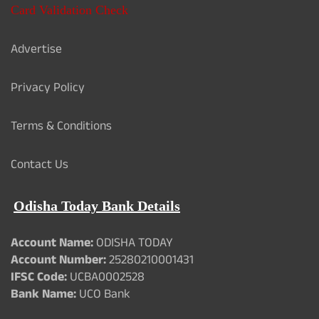
Card Validation Check
Advertise
Privacy Policy
Terms & Conditions
Contact Us
Odisha Today Bank Details
Account Name:
ODISHA TODAY
Account Number:
25280210001431
IFSC Code:
UCBA0002528
Bank Name:
UCO Bank