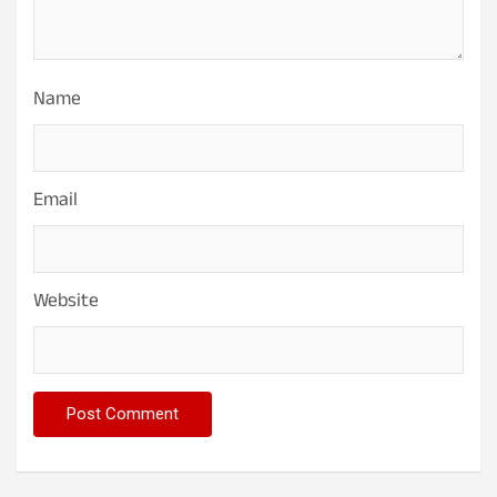
Name
Email
Website