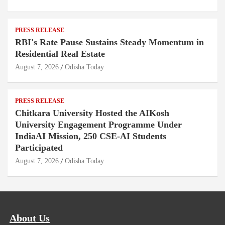
PRESS RELEASE
RBI's Rate Pause Sustains Steady Momentum in
Residential Real Estate
August 7, 2026
Odisha Today
PRESS RELEASE
Chitkara University Hosted the AIKosh
University Engagement Programme Under
IndiaAI Mission, 250 CSE-AI Students
Participated
August 7, 2026
Odisha Today
About Us