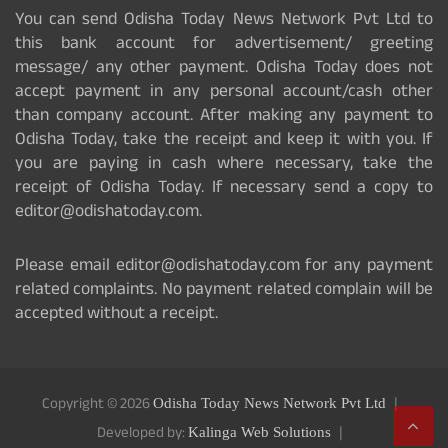
You can send Odisha Today News Network Pvt Ltd to
this bank account for advertisement/ greeting
message/ any other payment. Odisha Today does not
accept payment in any personal account/cash other
than company account. After making any payment to
Odisha Today, take the receipt and keep it with you. If
you are paying in cash where necessary, take the
receipt of Odisha Today. If necessary send a copy to
editor@odishatoday.com.
Please email editor@odishatoday.com for any payment
related complaints. No payment related complain will be
accepted without a receipt.
Copyright © 2026
Odisha Today News Network Pvt Ltd
Developed by:
Kalinga Web Solutions