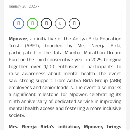
January 20, 2025
Mpower
, an initiative of the Aditya Birla Education
Trust (ABET), founded by Mrs. Neerja Birla,
participated in the Tata Mumbai Marathon Dream
Run for the third consecutive year in 2025, bringing
together over 1,100 enthusiastic participants to
raise awareness about mental health. The event
saw strong support from Aditya Birla Group (ABG)
employees and senior leaders. The event also marks
a significant milestone for Mpower, celebrating its
ninth anniversary of dedicated service in improving
mental health access and fostering a more inclusive
society.
Mrs. Neerja Birla’s initiative, Mpower, brings