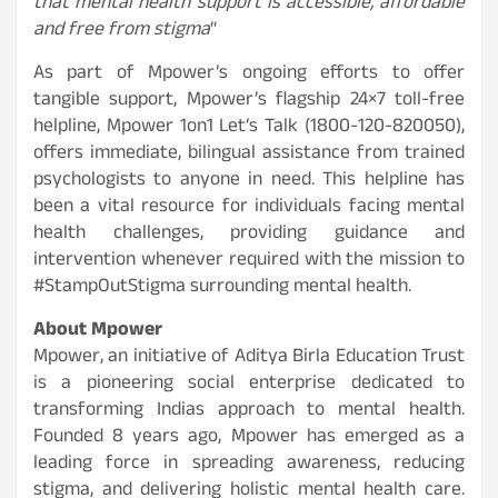
that mental health support is accessible, affordable
and free from stigma
“
As part of Mpower’s ongoing efforts to offer
tangible support, Mpower’s flagship 24×7 toll-free
helpline, Mpower 1on1 Let’s Talk (1800-120-820050),
offers immediate, bilingual assistance from trained
psychologists to anyone in need. This helpline has
been a vital resource for individuals facing mental
health challenges, providing guidance and
intervention whenever required with the mission to
#StampOutStigma surrounding mental health.
About Mpower
Mpower, an initiative of Aditya Birla Education Trust
is a pioneering social enterprise dedicated to
transforming Indias approach to mental health.
Founded 8 years ago, Mpower has emerged as a
leading force in spreading awareness, reducing
stigma, and delivering holistic mental health care.