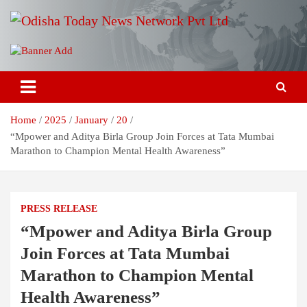
Skip
to
content
Breaking News | Odisha News | India News | World News | Odisha
Odisha Today News Network Pvt
Today
Ltd
Home
2025
January
20
“Mpower and Aditya Birla Group Join Forces at Tata Mumbai
Marathon to Champion Mental Health Awareness”
PRESS RELEASE
“Mpower and Aditya Birla Group
Join Forces at Tata Mumbai
Marathon to Champion Mental
Health Awareness”