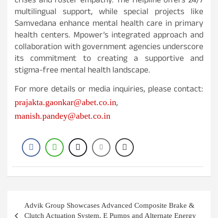
crises and foster empathy. The Helpline offers 24/7
multilingual support, while special projects like
Samvedana enhance mental health care in primary
health centers. Mpower’s integrated approach and
collaboration with government agencies underscore
its commitment to creating a supportive and
stigma-free mental health landscape.
For more details or media inquiries, please contact:
,
prajakta.gaonkar@abet.co.in
manish.pandey@abet.co.in
Post
Advik Group Showcases Advanced Composite Brake &
navigation
Clutch Actuation System, E Pumps and Alternate Energy