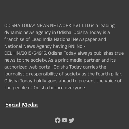
ODISHA TODAY NEWS NETWORK PVT LTD is a leading
dynamic news agency in Odisha. Odisha Today is a
franchise of Lead India National Newspaper and
National News Agency having RNI No -
DELHIN/2015/64915. Odisha Today always publishes true
news to the society. As a print media partner and its
authorized web portal, Odisha Today carries the
journalistic responsibility of society as the fourth pillar.
Odisha Today boldly goes ahead to present the voice of
the people of Odisha before everyone.
Social Media
Facebook
YouTube
Twitter