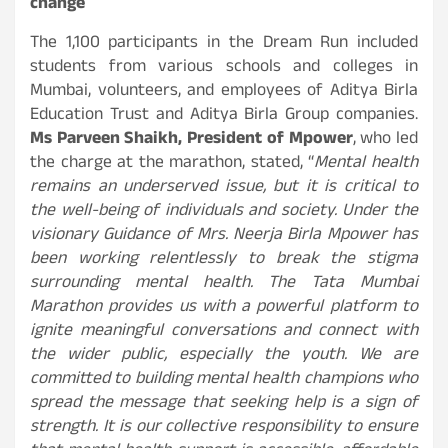
change
The 1,100 participants in the Dream Run included
students from various schools and colleges in
Mumbai, volunteers, and employees of Aditya Birla
Education Trust and Aditya Birla Group companies.
Ms Parveen Shaikh, President of Mpower
, who led
the charge at the marathon, stated, “
Mental health
remains an underserved issue, but it is critical to
the well-being of individuals and society. Under the
visionary Guidance of Mrs. Neerja Birla Mpower has
been working relentlessly to break the stigma
surrounding mental health. The Tata Mumbai
Marathon provides us with a powerful platform to
ignite meaningful conversations and connect with
the wider public, especially the youth. We are
committed to building mental health champions who
spread the message that seeking help is a sign of
strength. It is our collective responsibility to ensure