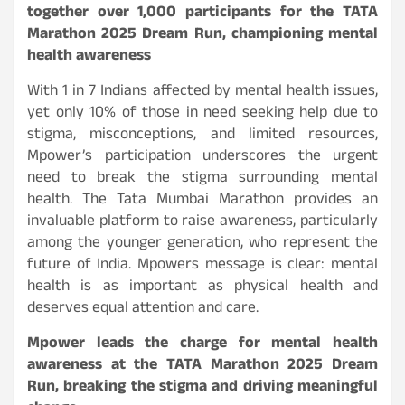
together over 1,000 participants for the TATA
Marathon 2025 Dream Run, championing mental
health awareness
With 1 in 7 Indians affected by mental health issues,
yet only 10% of those in need seeking help due to
stigma, misconceptions, and limited resources,
Mpower’s participation underscores the urgent
need to break the stigma surrounding mental
health. The Tata Mumbai Marathon provides an
invaluable platform to raise awareness, particularly
among the younger generation, who represent the
future of India. Mpowers message is clear: mental
health is as important as physical health and
deserves equal attention and care.
Mpower leads the charge for mental health
awareness at the TATA Marathon 2025 Dream
Run, breaking the stigma and driving meaningful