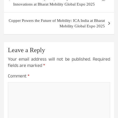
Innovations at Bharat Mobility Global Expo 2025
Copper Powers the Future of Mobility: ICA India at Bharat
Mobility Global Expo 2025
Leave a Reply
Your email address will not be published.
Required
fields are marked
*
Comment
*