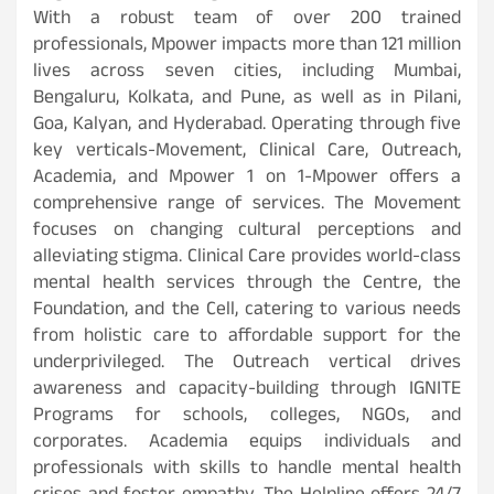
With a robust team of over 200 trained
professionals, Mpower impacts more than 121 million
lives across seven cities, including Mumbai,
Bengaluru, Kolkata, and Pune, as well as in Pilani,
Goa, Kalyan, and Hyderabad. Operating through five
key verticals-Movement, Clinical Care, Outreach,
Academia, and Mpower 1 on 1-Mpower offers a
comprehensive range of services. The Movement
focuses on changing cultural perceptions and
alleviating stigma. Clinical Care provides world-class
mental health services through the Centre, the
Foundation, and the Cell, catering to various needs
from holistic care to affordable support for the
underprivileged. The Outreach vertical drives
awareness and capacity-building through IGNITE
Programs for schools, colleges, NGOs, and
corporates. Academia equips individuals and
professionals with skills to handle mental health