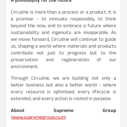
A philosophy for the future
Circuline is more than a process or a product. It is
a promise – to innovate responsibly, to think
beyond the now, and to embrace a future where
sustainability and ingenuity are inseparable. As
we move forward, Circuline will continue to guide
us, shaping a world where materials and products
contribute not just to progress but to the
preservation and regeneration of our
environment.
Through Circuline, we are building not only a
better business but also a better world – where
every resource is optimised, every lifecycle is
extended, and every action is rooted in purpose.
About Supreme Group
(
www.supremegroup.co.in
)