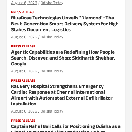
August 6, 2026
Odisha Today
PRESS RELEASE
BlueRose Technologies Unveils "Diamond": The
Next-Generation Smart Delivery System for High-
Stakes Document Logistics
August 6, 2026
Odisha Today
PRESS RELEASE
Agentic Capabilities are Redefining How People
Search, Discover, and Shop: Siddharth Shekhar,
Google
August 6, 2026
Odisha Today
PRESS RELEASE
Kauvery Hospital Strengthens Emergency
Cardiac Response at Chennai International
Airport with Automated External Defibrillator
Installation
August 6, 2026
Odisha Today
PRESS RELEASE
Captain Rahul Bali Calls for Positioning Odisha as a