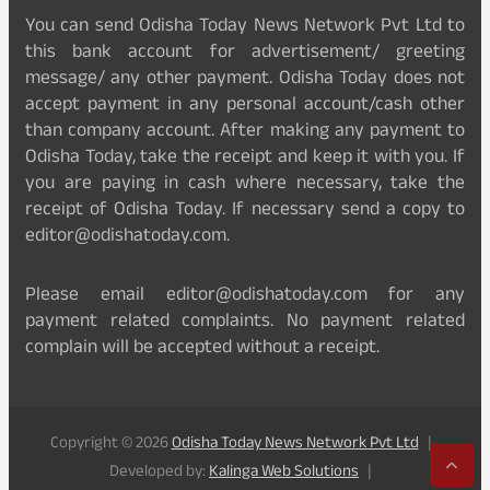
You can send Odisha Today News Network Pvt Ltd to
this bank account for advertisement/ greeting
message/ any other payment. Odisha Today does not
accept payment in any personal account/cash other
than company account. After making any payment to
Odisha Today, take the receipt and keep it with you. If
you are paying in cash where necessary, take the
receipt of Odisha Today. If necessary send a copy to
editor@odishatoday.com.
Please email editor@odishatoday.com for any
payment related complaints. No payment related
complain will be accepted without a receipt.
Copyright © 2026
Odisha Today News Network Pvt Ltd
Developed by:
Kalinga Web Solutions