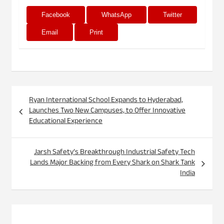
Facebook
WhatsApp
Twitter
Email
Print
Post
Ryan International School Expands to Hyderabad,
navigation
Launches Two New Campuses, to Offer Innovative
Educational Experience
Jarsh Safety’s Breakthrough Industrial Safety Tech
Lands Major Backing from Every Shark on Shark Tank
India