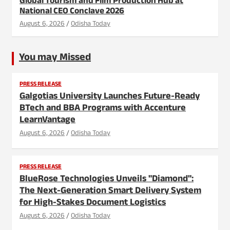
Global Tourism and Film Production Hub at
National CEO Conclave 2026
August 6, 2026
Odisha Today
You may Missed
PRESS RELEASE
Galgotias University Launches Future-Ready
BTech and BBA Programs with Accenture
LearnVantage
August 6, 2026
Odisha Today
PRESS RELEASE
BlueRose Technologies Unveils "Diamond":
The Next-Generation Smart Delivery System
for High-Stakes Document Logistics
August 6, 2026
Odisha Today