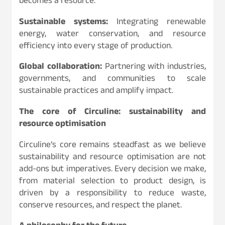
becomes a resource.
Sustainable systems:
Integrating renewable
energy, water conservation, and resource
efficiency into every stage of production.
Global collaboration:
Partnering with industries,
governments, and communities to scale
sustainable practices and amplify impact.
The core of Circuline: sustainability and
resource optimisation
Circuline’s core remains steadfast as we believe
sustainability and resource optimisation are not
add-ons but imperatives. Every decision we make,
from material selection to product design, is
driven by a responsibility to reduce waste,
conserve resources, and respect the planet.