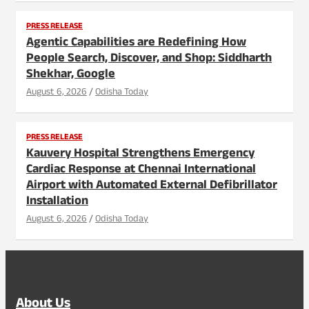
PRESS RELEASE
Agentic Capabilities are Redefining How
People Search, Discover, and Shop: Siddharth
Shekhar, Google
August 6, 2026
Odisha Today
PRESS RELEASE
Kauvery Hospital Strengthens Emergency
Cardiac Response at Chennai International
Airport with Automated External Defibrillator
Installation
August 6, 2026
Odisha Today
About Us