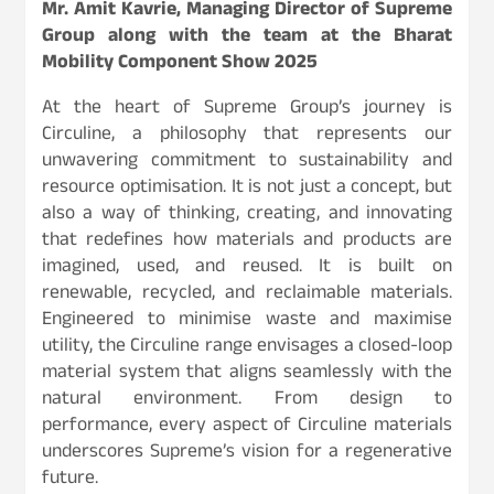
Mr. Amit Kavrie, Managing Director of Supreme
Group along with the team at the Bharat
Mobility Component Show 2025
At the heart of Supreme Group’s journey is
Circuline, a philosophy that represents our
unwavering commitment to sustainability and
resource optimisation. It is not just a concept, but
also a way of thinking, creating, and innovating
that redefines how materials and products are
imagined, used, and reused. It is built on
renewable, recycled, and reclaimable materials.
Engineered to minimise waste and maximise
utility, the Circuline range envisages a closed-loop
material system that aligns seamlessly with the
natural environment. From design to
performance, every aspect of Circuline materials
underscores Supreme’s vision for a regenerative
future.