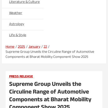
Literature & Culture
Weather
Astrology
Life & Style
Home
2025
January
22
Supreme Group Unveils the Circuline Range of Automotive
Components at Bharat Mobility Component Show 2025
PRESS RELEASE
Supreme Group Unveils the
Circuline Range of Automotive
Components at Bharat Mobility