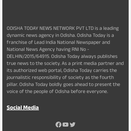
ODISHA TODAY NEWS NETWORK PVT LTD is a leading
dynamic news agency in Odisha. Odisha Today is a
franchise of Lead India National Newspaper and
National News Agency having RNI No -
DELHIN/2015/64915. Odisha Today always publishes
true news to the society. As a print media partner and
its authorized web portal, Odisha Today carries the
journalistic responsibility of society as the fourth
pillar. Odisha Today boldly goes ahead to present the
voice of the people of Odisha before everyone.
Social Media
Facebook
YouTube
Twitter