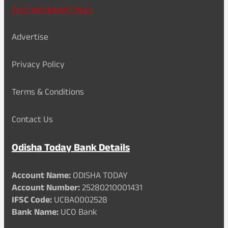
Card Validation Check
Advertise
Privacy Policy
Terms & Conditions
Contact Us
Odisha Today Bank Details
Account Name:
ODISHA TODAY
Account Number:
25280210001431
IFSC Code:
UCBA0002528
Bank Name:
UCO Bank