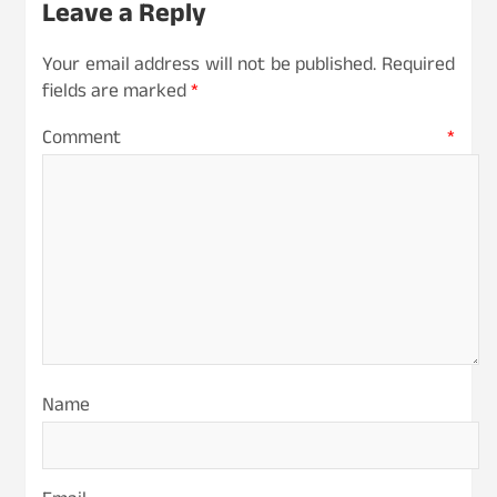
Leave a Reply
Your email address will not be published.
Required
fields are marked
*
Comment
*
Name