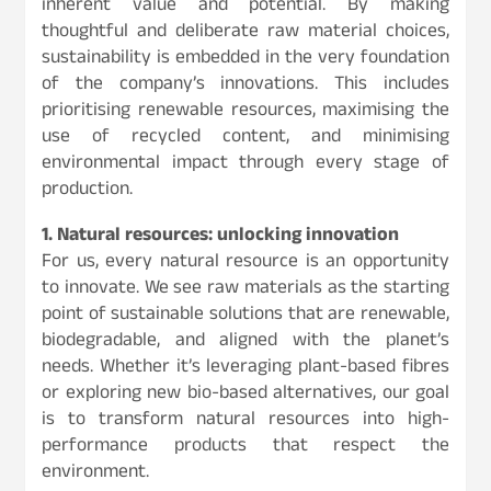
inherent value and potential. By making
thoughtful and deliberate raw material choices,
sustainability is embedded in the very foundation
of the company’s innovations. This includes
prioritising renewable resources, maximising the
use of recycled content, and minimising
environmental impact through every stage of
production.
1. Natural resources: unlocking innovation
For us, every natural resource is an opportunity
to innovate. We see raw materials as the starting
point of sustainable solutions that are renewable,
biodegradable, and aligned with the planet’s
needs. Whether it’s leveraging plant-based fibres
or exploring new bio-based alternatives, our goal
is to transform natural resources into high-
performance products that respect the
environment.