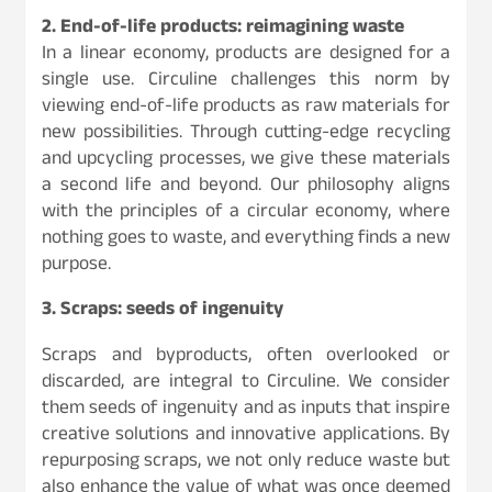
2. End-of-life products: reimagining waste
In a linear economy, products are designed for a
single use. Circuline challenges this norm by
viewing end-of-life products as raw materials for
new possibilities. Through cutting-edge recycling
and upcycling processes, we give these materials
a second life and beyond. Our philosophy aligns
with the principles of a circular economy, where
nothing goes to waste, and everything finds a new
purpose.
3. Scraps: seeds of ingenuity
Scraps and byproducts, often overlooked or
discarded, are integral to Circuline. We consider
them seeds of ingenuity and as inputs that inspire
creative solutions and innovative applications. By
repurposing scraps, we not only reduce waste but
also enhance the value of what was once deemed