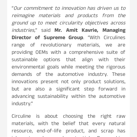
“
Our commitment to innovation has driven us to
reimagine materials and products from the
ground up to meet circularity objectives across
industries,
” said
Mr. Amit Kavrie, Managing
Director of Supreme Group
. “With Circulines
range of revolutionary materials, we are
providing OEMs with a comprehensive suite of
sustainable options that align with their
environmental goals while meeting the rigorous
demands of the automotive industry. These
innovations present not only product solutions,
but are also a significant step forward in
advancing sustainability within the automotive
industry.”
Circuline is about choosing the right raw
materials, with the belief that every natural
resource, end-of-life product, and scrap has