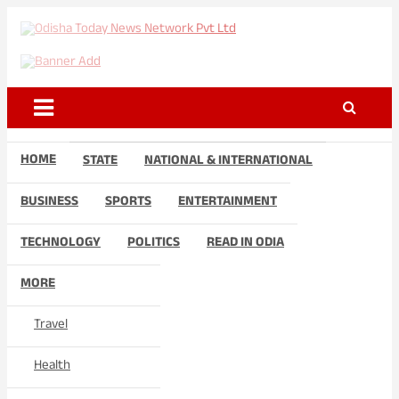
Skip
to
Odisha Today News Network
Breaking News | Odisha News | India News | World News | Odisha
content
Today
Pvt Ltd
HOME
STATE
NATIONAL & INTERNATIONAL
BUSINESS
SPORTS
ENTERTAINMENT
TECHNOLOGY
POLITICS
READ IN ODIA
MORE
Travel
Health