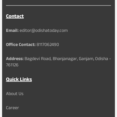
Contact
Email:
editor@odishatoday.com
Office Contact:
8117062490
Address:
Bagdevi Road, Bhanjanagar, Ganjam, Odisha -
761126
Quick Links
About Us
Career