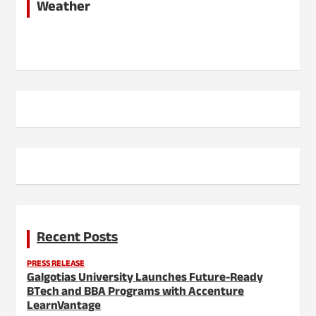
Weather
Recent Posts
PRESS RELEASE
Galgotias University Launches Future-Ready
BTech and BBA Programs with Accenture
LearnVantage