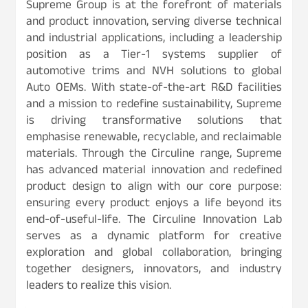
Supreme Group is at the forefront of materials
and product innovation, serving diverse technical
and industrial applications, including a leadership
position as a Tier-1 systems supplier of
automotive trims and NVH solutions to global
Auto OEMs. With state-of-the-art R&D facilities
and a mission to redefine sustainability, Supreme
is driving transformative solutions that
emphasise renewable, recyclable, and reclaimable
materials. Through the Circuline range, Supreme
has advanced material innovation and redefined
product design to align with our core purpose:
ensuring every product enjoys a life beyond its
end-of-useful-life. The Circuline Innovation Lab
serves as a dynamic platform for creative
exploration and global collaboration, bringing
together designers, innovators, and industry
leaders to realize this vision.