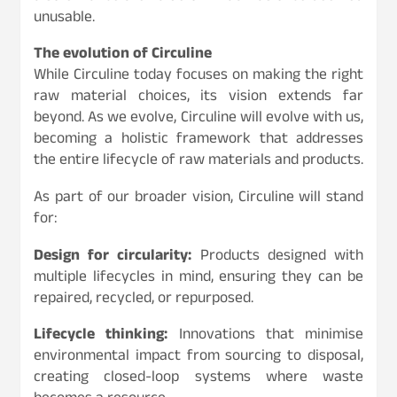
unusable.
The evolution of Circuline
While Circuline today focuses on making the right
raw material choices, its vision extends far
beyond. As we evolve, Circuline will evolve with us,
becoming a holistic framework that addresses
the entire lifecycle of raw materials and products.
As part of our broader vision, Circuline will stand
for:
Design for circularity:
Products designed with
multiple lifecycles in mind, ensuring they can be
repaired, recycled, or repurposed.
Lifecycle thinking:
Innovations that minimise
environmental impact from sourcing to disposal,
creating closed-loop systems where waste