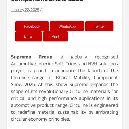
Component Show 2025
January 22, 2025
Facebook
WhatsApp
Twitter
Email
Print
Supreme Group
, a globally recognised
Automotive Interior Soft Trims and NVH solutions
player, is proud to announce the launch of the
Circuline range at Bharat Mobility Component
Show 2025. At this show Supreme expands the
scope of it’s revolutionary Circuline materials for
critical and high performance applications in its
automotive product range. Circuline is engineered
to redefine material sustainability by embracing
circular economy principles.