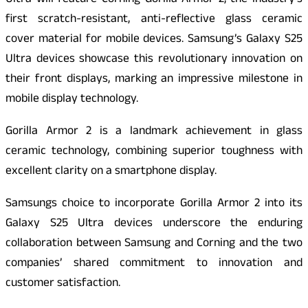
Ultra will feature Corning Gorilla Armor 2, the industry’s
first scratch-resistant, anti-reflective glass ceramic
cover material for mobile devices. Samsung’s Galaxy S25
Ultra devices showcase this revolutionary innovation on
their front displays, marking an impressive milestone in
mobile display technology.
Gorilla Armor 2 is a landmark achievement in glass
ceramic technology, combining superior toughness with
excellent clarity on a smartphone display.
Samsungs choice to incorporate Gorilla Armor 2 into its
Galaxy S25 Ultra devices underscore the enduring
collaboration between Samsung and Corning and the two
companies’ shared commitment to innovation and
customer satisfaction.