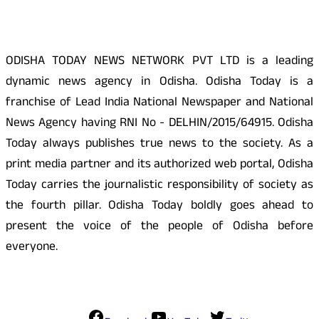
ODISHA TODAY NEWS NETWORK PVT LTD is a leading
dynamic news agency in Odisha. Odisha Today is a
franchise of Lead India National Newspaper and National
News Agency having RNI No - DELHIN/2015/64915. Odisha
Today always publishes true news to the society. As a
print media partner and its authorized web portal, Odisha
Today carries the journalistic responsibility of society as
the fourth pillar. Odisha Today boldly goes ahead to
present the voice of the people of Odisha before
everyone.
Social Media