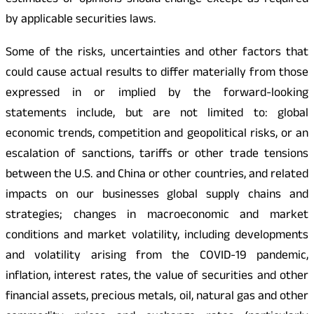
estimates or opinions should change except as required
by applicable securities laws.
Some of the risks, uncertainties and other factors that
could cause actual results to differ materially from those
expressed in or implied by the forward-looking
statements include, but are not limited to: global
economic trends, competition and geopolitical risks, or an
escalation of sanctions, tariffs or other trade tensions
between the U.S. and China or other countries, and related
impacts on our businesses global supply chains and
strategies; changes in macroeconomic and market
conditions and market volatility, including developments
and volatility arising from the COVID-19 pandemic,
inflation, interest rates, the value of securities and other
financial assets, precious metals, oil, natural gas and other