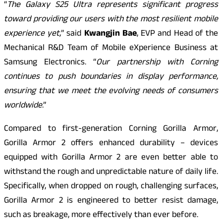
“
The Galaxy S25 Ultra represents significant progress
toward providing our users with the most resilient mobile
experience yet,
” said
Kwangjin Bae
, EVP and Head of the
Mechanical R&D Team of Mobile eXperience Business at
Samsung Electronics. “
Our partnership with Corning
continues to push boundaries in display performance,
ensuring that we meet the evolving needs of consumers
worldwide
.”
Compared to first-generation Corning Gorilla Armor,
Gorilla Armor 2 offers enhanced durability – devices
equipped with Gorilla Armor 2 are even better able to
withstand the rough and unpredictable nature of daily life.
Specifically, when dropped on rough, challenging surfaces,
Gorilla Armor 2 is engineered to better resist damage,
such as breakage, more effectively than ever before.