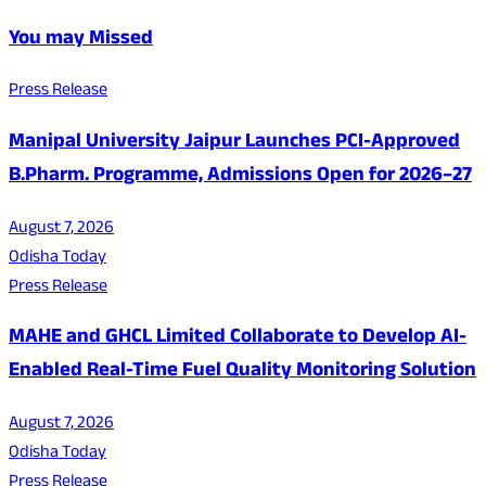
You may Missed
Press Release
Manipal University Jaipur Launches PCI-Approved
B.Pharm. Programme, Admissions Open for 2026–27
August 7, 2026
Odisha Today
Press Release
MAHE and GHCL Limited Collaborate to Develop AI-
Enabled Real-Time Fuel Quality Monitoring Solution
August 7, 2026
Odisha Today
Press Release