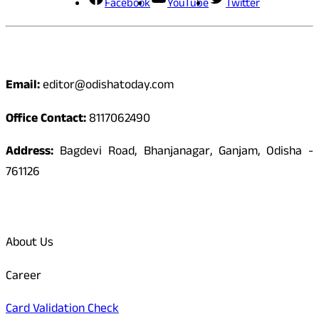
Facebook
YouTube
Twitter
Contact
Email:
editor@odishatoday.com
Office Contact:
8117062490
Address:
Bagdevi Road, Bhanjanagar, Ganjam, Odisha -
761126
Quick Links
About Us
Career
Card Validation Check