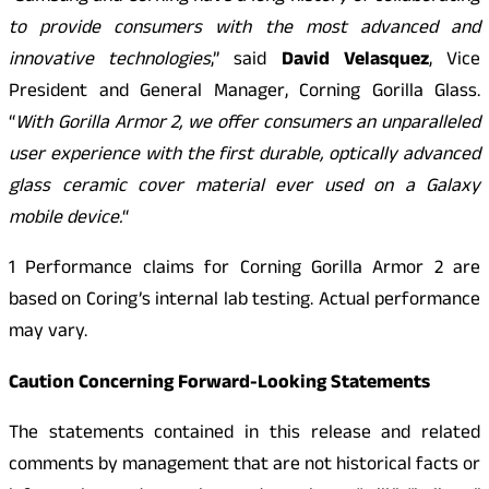
to provide consumers with the most advanced and
innovative technologies
,” said
David Velasquez
, Vice
President and General Manager, Corning Gorilla Glass.
“
With Gorilla Armor 2, we offer consumers an unparalleled
user experience with the first durable, optically advanced
glass ceramic cover material ever used on a Galaxy
mobile device.
“
1 Performance claims for Corning Gorilla Armor 2 are
based on Coring’s internal lab testing. Actual performance
may vary.
Caution Concerning Forward-Looking Statements
The statements contained in this release and related
comments by management that are not historical facts or