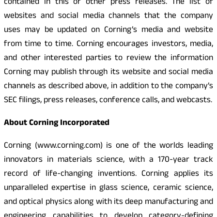
contained in this or other press releases. The list of
websites and social media channels that the company
uses may be updated on Corning’s media and website
from time to time. Corning encourages investors, media,
and other interested parties to review the information
Corning may publish through its website and social media
channels as described above, in addition to the company’s
SEC filings, press releases, conference calls, and webcasts.
About Corning Incorporated
Corning (www.corning.com) is one of the worlds leading
innovators in materials science, with a 170-year track
record of life-changing inventions. Corning applies its
unparalleled expertise in glass science, ceramic science,
and optical physics along with its deep manufacturing and
engineering capabilities to develop category-defining