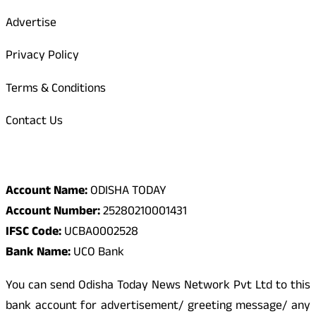
Advertise
Privacy Policy
Terms & Conditions
Contact Us
Odisha Today Bank Details
Account Name:
ODISHA TODAY
Account Number:
25280210001431
IFSC Code:
UCBA0002528
Bank Name:
UCO Bank
You can send Odisha Today News Network Pvt Ltd to this
bank account for advertisement/ greeting message/ any