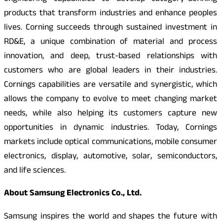
products that transform industries and enhance peoples
lives. Corning succeeds through sustained investment in
RD&E, a unique combination of material and process
innovation, and deep, trust-based relationships with
customers who are global leaders in their industries.
Cornings capabilities are versatile and synergistic, which
allows the company to evolve to meet changing market
needs, while also helping its customers capture new
opportunities in dynamic industries. Today, Cornings
markets include optical communications, mobile consumer
electronics, display, automotive, solar, semiconductors,
and life sciences.
About Samsung Electronics Co., Ltd.
Samsung inspires the world and shapes the future with