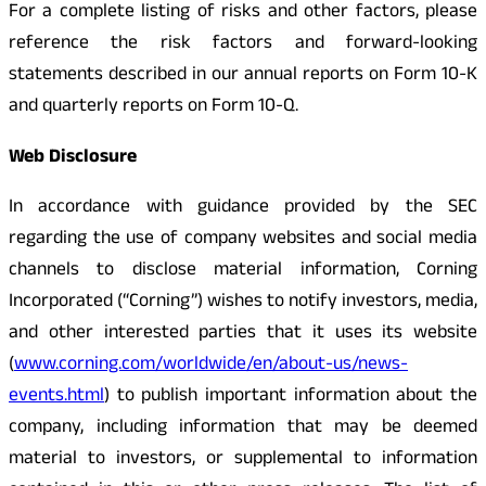
For a complete listing of risks and other factors, please
reference the risk factors and forward-looking
statements described in our annual reports on Form 10-K
and quarterly reports on Form 10-Q.
Web Disclosure
In accordance with guidance provided by the SEC
regarding the use of company websites and social media
channels to disclose material information, Corning
Incorporated (“Corning”) wishes to notify investors, media,
and other interested parties that it uses its website
(
www.corning.com/worldwide/en/about-us/news-
events.html
) to publish important information about the
company, including information that may be deemed
material to investors, or supplemental to information