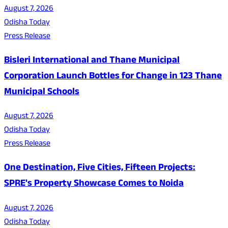
August 7, 2026
Odisha Today
Press Release
Bisleri International and Thane Municipal
Corporation Launch Bottles for Change in 123 Thane
Municipal Schools
August 7, 2026
Odisha Today
Press Release
One Destination, Five Cities, Fifteen Projects:
SPRE's Property Showcase Comes to Noida
August 7, 2026
Odisha Today