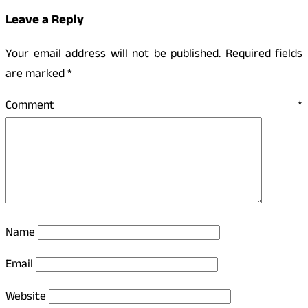
Leave a Reply
Your email address will not be published.
Required fields
are marked
*
Comment
*
Name
Email
Website