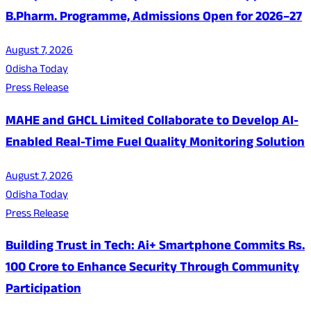
B.Pharm. Programme, Admissions Open for 2026–27
August 7, 2026
Odisha Today
Press Release
MAHE and GHCL Limited Collaborate to Develop AI-
Enabled Real-Time Fuel Quality Monitoring Solution
August 7, 2026
Odisha Today
Press Release
Building Trust in Tech: Ai+ Smartphone Commits Rs.
100 Crore to Enhance Security Through Community
Participation