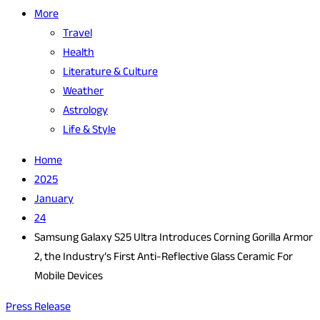
More
Travel
Health
Literature & Culture
Weather
Astrology
Life & Style
Home
2025
January
24
Samsung Galaxy S25 Ultra Introduces Corning Gorilla Armor
2, the Industry’s First Anti-Reflective Glass Ceramic For
Mobile Devices
Press Release