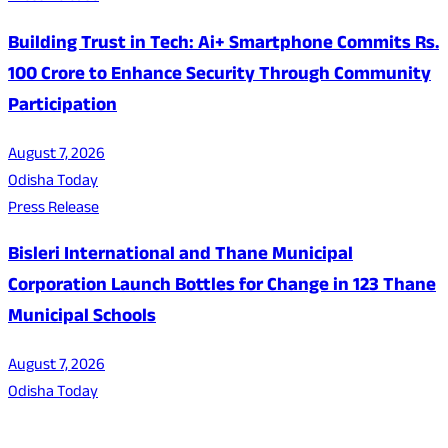
Building Trust in Tech: Ai+ Smartphone Commits Rs.
100 Crore to Enhance Security Through Community
Participation
August 7, 2026
Odisha Today
Press Release
Bisleri International and Thane Municipal
Corporation Launch Bottles for Change in 123 Thane
Municipal Schools
August 7, 2026
Odisha Today
About Us