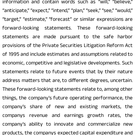
information and contain words such as “will,” “believe,”
“anticipate,” “expect,” “intend,” “plan,” “seek,” “see,” “would,”
“target,” “estimate,” “forecast” or similar expressions are
forward-looking statements. These forward-looking
statements are made pursuant to the safe harbor
provisions of the Private Securities Litigation Reform Act
of 1995 and include estimates and assumptions related to
economic, competitive and legislative developments. Such
statements relate to future events that by their nature
address matters that are, to different degrees, uncertain.
These forward-looking statements relate to, among other
things, the company’s future operating performance, the
company’s share of new and existing markets, the
companys revenue and earnings growth rates, the
company’s ability to innovate and commercialize new
products, the companys expected capital expenditure and