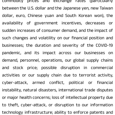
commodity prices and exchange rates (particularly
between the U.S. dollar and the Japanese yen, new Taiwan
dollar, euro, Chinese yuan and South Korean won), the
availability of government incentives, decreases or
sudden increases of consumer demand, and the impact of
such changes and volatility on our financial position and
businesses; the duration and severity of the COVID-19
pandemic, and its impact across our businesses on
demand, personnel, operations, our global supply chains
and stock price; possible disruption in commercial
activities or our supply chain due to terrorist activity,
cyber-attack, armed conflict, political or financial
instability, natural disasters, international trade disputes
or major health concerns; loss of intellectual property due
to theft, cyber-attack, or disruption to our information
technology infrastructure; ability to enforce patents and