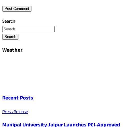
Search
Search
Weather
Recent Posts
Press Release
Manipal University Jaipur Launches PCI-Approved