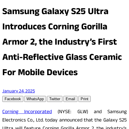
Samsung Galaxy S25 Ultra
Introduces Corning Gorilla
Armor 2, the Industry’s First
Anti-Reflective Glass Ceramic
For Mobile Devices
January 24, 2025
Facebook
WhatsApp
Twitter
Email
Print
Corning Incorporated
(NYSE: GLW) and Samsung
Electronics Co., Ltd. today announced that the Galaxy S25