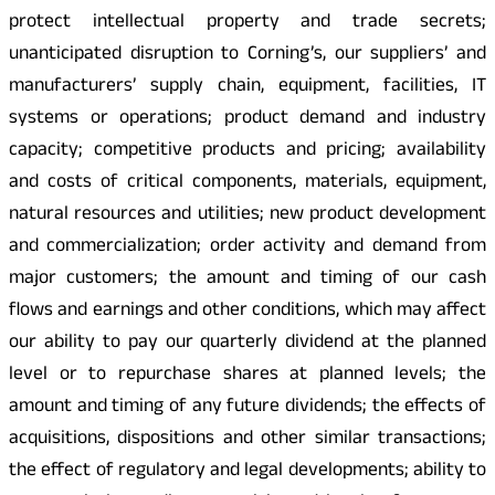
protect intellectual property and trade secrets;
unanticipated disruption to Corning’s, our suppliers’ and
manufacturers’ supply chain, equipment, facilities, IT
systems or operations; product demand and industry
capacity; competitive products and pricing; availability
and costs of critical components, materials, equipment,
natural resources and utilities; new product development
and commercialization; order activity and demand from
major customers; the amount and timing of our cash
flows and earnings and other conditions, which may affect
our ability to pay our quarterly dividend at the planned
level or to repurchase shares at planned levels; the
amount and timing of any future dividends; the effects of
acquisitions, dispositions and other similar transactions;
the effect of regulatory and legal developments; ability to