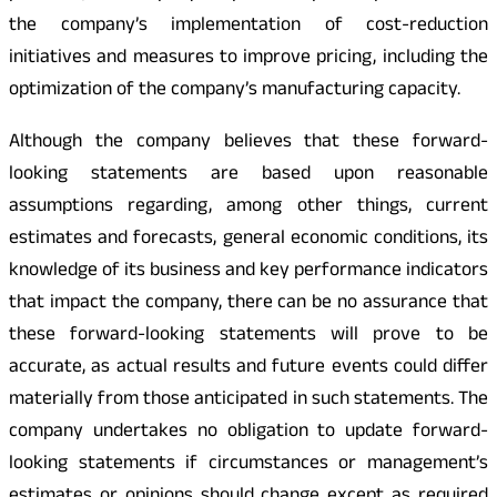
the company’s implementation of cost-reduction
initiatives and measures to improve pricing, including the
optimization of the company’s manufacturing capacity.
Although the company believes that these forward-
looking statements are based upon reasonable
assumptions regarding, among other things, current
estimates and forecasts, general economic conditions, its
knowledge of its business and key performance indicators
that impact the company, there can be no assurance that
these forward-looking statements will prove to be
accurate, as actual results and future events could differ
materially from those anticipated in such statements. The
company undertakes no obligation to update forward-
looking statements if circumstances or management’s