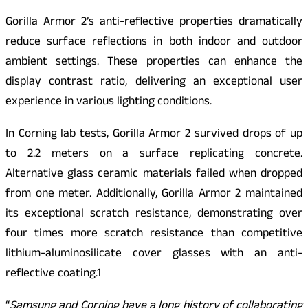
Gorilla Armor 2’s anti-reflective properties dramatically
reduce surface reflections in both indoor and outdoor
ambient settings. These properties can enhance the
display contrast ratio, delivering an exceptional user
experience in various lighting conditions.
In Corning lab tests, Gorilla Armor 2 survived drops of up
to 2.2 meters on a surface replicating concrete.
Alternative glass ceramic materials failed when dropped
from one meter. Additionally, Gorilla Armor 2 maintained
its exceptional scratch resistance, demonstrating over
four times more scratch resistance than competitive
lithium-aluminosilicate cover glasses with an anti-
reflective coating.1
“
Samsung and Corning have a long history of collaborating