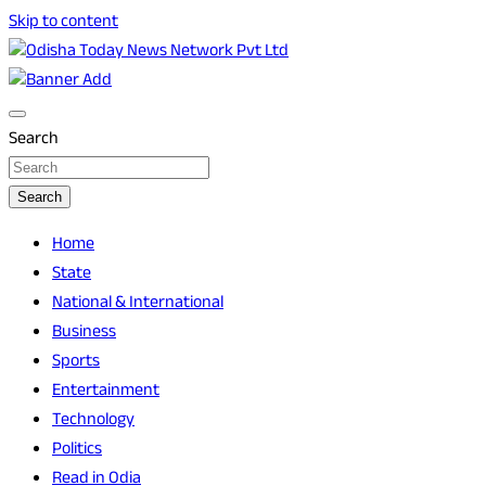
Skip to content
Breaking News | Odisha News | India News | World News |
Odisha Today News Network Pvt Ltd
Odisha Today
Search
Search
Home
State
National & International
Business
Sports
Entertainment
Technology
Politics
Read in Odia