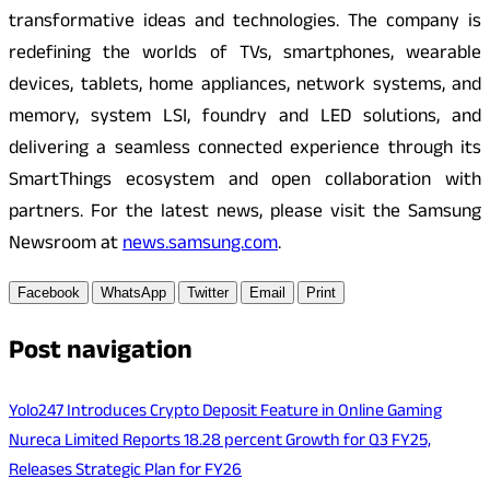
transformative ideas and technologies. The company is
redefining the worlds of TVs, smartphones, wearable
devices, tablets, home appliances, network systems, and
memory, system LSI, foundry and LED solutions, and
delivering a seamless connected experience through its
SmartThings ecosystem and open collaboration with
partners. For the latest news, please visit the Samsung
Newsroom at
news.samsung.com
.
Facebook
WhatsApp
Twitter
Email
Print
Post navigation
Yolo247 Introduces Crypto Deposit Feature in Online Gaming
Nureca Limited Reports 18.28 percent Growth for Q3 FY25,
Releases Strategic Plan for FY26