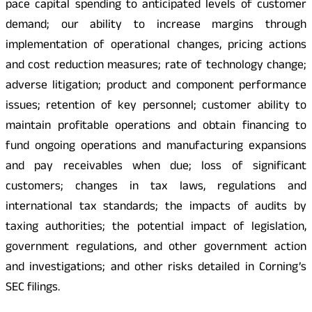
pace capital spending to anticipated levels of customer
demand; our ability to increase margins through
implementation of operational changes, pricing actions
and cost reduction measures; rate of technology change;
adverse litigation; product and component performance
issues; retention of key personnel; customer ability to
maintain profitable operations and obtain financing to
fund ongoing operations and manufacturing expansions
and pay receivables when due; loss of significant
customers; changes in tax laws, regulations and
international tax standards; the impacts of audits by
taxing authorities; the potential impact of legislation,
government regulations, and other government action
and investigations; and other risks detailed in Corning’s
SEC filings.