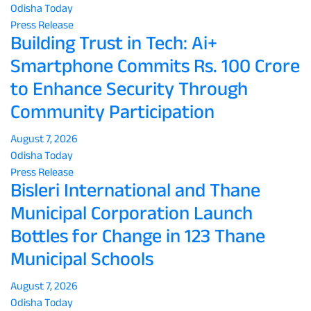
Odisha Today
Press Release
Building Trust in Tech: Ai+
Smartphone Commits Rs. 100 Crore
to Enhance Security Through
Community Participation
August 7, 2026
Odisha Today
Press Release
Bisleri International and Thane
Municipal Corporation Launch
Bottles for Change in 123 Thane
Municipal Schools
August 7, 2026
Odisha Today