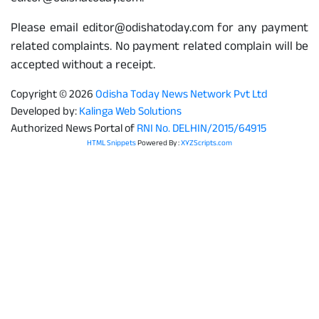
Please email editor@odishatoday.com for any payment
related complaints. No payment related complain will be
accepted without a receipt.
Copyright © 2026
Odisha Today News Network Pvt Ltd
Developed by:
Kalinga Web Solutions
Authorized News Portal of
RNI No. DELHIN/2015/64915
HTML Snippets
Powered By :
XYZScripts.com