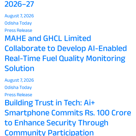
2026–27
August 7, 2026
Odisha Today
Press Release
MAHE and GHCL Limited
Collaborate to Develop AI-Enabled
Real-Time Fuel Quality Monitoring
Solution
August 7, 2026
Odisha Today
Press Release
Building Trust in Tech: Ai+
Smartphone Commits Rs. 100 Crore
to Enhance Security Through
Community Participation