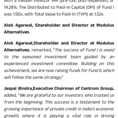
with a median investor IRR (pre-tax, post-expenses) of
14.28%. The Distributed to Paid-In Capital (DPI) of Fund I
was 1.50x, with Total Value to Paid-In (TVPI) at 1.52x.
Alok Agarwal, Shareholder and Director at Modulus
Alternatives
Alok Agarwal,
Shareholder and Director at Modulus
Alternatives
, remarked, “
The success of Fund I is owed
to the seasoned investment team guided by an
experienced investment committee. Building on this
achievement, we are now raising funds for Fund II, which
will follow the same strategy
.”
Jaspal Bindra,
Executive Chairman of Centrum Group,
added, “
We are grateful to our investors who trusted us
from the beginning. This success is a testament to the
growing importance of private credit in India’s economic
growth, where it is playing a vital role in driving