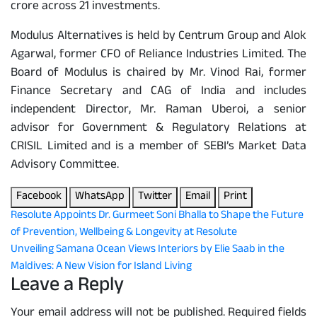
crore across 21 investments.
Modulus Alternatives is held by Centrum Group and Alok
Agarwal, former CFO of Reliance Industries Limited. The
Board of Modulus is chaired by Mr. Vinod Rai, former
Finance Secretary and CAG of India and includes
independent Director, Mr. Raman Uberoi, a senior
advisor for Government & Regulatory Relations at
CRISIL Limited and is a member of SEBI’s Market Data
Advisory Committee.
Facebook
WhatsApp
Twitter
Email
Print
Post
Resolute Appoints Dr. Gurmeet Soni Bhalla to Shape the Future
of Prevention, Wellbeing & Longevity at Resolute
navigation
Unveiling Samana Ocean Views Interiors by Elie Saab in the
Maldives: A New Vision for Island Living
Leave a Reply
Your email address will not be published.
Required fields