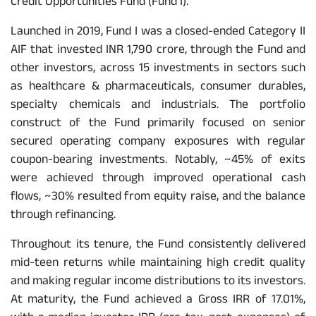
Credit Opportunities Fund (Fund I).
Launched in 2019, Fund I was a closed-ended Category II
AIF that invested INR 1,790 crore, through the Fund and
other investors, across 15 investments in sectors such
as healthcare & pharmaceuticals, consumer durables,
specialty chemicals and industrials. The portfolio
construct of the Fund primarily focused on senior
secured operating company exposures with regular
coupon-bearing investments. Notably, ~45% of exits
were achieved through improved operational cash
flows, ~30% resulted from equity raise, and the balance
through refinancing.
Throughout its tenure, the Fund consistently delivered
mid-teen returns while maintaining high credit quality
and making regular income distributions to its investors.
At maturity, the Fund achieved a Gross IRR of 17.01%,