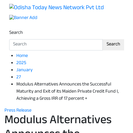
Skip
to
Odisha Today News Network Pv
Breaking News | Odisha News | India News | World News 
content
Search
Search
Home
2025
January
27
Modulus Alternatives Announces the Successful
Maturity and Exit of its Maiden Private Credit Fund I,
Achieving a Gross IRR of 17 percent +
Press Release
Modulus Alternatives