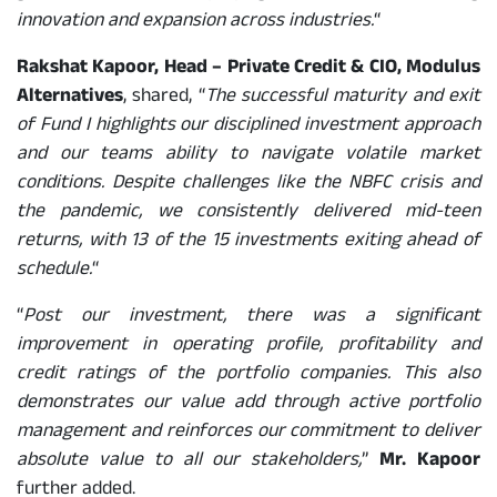
innovation and expansion across industries.
“
Rakshat Kapoor, Head – Private Credit & CIO, Modulus
Alternatives
, shared, “
The successful maturity and exit
of Fund I highlights our disciplined investment approach
and our teams ability to navigate volatile market
conditions. Despite challenges like the NBFC crisis and
the pandemic, we consistently delivered mid-teen
returns, with 13 of the 15 investments exiting ahead of
schedule.
“
“
Post our investment, there was a significant
improvement in operating profile, profitability and
credit ratings of the portfolio companies. This also
demonstrates our value add through active portfolio
management and reinforces our commitment to deliver
absolute value to all our stakeholders,
”
Mr. Kapoor
further added.