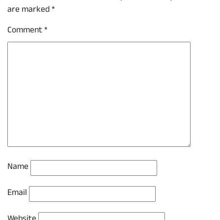
are marked
*
Comment
*
Name
Email
Website