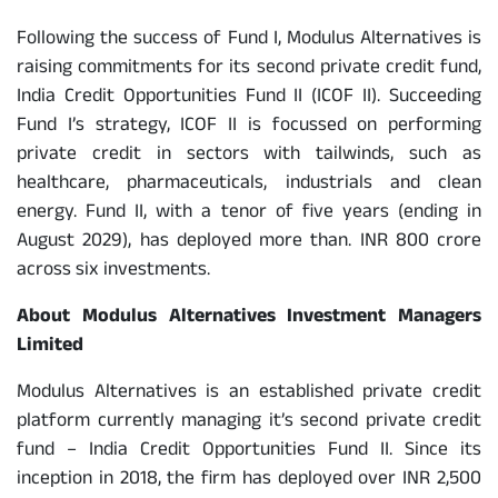
Following the success of Fund I, Modulus Alternatives is
raising commitments for its second private credit fund,
India Credit Opportunities Fund II (ICOF II). Succeeding
Fund I’s strategy, ICOF II is focussed on performing
private credit in sectors with tailwinds, such as
healthcare, pharmaceuticals, industrials and clean
energy. Fund II, with a tenor of five years (ending in
August 2029), has deployed more than. INR 800 crore
across six investments.
About Modulus Alternatives Investment Managers
Limited
Modulus Alternatives is an established private credit
platform currently managing it’s second private credit
fund – India Credit Opportunities Fund II. Since its
inception in 2018, the firm has deployed over INR 2,500