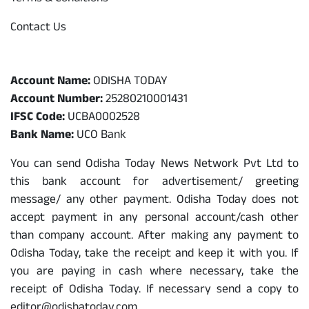
Contact Us
Odisha Today Bank Details
Account Name:
ODISHA TODAY
Account Number:
25280210001431
IFSC Code:
UCBA0002528
Bank Name:
UCO Bank
You can send Odisha Today News Network Pvt Ltd to
this bank account for advertisement/ greeting
message/ any other payment. Odisha Today does not
accept payment in any personal account/cash other
than company account. After making any payment to
Odisha Today, take the receipt and keep it with you. If
you are paying in cash where necessary, take the
receipt of Odisha Today. If necessary send a copy to
editor@odishatoday.com.