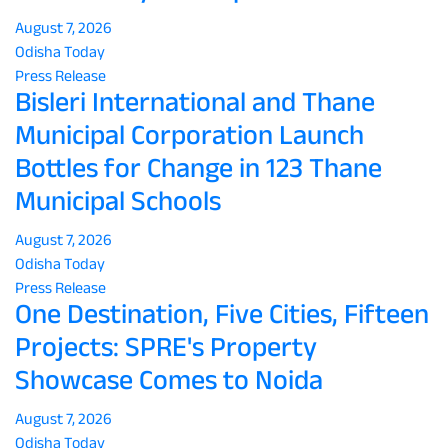
August 7, 2026
Odisha Today
Press Release
Bisleri International and Thane
Municipal Corporation Launch
Bottles for Change in 123 Thane
Municipal Schools
August 7, 2026
Odisha Today
Press Release
One Destination, Five Cities, Fifteen
Projects: SPRE's Property
Showcase Comes to Noida
August 7, 2026
Odisha Today