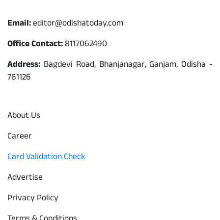
Contact
Email:
editor@odishatoday.com
Office Contact:
8117062490
Address:
Bagdevi Road, Bhanjanagar, Ganjam, Odisha -
761126
Quick Links
About Us
Career
Card Validation Check
Advertise
Privacy Policy
Terms & Conditions