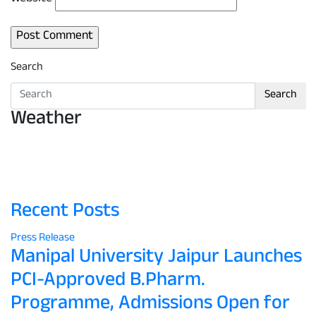
Search
Search
Weather
Recent Posts
Press Release
Manipal University Jaipur Launches
PCI-Approved B.Pharm.
Programme, Admissions Open for