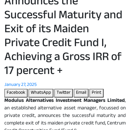
Announces the
Successful Maturity and
Exit of its Maiden
Private Credit Fund I,
Achieving a Gross IRR of
17 percent +
January 27, 2025
Facebook
WhatsApp
Twitter
Email
Print
Modulus Alternatives Investment Managers Limited
,
an established alternative asset manager, focussed on
private credit, announces the successful maturity and
complete exit of its maiden private credit fund, Centrum