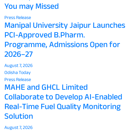
You may Missed
Press Release
Manipal University Jaipur Launches
PCI-Approved B.Pharm.
Programme, Admissions Open for
2026–27
August 7, 2026
Odisha Today
Press Release
MAHE and GHCL Limited
Collaborate to Develop AI-Enabled
Real-Time Fuel Quality Monitoring
Solution
August 7, 2026