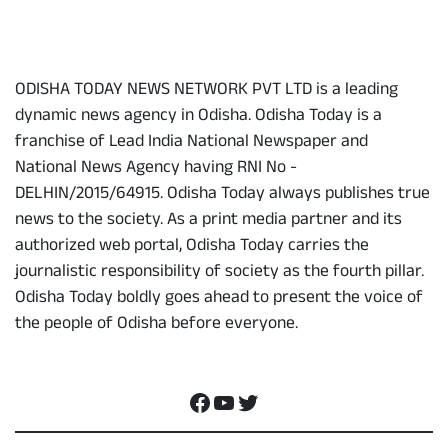
About Us
ODISHA TODAY NEWS NETWORK PVT LTD is a leading
dynamic news agency in Odisha. Odisha Today is a
franchise of Lead India National Newspaper and
National News Agency having RNI No -
DELHIN/2015/64915. Odisha Today always publishes true
news to the society. As a print media partner and its
authorized web portal, Odisha Today carries the
journalistic responsibility of society as the fourth pillar.
Odisha Today boldly goes ahead to present the voice of
the people of Odisha before everyone.
Social Media
Facebook
YouTube
Twitter