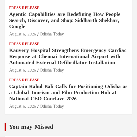
PRESS RELEASE
Agentic Capabilities are Redefining How People
Search, Discover, and Shop: Siddharth Shekhar,
Google
August 6, 2026
Odisha Today
PRESS RELEASE
Kauvery Hospital Strengthens Emergency Cardiac
Response at Chennai International Airport with
Automated External Defibrillator Installation
August 6, 2026
Odisha Today
PRESS RELEASE
Captain Rahul Bali Calls for Positioning Odisha as
a Global Tourism and Film Production Hub at
National CEO Conclave 2026
August 6, 2026
Odisha Today
You may Missed