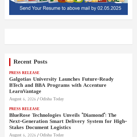
Recent Posts
PRESS RELEASE
Galgotias University Launches Future-Ready
BTech and BBA Programs with Accenture
LearnVantage
August 6, 2026
Odisha Today
PRESS RELEASE
BlueRose Technologies Unveils "Diamond": The
Next-Generation Smart Delivery System for High-
Stakes Document Logistics
August 6, 2026
Odisha Today