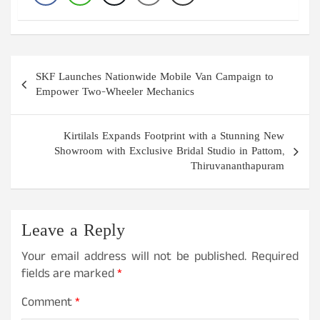
Post
SKF Launches Nationwide Mobile Van Campaign to
navigation
Empower Two-Wheeler Mechanics
Kirtilals Expands Footprint with a Stunning New
Showroom with Exclusive Bridal Studio in Pattom,
Thiruvananthapuram
Leave a Reply
Your email address will not be published.
Required
fields are marked
*
Comment
*