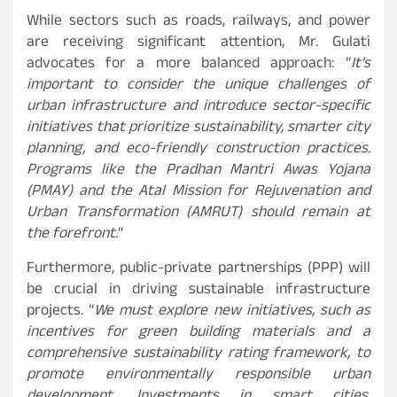
While sectors such as roads, railways, and power
are receiving significant attention, Mr. Gulati
advocates for a more balanced approach: “
It’s
important to consider the unique challenges of
urban infrastructure and introduce sector-specific
initiatives that prioritize sustainability, smarter city
planning, and eco-friendly construction practices.
Programs like the Pradhan Mantri Awas Yojana
(PMAY) and the Atal Mission for Rejuvenation and
Urban Transformation (AMRUT) should remain at
the forefront.
“
Furthermore, public-private partnerships (PPP) will
be crucial in driving sustainable infrastructure
projects. “
We must explore new initiatives, such as
incentives for green building materials and a
comprehensive sustainability rating framework, to
promote environmentally responsible urban