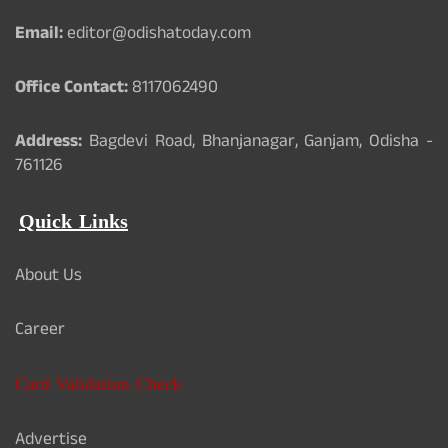
Email:
editor@odishatoday.com
Office Contact:
8117062490
Address:
Bagdevi Road, Bhanjanagar, Ganjam, Odisha -
761126
Quick Links
About Us
Career
Card Validation Check
Advertise