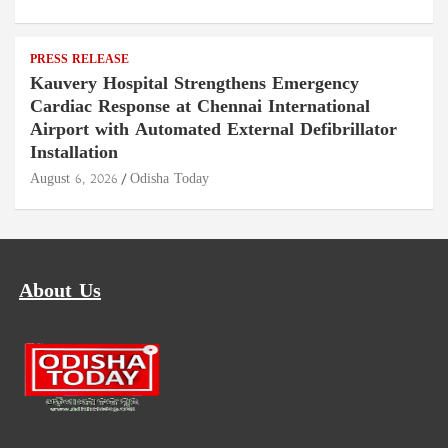
PRESS RELEASE
Kauvery Hospital Strengthens Emergency
Cardiac Response at Chennai International
Airport with Automated External Defibrillator
Installation
August 6, 2026
Odisha Today
About Us