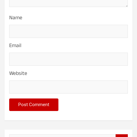
Name
Email
Website