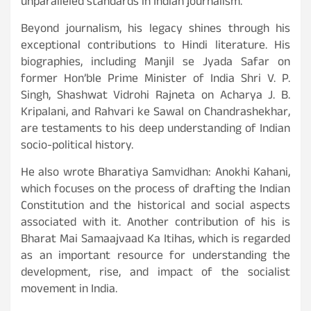
unparalleled standards in Indian journalism.
Beyond journalism, his legacy shines through his
exceptional contributions to Hindi literature. His
biographies, including Manjil se Jyada Safar on
former Hon’ble Prime Minister of India Shri V. P.
Singh, Shashwat Vidrohi Rajneta on Acharya J. B.
Kripalani, and Rahvari ke Sawal on Chandrashekhar,
are testaments to his deep understanding of Indian
socio-political history.
He also wrote Bharatiya Samvidhan: Anokhi Kahani,
which focuses on the process of drafting the Indian
Constitution and the historical and social aspects
associated with it. Another contribution of his is
Bharat Mai Samaajvaad Ka Itihas, which is regarded
as an important resource for understanding the
development, rise, and impact of the socialist
movement in India.