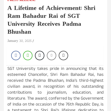
PRESS RELEASE
A Lifetime of Achievement: Shri
Ram Bahadur Rai of SGT
University Receives Padma
Bhushan
January 30, 2025
SGT University takes pride in announcing that its
esteemed Chancellor, Shri Ram Bahadur Rai, has
received the Padma Bhushan, India’s third-highest
civilian award, in recognition of his outstanding
contributions to journalism, education, and
literature. The award, conferred by the Government
of India on the occasion of the 76th Republic Day, is
a testament to Shri Rai’s lifelong dedication to