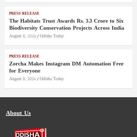
PRESS RELEASE
The Habitats Trust Awards Rs. 3.3 Crore to Six
Biodiversity Conservation Projects Across India
August 8, 2026
Odisha Today
PRESS RELEASE
Zorcha Makes Instagram DM Automation Free
for Everyone
August 8, 2026
Odisha Today
About Us