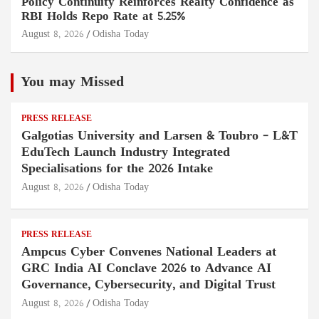
Policy Continuity Reinforces Realty Confidence as
RBI Holds Repo Rate at 5.25%
August 8, 2026
Odisha Today
You may Missed
PRESS RELEASE
Galgotias University and Larsen & Toubro – L&T
EduTech Launch Industry Integrated
Specialisations for the 2026 Intake
August 8, 2026
Odisha Today
PRESS RELEASE
Ampcus Cyber Convenes National Leaders at
GRC India AI Conclave 2026 to Advance AI
Governance, Cybersecurity, and Digital Trust
August 8, 2026
Odisha Today