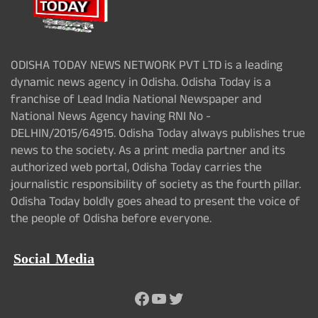
ODISHA TODAY NEWS NETWORK PVT LTD is a leading
dynamic news agency in Odisha. Odisha Today is a
franchise of Lead India National Newspaper and
National News Agency having RNI No -
DELHIN/2015/64915. Odisha Today always publishes true
news to the society. As a print media partner and its
authorized web portal, Odisha Today carries the
journalistic responsibility of society as the fourth pillar.
Odisha Today boldly goes ahead to present the voice of
the people of Odisha before everyone.
Social Media
Facebook
YouTube
Twitter