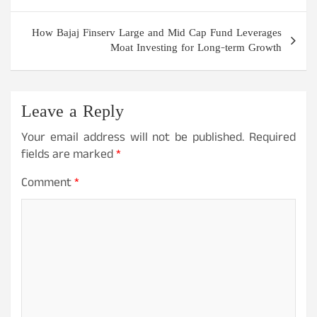
How Bajaj Finserv Large and Mid Cap Fund Leverages
Moat Investing for Long-term Growth
Leave a Reply
Your email address will not be published.
Required
fields are marked
*
Comment
*