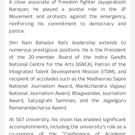
A close associate of freedom fighter Jayaprakash
Narayan, he played a pivotal role in the JP
Movement and protests against the emergency,
reinforcing his commitment to democracy and
justice.
Shri Ram Bahadur Rai’s leadership extends to
numerous prestigious positions. He is the President
of the 20-member Board of the Indira Gandhi
National Centre for the Arts (IGNCA), Patron of the
Integrated Talent Development Mission (ITDM), and
recipient of accolades such as the Madhavrao Sapre
National Journalism Award, Manikchandra Vajpayi
National Journalism Award, Bhagwandas Journalism
Award, Satyagrahi Samman, and the Jagadguru
Ramanandacharya Award.
At SGT University, his vision has enabled significant
accomplishments, including the university’s role as a
co-sponsor of the “
Conference of Academic