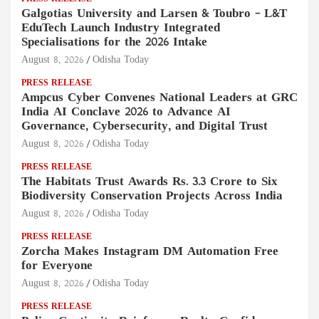
Galgotias University and Larsen & Toubro – L&T
EduTech Launch Industry Integrated
Specialisations for the 2026 Intake
August 8, 2026
Odisha Today
PRESS RELEASE
Ampcus Cyber Convenes National Leaders at GRC
India AI Conclave 2026 to Advance AI
Governance, Cybersecurity, and Digital Trust
August 8, 2026
Odisha Today
PRESS RELEASE
The Habitats Trust Awards Rs. 3.3 Crore to Six
Biodiversity Conservation Projects Across India
August 8, 2026
Odisha Today
PRESS RELEASE
Zorcha Makes Instagram DM Automation Free
for Everyone
August 8, 2026
Odisha Today
PRESS RELEASE