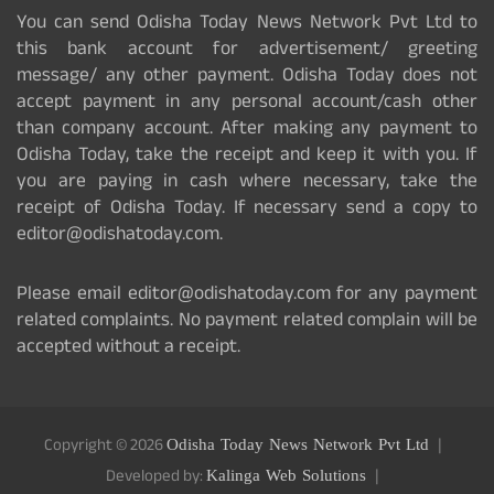
You can send Odisha Today News Network Pvt Ltd to
this bank account for advertisement/ greeting
message/ any other payment. Odisha Today does not
accept payment in any personal account/cash other
than company account. After making any payment to
Odisha Today, take the receipt and keep it with you. If
you are paying in cash where necessary, take the
receipt of Odisha Today. If necessary send a copy to
editor@odishatoday.com.
Please email editor@odishatoday.com for any payment
related complaints. No payment related complain will be
accepted without a receipt.
Copyright © 2026
Odisha Today News Network Pvt Ltd
Developed by:
Kalinga Web Solutions