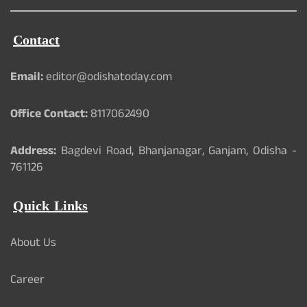
Contact
Email:
editor@odishatoday.com
Office Contact:
8117062490
Address:
Bagdevi Road, Bhanjanagar, Ganjam, Odisha -
761126
Quick Links
About Us
Career