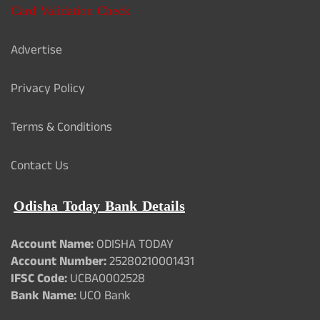
Card Validation Check
Advertise
Privacy Policy
Terms & Conditions
Contact Us
Odisha Today Bank Details
Account Name:
ODISHA TODAY
Account Number:
25280210001431
IFSC Code:
UCBA0002528
Bank Name:
UCO Bank