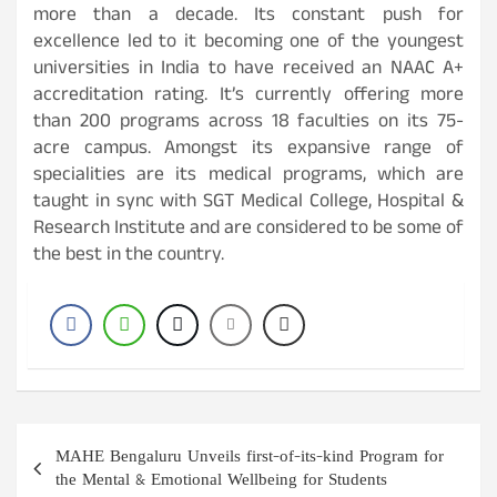
more than a decade. Its constant push for
excellence led to it becoming one of the youngest
universities in India to have received an NAAC A+
accreditation rating. It’s currently offering more
than 200 programs across 18 faculties on its 75-
acre campus. Amongst its expansive range of
specialities are its medical programs, which are
taught in sync with SGT Medical College, Hospital &
Research Institute and are considered to be some of
the best in the country.
Post
MAHE Bengaluru Unveils first-of-its-kind Program for
navigation
the Mental & Emotional Wellbeing for Students