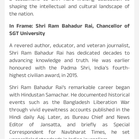
shaping the intellectual and cultural landscape of
the nation.
In Frame: Shri Ram Bahadur Rai, Chancellor of
SGT University
A revered author, educator, and veteran journalist,
Shri Ram Bahadur Rai has dedicated decades to
advancing knowledge and truth. He was earlier
honoured with the Padma Shri, India’s fourth-
highest civilian award, in 2015.
Shri Ram Bahadur Rai’s remarkable career began
with Hindustan Samachar. He documented historical
events such as the Bangladesh Liberation War
through vivid eyewitness accounts published in the
Hindi daily Aaj. Later, as Bureau Chief and News
Editor of Jansatta, and briefly as Special
Correspondent for Navbharat Times, he set