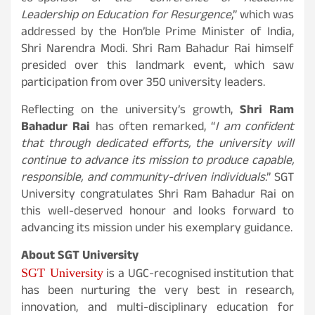
Leadership on Education for Resurgence
,” which was
addressed by the Hon’ble Prime Minister of India,
Shri Narendra Modi. Shri Ram Bahadur Rai himself
presided over this landmark event, which saw
participation from over 350 university leaders.
Reflecting on the university’s growth,
Shri Ram
Bahadur Rai
has often remarked, “
I am confident
that through dedicated efforts, the university will
continue to advance its mission to produce capable,
responsible, and community-driven individuals
.” SGT
University congratulates Shri Ram Bahadur Rai on
this well-deserved honour and looks forward to
advancing its mission under his exemplary guidance.
About SGT University
SGT University
is a UGC-recognised institution that
has been nurturing the very best in research,
innovation, and multi-disciplinary education for