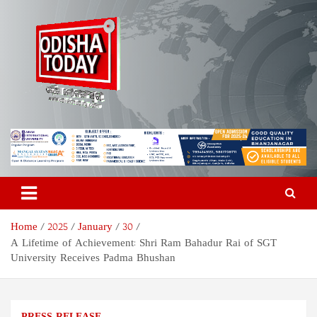
Skip
to
content
Odisha Today News Network
Breaking News | Odisha News | India News | World News | Odisha
Today
Pvt Ltd
Home
2025
January
30
A Lifetime of Achievement: Shri Ram Bahadur Rai of SGT
University Receives Padma Bhushan