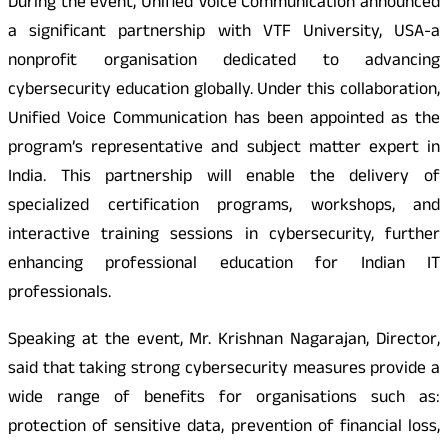
During the event, Unified Voice Communication announced
a significant partnership with VTF University, USA-a
nonprofit organisation dedicated to advancing
cybersecurity education globally. Under this collaboration,
Unified Voice Communication has been appointed as the
program’s representative and subject matter expert in
India. This partnership will enable the delivery of
specialized certification programs, workshops, and
interactive training sessions in cybersecurity, further
enhancing professional education for Indian IT
professionals.
Speaking at the event, Mr. Krishnan Nagarajan, Director,
said that taking strong cybersecurity measures provide a
wide range of benefits for organisations such as:
protection of sensitive data, prevention of financial loss,