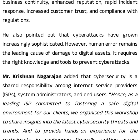
business continuity, enhanced reputation, rapid incident
response, increased customer trust, and compliance with
regulations.
He also pointed out that cyberattacks have grown
increasingly sophisticated. However, human error remains
the leading cause of damage to digital assets. It requires
the right knowledge and tools to prevent cyberattacks.
Mr. Krishnan Nagarajan
added that cybersecurity is a
shared responsibility among internet service providers
(ISPs), system administrators, and end users. “
Hence, as a
leading ISP committed to fostering a safe digital
environment for our clients, we organised this workshop
to share insights into the latest cybersecurity threats and
trends. And to provide hands-on experience for the