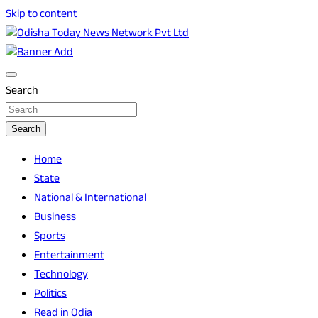
Skip to content
Breaking News | Odisha News | India News | World News |
Odisha Today News Network Pvt Ltd
Odisha Today
Search
Search
Home
State
National & International
Business
Sports
Entertainment
Technology
Politics
Read in Odia