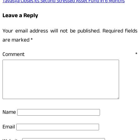
Tavasya Closes its Second Stressed Asset Fund in 6 Months
Leave a Reply
Your email address will not be published.
Required fields
are marked
*
Comment
*
Name
Email