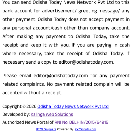
You can send Odisha Today News Network Pvt Ltd to this
bank account for advertisement/ greeting message/ any
other payment. Odisha Today does not accept payment in
any personal account/cash other than company account.
After making any payment to Odisha Today, take the
receipt and keep it with you. If you are paying in cash
where necessary, take the receipt of Odisha Today. If
necessary send a copy to editor@odishatoday.com.
Please email editor@odishatoday.com for any payment
related complaints. No payment related complain will be
accepted without a receipt.
Copyright © 2026
Odisha Today News Network Pvt Ltd
Developed by:
Kalinga Web Solutions
Authorized News Portal of
RNI No. DELHIN/2015/64915
HTML Snippets
Powered By :
XYZScripts.com