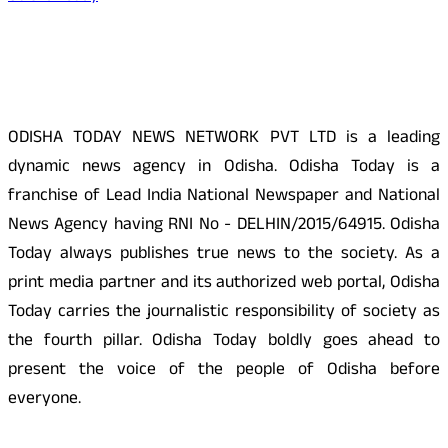
About Us
ODISHA TODAY NEWS NETWORK PVT LTD is a leading
dynamic news agency in Odisha. Odisha Today is a
franchise of Lead India National Newspaper and National
News Agency having RNI No - DELHIN/2015/64915. Odisha
Today always publishes true news to the society. As a
print media partner and its authorized web portal, Odisha
Today carries the journalistic responsibility of society as
the fourth pillar. Odisha Today boldly goes ahead to
present the voice of the people of Odisha before
everyone.