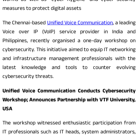
worms as well as “cyber hygiene” and cyber security
measures to protect digital assets
The Chennai-based
Unified Voice Communication
, a leading
Voice over IP (VoIP) service provider in India and
Philippines, recently organised a one-day workshop on
cybersecurity. This initiative aimed to equip IT networking
and infrastructure management professionals with the
latest knowledge and tools to counter evolving
cybersecurity threats.
Unified Voice Communication Conducts Cybersecurity
Workshop; Announces Partnership with VTF University,
USA
The workshop witnessed enthusiastic participation from
IT professionals such as IT heads, system administrators,