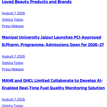
Loved Beauty Products and Brands
August 7, 2026
Odisha Today
Press Release
Manipal University Jaipur Launches PCI-Approved
B.Pharm. Programme, Admissions Open for 2026–27
August 7, 2026
Odisha Today
Press Release
MAHE and GHCL Limited Collaborate to Develop AI-
Enabled Real-Time Fuel Quality Monitoring Solution
August 7, 2026
Odisha Today