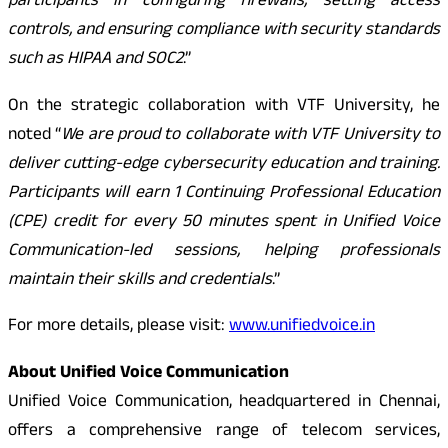
participants in configuring firewalls, setting access
controls, and ensuring compliance with security standards
such as HIPAA and SOC2
.”
On the strategic collaboration with VTF University, he
noted “
We are proud to collaborate with VTF University to
deliver cutting-edge cybersecurity education and training.
Participants will earn 1 Continuing Professional Education
(CPE) credit for every 50 minutes spent in Unified Voice
Communication-led sessions, helping professionals
maintain their skills and credentials
.”
For more details, please visit:
www.unifiedvoice.in
About Unified Voice Communication
Unified Voice Communication, headquartered in Chennai,
offers a comprehensive range of telecom services,