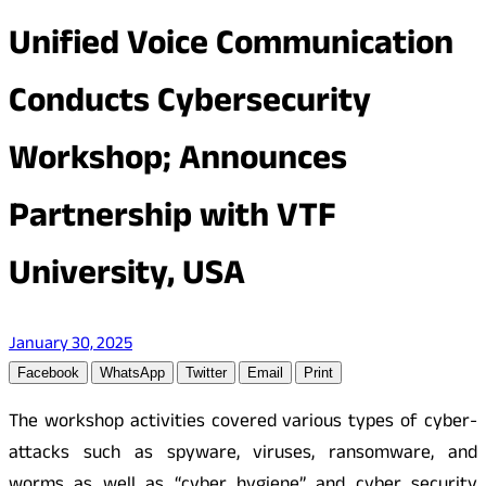
Unified Voice Communication
Conducts Cybersecurity
Workshop; Announces
Partnership with VTF
University, USA
January 30, 2025
Facebook
WhatsApp
Twitter
Email
Print
The workshop activities covered various types of cyber-
attacks such as spyware, viruses, ransomware, and