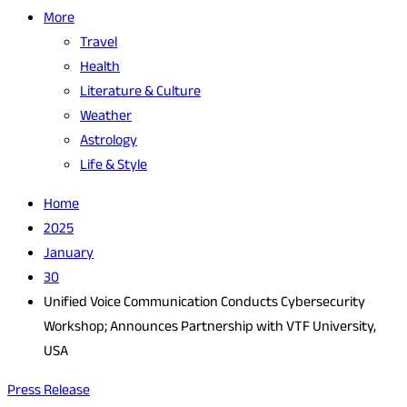
More
Travel
Health
Literature & Culture
Weather
Astrology
Life & Style
Home
2025
January
30
Unified Voice Communication Conducts Cybersecurity
Workshop; Announces Partnership with VTF University,
USA
Press Release