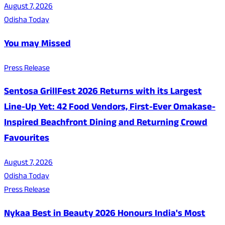
August 7, 2026
Odisha Today
You may Missed
Press Release
Sentosa GrillFest 2026 Returns with its Largest
Line-Up Yet: 42 Food Vendors, First-Ever Omakase-
Inspired Beachfront Dining and Returning Crowd
Favourites
August 7, 2026
Odisha Today
Press Release
Nykaa Best in Beauty 2026 Honours India's Most