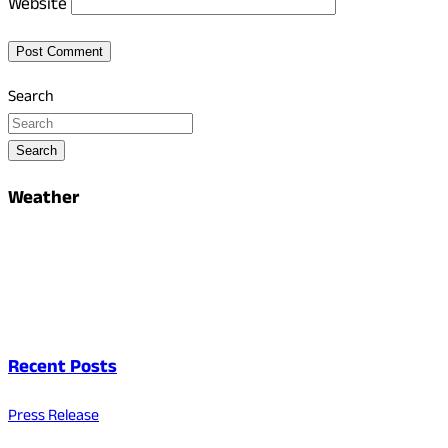
Website
Search
Search
Weather
Recent Posts
Press Release