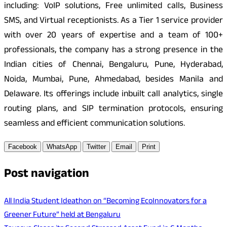
including: VoIP solutions, Free unlimited calls, Business
SMS, and Virtual receptionists. As a Tier 1 service provider
with over 20 years of expertise and a team of 100+
professionals, the company has a strong presence in the
Indian cities of Chennai, Bengaluru, Pune, Hyderabad,
Noida, Mumbai, Pune, Ahmedabad, besides Manila and
Delaware. Its offerings include inbuilt call analytics, single
routing plans, and SIP termination protocols, ensuring
seamless and efficient communication solutions.
Facebook
WhatsApp
Twitter
Email
Print
Post navigation
All India Student Ideathon on “Becoming EcoInnovators for a
Greener Future” held at Bengaluru