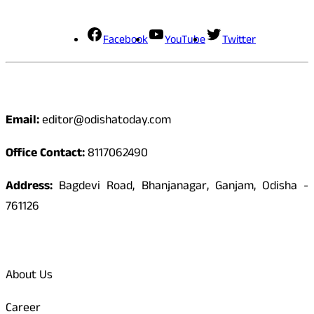
Social Media
Facebook
YouTube
Twitter
Contact
Email:
editor@odishatoday.com
Office Contact:
8117062490
Address:
Bagdevi Road, Bhanjanagar, Ganjam, Odisha -
761126
Quick Links
About Us
Career