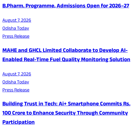
B.Pharm. Programme, Admissions Open for 2026–27
August 7, 2026
Odisha Today
Press Release
MAHE and GHCL Limited Collaborate to Develop AI-
Enabled Real-Time Fuel Quality Monitoring Solution
August 7, 2026
Odisha Today
Press Release
Building Trust in Tech: Ai+ Smartphone Commits Rs.
100 Crore to Enhance Security Through Community
Participation