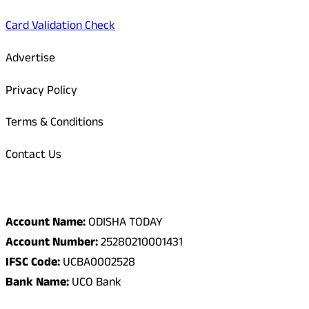
Card Validation Check
Advertise
Privacy Policy
Terms & Conditions
Contact Us
Odisha Today Bank Details
Account Name:
ODISHA TODAY
Account Number:
25280210001431
IFSC Code:
UCBA0002528
Bank Name:
UCO Bank