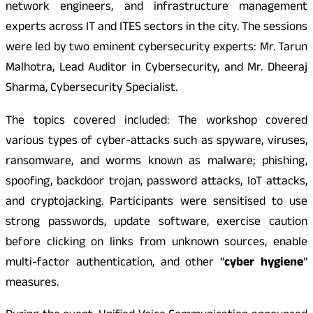
network engineers, and infrastructure management
experts across IT and ITES sectors in the city. The sessions
were led by two eminent cybersecurity experts: Mr. Tarun
Malhotra, Lead Auditor in Cybersecurity, and Mr. Dheeraj
Sharma, Cybersecurity Specialist.
The topics covered included: The workshop covered
various types of cyber-attacks such as spyware, viruses,
ransomware, and worms known as malware; phishing,
spoofing, backdoor trojan, password attacks, IoT attacks,
and cryptojacking. Participants were sensitised to use
strong passwords, update software, exercise caution
before clicking on links from unknown sources, enable
multi-factor authentication, and other “
cyber hygiene
”
measures.