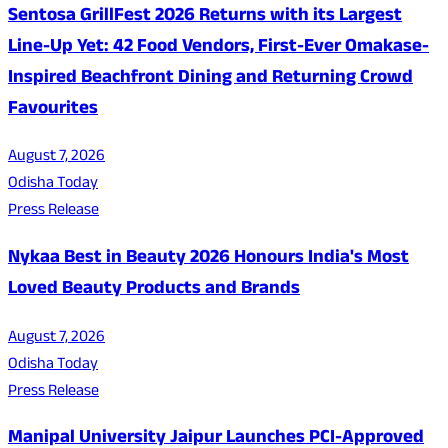
Sentosa GrillFest 2026 Returns with its Largest
Line-Up Yet: 42 Food Vendors, First-Ever Omakase-
Inspired Beachfront Dining and Returning Crowd
Favourites
August 7, 2026
Odisha Today
Press Release
Nykaa Best in Beauty 2026 Honours India's Most
Loved Beauty Products and Brands
August 7, 2026
Odisha Today
Press Release
Manipal University Jaipur Launches PCI-Approved