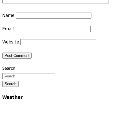
Name
Email
Website
Search
Search
Weather