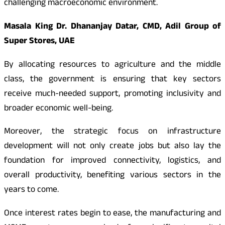
challenging macroeconomic environment.
Masala King Dr. Dhananjay Datar, CMD, Adil Group of
Super Stores, UAE
By allocating resources to agriculture and the middle
class, the government is ensuring that key sectors
receive much-needed support, promoting inclusivity and
broader economic well-being.
Moreover, the strategic focus on infrastructure
development will not only create jobs but also lay the
foundation for improved connectivity, logistics, and
overall productivity, benefiting various sectors in the
years to come.
Once interest rates begin to ease, the manufacturing and