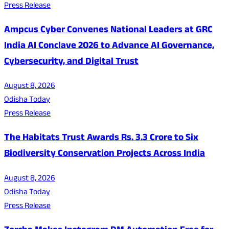
Press Release
Ampcus Cyber Convenes National Leaders at GRC
India AI Conclave 2026 to Advance AI Governance,
Cybersecurity, and Digital Trust
August 8, 2026
Odisha Today
Press Release
The Habitats Trust Awards Rs. 3.3 Crore to Six
Biodiversity Conservation Projects Across India
August 8, 2026
Odisha Today
Press Release