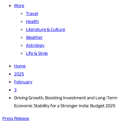
More
Travel
Health
Literature & Culture
Weather
Astrology
Life & Style
Home
2025
February
3
Driving Growth, Boosting Investment and Long-Term
Economic Stability for a Stronger India: Budget 2025
Press Release