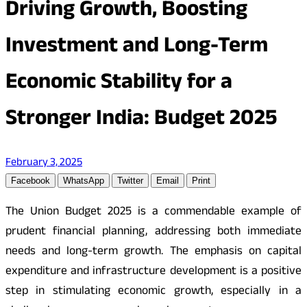
Driving Growth, Boosting
Investment and Long-Term
Economic Stability for a
Stronger India: Budget 2025
February 3, 2025
Facebook
WhatsApp
Twitter
Email
Print
The Union Budget 2025 is a commendable example of
prudent financial planning, addressing both immediate
needs and long-term growth. The emphasis on capital
expenditure and infrastructure development is a positive
step in stimulating economic growth, especially in a