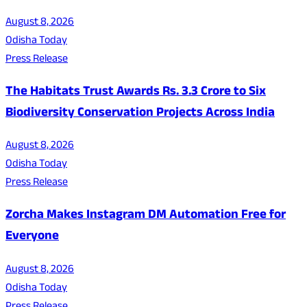
August 8, 2026
Odisha Today
Press Release
The Habitats Trust Awards Rs. 3.3 Crore to Six
Biodiversity Conservation Projects Across India
August 8, 2026
Odisha Today
Press Release
Zorcha Makes Instagram DM Automation Free for
Everyone
August 8, 2026
Odisha Today