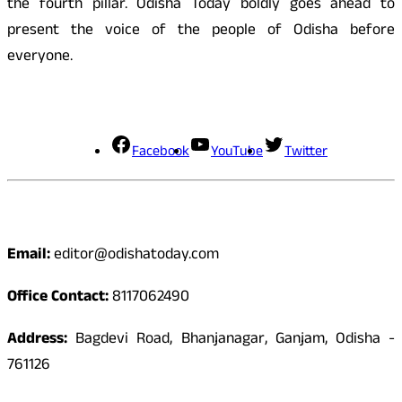
the fourth pillar. Odisha Today boldly goes ahead to
present the voice of the people of Odisha before
everyone.
Social Media
Facebook
YouTube
Twitter
Contact
Email:
editor@odishatoday.com
Office Contact:
8117062490
Address:
Bagdevi Road, Bhanjanagar, Ganjam, Odisha -
761126