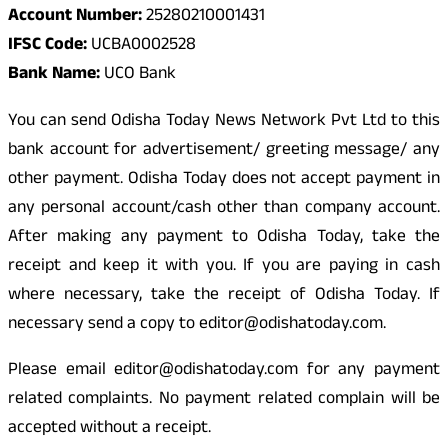
Account Number:
25280210001431
IFSC Code:
UCBA0002528
Bank Name:
UCO Bank
You can send Odisha Today News Network Pvt Ltd to this
bank account for advertisement/ greeting message/ any
other payment. Odisha Today does not accept payment in
any personal account/cash other than company account.
After making any payment to Odisha Today, take the
receipt and keep it with you. If you are paying in cash
where necessary, take the receipt of Odisha Today. If
necessary send a copy to editor@odishatoday.com.
Please email editor@odishatoday.com for any payment
related complaints. No payment related complain will be
accepted without a receipt.