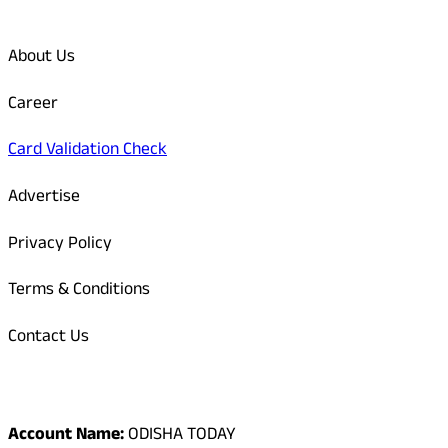
Quick Links
About Us
Career
Card Validation Check
Advertise
Privacy Policy
Terms & Conditions
Contact Us
Odisha Today Bank Details
Account Name:
ODISHA TODAY