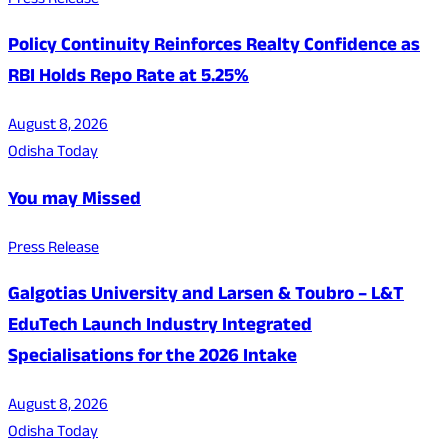
Press Release
Policy Continuity Reinforces Realty Confidence as
RBI Holds Repo Rate at 5.25%
August 8, 2026
Odisha Today
You may Missed
Press Release
Galgotias University and Larsen & Toubro – L&T
EduTech Launch Industry Integrated
Specialisations for the 2026 Intake
August 8, 2026
Odisha Today