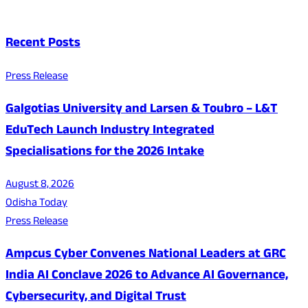
Recent Posts
Press Release
Galgotias University and Larsen & Toubro – L&T
EduTech Launch Industry Integrated
Specialisations for the 2026 Intake
August 8, 2026
Odisha Today
Press Release
Ampcus Cyber Convenes National Leaders at GRC
India AI Conclave 2026 to Advance AI Governance,
Cybersecurity, and Digital Trust