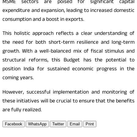
MSME sectors are poised for significant capital
expenditure and expansion, leading to increased domestic
consumption and a boost in exports.
This holistic approach reflects a clear understanding of
the need for both short-term resilience and long-term
growth. With a well-balanced mix of fiscal stimulus and
structural reforms, this Budget has the potential to
position India for sustained economic progress in the
coming years.
However, successful implementation and monitoring of
these initiatives will be crucial to ensure that the benefits
are fully realized.
Facebook
WhatsApp
Twitter
Email
Print