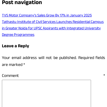
Post navigation
TVS Motor Company’s Sales Grow By 17% in January 2025
Tathastu Institute of Civil Services Launches Residential Campus
in Greater Noida for UPSC Aspirants with Integrated University
Degree Programmes
Leave a Reply
Your email address will not be published.
Required fields
are marked
*
Comment
*