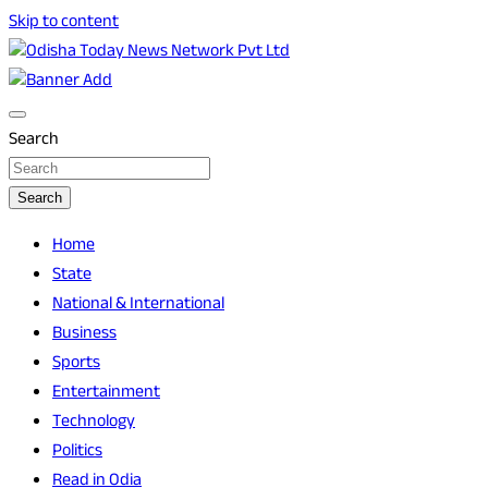
Skip to content
Breaking News | Odisha News | India News | World News |
Odisha Today News Network Pvt Ltd
Odisha Today
Search
Search
Home
State
National & International
Business
Sports
Entertainment
Technology
Politics
Read in Odia