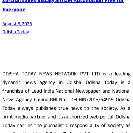
Zorcha Makes Instagram DM Automation Free for
Everyone
August 8, 2026
Odisha Today
About Us
ODISHA TODAY NEWS NETWORK PVT LTD is a leading
dynamic news agency in Odisha. Odisha Today is a
franchise of Lead India National Newspaper and National
News Agency having RNI No - DELHIN/2015/64915. Odisha
Today always publishes true news to the society. As a
print media partner and its authorized web portal, Odisha
Today carries the journalistic responsibility of society as