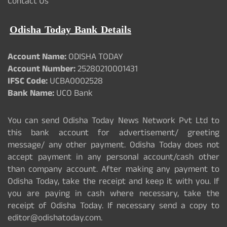
Contact Us
Odisha Today Bank Details
Account Name:
ODISHA TODAY
Account Number:
25280210001431
IFSC Code:
UCBA0002528
Bank Name:
UCO Bank
You can send Odisha Today News Network Pvt Ltd to
this bank account for advertisement/ greeting
message/ any other payment. Odisha Today does not
accept payment in any personal account/cash other
than company account. After making any payment to
Odisha Today, take the receipt and keep it with you. If
you are paying in cash where necessary, take the
receipt of Odisha Today. If necessary send a copy to
editor@odishatoday.com.