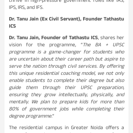
thrive in high-pressure government roles like IAS,
IPS, IRS, and IFS.
Dr. Tanu Jain (Ex Civil Servant), Founder Tathastu
ICS
Dr. Tanu Jain, Founder of Tathastu ICS
, shares her
vision for the programme, “
The BA + UPSC
programme is a game-changer for students who
are uncertain about their career path but aspire to
serve the nation through civil services. By offering
this unique residential coaching model, we not only
enable students to complete their degree but also
guide them through their UPSC preparation,
ensuring they grow intellectually, physically, and
mentally. We plan to prepare kids for more than
80% of government jobs while completing their
degree programme.
“
The residential campus in Greater Noida offers a