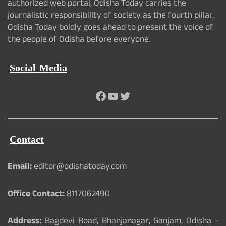
authorized web portal, Odisha Today carries the
journalistic responsibility of society as the fourth pillar.
Odisha Today boldly goes ahead to present the voice of
the people of Odisha before everyone.
Social Media
Facebook
YouTube
Twitter
Contact
Email:
editor@odishatoday.com
Office Contact:
8117062490
Address:
Bagdevi Road, Bhanjanagar, Ganjam, Odisha -