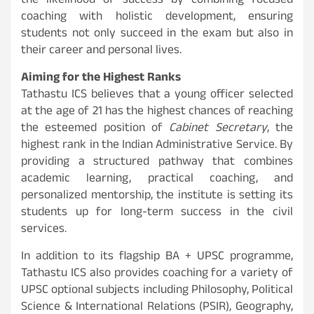
the likelihood of success by combining focused
coaching with holistic development, ensuring
students not only succeed in the exam but also in
their career and personal lives.
Aiming for the Highest Ranks
Tathastu ICS believes that a young officer selected
at the age of 21 has the highest chances of reaching
the esteemed position of
Cabinet Secretary
, the
highest rank in the Indian Administrative Service. By
providing a structured pathway that combines
academic learning, practical coaching, and
personalized mentorship, the institute is setting its
students up for long-term success in the civil
services.
In addition to its flagship BA + UPSC programme,
Tathastu ICS also provides coaching for a variety of
UPSC optional subjects including Philosophy, Political
Science & International Relations (PSIR), Geography,