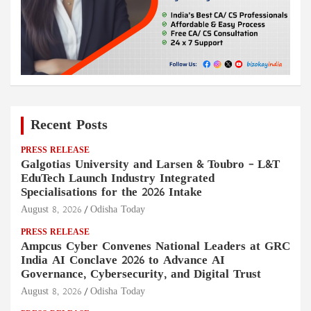
Recent Posts
PRESS RELEASE
Galgotias University and Larsen & Toubro – L&T
EduTech Launch Industry Integrated
Specialisations for the 2026 Intake
August 8, 2026
Odisha Today
PRESS RELEASE
Ampcus Cyber Convenes National Leaders at GRC
India AI Conclave 2026 to Advance AI
Governance, Cybersecurity, and Digital Trust
August 8, 2026
Odisha Today