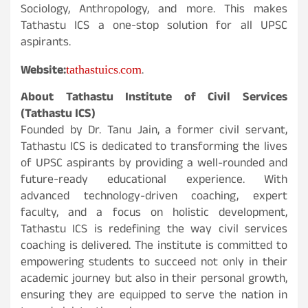
Sociology, Anthropology, and more. This makes
Tathastu ICS a one-stop solution for all UPSC
aspirants.
tathastuics.com
Website:
.
About Tathastu Institute of Civil Services
(Tathastu ICS)
Founded by Dr. Tanu Jain, a former civil servant,
Tathastu ICS is dedicated to transforming the lives
of UPSC aspirants by providing a well-rounded and
future-ready educational experience. With
advanced technology-driven coaching, expert
faculty, and a focus on holistic development,
Tathastu ICS is redefining the way civil services
coaching is delivered. The institute is committed to
empowering students to succeed not only in their
academic journey but also in their personal growth,
ensuring they are equipped to serve the nation in