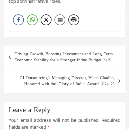
top administrative roles.
Post
Driving Growth, Boosting Investment and Long-Term
navigation
Economic Stability for a Stronger India: Budget 2025
GI Outsourcing’s Managing Director, Vikas Chadha,
Honored with the ‘Glory of India’ Award 2024-25
Leave a Reply
Your email address will not be published.
Required
fields are marked
*