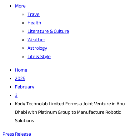
More
Travel
Health
Literature & Culture
Weather
Astrology
Life & Style
Home
2025
February
3
Kody Technolab Limited Forms a Joint Venture in Abu
Dhabi with Platinum Group to Manufacture Robotic
Solutions
Press Release