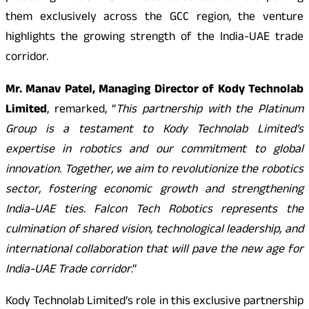
them exclusively across the GCC region, the venture
highlights the growing strength of the India-UAE trade
corridor.
Mr. Manav Patel, Managing Director of Kody Technolab
Limited
, remarked, “
This partnership with the Platinum
Group is a testament to Kody Technolab Limited’s
expertise in robotics and our commitment to global
innovation. Together, we aim to revolutionize the robotics
sector, fostering economic growth and strengthening
India-UAE ties. Falcon Tech Robotics represents the
culmination of shared vision, technological leadership, and
international collaboration that will pave the new age for
India-UAE Trade corridor
.”
Kody Technolab Limited’s role in this exclusive partnership