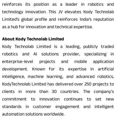
reinforces its position as a leader in robotics and
technology innovation. This JV elevates Kody Technolab
Limited’s global profile and reinforces India’s reputation
as a hub for innovation and technical expertise.
About Kody Technolab Limited
Kody Technolab Limited is a leading, publicly traded
robotics and AI solutions provider, specializing in
enterprise-level projects and mobile application
development. Known for its expertise in artificial
intelligence, machine learning, and advanced robotics,
KodyTechnolab Limited has delivered over 250 projects to
clients in more than 30 countries. The company’s
commitment to innovation continues to set new
standards in customer engagement and intelligent
automation solutions worldwide.