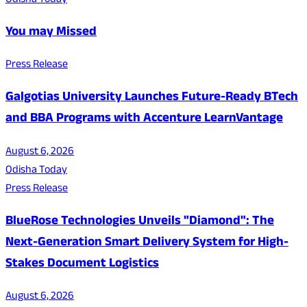
Odisha Today
You may Missed
Press Release
Galgotias University Launches Future-Ready BTech
and BBA Programs with Accenture LearnVantage
August 6, 2026
Odisha Today
Press Release
BlueRose Technologies Unveils "Diamond": The
Next-Generation Smart Delivery System for High-
Stakes Document Logistics
August 6, 2026