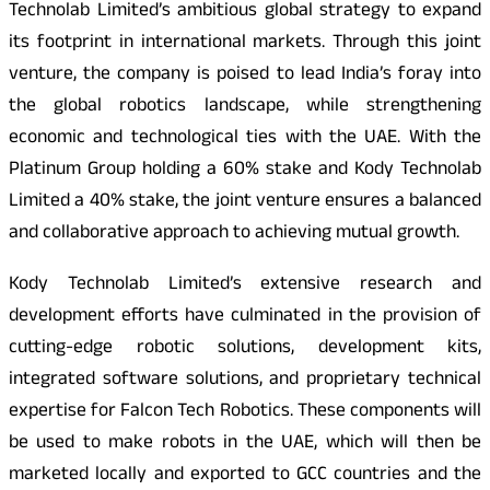
Technolab Limited’s ambitious global strategy to expand
its footprint in international markets. Through this joint
venture, the company is poised to lead India’s foray into
the global robotics landscape, while strengthening
economic and technological ties with the UAE. With the
Platinum Group holding a 60% stake and Kody Technolab
Limited a 40% stake, the joint venture ensures a balanced
and collaborative approach to achieving mutual growth.
Kody Technolab Limited’s extensive research and
development efforts have culminated in the provision of
cutting-edge robotic solutions, development kits,
integrated software solutions, and proprietary technical
expertise for Falcon Tech Robotics. These components will
be used to make robots in the UAE, which will then be
marketed locally and exported to GCC countries and the