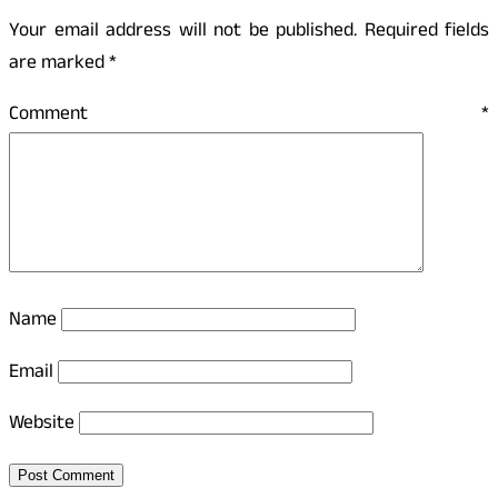
Your email address will not be published.
Required fields
are marked
*
Comment
*
Name
Email
Website