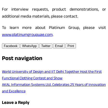
For interview requests, product demonstrations, or
additional media materials, please contact.
To learn more about Platinum Group, please visit
www.platinumgroupuae.com
.
Facebook
WhatsApp
Twitter
Email
Print
Post navigation
World University of Design and IIT Delhi Together Host the First
Functional Clothing Contest and Show
AKAL Information Systems Ltd. Celebrates 25 Years of Innovation
and Excellence
Leave a Reply