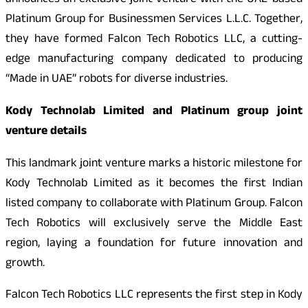
announces an exclusive joint venture with the UAE-based
Platinum Group for Businessmen Services L.L.C. Together,
they have formed Falcon Tech Robotics LLC, a cutting-
edge manufacturing company dedicated to producing
“Made in UAE” robots for diverse industries.
Kody Technolab Limited and Platinum group joint
venture details
This landmark joint venture marks a historic milestone for
Kody Technolab Limited as it becomes the first Indian
listed company to collaborate with Platinum Group. Falcon
Tech Robotics will exclusively serve the Middle East
region, laying a foundation for future innovation and
growth.
Falcon Tech Robotics LLC represents the first step in Kody