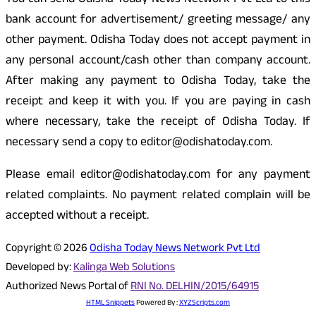
You can send Odisha Today News Network Pvt Ltd to this
bank account for advertisement/ greeting message/ any
other payment. Odisha Today does not accept payment in
any personal account/cash other than company account.
After making any payment to Odisha Today, take the
receipt and keep it with you. If you are paying in cash
where necessary, take the receipt of Odisha Today. If
necessary send a copy to editor@odishatoday.com.
Please email editor@odishatoday.com for any payment
related complaints. No payment related complain will be
accepted without a receipt.
Copyright © 2026
Odisha Today News Network Pvt Ltd
Developed by:
Kalinga Web Solutions
Authorized News Portal of
RNI No. DELHIN/2015/64915
HTML Snippets
Powered By :
XYZScripts.com