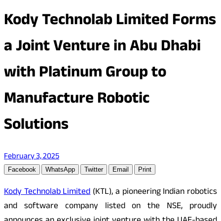
Kody Technolab Limited Forms
a Joint Venture in Abu Dhabi
with Platinum Group to
Manufacture Robotic
Solutions
February 3, 2025
Facebook
WhatsApp
Twitter
Email
Print
Kody Technolab Limited
(KTL), a pioneering Indian robotics
and software company listed on the NSE, proudly