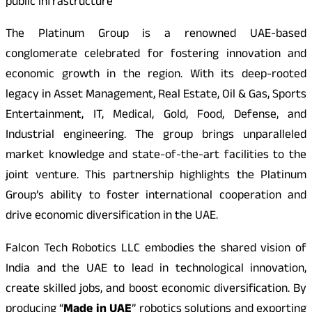
public infrastructure
The Platinum Group is a renowned UAE-based
conglomerate celebrated for fostering innovation and
economic growth in the region. With its deep-rooted
legacy in Asset Management, Real Estate, Oil & Gas, Sports
Entertainment, IT, Medical, Gold, Food, Defense, and
Industrial engineering. The group brings unparalleled
market knowledge and state-of-the-art facilities to the
joint venture. This partnership highlights the Platinum
Group’s ability to foster international cooperation and
drive economic diversification in the UAE.
Falcon Tech Robotics LLC embodies the shared vision of
India and the UAE to lead in technological innovation,
create skilled jobs, and boost economic diversification. By
producing “
Made in UAE
” robotics solutions and exporting