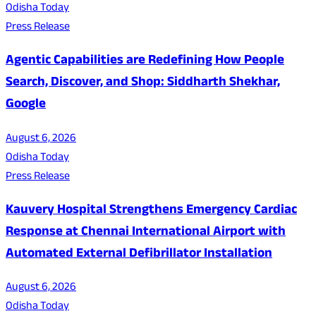
Odisha Today
Press Release
Agentic Capabilities are Redefining How People
Search, Discover, and Shop: Siddharth Shekhar,
Google
August 6, 2026
Odisha Today
Press Release
Kauvery Hospital Strengthens Emergency Cardiac
Response at Chennai International Airport with
Automated External Defibrillator Installation
August 6, 2026
Odisha Today