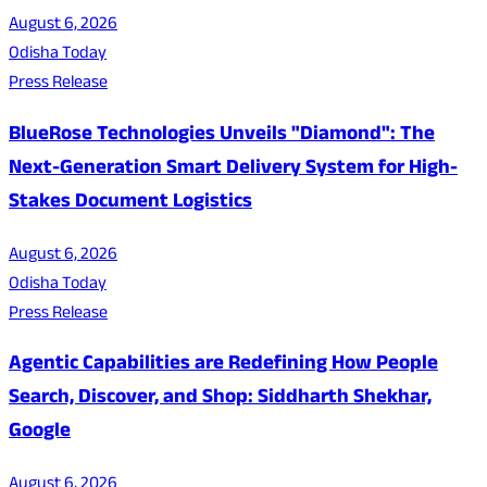
August 6, 2026
Odisha Today
Press Release
BlueRose Technologies Unveils "Diamond": The
Next-Generation Smart Delivery System for High-
Stakes Document Logistics
August 6, 2026
Odisha Today
Press Release
Agentic Capabilities are Redefining How People
Search, Discover, and Shop: Siddharth Shekhar,
Google
August 6, 2026