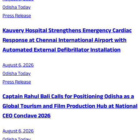
Odisha Today
Press Release
Kauvery Hospital Strengthens Emergency Cardiac
Response at Chennai International Airport with
Automated External Defibrillator Installation
August 6, 2026
Odisha Today
Press Release
Captain Rahul Bali Calls for Positioning Odisha as a
Global Tourism and Film Production Hub at National
CEO Conclave 2026
August 6, 2026