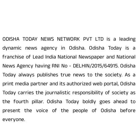
About Us
ODISHA TODAY NEWS NETWORK PVT LTD is a leading
dynamic news agency in Odisha. Odisha Today is a
franchise of Lead India National Newspaper and National
News Agency having RNI No - DELHIN/2015/64915. Odisha
Today always publishes true news to the society. As a
print media partner and its authorized web portal, Odisha
Today carries the journalistic responsibility of society as
the fourth pillar. Odisha Today boldly goes ahead to
present the voice of the people of Odisha before
everyone.
Social Media