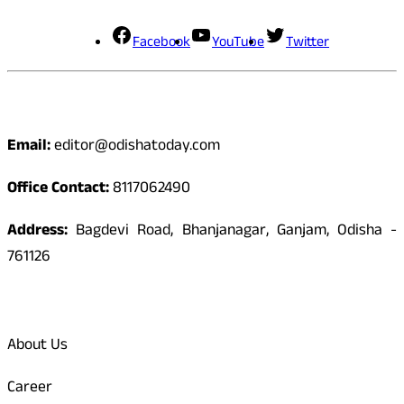
Facebook
YouTube
Twitter
Contact
Email:
editor@odishatoday.com
Office Contact:
8117062490
Address:
Bagdevi Road, Bhanjanagar, Ganjam, Odisha -
761126
Quick Links
About Us
Career