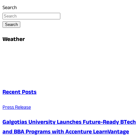
Search
Search
Weather
Recent Posts
Press Release
Galgotias University Launches Future-Ready BTech
and BBA Programs with Accenture LearnVantage