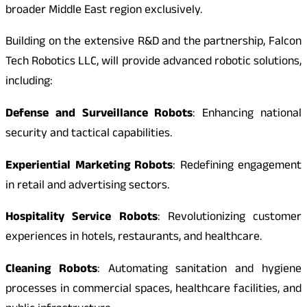
broader Middle East region exclusively.
Building on the extensive R&D and the partnership, Falcon
Tech Robotics LLC, will provide advanced robotic solutions,
including:
Defense and Surveillance Robots
: Enhancing national
security and tactical capabilities.
Experiential Marketing Robots
: Redefining engagement
in retail and advertising sectors.
Hospitality Service Robots
: Revolutionizing customer
experiences in hotels, restaurants, and healthcare.
Cleaning Robots
: Automating sanitation and hygiene
processes in commercial spaces, healthcare facilities, and