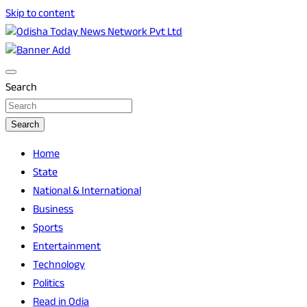
Skip to content
Breaking News | Odisha News | India News | World News |
Odisha Today News Network Pvt Ltd
Odisha Today
Search
Search
Home
State
National & International
Business
Sports
Entertainment
Technology
Politics
Read in Odia