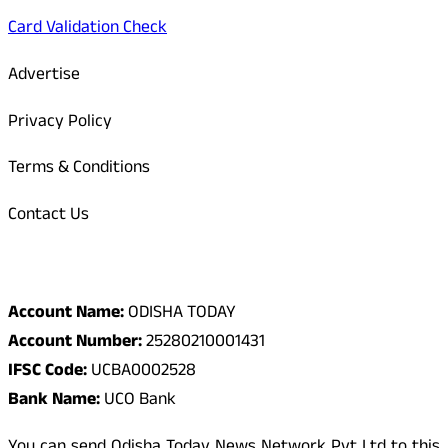
Card Validation Check
Advertise
Privacy Policy
Terms & Conditions
Contact Us
Odisha Today Bank Details
Account Name:
ODISHA TODAY
Account Number:
25280210001431
IFSC Code:
UCBA0002528
Bank Name:
UCO Bank