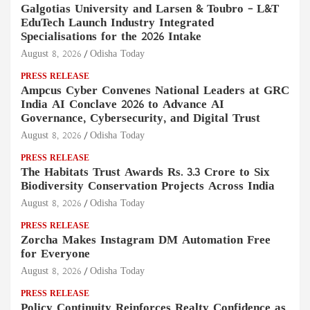
Galgotias University and Larsen & Toubro – L&T
EduTech Launch Industry Integrated
Specialisations for the 2026 Intake
August 8, 2026
Odisha Today
PRESS RELEASE
Ampcus Cyber Convenes National Leaders at GRC
India AI Conclave 2026 to Advance AI
Governance, Cybersecurity, and Digital Trust
August 8, 2026
Odisha Today
PRESS RELEASE
The Habitats Trust Awards Rs. 3.3 Crore to Six
Biodiversity Conservation Projects Across India
August 8, 2026
Odisha Today
PRESS RELEASE
Zorcha Makes Instagram DM Automation Free
for Everyone
August 8, 2026
Odisha Today
PRESS RELEASE
Policy Continuity Reinforces Realty Confidence as