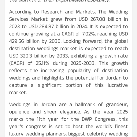
the warmth of their unparalleled hospitality.
“
According to Research and Markets, The Wedding
Services Market grew from USD 267.08 billion in
2023 to USD 284.87 billion in 2024. It is expected to
continue growing at a CAGR of 7.02%, reaching USD
429.56 billion by 2030. Looking forward, the global
destination weddings market is expected to reach
USD 320.3 billion by 2033, exhibiting a growth rate
(CAGR) of 25.11% during 2025-2033. This growth
reflects the increasing popularity of destination
weddings and highlights the potential for Jordan to
capture a significant portion of this lucrative
market.
Weddings in Jordan are a hallmark of grandeur,
opulence and sheer elegance. As the year 2025
marks the 11th year for the DWP Congress, this
year’s congress is set to host the world’s finest
luxury wedding planners, biggest celebrity wedding