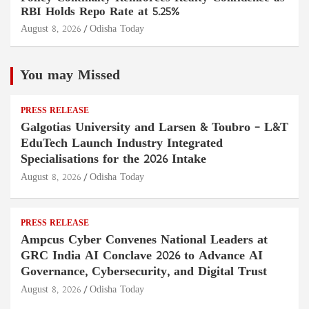
RBI Holds Repo Rate at 5.25%
August 8, 2026
Odisha Today
You may Missed
PRESS RELEASE
Galgotias University and Larsen & Toubro – L&T
EduTech Launch Industry Integrated
Specialisations for the 2026 Intake
August 8, 2026
Odisha Today
PRESS RELEASE
Ampcus Cyber Convenes National Leaders at
GRC India AI Conclave 2026 to Advance AI
Governance, Cybersecurity, and Digital Trust
August 8, 2026
Odisha Today