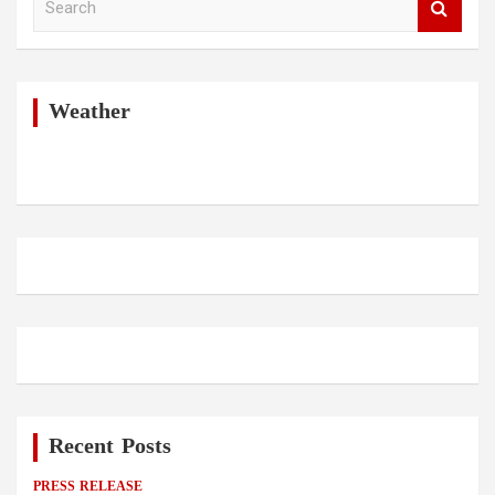
e
a
r
c
h
Weather
Recent Posts
PRESS RELEASE