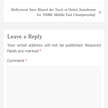
Bollywood Stars Blazed the Track at Dubai Autodrome
for ‘DSBK Middle East Championship’
Leave a Reply
Your email address will not be published.
Required
fields are marked
*
Comment
*