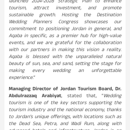
launched 2024-2028 Strategic Plan to enhance
tourism, attract investment, and promote
sustainable growth. Hosting the Destination
Wedding Planners Congress showcases our
commitment to positioning Jordan in general, and
Aqaba in specific, as a premier hub for high-value
events, and we are grateful for the collaboration
with our partners in making this vision a reality.
Aqaba is blessed with the unparalleled natural
beauty of sun, sea, and sand, setting the stage for
making every wedding an unforgettable
experience.
“
Managing Director of Jordan Tourism Board, Dr.
Abdulrazzaq Arabiyat
, stated that, “
Wedding
tourism is one of the key sectors supporting the
tourism industry and the national economy, thanks
to Jordan’s unique offerings, with locations such as
the Dead Sea, Petra, and Wadi Rum, along with