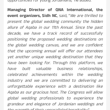
opportunities for young Jordanians,”
he added.
Managing Director of QNA International, the
event organizers, Sidh NC
, said, “
We are thrilled to
present the global wedding community the hidden
allure of Aqaba in our 11th Annual. Since the past
decade, we have a track record of successfully
positioning the proposed wedding destinations on
the global wedding canvas, and we are confident
that the upcoming annual will offer our attendees
yet another unique wedding destination that they
have been looking for. Through this platform, we
have built valuable business relationships,
celebrated achievements within the wedding
industry and we are committed to delivering an
unforgettable experience with a destination like
Aqaba as our gracious host. The Congress will allow
global wedding professionals to experience the
grandeur and elegance of Jordanian weddings and