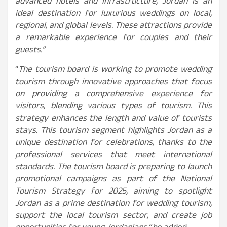
advanced hotels and infrastructure, Jordan is an
ideal destination for luxurious weddings on local,
regional, and global levels. These attractions provide
a remarkable experience for couples and their
guests.”
“
The tourism board is working to promote wedding
tourism through innovative approaches that focus
on providing a comprehensive experience for
visitors, blending various types of tourism. This
strategy enhances the length and value of tourists
stays. This tourism segment highlights Jordan as a
unique destination for celebrations, thanks to the
professional services that meet international
standards. The tourism board is preparing to launch
promotional campaigns as part of the National
Tourism Strategy for 2025, aiming to spotlight
Jordan as a prime destination for wedding tourism,
support the local tourism sector, and create job