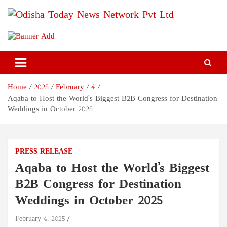
Skip
to
content
Odisha Today News Network
Breaking News | Odisha News | India News | World News | Odisha
Today
Pvt Ltd
Home
2025
February
4
Aqaba to Host the World’s Biggest B2B Congress for Destination
Weddings in October 2025
PRESS RELEASE
Aqaba to Host the World’s Biggest
B2B Congress for Destination
Weddings in October 2025
February 4, 2025