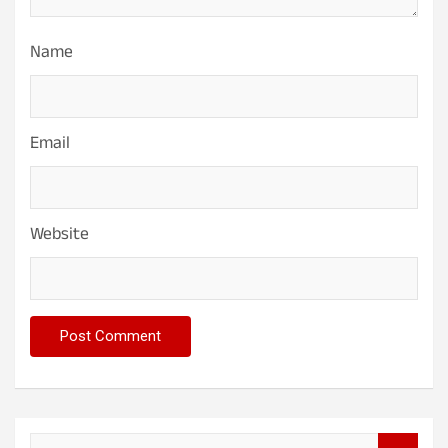
Name
Email
Website
S