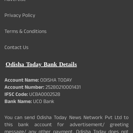
Advertise
Privacy Policy
Terms & Conditions
Contact Us
Odisha Today Bank Details
Account Name:
ODISHA TODAY
Account Number:
25280210001431
IFSC Code:
UCBA0002528
Bank Name:
UCO Bank
You can send Odisha Today News Network Pvt Ltd to
this bank account for advertisement/ greeting
message/ any other payment. Odisha Today does not