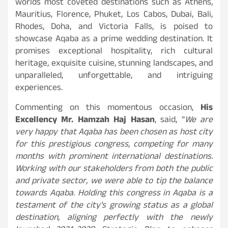
worlds most coveted destinations such as Athens,
Mauritius, Florence, Phuket, Los Cabos, Dubai, Bali,
Rhodes, Doha, and Victoria Falls, is poised to
showcase Aqaba as a prime wedding destination. It
promises exceptional hospitality, rich cultural
heritage, exquisite cuisine, stunning landscapes, and
unparalleled, unforgettable, and intriguing
experiences.
Commenting on this momentous occasion,
His
Excellency Mr. Hamzah Haj Hasan
, said, “
We are
very happy that Aqaba has been chosen as host city
for this prestigious congress, competing for many
months with prominent international destinations.
Working with our stakeholders from both the public
and private sector, we were able to tip the balance
towards Aqaba. Holding this congress in Aqaba is a
testament of the city’s growing status as a global
destination, aligning perfectly with the newly