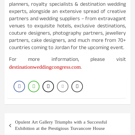
planners, royalty specialists & destination wedding
experts, alongside an extensive spread of creative
partners and wedding suppliers – from extravagant
venues to exquisite hotels, exclusive destinations,
couture designers, photography partners, jewellery
partners, cake designers, and much more from 70+
countries coming to Jordan for the upcoming event.
For more information, please visit
destinationweddingcongress.com
.
Post
Opulent Art Gallery Triumphs with a Successful
navigation
Exhibition at the Prestigious Travancore House