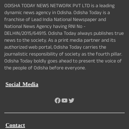
ODISHA TODAY NEWS NETWORK PVT LTD is a leading
dynamic news agency in Odisha. Odisha Today is a
franchise of Lead India National Newspaper and
National News Agency having RNI No -
DELHIN/2015/64915. Odisha Today always publishes true
news to the society. As a print media partner and its
authorized web portal, Odisha Today carries the
journalistic responsibility of society as the fourth pillar.
Odisha Today boldly goes ahead to present the voice of
the people of Odisha before everyone.
Social Media
Facebook
YouTube
Twitter
Contact