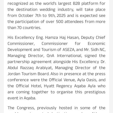
recognized as the world’s largest B2B platform for
the destination wedding industry, will take place
from October 7th to 9th, 2025 and is expected see
the participation of over 500 attendees from more
than 70 countries.
His Excellency Eng. Hamza Haj Hasan, Deputy Chief
Commissioner, Commissioner for Economic
Development and Tourism of ASEZA, and Mr. Sidh NC,
Managing Director, QnA International, signed the
partnership agreement alongside His Excellency Dr.
Abdul Razzaq Arabiyat, Managing Director of the
Jordan Tourism Board. Also in presence at the press
conference were the Official Venue, Ayla Oasis, and
the Official Hotel, Hyatt Regency Aqaba Ayla who
are coming together to organise this prestigious
event in Aqaba.
The Congress, previously hosted in some of the