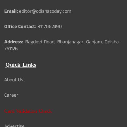
Email:
editor@odishatoday.com
Office Contact:
8117062490
Address:
Bagdevi Road, Bhanjanagar, Ganjam, Odisha -
761126
Quick Links
About Us
Career
Card Validation Check