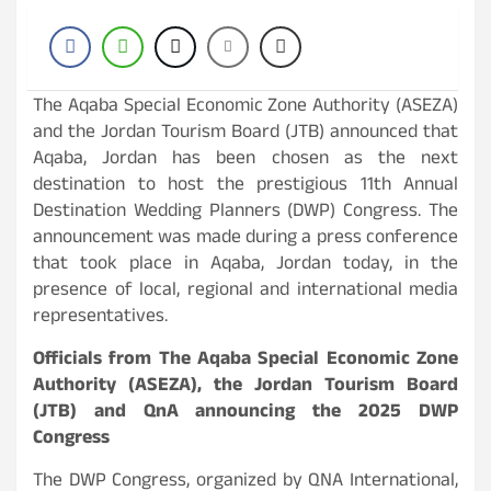
The Aqaba Special Economic Zone Authority (ASEZA)
and the Jordan Tourism Board (JTB) announced that
Aqaba, Jordan has been chosen as the next
destination to host the prestigious 11th Annual
Destination Wedding Planners (DWP) Congress. The
announcement was made during a press conference
that took place in Aqaba, Jordan today, in the
presence of local, regional and international media
representatives.
Officials from The Aqaba Special Economic Zone
Authority (ASEZA), the Jordan Tourism Board
(JTB) and QnA announcing the 2025 DWP
Congress
The DWP Congress, organized by QNA International,