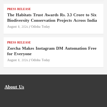
PRESS RELEASE
The Habitats Trust Awards Rs. 3.3 Crore to Six
Biodiversity Conservation Projects Across India
August 8, 2026
Odisha Today
PRESS RELEASE
Zorcha Makes Instagram DM Automation Free
for Everyone
August 8, 2026
Odisha Today
About Us