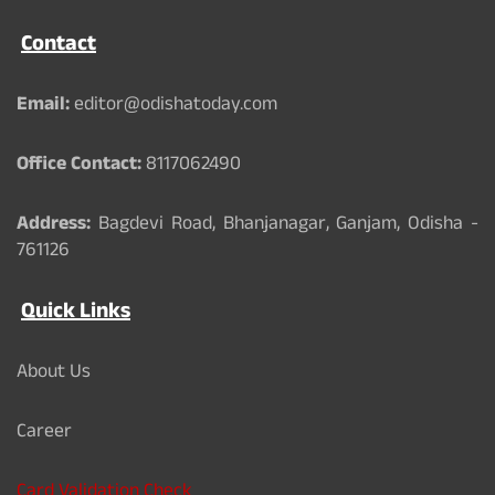
e
T
t
b
u
t
Contact
o
b
e
o
e
r
k
Email:
editor@odishatoday.com
Office Contact:
8117062490
Address:
Bagdevi Road, Bhanjanagar, Ganjam, Odisha -
761126
Quick Links
About Us
Career
Card Validation Check