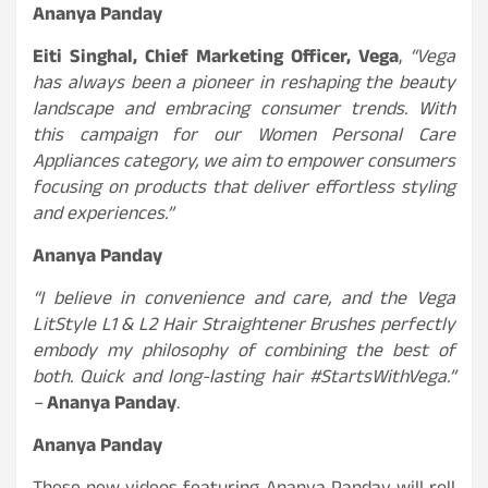
Ananya Panday
Eiti Singhal, Chief Marketing Officer, Vega
,
“Vega
has always been a pioneer in reshaping the beauty
landscape and embracing consumer trends. With
this campaign for our Women Personal Care
Appliances category, we aim to empower consumers
focusing on products that deliver effortless styling
and experiences.”
Ananya Panday
“I believe in convenience and care, and the Vega
LitStyle L1 & L2 Hair Straightener Brushes perfectly
embody my philosophy of combining the best of
both. Quick and long-lasting hair #StartsWithVega.”
–
Ananya Panday
.
Ananya Panday