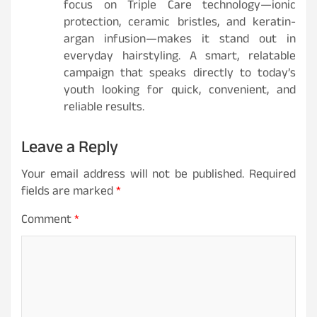
focus on Triple Care technology—ionic
protection, ceramic bristles, and keratin-
argan infusion—makes it stand out in
everyday hairstyling. A smart, relatable
campaign that speaks directly to today’s
youth looking for quick, convenient, and
reliable results.
Leave a Reply
Your email address will not be published.
Required
fields are marked
*
Comment
*