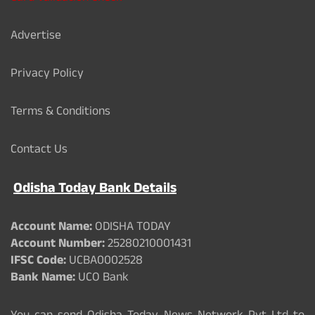
Advertise
Privacy Policy
Terms & Conditions
Contact Us
Odisha Today Bank Details
Account Name:
ODISHA TODAY
Account Number:
25280210001431
IFSC Code:
UCBA0002528
Bank Name:
UCO Bank