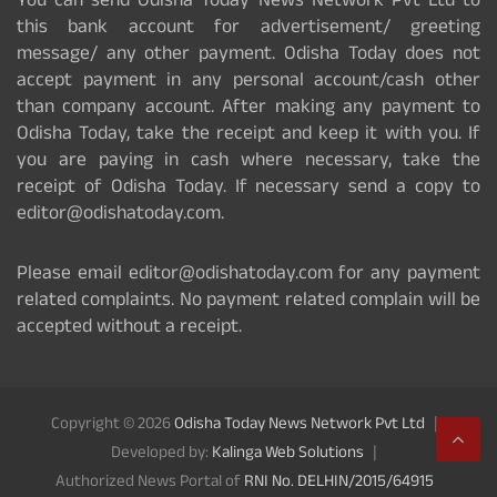
You can send Odisha Today News Network Pvt Ltd to
this bank account for advertisement/ greeting
message/ any other payment. Odisha Today does not
accept payment in any personal account/cash other
than company account. After making any payment to
Odisha Today, take the receipt and keep it with you. If
you are paying in cash where necessary, take the
receipt of Odisha Today. If necessary send a copy to
editor@odishatoday.com.
Please email editor@odishatoday.com for any payment
related complaints. No payment related complain will be
accepted without a receipt.
Copyright © 2026
Odisha Today News Network Pvt Ltd
Developed by:
Kalinga Web Solutions
Authorized News Portal of
RNI No. DELHIN/2015/64915