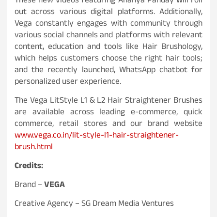
These new videos featuring Ananya Panday will roll
out across various digital platforms. Additionally,
Vega constantly engages with community through
various social channels and platforms with relevant
content, education and tools like Hair Brushology,
which helps customers choose the right hair tools;
and the recently launched, WhatsApp chatbot for
personalized user experience.
The Vega LitStyle L1 & L2 Hair Straightener Brushes
are available across leading e-commerce, quick
commerce, retail stores and our brand website
www.vega.co.in/lit-style-l1-hair-straightener-
brush.html
Credits:
Brand –
VEGA
Creative Agency – SG Dream Media Ventures