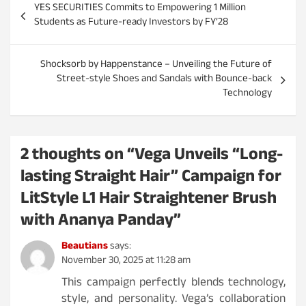
YES SECURITIES Commits to Empowering 1 Million
o
Students as Future-ready Investors by FY’28
s
t
Shocksorb by Happenstance – Unveiling the Future of
Street-style Shoes and Sandals with Bounce-back
n
Technology
a
v
i
2 thoughts on “
Vega Unveils “Long-
g
lasting Straight Hair” Campaign for
a
LitStyle L1 Hair Straightener Brush
t
with Ananya Panday
”
i
Beautians
says:
o
November 30, 2025 at 11:28 am
n
This campaign perfectly blends technology,
style, and personality. Vega’s collaboration