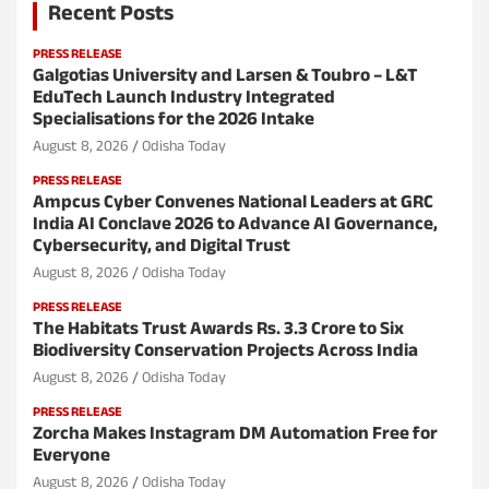
Recent Posts
PRESS RELEASE
Galgotias University and Larsen & Toubro – L&T
EduTech Launch Industry Integrated
Specialisations for the 2026 Intake
August 8, 2026
Odisha Today
PRESS RELEASE
Ampcus Cyber Convenes National Leaders at GRC
India AI Conclave 2026 to Advance AI Governance,
Cybersecurity, and Digital Trust
August 8, 2026
Odisha Today
PRESS RELEASE
The Habitats Trust Awards Rs. 3.3 Crore to Six
Biodiversity Conservation Projects Across India
August 8, 2026
Odisha Today
PRESS RELEASE
Zorcha Makes Instagram DM Automation Free for
Everyone
August 8, 2026
Odisha Today