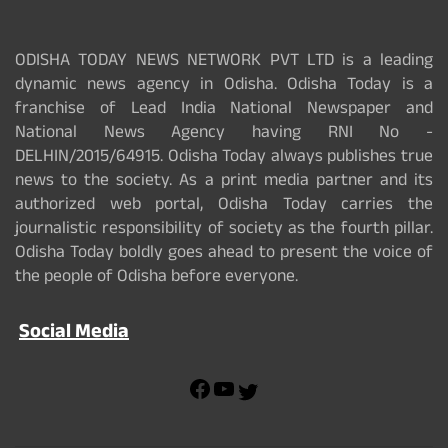
ODISHA TODAY NEWS NETWORK PVT LTD is a leading
dynamic news agency in Odisha. Odisha Today is a
franchise of Lead India National Newspaper and
National News Agency having RNI No -
DELHIN/2015/64915. Odisha Today always publishes true
news to the society. As a print media partner and its
authorized web portal, Odisha Today carries the
journalistic responsibility of society as the fourth pillar.
Odisha Today boldly goes ahead to present the voice of
the people of Odisha before everyone.
Social Media
F
Y
T
a
o
w
c
u
i