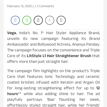
February 13, 2025
2 Comments
Vega
, India’s No. 1* Hair Styler Appliance Brand,
unveils its new campaign featuring its Brand
Ambassador and Bollywood Actress, Ananya Panday.
The campaign focuses on the convenience and Triple
Care of its
LitStyle L1 Hair Straightener Brush
that
offers more than just straight hair.
The campaign film highlights on the product’s Triple
Care that features Ionic Technology and ceramic
coated bristles infused with Keratin and Argan Oil
for long-lasting straightening effect for up to
12
hours
** while also adding shine to hair. The ad
playfully portrays ‘Bae’ flaunting her sleek,
effortlessly styled straight hair, while her friends’