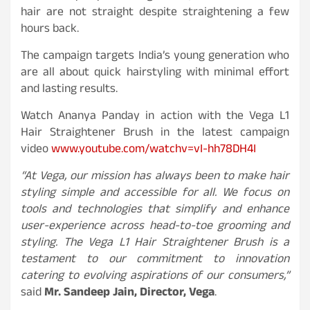
hair are not straight despite straightening a few
hours back.
The campaign targets India’s young generation who
are all about quick hairstyling with minimal effort
and lasting results.
Watch Ananya Panday in action with the Vega L1
Hair Straightener Brush in the latest campaign
video
www.youtube.com/watchv=vI-hh78DH4I
“At Vega, our mission has always been to make hair
styling simple and accessible for all. We focus on
tools and technologies that simplify and enhance
user-experience across head-to-toe grooming and
styling. The Vega L1 Hair Straightener Brush is a
testament to our commitment to innovation
catering to evolving aspirations of our consumers,”
said
Mr. Sandeep Jain, Director, Vega
.