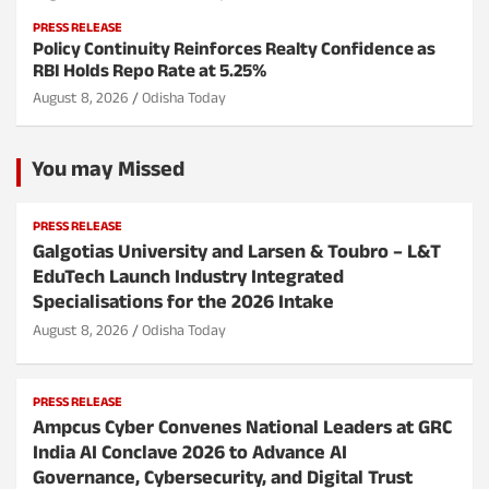
PRESS RELEASE
Policy Continuity Reinforces Realty Confidence as
RBI Holds Repo Rate at 5.25%
August 8, 2026
Odisha Today
You may Missed
PRESS RELEASE
Galgotias University and Larsen & Toubro – L&T
EduTech Launch Industry Integrated
Specialisations for the 2026 Intake
August 8, 2026
Odisha Today
PRESS RELEASE
Ampcus Cyber Convenes National Leaders at GRC
India AI Conclave 2026 to Advance AI
Governance, Cybersecurity, and Digital Trust