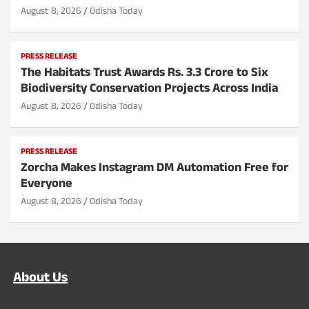
August 8, 2026
Odisha Today
PRESS RELEASE
The Habitats Trust Awards Rs. 3.3 Crore to Six
Biodiversity Conservation Projects Across India
August 8, 2026
Odisha Today
PRESS RELEASE
Zorcha Makes Instagram DM Automation Free for
Everyone
August 8, 2026
Odisha Today
About Us