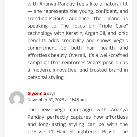
with Ananya Panday feels like a natural fit
— she represents the young, confident, and
trend-conscious audience the brand is
speaking to. The focus on “Triple Care”
technology with Keratin, Argan Oil, and Ionic
benefits adds credibility and shows Vega’s
commitment to both hair health and
effortless beauty. Overall, it’s a well-crafted
campaign that reinforces Vega’s position as
a modern, innovative, and trusted brand in
personal styling.
Glycemia
says:
November 30, 2025 at 11:46 am
The new Vega campaign with Ananya
Panday perfectly captures how effortless
and long-lasting styling can be with the
LitStyle L1 Hair Straightener Brush. The