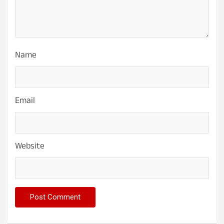
Name
Email
Website