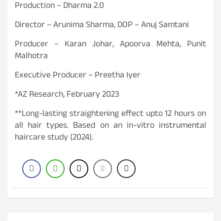
Production – Dharma 2.0
Director – Arunima Sharma, DOP – Anuj Samtani
Producer – Karan Johar, Apoorva Mehta, Punit
Malhotra
Executive Producer – Preetha Iyer
*AZ Research, February 2023
**Long-lasting straightening effect upto 12 hours on
all hair types. Based on an in-vitro instrumental
haircare study (2024).
P