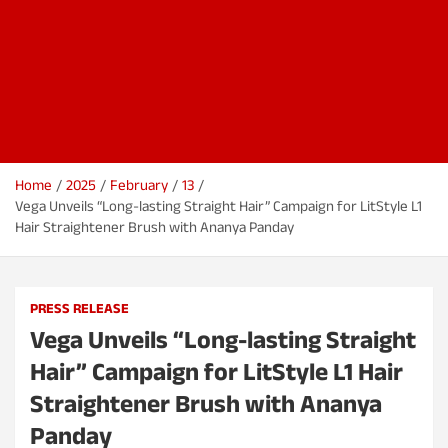
Home
2025
February
13
Vega Unveils “Long-lasting Straight Hair” Campaign for LitStyle L1
Hair Straightener Brush with Ananya Panday
PRESS RELEASE
Vega Unveils “Long-lasting Straight
Hair” Campaign for LitStyle L1 Hair
Straightener Brush with Ananya
Panday