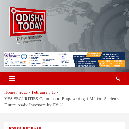
Skip
to
content
Odisha Today News Network
Breaking News | Odisha News | India News | World News | Odisha
Today
Pvt Ltd
Home
2025
February
13
YES SECURITIES Commits to Empowering 1 Million Students as
Future-ready Investors by FY’28