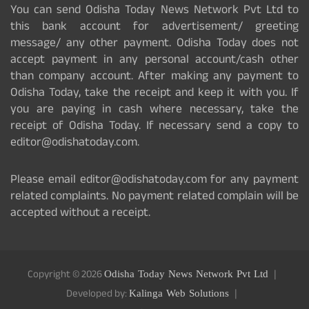
You can send Odisha Today News Network Pvt Ltd to
this bank account for advertisement/ greeting
message/ any other payment. Odisha Today does not
accept payment in any personal account/cash other
than company account. After making any payment to
Odisha Today, take the receipt and keep it with you. If
you are paying in cash where necessary, take the
receipt of Odisha Today. If necessary send a copy to
editor@odishatoday.com.
Please email editor@odishatoday.com for any payment
related complaints. No payment related complain will be
accepted without a receipt.
Copyright © 2026
Odisha Today News Network Pvt Ltd
Developed by:
Kalinga Web Solutions