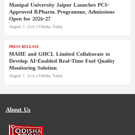
Manipal University Jaipur Launches PCI-
Approved B.Pharm. Programme, Admissions
Open for 2026–27
August 7, 2026
Odisha Today
PRESS RELEASE
MAHE and GHCL Limited Collaborate to
Develop AI-Enabled Real-Time Fuel Quality
Monitoring Solution
August 7, 2026
Odisha Today
About Us