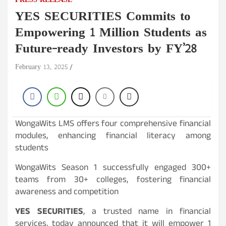
PRESS RELEASE
YES SECURITIES Commits to
Empowering 1 Million Students as
Future-ready Investors by FY’28
February 13, 2025
WongaWits LMS offers four comprehensive financial
modules, enhancing financial literacy among
students
WongaWits Season 1 successfully engaged 300+
teams from 30+ colleges, fostering financial
awareness and competition
YES SECURITIES
, a trusted name in financial
services, today announced that it will empower 1