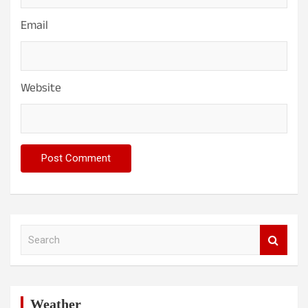
Email
Website
S
e
a
r
c
h
Weather