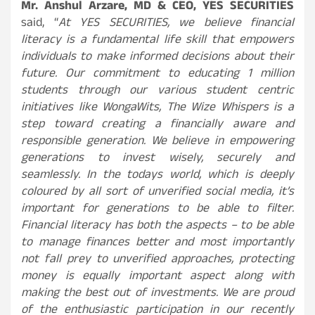
Mr. Anshul Arzare, MD & CEO, YES SECURITIES
said, “
At YES SECURITIES, we believe financial
literacy is a fundamental life skill that empowers
individuals to make informed decisions about their
future. Our commitment to educating 1 million
students through our various student centric
initiatives like WongaWits, The Wize Whispers is a
step toward creating a financially aware and
responsible generation. We believe in empowering
generations to invest wisely, securely and
seamlessly. In the todays world, which is deeply
coloured by all sort of unverified social media, it’s
important for generations to be able to filter.
Financial literacy has both the aspects – to be able
to manage finances better and most importantly
not fall prey to unverified approaches, protecting
money is equally important aspect along with
making the best out of investments. We are proud
of the enthusiastic participation in our recently