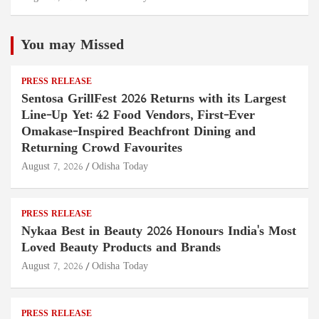
You may Missed
PRESS RELEASE
Sentosa GrillFest 2026 Returns with its Largest
Line-Up Yet: 42 Food Vendors, First-Ever
Omakase-Inspired Beachfront Dining and
Returning Crowd Favourites
August 7, 2026
Odisha Today
PRESS RELEASE
Nykaa Best in Beauty 2026 Honours India's Most
Loved Beauty Products and Brands
August 7, 2026
Odisha Today
PRESS RELEASE