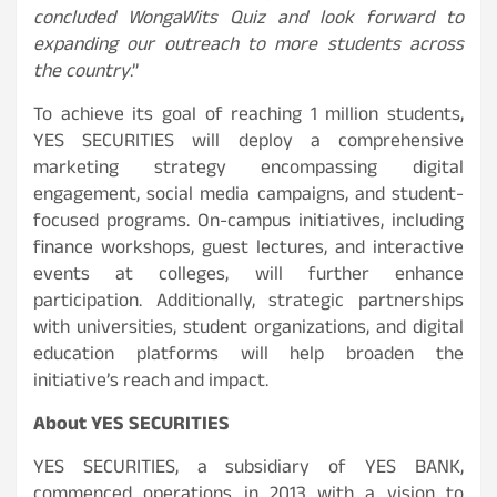
concluded WongaWits Quiz and look forward to
expanding our outreach to more students across
the country
.”
To achieve its goal of reaching 1 million students,
YES SECURITIES will deploy a comprehensive
marketing strategy encompassing digital
engagement, social media campaigns, and student-
focused programs. On-campus initiatives, including
finance workshops, guest lectures, and interactive
events at colleges, will further enhance
participation. Additionally, strategic partnerships
with universities, student organizations, and digital
education platforms will help broaden the
initiative’s reach and impact.
About YES SECURITIES
YES SECURITIES, a subsidiary of YES BANK,
commenced operations in 2013 with a vision to