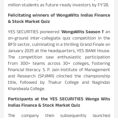
million students as future-ready investors by FY’28.
Felicitating winners of WongaWits Indias Finance
& Stock Market Quiz
YES SECURITIES pioneered ‘
WongaWits Season 1
‘ an
on-ground inter-collegiate quiz competition in the
BFSI sector, culminating in a thrilling Grand Finale on
January 2025 at the headquarters, YES BANK House.
The competition saw enthusiastic participation
from 300+ teams across 30+ colleges, fostering
financial literacy. S. P. Jain Institute of Management
and Research (SPJIMR) clinched the championship
title, followed by Thakur College and Nagindas
Khandwala College.
Participants at the YES SECURITIES Wonga Wits
Indias Finance & Stock Market Quiz
The company then subsequently launched