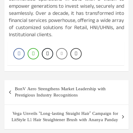
empower generations to invest wisely, securely and
seamlessly. Over a decade, it has transformed into
financial services powerhouse, offering a wide array
of customized solutions for Retail, HNI/UHNIs, and
Institutional clients.
Post
BonV Aero Strengthens Market Leadership with
navigation
Prestigious Industry Recognitions
Vega Unveils “Long-lasting Straight Hair” Campaign for
LitStyle L1 Hair Straightener Brush with Ananya Panday