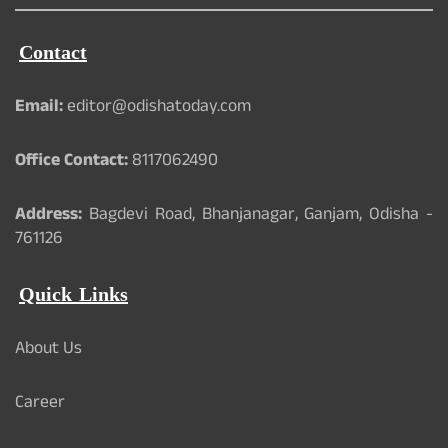
Contact
Email:
editor@odishatoday.com
Office Contact:
8117062490
Address:
Bagdevi Road, Bhanjanagar, Ganjam, Odisha -
761126
Quick Links
About Us
Career