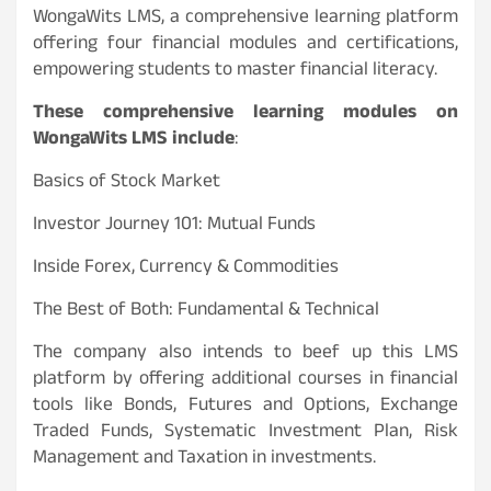
WongaWits LMS, a comprehensive learning platform
offering four financial modules and certifications,
empowering students to master financial literacy.
These comprehensive learning modules on
WongaWits LMS include
:
Basics of Stock Market
Investor Journey 101: Mutual Funds
Inside Forex, Currency & Commodities
The Best of Both: Fundamental & Technical
The company also intends to beef up this LMS
platform by offering additional courses in financial
tools like Bonds, Futures and Options, Exchange
Traded Funds, Systematic Investment Plan, Risk
Management and Taxation in investments.