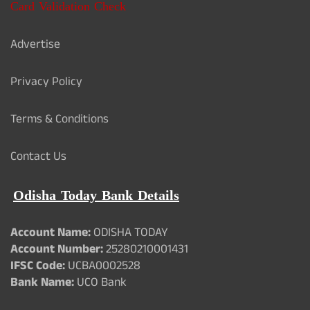
Card Validation Check
Advertise
Privacy Policy
Terms & Conditions
Contact Us
Odisha Today Bank Details
Account Name:
ODISHA TODAY
Account Number:
25280210001431
IFSC Code:
UCBA0002528
Bank Name:
UCO Bank