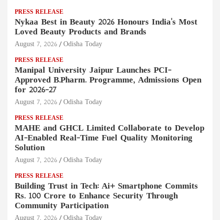
PRESS RELEASE
Nykaa Best in Beauty 2026 Honours India's Most
Loved Beauty Products and Brands
August 7, 2026
Odisha Today
PRESS RELEASE
Manipal University Jaipur Launches PCI-
Approved B.Pharm. Programme, Admissions Open
for 2026–27
August 7, 2026
Odisha Today
PRESS RELEASE
MAHE and GHCL Limited Collaborate to Develop
AI-Enabled Real-Time Fuel Quality Monitoring
Solution
August 7, 2026
Odisha Today
PRESS RELEASE
Building Trust in Tech: Ai+ Smartphone Commits
Rs. 100 Crore to Enhance Security Through
Community Participation
August 7, 2026
Odisha Today