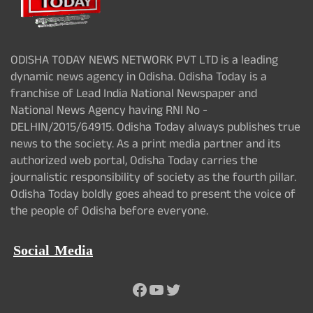
ODISHA TODAY NEWS NETWORK PVT LTD is a leading
dynamic news agency in Odisha. Odisha Today is a
franchise of Lead India National Newspaper and
National News Agency having RNI No -
DELHIN/2015/64915. Odisha Today always publishes true
news to the society. As a print media partner and its
authorized web portal, Odisha Today carries the
journalistic responsibility of society as the fourth pillar.
Odisha Today boldly goes ahead to present the voice of
the people of Odisha before everyone.
Social Media
Facebook
YouTube
Twitter