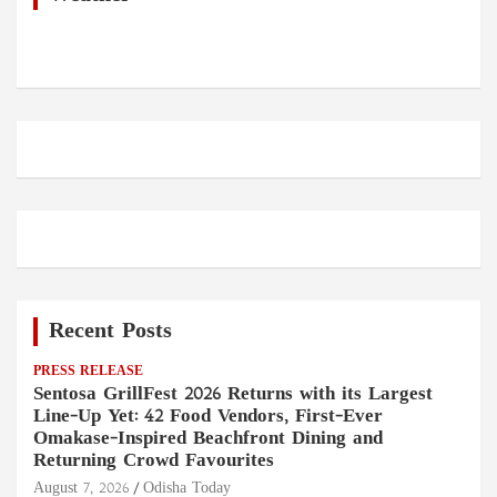
Recent Posts
PRESS RELEASE
Sentosa GrillFest 2026 Returns with its Largest
Line-Up Yet: 42 Food Vendors, First-Ever
Omakase-Inspired Beachfront Dining and
Returning Crowd Favourites
August 7, 2026
Odisha Today