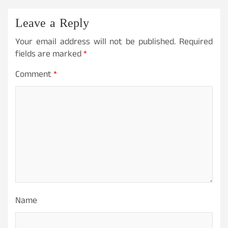
Leave a Reply
Your email address will not be published.
Required
fields are marked
*
Comment
*
Name