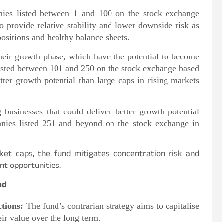
ies listed between 1 and 100 on the stock exchange
o provide relative stability and lower downside risk as
ositions and healthy balance sheets.
heir growth phase, which have the potential to become
 listed between 101 and 250 on the stock exchange based
tter growth potential than large caps in rising markets
 businesses that could deliver better growth potential
anies listed 251 and beyond on the stock exchange in
ket caps, the fund mitigates concentration risk and
nt opportunities.
nd
tions:
The fund’s contrarian strategy aims to capitalise
eir value over the long term.