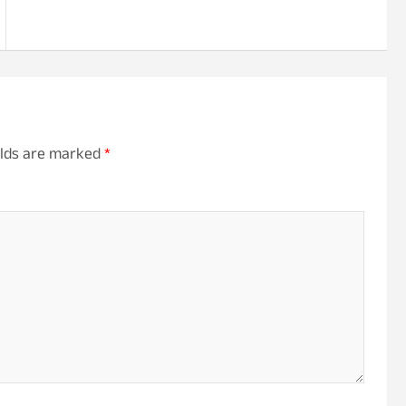
elds are marked
*