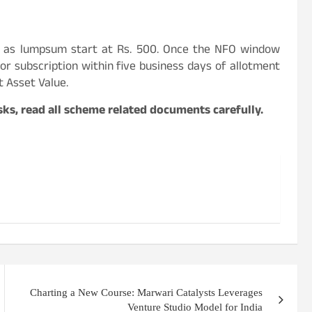
 as lumpsum start at Rs. 500. Once the NFO window
for subscription within five business days of allotment
t Asset Value.
ks, read all scheme related documents carefully.
Charting a New Course: Marwari Catalysts Leverages
Venture Studio Model for India