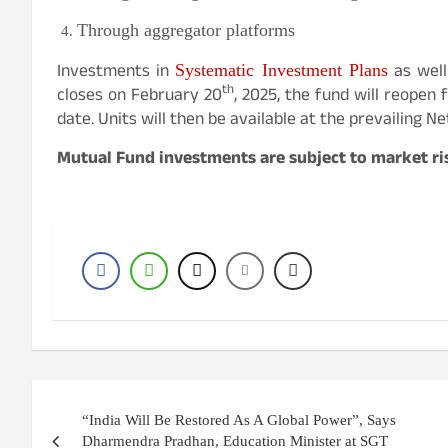
Through aggregator platforms
Investments in
as well
Systematic Investment Plans
th
closes on February 20
, 2025, the fund will reopen 
date. Units will then be available at the prevailing Ne
Mutual Fund investments are subject to market ris
Post
“India Will Be Restored As A Global Power”, Says
navigation
Dharmendra Pradhan, Education Minister at SGT