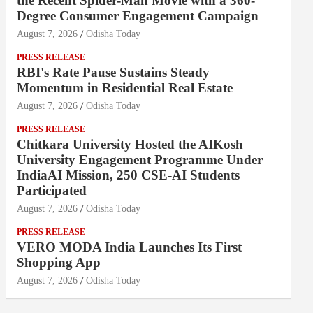
the Recent Spider-Man Movie with a 360-
Degree Consumer Engagement Campaign
August 7, 2026
Odisha Today
PRESS RELEASE
RBI's Rate Pause Sustains Steady
Momentum in Residential Real Estate
August 7, 2026
Odisha Today
PRESS RELEASE
Chitkara University Hosted the AIKosh
University Engagement Programme Under
IndiaAI Mission, 250 CSE-AI Students
Participated
August 7, 2026
Odisha Today
PRESS RELEASE
VERO MODA India Launches Its First
Shopping App
August 7, 2026
Odisha Today