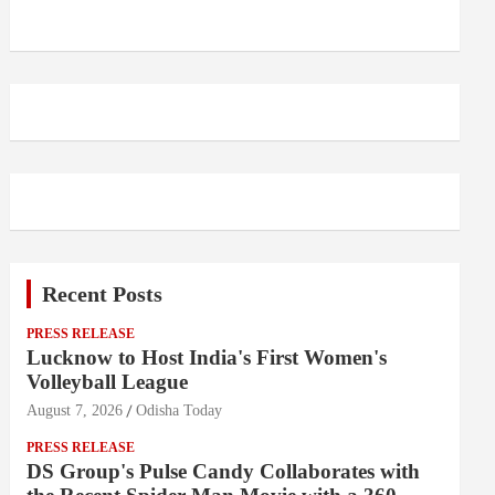
Recent Posts
PRESS RELEASE
Lucknow to Host India's First Women's
Volleyball League
August 7, 2026
Odisha Today
PRESS RELEASE
DS Group's Pulse Candy Collaborates with