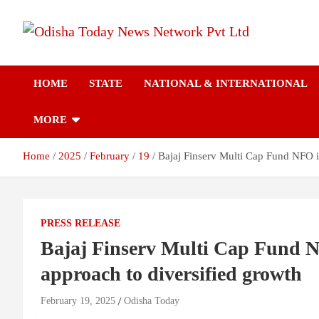
Skip
to
content
Breaking News | Odisha News | India News | World News | Odish
Odisha Today News
Today
HOME
STATE
NATIONAL & INTERNATIONAL
Network Pvt Ltd
MORE
Home
2025
February
19
Bajaj Finserv Multi Cap Fund NFO is
PRESS RELEASE
Bajaj Finserv Multi Cap Fund NF
approach to diversified growth
February 19, 2025
Odisha Today