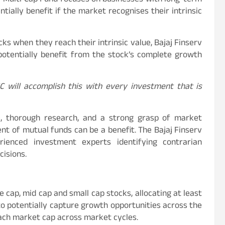
rv Multi Cap Fund focuses on businesses with long-term
ially benefit if the market recognises their intrinsic
ks when they reach their intrinsic value, Bajaj Finserv
potentially benefit from the stock’s complete growth
 will accomplish this with every investment that is
nce, thorough research, and a strong grasp of market
t of mutual funds can be a benefit. The Bajaj Finserv
ienced investment experts identifying contrarian
cisions.
e cap, mid cap and small cap stocks, allocating at least
d to potentially capture growth opportunities across the
ach market cap across market cycles.