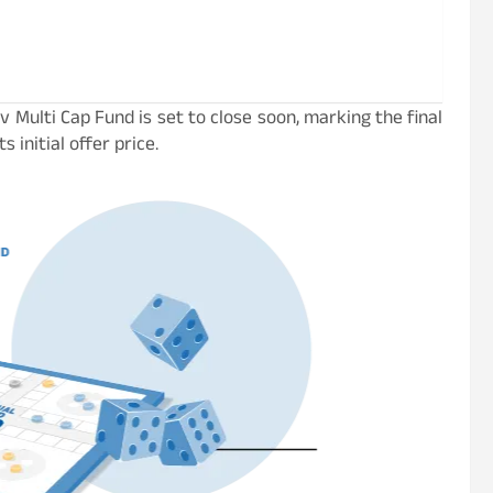
 Multi Cap Fund is set to close soon, marking the final
 initial offer price.