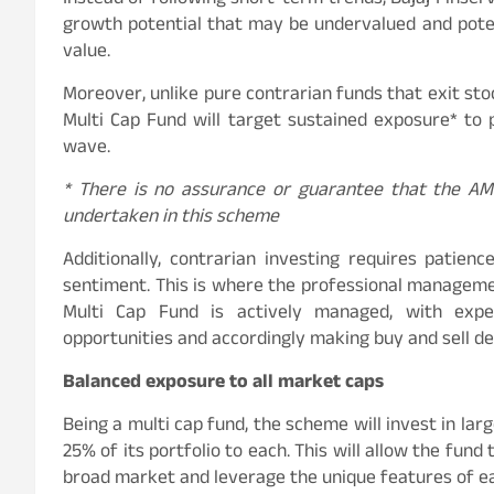
Instead of following short-term trends, Bajaj Finse
growth potential that may be undervalued and potent
value.
Moreover, unlike pure contrarian funds that exit stoc
Multi Cap Fund will target sustained exposure* to 
wave.
*
There is no assurance or guarantee that the AMC
undertaken in this scheme
Additionally, contrarian investing requires patie
sentiment. This is where the professional managemen
Multi Cap Fund is actively managed, with exper
opportunities and accordingly making buy and sell de
Balanced exposure to all market caps
Being a multi cap fund, the scheme will invest in larg
25% of its portfolio to each. This will allow the fun
broad market and leverage the unique features of e