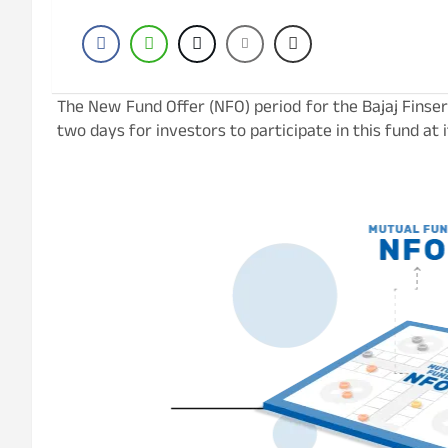
The New Fund Offer (NFO) period for the Bajaj Finserv
two days for investors to participate in this fund at its