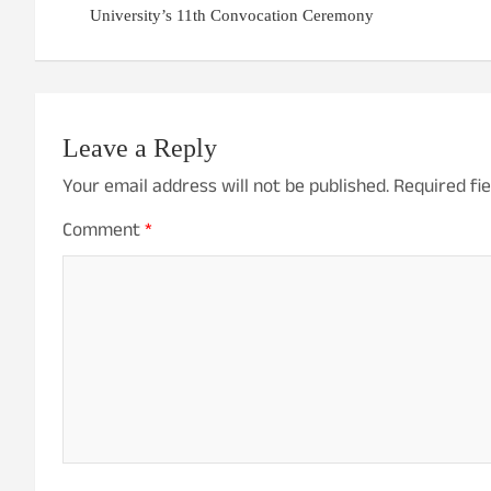
University’s 11th Convocation Ceremony
Leave a Reply
Your email address will not be published.
Required fi
Comment
*