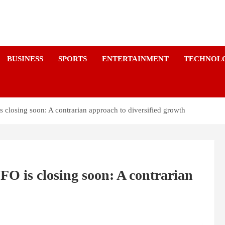
a
BUSINESS
SPORTS
ENTERTAINMENT
TECHNOL
 closing soon: A contrarian approach to diversified growth
O is closing soon: A contrarian