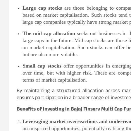
Large cap stocks
are those belonging to compan
based on market capitalisation. Such stocks tend t
large cap companies typically have strong market p
The mid cap allocation
seeks out businesses in t
large caps in the future. Mid cap stocks are those
on market capitalisation. Such stocks can offer be
but are also more volatile.
Small cap stocks
offer opportunities in emerging
over time, but with higher risk. These are comp
terms of market capitalisation.
By maintaining a structured allocation across mar
ensures participation in a broader range of investme
Benefits of investing in Bajaj Finserv Multi Cap Fu
Leveraging market overreactions and underreac
on mispriced opportunities, potentially realising th