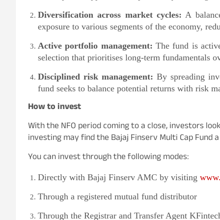
Diversification across market cycles:
A balance
exposure to various segments of the economy, redu
Active portfolio management:
The fund is activ
selection that prioritises long-term fundamentals
Disciplined risk management:
By spreading inve
fund seeks to balance potential returns with risk 
How to invest
With the NFO period coming to a close, investors look
investing may find the Bajaj Finserv Multi Cap Fund a 
You can invest through the following modes:
Directly with Bajaj Finserv AMC by visiting
www.
Through a registered mutual fund distributor
Through the Registrar and Transfer Agent KFintec