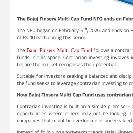
The Bajaj Finserv Multi Cap Fund NFO ends on Feb
th
The NFO began on February 6
, 2025, and ends on 
of Rs. 10 each during this period.
The
follows a contrari
Bajaj Finserv Multi Cap Fund
funds in this space. Contrarian investing involves
before the market recognises their potential.
Suitable for investors seeking a balanced and discipl
the fund seeks to leverage contrarian investing to c
How Bajaj Finserv Multi Cap Fund uses contrarian 
Contrarian investing is built on a simple premise –
opportunities where others may not be looking. T
companies that might be overlooked or undervalued 