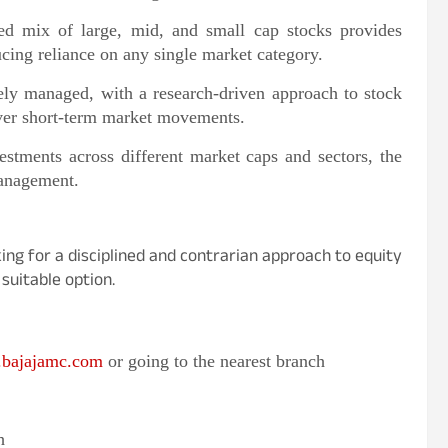
d mix of large, mid, and small cap stocks provides
cing reliance on any single market category.
ely managed, with a research-driven approach to stock
 over short-term market movements.
stments across different market caps and sectors, the
management.
ing for a disciplined and contrarian approach to equity
suitable option.
bajajamc.com
or going to the nearest branch
h