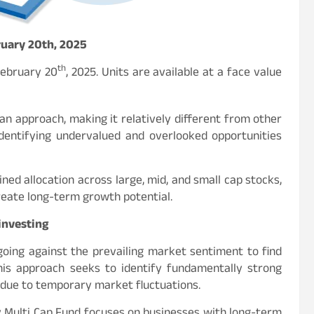
ruary 20th, 2025
th
February 20
, 2025. Units are available at a face value
an approach, making it relatively different from other
 identifying undervalued and overlooked opportunities
ined allocation across large, mid, and small cap stocks,
reate long-term growth potential.
investing
 going against the prevailing market sentiment to find
his approach seeks to identify fundamentally strong
due to temporary market fluctuations.