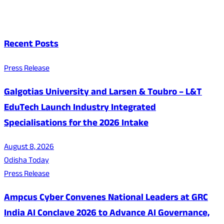
Recent Posts
Press Release
Galgotias University and Larsen & Toubro – L&T
EduTech Launch Industry Integrated
Specialisations for the 2026 Intake
August 8, 2026
Odisha Today
Press Release
Ampcus Cyber Convenes National Leaders at GRC
India AI Conclave 2026 to Advance AI Governance,