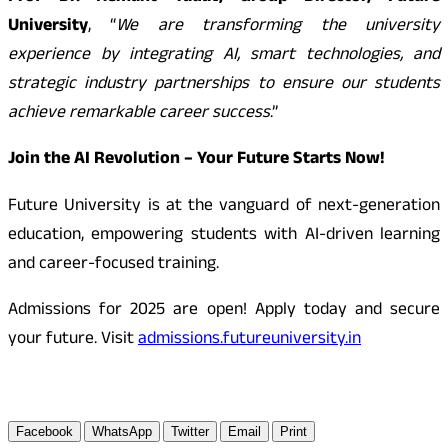
University
, “
We are transforming the university
experience by integrating AI, smart technologies, and
strategic industry partnerships to ensure our students
achieve remarkable career success
.”
Join the AI Revolution – Your Future Starts Now!
Future University is at the vanguard of next-generation
education, empowering students with AI-driven learning
and career-focused training.
Admissions for 2025 are open! Apply today and secure
your future. Visit
admissions.futureuniversity.in
Facebook
WhatsApp
Twitter
Email
Print