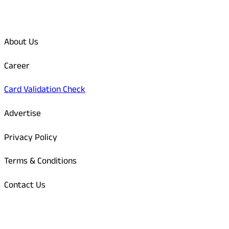
Quick Links
About Us
Career
Card Validation Check
Advertise
Privacy Policy
Terms & Conditions
Contact Us
Odisha Today Bank Details