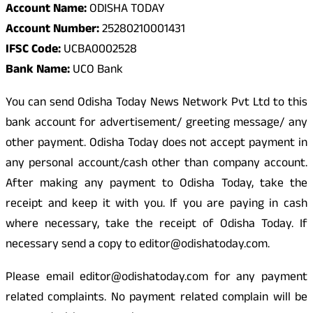
Account Name:
ODISHA TODAY
Account Number:
25280210001431
IFSC Code:
UCBA0002528
Bank Name:
UCO Bank
You can send Odisha Today News Network Pvt Ltd to this
bank account for advertisement/ greeting message/ any
other payment. Odisha Today does not accept payment in
any personal account/cash other than company account.
After making any payment to Odisha Today, take the
receipt and keep it with you. If you are paying in cash
where necessary, take the receipt of Odisha Today. If
necessary send a copy to editor@odishatoday.com.
Please email editor@odishatoday.com for any payment
related complaints. No payment related complain will be