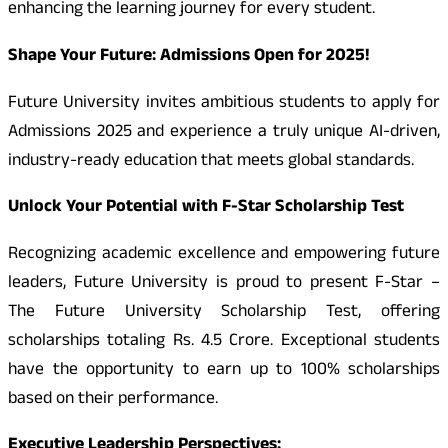
enhancing the learning journey for every student.
Shape Your Future: Admissions Open for 2025!
Future University invites ambitious students to apply for
Admissions 2025 and experience a truly unique AI-driven,
industry-ready education that meets global standards.
Unlock Your Potential with F-Star Scholarship Test
Recognizing academic excellence and empowering future
leaders, Future University is proud to present F-Star –
The Future University Scholarship Test, offering
scholarships totaling Rs. 4.5 Crore. Exceptional students
have the opportunity to earn up to 100% scholarships
based on their performance.
Executive Leadership Perspectives: