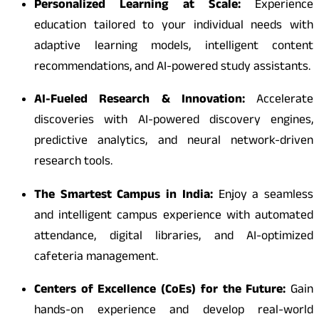
Personalized Learning at Scale:
Experience
education tailored to your individual needs with
adaptive learning models, intelligent content
recommendations, and AI-powered study assistants.
AI-Fueled Research & Innovation:
Accelerate
discoveries with AI-powered discovery engines,
predictive analytics, and neural network-driven
research tools.
The Smartest Campus in India:
Enjoy a seamless
and intelligent campus experience with automated
attendance, digital libraries, and AI-optimized
cafeteria management.
Centers of Excellence (CoEs) for the Future:
Gain
hands-on experience and develop real-world