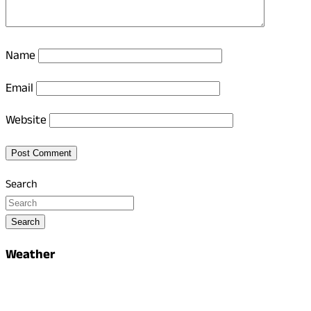
Name
Email
Website
Search
Search
Weather