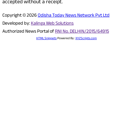
accepted without a receipt.
Copyright © 2026
Odisha Today News Network Pvt Ltd
Developed by:
Kalinga Web Solutions
Authorized News Portal of
RNI No. DELHIN/2015/64915
HTML Snippets
Powered By :
XYZScripts.com