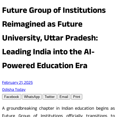
Future Group of Institutions
Reimagined as Future
University, Uttar Pradesh:
Leading India into the AI-
Powered Education Era
February 21, 2025
Odisha Today
Facebook
WhatsApp
Twitter
Email
Print
A groundbreaking chapter in Indian education begins as
Future Group of Institutions officially transitions to