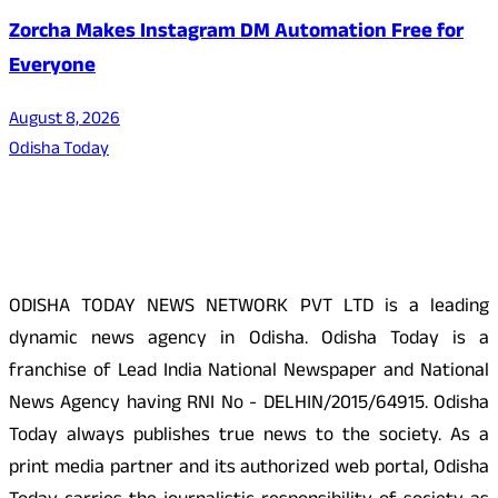
Zorcha Makes Instagram DM Automation Free for
Everyone
August 8, 2026
Odisha Today
About Us
ODISHA TODAY NEWS NETWORK PVT LTD is a leading
dynamic news agency in Odisha. Odisha Today is a
franchise of Lead India National Newspaper and National
News Agency having RNI No - DELHIN/2015/64915. Odisha
Today always publishes true news to the society. As a
print media partner and its authorized web portal, Odisha