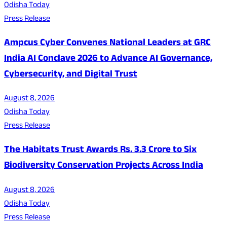
Odisha Today
Press Release
Ampcus Cyber Convenes National Leaders at GRC
India AI Conclave 2026 to Advance AI Governance,
Cybersecurity, and Digital Trust
August 8, 2026
Odisha Today
Press Release
The Habitats Trust Awards Rs. 3.3 Crore to Six
Biodiversity Conservation Projects Across India
August 8, 2026
Odisha Today
Press Release