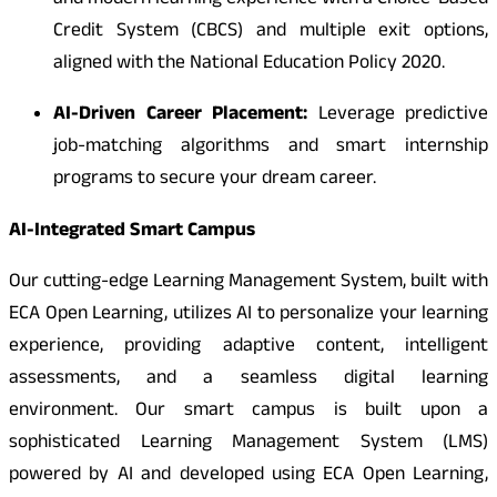
and modern learning experience with a Choice-Based
Credit System (CBCS) and multiple exit options,
aligned with the National Education Policy 2020.
AI-Driven Career Placement:
Leverage predictive
job-matching algorithms and smart internship
programs to secure your dream career.
AI-Integrated Smart Campus
Our cutting-edge Learning Management System, built with
ECA Open Learning, utilizes AI to personalize your learning
experience, providing adaptive content, intelligent
assessments, and a seamless digital learning
environment. Our smart campus is built upon a
sophisticated Learning Management System (LMS)
powered by AI and developed using ECA Open Learning,