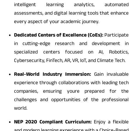
intelligent learning analytics, automated
assessments, and digital learning tools that enhance
every aspect of your academic journey.
Dedicated Centers of Excellence (CoEs):
Participate
in cutting-edge research and development in
specialized centers focused on AI, Robotics,
Cybersecurity, FinTech, AR, VR, IoT, and Climate Tech.
Real-World Industry Immersion:
Gain invaluable
experience through collaborations with leading tech
companies, ensuring youre prepared for the
challenges and opportunities of the professional
world.
NEP 2020 Compliant Curriculum:
Enjoy a flexible