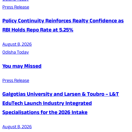
Press Release
Policy Continuity Reinforces Realty Confidence as
RBI Holds Repo Rate at 5.25%
August 8, 2026
Odisha Today
You may Missed
Press Release
Galgotias University and Larsen & Toubro – L&T
EduTech Launch Industry Integrated
Specialisations for the 2026 Intake
August 8, 2026