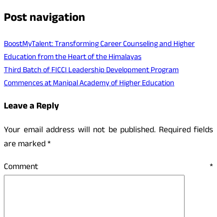
Post navigation
BoostMyTalent: Transforming Career Counseling and Higher
Education from the Heart of the Himalayas
Third Batch of FICCI Leadership Development Program
Commences at Manipal Academy of Higher Education
Leave a Reply
Your email address will not be published.
Required fields
are marked
*
Comment
*