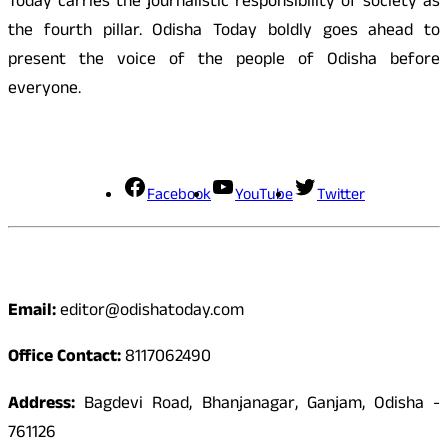
Today carries the journalistic responsibility of society as
the fourth pillar. Odisha Today boldly goes ahead to
present the voice of the people of Odisha before
everyone.
Social Media
Facebook
YouTube
Twitter
Contact
Email:
editor@odishatoday.com
Office Contact:
8117062490
Address:
Bagdevi Road, Bhanjanagar, Ganjam, Odisha -
761126