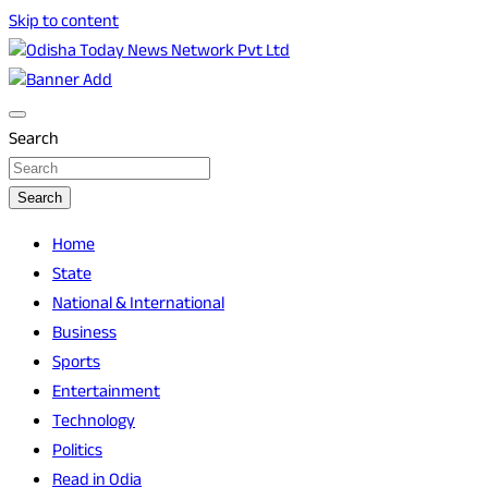
Skip to content
Breaking News | Odisha News | India News | World News |
Odisha Today News Network Pvt Ltd
Odisha Today
Search
Search
Home
State
National & International
Business
Sports
Entertainment
Technology
Politics
Read in Odia