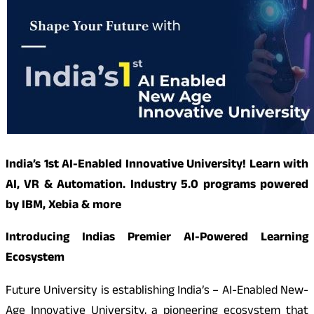
India’s 1st AI-Enabled Innovative University! Learn with
AI, VR & Automation. Industry 5.0 programs powered
by IBM, Xebia & more
Introducing Indias Premier AI-Powered Learning
Ecosystem
Future University is establishing India’s – AI-Enabled New-
Age Innovative University, a pioneering ecosystem that