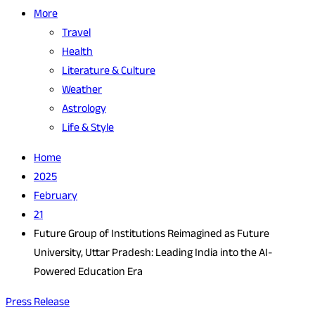
More
Travel
Health
Literature & Culture
Weather
Astrology
Life & Style
Home
2025
February
21
Future Group of Institutions Reimagined as Future
University, Uttar Pradesh: Leading India into the AI-
Powered Education Era
Press Release