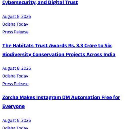
Cybersecurity, and Digital Trust
August 8, 2026
Odisha Today
Press Release
The Habitats Trust Awards Rs. 3.3 Crore to Six
Biodiversity Conservation Projects Across India
August 8, 2026
Odisha Today
Press Release
Zorcha Makes Instagram DM Automation Free for
Everyone
August 8, 2026
Odisha Today