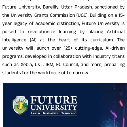
Future University, Bareilly, Uttar Pradesh, sanctioned by
the University Grants Commission (UGC). Building on a 15-
year legacy of academic distinction, Future University is
poised to revolutionize learning by placing Artificial
Intelligence (AI) at the heart of its curriculum. The
university will launch over 125+ cutting-edge, AI-driven
programs, developed in collaboration with industry titans
such as Xebia, L&T, IBM, EC Council, and more, preparing
students for the workforce of tomorrow.