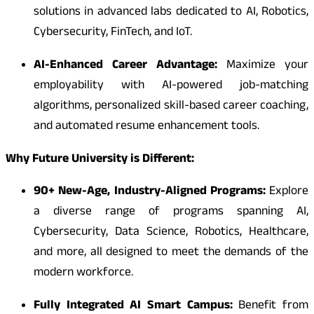
solutions in advanced labs dedicated to AI, Robotics,
Cybersecurity, FinTech, and IoT.
AI-Enhanced Career Advantage:
Maximize your
employability with AI-powered job-matching
algorithms, personalized skill-based career coaching,
and automated resume enhancement tools.
Why Future University is Different:
90+ New-Age, Industry-Aligned Programs:
Explore
a diverse range of programs spanning AI,
Cybersecurity, Data Science, Robotics, Healthcare,
and more, all designed to meet the demands of the
modern workforce.
Fully Integrated AI Smart Campus:
Benefit from