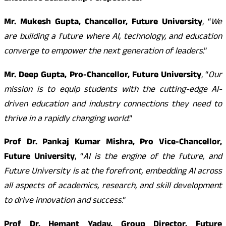
Mr. Mukesh Gupta, Chancellor, Future University
, “
We
are building a future where AI, technology, and education
converge to empower the next generation of leaders
.”
Mr. Deep Gupta, Pro-Chancellor, Future University
, “
Our
mission is to equip students with the cutting-edge AI-
driven education and industry connections they need to
thrive in a rapidly changing world
.”
Prof Dr. Pankaj Kumar Mishra, Pro Vice-Chancellor,
Future University
, “
AI is the engine of the future, and
Future University is at the forefront, embedding AI across
all aspects of academics, research, and skill development
to drive innovation and success
.”
Prof Dr. Hemant Yadav, Group Director, Future