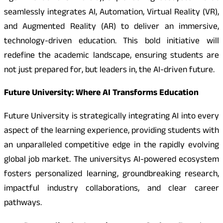
seamlessly integrates AI, Automation, Virtual Reality (VR),
and Augmented Reality (AR) to deliver an immersive,
technology-driven education. This bold initiative will
redefine the academic landscape, ensuring students are
not just prepared for, but leaders in, the AI-driven future.
Future University: Where AI Transforms Education
Future University is strategically integrating AI into every
aspect of the learning experience, providing students with
an unparalleled competitive edge in the rapidly evolving
global job market. The universitys AI-powered ecosystem
fosters personalized learning, groundbreaking research,
impactful industry collaborations, and clear career
pathways.