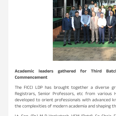
Academic leaders gathered for Third Bat
Commencement
The FICCI LDP has brought together a diverse gro
Registrars, Senior Professors, etc from various H
developed to orient professionals with advanced kn
the complexities of modern academia and shaping 