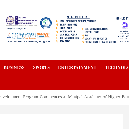
a
BUSINESS
SPORTS
ENTERTAINMENT
TECHNOL
 Development Program Commences at Manipal Academy of Higher Edu