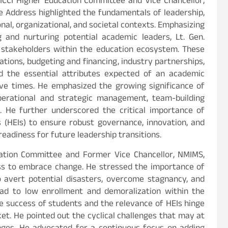
 FICCI Higher Education Committee and Vice Chancellor,
e Address highlighted the fundamentals of leadership,
onal, organizational, and societal contexts. Emphasizing
 and nurturing potential academic leaders, Lt. Gen.
 stakeholders within the education ecosystem. These
tions, budgeting and financing, industry partnerships,
ed the essential attributes expected of an academic
ive times. He emphasized the growing significance of
perational and strategic management, team-building
ng. He further underscored the critical importance of
s (HEIs) to ensure robust governance, innovation, and
eadiness for future leadership transitions.
ucation Committee and Former Vice Chancellor, NMIMS,
ess to embrace change. He stressed the importance of
o avert potential disasters, overcome stagnancy, and
ead to low enrollment and demoralization within the
 success of students and the relevance of HEIs hinge
et. He pointed out the cyclical challenges that may at