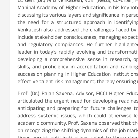
Lt. Gen. (Dr.) M D Venkatesh, VSM (Retd), Co-Chair,
Manipal Academy of Higher Education, in his keynot
discussing its various layers and significance in pers
the need for a structured approach in identifying
Venkatesh also addressed the challenges faced by
include stakeholder consciousness, managing expecta
and regulatory compliances. He further highlight
leader in today’s rapidly evolving and transformat
developing a comprehensive sense in research, o
skills, and proficiency in accreditation and ranki
succession planning in Higher Education Institution
effective talent risk management, thereby ensuring r
Prof. (Dr.) Rajan Saxena, Advisor, FICCI Higher Ed
articulated the urgent need for developing readin
anticipating and preparing for future challenges t
address systemic issues, which could otherwise l
academic community. Prof. Saxena observed that the
on recognizing the shifting dynamics of the job mark