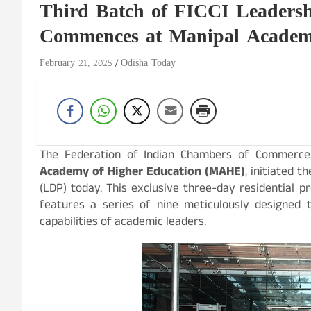
Third Batch of FICCI Leaders
Commences at Manipal Academy
February 21, 2025
Odisha Today
The Federation of Indian Chambers of Commerce a
Academy of Higher Education (MAHE)
, initiated 
(LDP) today. This exclusive three-day residential
features a series of nine meticulously designed 
capabilities of academic leaders.