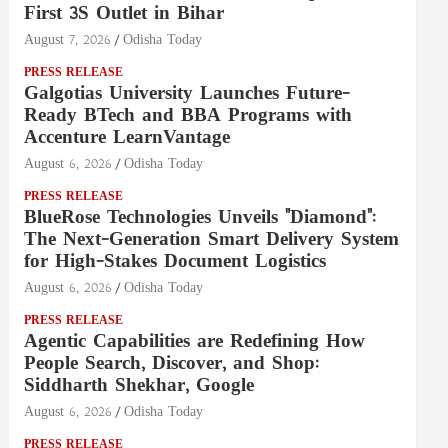
First 3S Outlet in Bihar
August 7, 2026
Odisha Today
PRESS RELEASE
Galgotias University Launches Future-
Ready BTech and BBA Programs with
Accenture LearnVantage
August 6, 2026
Odisha Today
PRESS RELEASE
BlueRose Technologies Unveils "Diamond":
The Next-Generation Smart Delivery System
for High-Stakes Document Logistics
August 6, 2026
Odisha Today
PRESS RELEASE
Agentic Capabilities are Redefining How
People Search, Discover, and Shop:
Siddharth Shekhar, Google
August 6, 2026
Odisha Today
PRESS RELEASE