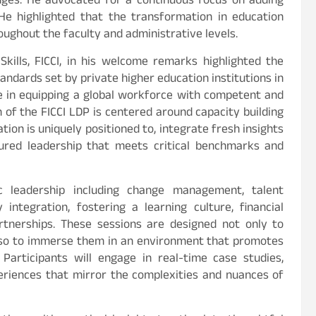
anges. He advocated for a continuous focus on adding
 He highlighted that the transformation in education
ughout the faculty and administrative levels.
kills, FICCI, in his welcome remarks highlighted the
ndards set by private higher education institutions in
role in equipping a global workforce with competent and
n of the FICCI LDP is centered around capacity building
tion is uniquely positioned to, integrate fresh insights
ured leadership that meets critical benchmarks and
c leadership including change management, talent
ntegration, fostering a learning culture, financial
partnerships. These sessions are designed not only to
 also to immerse them in an environment that promotes
Participants will engage in real-time case studies,
periences that mirror the complexities and nuances of