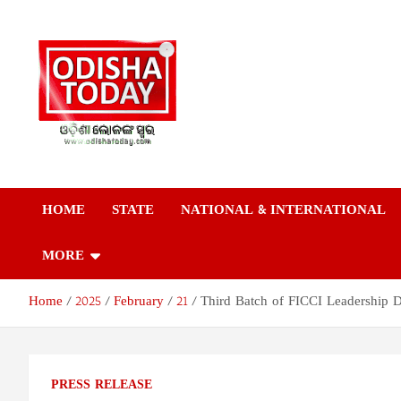
Skip
to
content
Odisha Today News
Breaking News | Odisha News | India News | World News | Odish
Today
HOME
STATE
NATIONAL & INTERNATIONAL
Network Pvt Ltd
MORE
Home
2025
February
21
Third Batch of FICCI Leadership
PRESS RELEASE