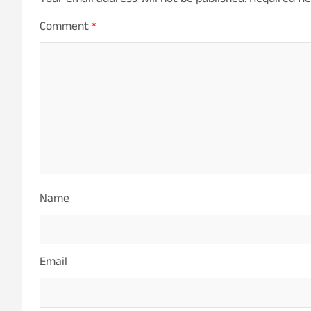
Your email address will not be published.
Required fi
Comment
*
Name
Email