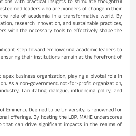
tions with practical insights to stimulate thoughtful
by esteemed leaders who are pioneers of change in their
e the role of academia in a transformative world. By
ation, research innovation, and sustainable practices,
ers with the necessary tools to effectively shape the
nificant step toward empowering academic leaders to
 ensuring their institutions remain at the forefront of
st apex business organization, playing a pivotal role in
ion. As a non-government, not-for-profit organization,
dustry, facilitating dialogue, influencing policy, and
 of Eminence Deemed to be University, is renowned for
onal offerings. By hosting the LDP, MAHE underscores
 that can drive significant impacts in the realms of