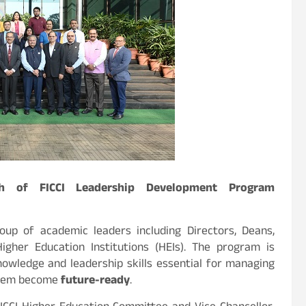
ch of FICCI Leadership Development Program
up of academic leaders including Directors, Deans,
igher Education Institutions (HEIs). The program is
owledge and leadership skills essential for managing
them become
future-ready
.