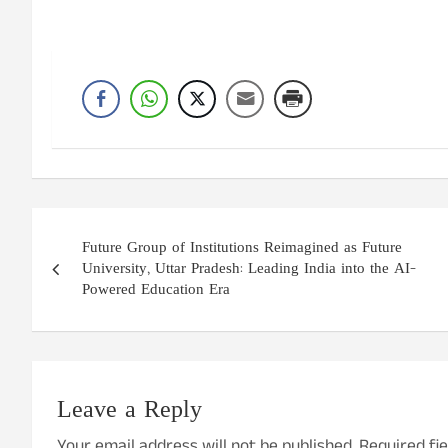
Post
Future Group of Institutions Reimagined as Future
navigation
University, Uttar Pradesh: Leading India into the AI-
Powered Education Era
Leave a Reply