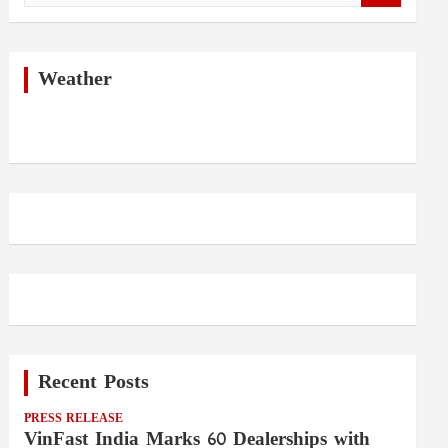
a
r
c
h
Weather
Recent Posts
PRESS RELEASE
VinFast India Marks 60 Dealerships with