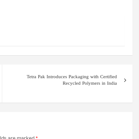
Tetra Pak Introduces Packaging with Certified
Recycled Polymers in India