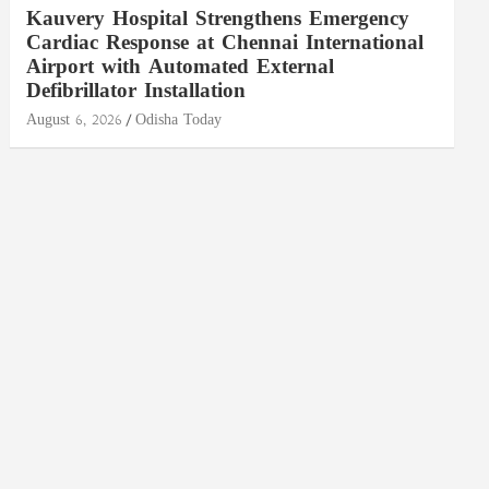
Kauvery Hospital Strengthens Emergency
Cardiac Response at Chennai International
Airport with Automated External
Defibrillator Installation
August 6, 2026
Odisha Today