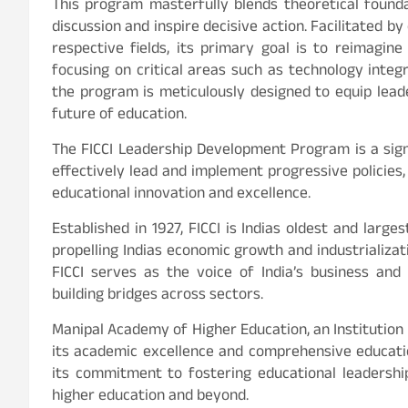
This program masterfully blends theoretical founda
discussion and inspire decisive action. Facilitated 
respective fields, its primary goal is to reimagin
focusing on critical areas such as technology integr
the program is meticulously designed to equip lead
future of education.
The FICCI Leadership Development Program is a sig
effectively lead and implement progressive policies,
educational innovation and excellence.
Established in 1927, FICCI is Indias oldest and large
propelling Indias economic growth and industrializat
FICCI serves as the voice of India’s business and in
building bridges across sectors.
Manipal Academy of Higher Education, an Institution
its academic excellence and comprehensive educati
its commitment to fostering educational leadership
higher education and beyond.