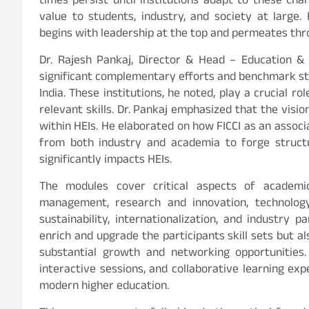
times persist until institutions adapt to these ch
value to students, industry, and society at large.
begins with leadership at the top and permeates thro
Dr. Rajesh Pankaj, Director & Head – Education & S
significant complementary efforts and benchmark sta
India. These institutions, he noted, play a crucial 
relevant skills. Dr. Pankaj emphasized that the visio
within HEIs. He elaborated on how FICCI as an associa
from both industry and academia to forge struct
significantly impacts HEIs.
The modules cover critical aspects of academi
management, research and innovation, technology i
sustainability, internationalization, and industry 
enrich and upgrade the participants skill sets but
substantial growth and networking opportunities. 
interactive sessions, and collaborative learning ex
modern higher education.