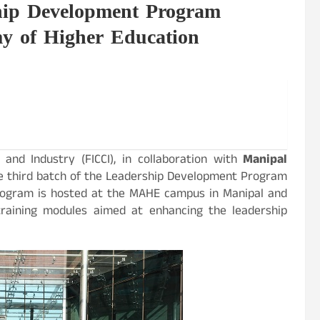
hip Development Program
 of Higher Education
nd Industry (FICCI), in collaboration with
Manipal
the third batch of the Leadership Development Program
 program is hosted at the MAHE campus in Manipal and
training modules aimed at enhancing the leadership