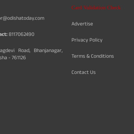
Card Validation Check
or@odishatoday.com
Advertise
act:
8117062490
Privacy Policy
gdevi Road, Bhanjanagar,
Terms & Conditions
sha - 761126
Contact Us