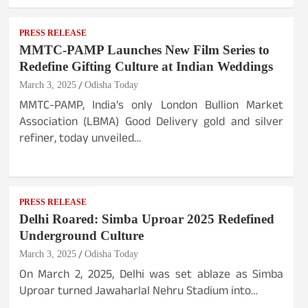
PRESS RELEASE
MMTC-PAMP Launches New Film Series to
Redefine Gifting Culture at Indian Weddings
March 3, 2025
Odisha Today
MMTC-PAMP, India’s only London Bullion Market
Association (LBMA) Good Delivery gold and silver
refiner, today unveiled…
PRESS RELEASE
Delhi Roared: Simba Uproar 2025 Redefined
Underground Culture
March 3, 2025
Odisha Today
On March 2, 2025, Delhi was set ablaze as Simba
Uproar turned Jawaharlal Nehru Stadium into…