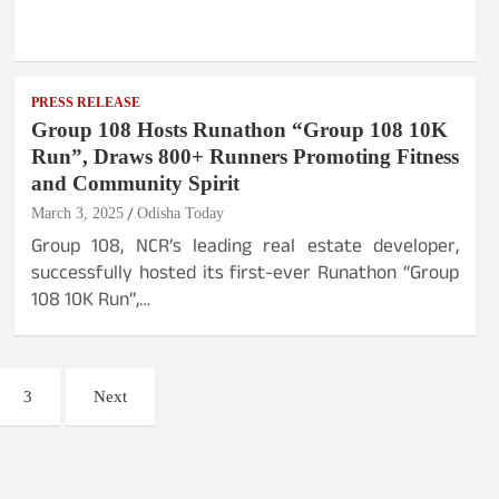
PRESS RELEASE
Group 108 Hosts Runathon “Group 108 10K
Run”, Draws 800+ Runners Promoting Fitness
and Community Spirit
March 3, 2025
Odisha Today
Group 108, NCR’s leading real estate developer,
successfully hosted its first-ever Runathon “Group
108 10K Run”,…
3
Next