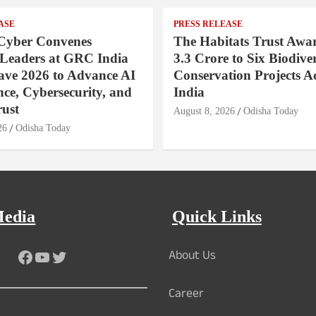
ASE
PRESS RELEASE
Cyber Convenes
The Habitats Trust Awar
 Leaders at GRC India
3.3 Crore to Six Biodiver
ave 2026 to Advance AI
Conservation Projects A
ce, Cybersecurity, and
India
rust
August 8, 2026
Odisha Today
26
Odisha Today
Media
Quick Links
About Us
Facebook
YouTube
Twitter
Career