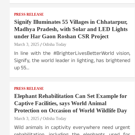
PRESS RELEASE
Signify Illuminates 55 Villages in Chhatarpur,
Madhya Pradesh, with Solar and LED Lights
under Har Gaon Roshan CSR Project
March 3, 2025
Odisha Today
In line with the #BrighterLivesBetterWorld vision,
Signify, the world leader in lighting, has brightened
up 55…
PRESS RELEASE
Elephant Rehabilitation Can Set Example for
Captive Facilities, says World Animal
Protection on Occasion of World Wildlife Day
March 3, 2025
Odisha Today
Wild animals in captivity everywhere need urgent