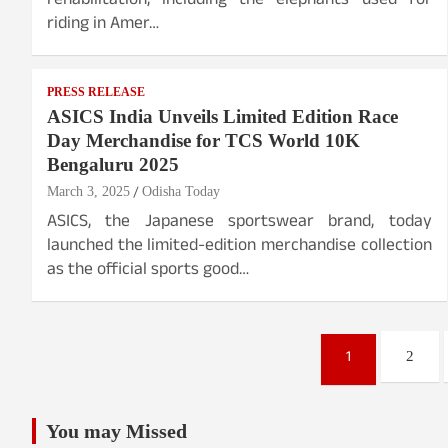
rehabilitation, including the elephants used for
riding in Amer…
PRESS RELEASE
ASICS India Unveils Limited Edition Race
Day Merchandise for TCS World 10K
Bengaluru 2025
March 3, 2025
Odisha Today
ASICS, the Japanese sportswear brand, today
launched the limited-edition merchandise collection
as the official sports good…
Posts
1
2
pagination
You may Missed