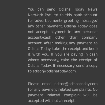
You can send Odisha Today News
Network Pvt Ltd to this bank account
for advertisement/ greeting message/
any other payment. Odisha Today does
not accept payment in any personal
account/cash other than company
account. After making any payment to
Odisha Today, take the receipt and keep
it with you. If you are paying in cash
where necessary, take the receipt of
Odisha Today. If necessary send a copy
to editor@odishatoday.com.
Please email editor@odishatoday.com
for any payment related complaints. No
payment related complain will be
accepted without a receipt.