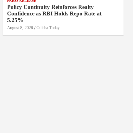
PRESS RELEASE
Policy Continuity Reinforces Realty
Confidence as RBI Holds Repo Rate at
5.25%
August 8, 2026
Odisha Today