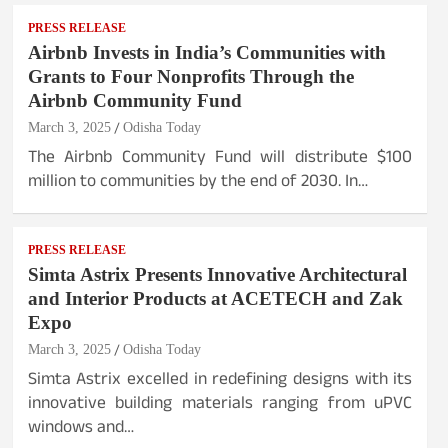
PRESS RELEASE
Airbnb Invests in India’s Communities with
Grants to Four Nonprofits Through the
Airbnb Community Fund
March 3, 2025
Odisha Today
The Airbnb Community Fund will distribute $100
million to communities by the end of 2030. In…
PRESS RELEASE
Simta Astrix Presents Innovative Architectural
and Interior Products at ACETECH and Zak
Expo
March 3, 2025
Odisha Today
Simta Astrix excelled in redefining designs with its
innovative building materials ranging from uPVC
windows and…