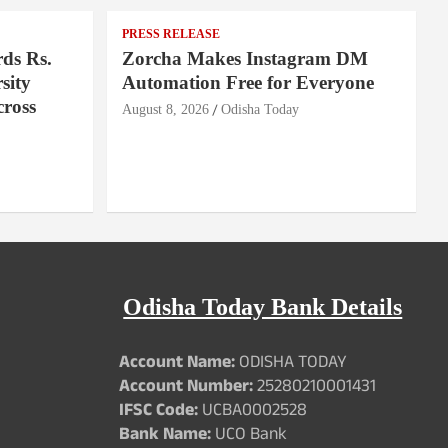
PRESS RELEASE
ds Rs.
Zorcha Makes Instagram DM
sity
Automation Free for Everyone
cross
August 8, 2026
Odisha Today
Odisha Today Bank Details
Account Name:
ODISHA TODAY
Account Number:
25280210001431
IFSC Code:
UCBA0002528
Bank Name:
UCO Bank