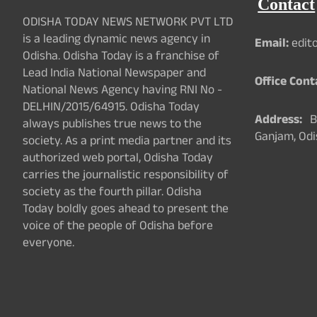
Contact
ODISHA TODAY NEWS NETWORK PVT LTD
is a leading dynamic news agency in
Email:
edit
Odisha. Odisha Today is a franchise of
Lead India National Newspaper and
Office Cont
National News Agency having RNI No -
DELHIN/2015/64915. Odisha Today
Address:
Ba
always publishes true news to the
Ganjam, Odi
society. As a print media partner and its
authorized web portal, Odisha Today
carries the journalistic responsibility of
society as the fourth pillar. Odisha
Today boldly goes ahead to present the
voice of the people of Odisha before
everyone.