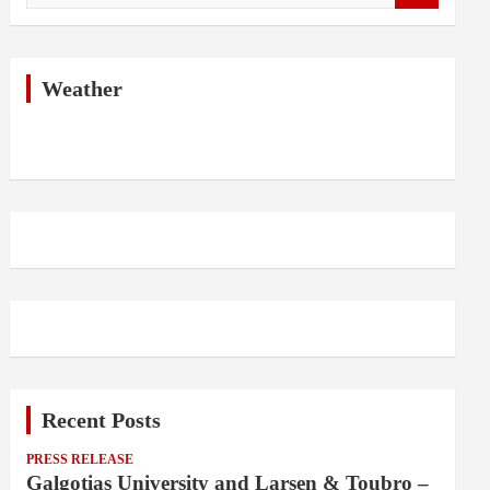
a
r
c
h
Weather
Recent Posts
PRESS RELEASE
Galgotias University and Larsen & Toubro –