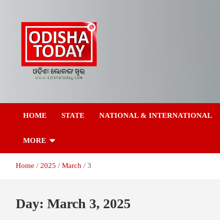
Skip
to
content
Breaking News | Odisha News | India News | World News | Odish
Odisha Today News
Today
HOME
STATE
NATIONAL & INTERNATIONAL
Network Pvt Ltd
MORE
Home
2025
March
3
Day:
March 3, 2025