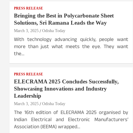
PRESS RELEASE
Bringing the Best in Polycarbonate Sheet
Solutions, Sri Ramana Leads the Way
March 3, 2025
Odisha Today
With technology advancing quickly, people want
more than just what meets the eye. They want
the…
PRESS RELEASE
ELECRAMA 2025 Concludes Successfully,
Showcasing Innovations and Industry
Leadership
March 3, 2025
Odisha Today
The 16th edition of ELECRAMA 2025 organised by
Indian Electrical and Electronic Manufacturers’
Association (IEEMA) wrapped…