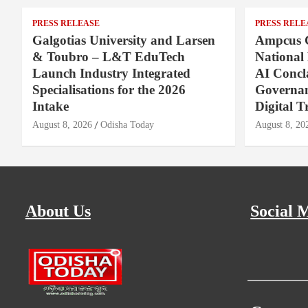
PRESS RELEASE
PRESS RELE
Galgotias University and Larsen
Ampcus 
& Toubro – L&T EduTech
National
Launch Industry Integrated
AI Concl
Specialisations for the 2026
Governan
Intake
Digital T
August 8, 2026
Odisha Today
August 8, 20
About Us
Social 