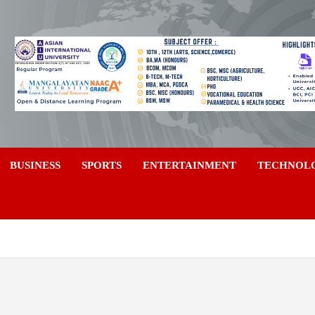
a
BUSINESS
SPORTS
ENTERTAINMENT
TECHNOL