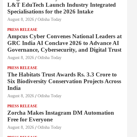
L&T EduTech Launch Industry Integrated
Specialisations for the 2026 Intake
August 8, 2026
Odisha Today
PRESS RELEASE
Ampcus Cyber Convenes National Leaders at
GRC India AI Conclave 2026 to Advance AI
Governance, Cybersecurity, and Digital Trust
August 8, 2026
Odisha Today
PRESS RELEASE
The Habitats Trust Awards Rs. 3.3 Crore to
Six Biodiversity Conservation Projects Across
India
August 8, 2026
Odisha Today
PRESS RELEASE
Zorcha Makes Instagram DM Automation
Free for Everyone
August 8, 2026
Odisha Today