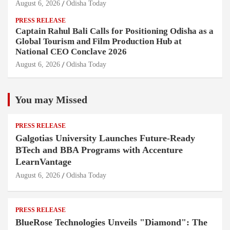
August 6, 2026
Odisha Today
PRESS RELEASE
Captain Rahul Bali Calls for Positioning Odisha as a
Global Tourism and Film Production Hub at
National CEO Conclave 2026
August 6, 2026
Odisha Today
You may Missed
PRESS RELEASE
Galgotias University Launches Future-Ready
BTech and BBA Programs with Accenture
LearnVantage
August 6, 2026
Odisha Today
PRESS RELEASE
BlueRose Technologies Unveils "Diamond": The