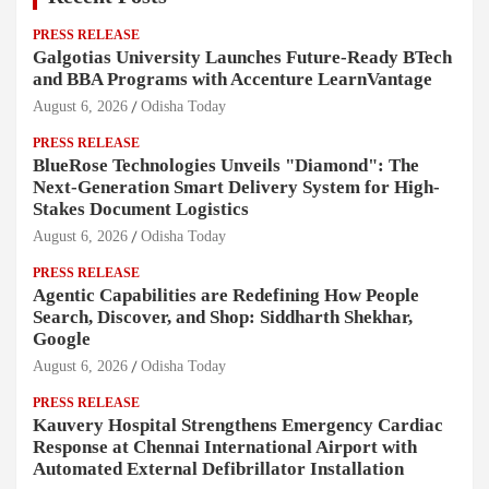
PRESS RELEASE
Galgotias University Launches Future-Ready BTech
and BBA Programs with Accenture LearnVantage
August 6, 2026
Odisha Today
PRESS RELEASE
BlueRose Technologies Unveils "Diamond": The
Next-Generation Smart Delivery System for High-
Stakes Document Logistics
August 6, 2026
Odisha Today
PRESS RELEASE
Agentic Capabilities are Redefining How People
Search, Discover, and Shop: Siddharth Shekhar,
Google
August 6, 2026
Odisha Today
PRESS RELEASE
Kauvery Hospital Strengthens Emergency Cardiac
Response at Chennai International Airport with
Automated External Defibrillator Installation