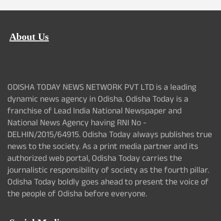
About Us
ODISHA TODAY NEWS NETWORK PVT LTD is a leading
dynamic news agency in Odisha. Odisha Today is a
franchise of Lead India National Newspaper and
National News Agency having RNI No -
DELHIN/2015/64915. Odisha Today always publishes true
news to the society. As a print media partner and its
authorized web portal, Odisha Today carries the
journalistic responsibility of society as the fourth pillar.
Odisha Today boldly goes ahead to present the voice of
the people of Odisha before everyone.