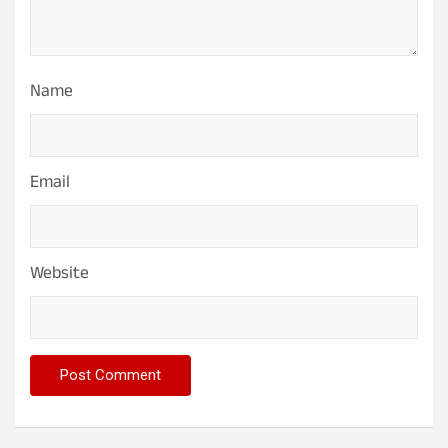
Name
Email
Website