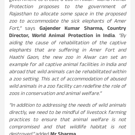
government to create a zoo in Alwar.
“World Animal
Protection proposes to the government of
Rajasthan to allocate some space in the proposed
zoo to accommodate the sick elephants of Amer
Fort,”
says
Gajender Kumar Sharma, Country
Director, World Animal Protection in India
.
“By
aiding the cause of rehabilitation of the captive
elephants that are suffering in Amer Fort and
Haathi Gaon, the new zoo in Alwar can set an
example for all captive animal facilities in India and
abroad that wild animals can be rehabilitated within
a zoo setting. This act of accommodation of abused
wild animals in a zoo facility can redefine the role of
zoos in conservation and animal welfare.”
“In addition to addressing the needs of wild animals
directly, we need to be mindful of livestock farming
practices to ensure that animal welfare is not
compromised and that wildlife habitat is not
destroyed,”
added
Mr Sharma
.