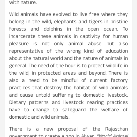
with nature.
Wild animals have evolved to live free where they
belong in the wild, elephants and tigers in pristine
forests and dolphins in the open ocean. To
incarcerate these animals in captivity for human
pleasure is not only animal abuse but also
representative of the wrong kind of education
about the natural world and the nature of animals in
general. The need of the hour is to protect wildlife in
the wild, in protected areas and beyond. There is
also a need to be mindful of current factory
practices that destroy the habitat of wild animals
and cause untold suffering to domestic livestock.
Dietary patterns and livestock rearing practices
have to change to safeguard the welfare of
domestic and wild animals.
There is a new proposal of the Rajasthan