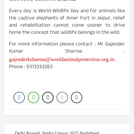
Every day is World Wildlife Day and for animals like
the captive elephants of Amer Fort in Jaipur, relief
and rehabilitation cannot come sooner to drive
home the concept that wildlife belongs in the wild.
For more information please contact : Mr Gajender
Kumar Sharma :
.
gajenderksharma@worldanimalprotection.org.in
Phone : 9313333283
Post
Delhi Roared: Simba Uproar 2025 Redefined