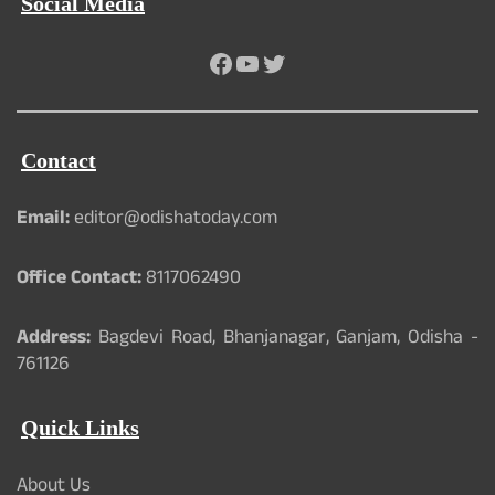
Social Media
Facebook
YouTube
Twitter
Contact
Email:
editor@odishatoday.com
Office Contact:
8117062490
Address:
Bagdevi Road, Bhanjanagar, Ganjam, Odisha -
761126
Quick Links
About Us