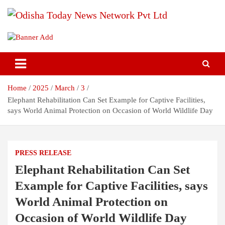
Skip
to
content
Breaking News | Odisha News | India News | World News | Odisha
Odisha Today News Network Pvt
Today
Ltd
Home
2025
March
3
Elephant Rehabilitation Can Set Example for Captive Facilities,
says World Animal Protection on Occasion of World Wildlife Day
PRESS RELEASE
Elephant Rehabilitation Can Set
Example for Captive Facilities, says
World Animal Protection on
Occasion of World Wildlife Day