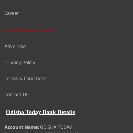
Career
Card Validation Check
Advertise
Privacy Policy
Terms & Conditions
Contact Us
Odisha Today Bank Details
Account Name:
ODISHA TODAY