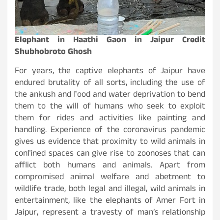
Elephant in Haathi Gaon in Jaipur Credit
Shubhobroto Ghosh
For years, the captive elephants of Jaipur have
endured brutality of all sorts, including the use of
the ankush and food and water deprivation to bend
them to the will of humans who seek to exploit
them for rides and activities like painting and
handling. Experience of the coronavirus pandemic
gives us evidence that proximity to wild animals in
confined spaces can give rise to zoonoses that can
afflict both humans and animals. Apart from
compromised animal welfare and abetment to
wildlife trade, both legal and illegal, wild animals in
entertainment, like the elephants of Amer Fort in
Jaipur, represent a travesty of man’s relationship