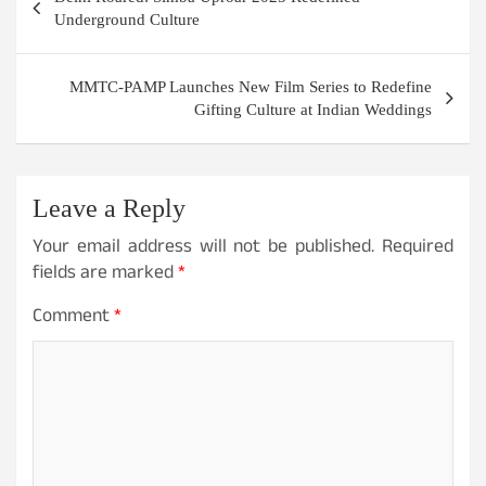
navigation
Underground Culture
MMTC-PAMP Launches New Film Series to Redefine
Gifting Culture at Indian Weddings
Leave a Reply
Your email address will not be published.
Required
fields are marked
*
Comment
*