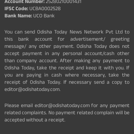
Account Number:
25280210001431
IFSC Code:
UCBA0002528
Bank Name:
UCO Bank
You can send Odisha Today News Network Pvt Ltd to
this bank account for advertisement/ greeting
message/ any other payment. Odisha Today does not
accept payment in any personal account/cash other
than company account. After making any payment to
Odisha Today, take the receipt and keep it with you. If
you are paying in cash where necessary, take the
receipt of Odisha Today. If necessary send a copy to
editor@odishatoday.com.
Please email editor@odishatoday.com for any payment
related complaints. No payment related complain will be
accepted without a receipt.