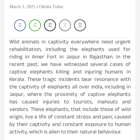
March 3, 2025
Odisha Today
Wild animals in captivity everywhere need urgent
rehabilitation, including the elephants used for
riding in Amer Fort in Jaipur in Rajasthan. In the
recent past, we have witnessed several cases of
captive elephants killing and injuring humans in
Kerala. These tragic incidents bear resonance with
the captivity of elephants all over India, including in
Jaipur, where the proximity of captive elephants
has caused injuries to tourists, mahouts and
vendors. These elephants, that include those of wild
origin, live a life of constant stress and pain, caused
by their captivity and constant exposure to human
activity, which is alien to their natural behaviour.