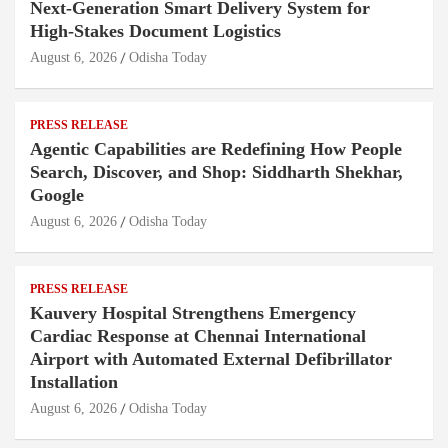
Next-Generation Smart Delivery System for
High-Stakes Document Logistics
August 6, 2026
Odisha Today
PRESS RELEASE
Agentic Capabilities are Redefining How People
Search, Discover, and Shop: Siddharth Shekhar,
Google
August 6, 2026
Odisha Today
PRESS RELEASE
Kauvery Hospital Strengthens Emergency
Cardiac Response at Chennai International
Airport with Automated External Defibrillator
Installation
August 6, 2026
Odisha Today