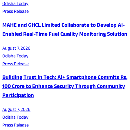
Odisha Today
Press Release
MAHE and GHCL Limited Collaborate to Develop AI-
Enabled Real-Time Fuel Quality Monitoring Solution
August 7, 2026
Odisha Today
Press Release
Building Trust in Tech: Ai+ Smartphone Commits Rs.
100 Crore to Enhance Security Through Community
Participation
August 7, 2026
Odisha Today
Press Release