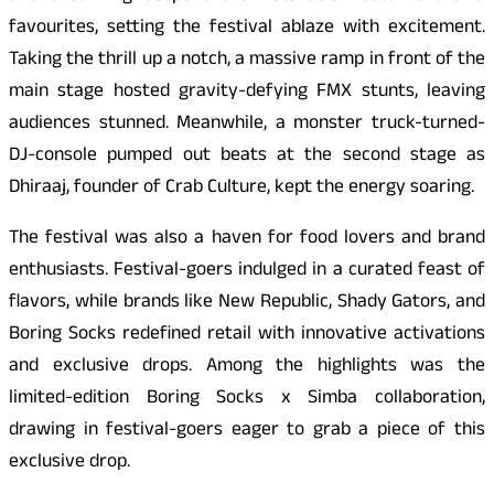
favourites, setting the festival ablaze with excitement.
Taking the thrill up a notch, a massive ramp in front of the
main stage hosted gravity-defying FMX stunts, leaving
audiences stunned. Meanwhile, a monster truck-turned-
DJ-console pumped out beats at the second stage as
Dhiraaj, founder of Crab Culture, kept the energy soaring.
The festival was also a haven for food lovers and brand
enthusiasts. Festival-goers indulged in a curated feast of
flavors, while brands like New Republic, Shady Gators, and
Boring Socks redefined retail with innovative activations
and exclusive drops. Among the highlights was the
limited-edition Boring Socks x Simba collaboration,
drawing in festival-goers eager to grab a piece of this
exclusive drop.