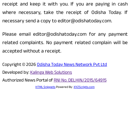
receipt and keep it with you. If you are paying in cash
where necessary, take the receipt of Odisha Today. If
necessary send a copy to editor@odishatoday.com.
Please email editor@odishatoday.com for any payment
related complaints. No payment related complain will be
accepted without a receipt.
Copyright © 2026
Odisha Today News Network Pvt Ltd
Developed by:
Kalinga Web Solutions
Authorized News Portal of
RNI No. DELHIN/2015/64915
HTML Snippets
Powered By :
XYZScripts.com