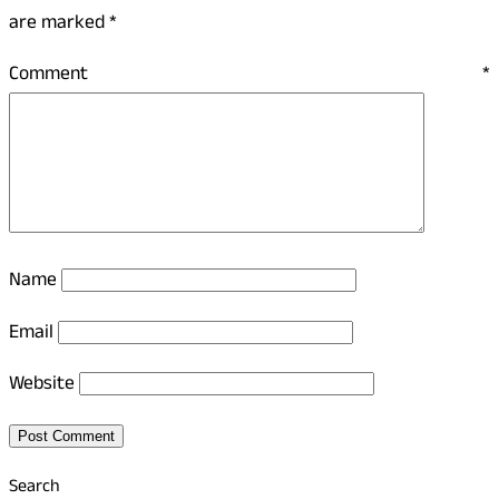
are marked
*
Comment
*
Name
Email
Website
Search