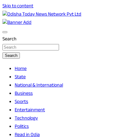
Skip to content
Breaking News | Odisha News | India News | World News |
Odisha Today News Network Pvt Ltd
Odisha Today
Search
Search
Home
State
National & International
Business
Sports
Entertainment
Technology
Politics
Read in Odia