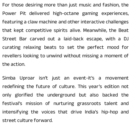
For those desiring more than just music and fashion, the
Power Pit delivered high-octane gaming experiences,
featuring a claw machine and other interactive challenges
that kept competitive spirits alive. Meanwhile, the Beat
Street Bar carved out a laid-back escape, with a DJ
curating relaxing beats to set the perfect mood for
revellers looking to unwind without missing a moment of
the action.
Simba Uproar isn’t just an event-it’s a movement
redefining the future of culture. This year’s edition not
only glorified the underground but also backed the
festival’s mission of nurturing grassroots talent and
intensifying the voices that drive India’s hip-hop and
street culture forward.