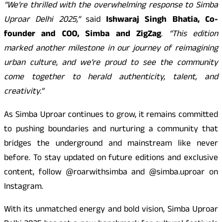
“We’re thrilled with the overwhelming response to Simba
Uproar Delhi 2025,”
said
Ishwaraj Singh Bhatia, Co-
founder and COO, Simba and ZigZag
.
“This edition
marked another milestone in our journey of reimagining
urban culture, and we’re proud to see the community
come together to herald authenticity, talent, and
creativity.”
As Simba Uproar continues to grow, it remains committed
to pushing boundaries and nurturing a community that
bridges the underground and mainstream like never
before. To stay updated on future editions and exclusive
content, follow @roarwithsimba and @simba.uproar on
Instagram.
With its unmatched energy and bold vision, Simba Uproar