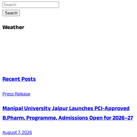
Search
Weather
Recent Posts
Press Release
Manipal University Jaipur Launches PCI-Approved
B.Pharm. Programme, Admissions Open for 2026–27
August 7, 2026