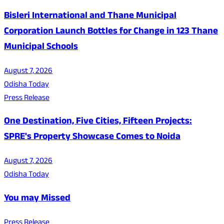
Bisleri International and Thane Municipal
Corporation Launch Bottles for Change in 123 Thane
Municipal Schools
August 7, 2026
Odisha Today
Press Release
One Destination, Five Cities, Fifteen Projects:
SPRE's Property Showcase Comes to Noida
August 7, 2026
Odisha Today
You may Missed
Press Release