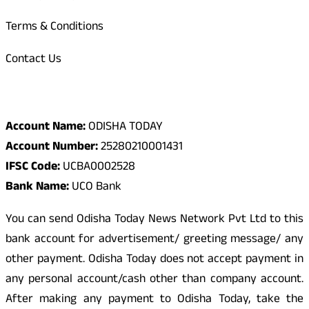
Terms & Conditions
Contact Us
Odisha Today Bank Details
Account Name:
ODISHA TODAY
Account Number:
25280210001431
IFSC Code:
UCBA0002528
Bank Name:
UCO Bank
You can send Odisha Today News Network Pvt Ltd to this
bank account for advertisement/ greeting message/ any
other payment. Odisha Today does not accept payment in
any personal account/cash other than company account.
After making any payment to Odisha Today, take the