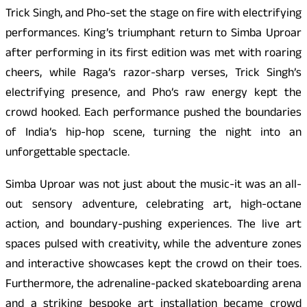
Trick Singh, and Pho-set the stage on fire with electrifying
performances. King’s triumphant return to Simba Uproar
after performing in its first edition was met with roaring
cheers, while Raga’s razor-sharp verses, Trick Singh’s
electrifying presence, and Pho’s raw energy kept the
crowd hooked. Each performance pushed the boundaries
of India’s hip-hop scene, turning the night into an
unforgettable spectacle.
Simba Uproar was not just about the music-it was an all-
out sensory adventure, celebrating art, high-octane
action, and boundary-pushing experiences. The live art
spaces pulsed with creativity, while the adventure zones
and interactive showcases kept the crowd on their toes.
Furthermore, the adrenaline-packed skateboarding arena
and a striking bespoke art installation became crowd