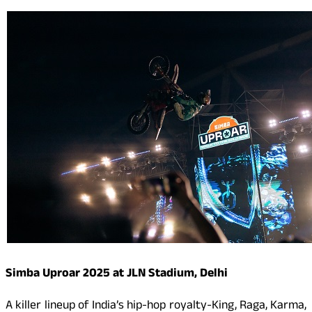
Simba Uproar 2025 at JLN Stadium, Delhi
A killer lineup of India’s hip-hop royalty-King, Raga, Karma,