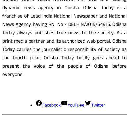
ODISHA TODAY NEWS NETWORK PVT LTD is a leading
dynamic news agency in Odisha. Odisha Today is a
franchise of Lead India National Newspaper and National
News Agency having RNI No - DELHIN/2015/64915. Odisha
Today always publishes true news to the society. As a
print media partner and its authorized web portal, Odisha
Today carries the journalistic responsibility of society as
the fourth pillar. Odisha Today boldly goes ahead to
present the voice of the people of Odisha before
everyone.
Social Media
Facebook
YouTube
Twitter
Contact