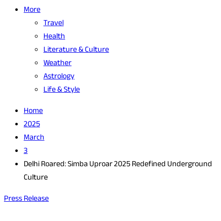
More
Travel
Health
Literature & Culture
Weather
Astrology
Life & Style
Home
2025
March
3
Delhi Roared: Simba Uproar 2025 Redefined Underground
Culture
Press Release