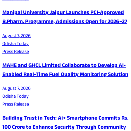
Manipal University Jaipur Launches PCI-Approved
B.Pharm. Programme, Admissions Open for 2026–27
August 7, 2026
Odisha Today
Press Release
MAHE and GHCL Limited Collaborate to Develop AI-
Enabled Real-Time Fuel Quality Monitoring Solution
August 7, 2026
Odisha Today
Press Release
Building Trust in Tech: Ai+ Smartphone Commits Rs.
100 Crore to Enhance Security Through Community