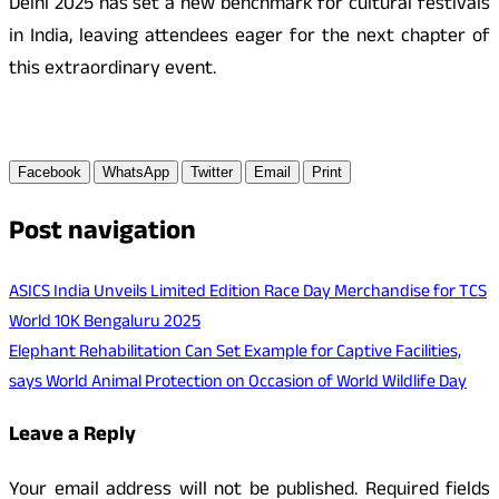
Delhi 2025 has set a new benchmark for cultural festivals
in India, leaving attendees eager for the next chapter of
this extraordinary event.
Facebook
WhatsApp
Twitter
Email
Print
Post navigation
ASICS India Unveils Limited Edition Race Day Merchandise for TCS
World 10K Bengaluru 2025
Elephant Rehabilitation Can Set Example for Captive Facilities,
says World Animal Protection on Occasion of World Wildlife Day
Leave a Reply
Your email address will not be published.
Required fields