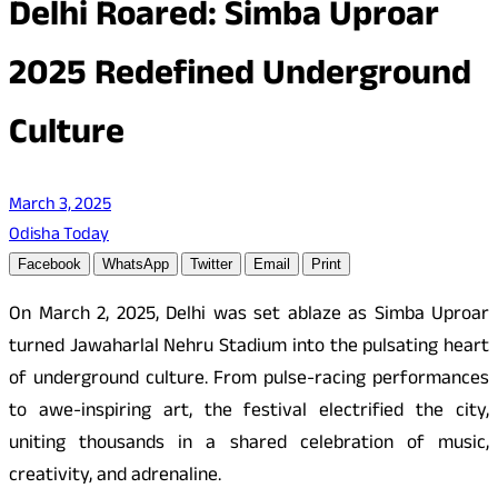
Delhi Roared: Simba Uproar
2025 Redefined Underground
Culture
March 3, 2025
Odisha Today
Facebook
WhatsApp
Twitter
Email
Print
On March 2, 2025, Delhi was set ablaze as Simba Uproar
turned Jawaharlal Nehru Stadium into the pulsating heart
of underground culture. From pulse-racing performances
to awe-inspiring art, the festival electrified the city,
uniting thousands in a shared celebration of music,
creativity, and adrenaline.