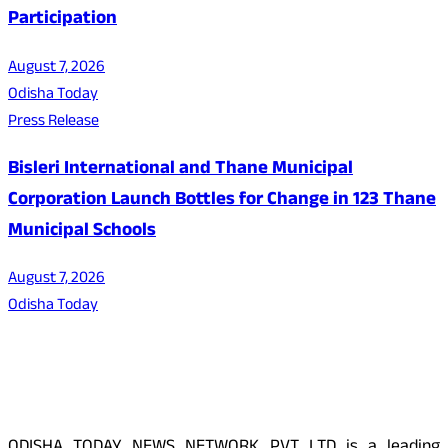
Participation
August 7, 2026
Odisha Today
Press Release
Bisleri International and Thane Municipal
Corporation Launch Bottles for Change in 123 Thane
Municipal Schools
August 7, 2026
Odisha Today
About Us