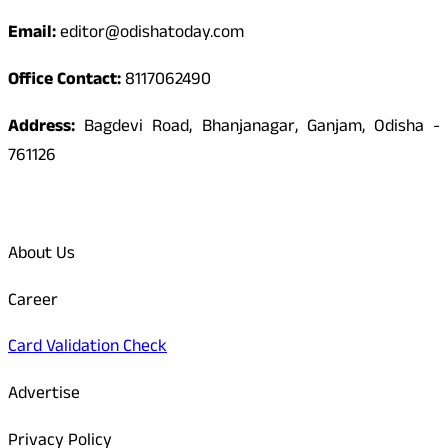
Email:
editor@odishatoday.com
Office Contact:
8117062490
Address:
Bagdevi Road, Bhanjanagar, Ganjam, Odisha -
761126
Quick Links
About Us
Career
Card Validation Check
Advertise
Privacy Policy