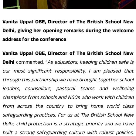
Vanita Uppal OBE, Director of The British School New
Delhi, giving her opening remarks during the welcome
address for the conference
Vanita Uppal OBE, Director of The British School New
Delhi
commented, ”
As educators, keeping children safe is
our most significant responsibility. I am pleased that
through this partnership we have brought together school
leaders, counsellors, pastoral teams and wellbeing
champions from schools and NGOs who work with children
from across the country to bring home world class
safeguarding practices. For us at The British School New
Delhi, child protection is a strategic priority and we have
built a strong safeguarding culture with robust policies.