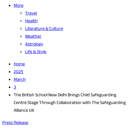
More
Travel
Health
Literature & Culture
Weather
Astrology
Life & Style
Home
2025
March
3
The British School New Delhi Brings Child Safeguarding
Centre Stage Through Collaboration with The Safeguarding
Alliance UK
Press Release