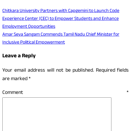
Chitkara University Partners with Capgemini to Launch Code
Experience Center (CEC) to Empower Students and Enhance
Employment Opportunities
Amar Seva Sangam Commends Tamil Nadu Chief Minister for
Inclusive Political Empowerment
Leave a Reply
Your email address will not be published.
Required fields
are marked
*
Comment
*