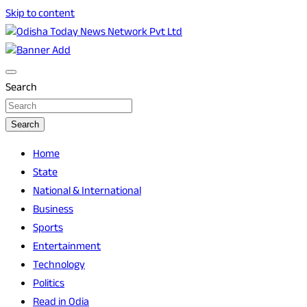
Skip to content
Breaking News | Odisha News | India News | World News |
Odisha Today News Network Pvt Ltd
Odisha Today
Search
Search
Home
State
National & International
Business
Sports
Entertainment
Technology
Politics
Read in Odia