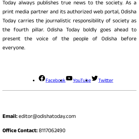
Today always publishes true news to the society. As a
print media partner and its authorized web portal, Odisha
Today carries the journalistic responsibility of society as
the fourth pillar. Odisha Today boldly goes ahead to
present the voice of the people of Odisha before
everyone.
Social Media
Facebook
YouTube
Twitter
Contact
Email:
editor@odishatoday.com
Office Contact:
8117062490