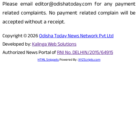
Please email editor@odishatoday.com for any payment
related complaints. No payment related complain will be
accepted without a receipt.
Copyright © 2026
Odisha Today News Network Pvt Ltd
Developed by:
Kalinga Web Solutions
Authorized News Portal of
RNI No. DELHIN/2015/64915
HTML Snippets
Powered By :
XYZScripts.com