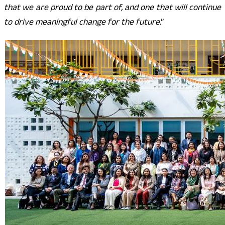
that we are proud to be part of, and one that will continue
to drive meaningful change for the future
.”