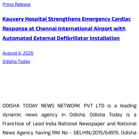
Press Release
Kauvery Hospital Strengthens Emergency Cardiac
Response at Chennai International Airport with
Automated External Defibrillator Installation
August 6, 2026
Odisha Today
About Us
ODISHA TODAY NEWS NETWORK PVT LTD is a leading
dynamic news agency in Odisha. Odisha Today is a
franchise of Lead India National Newspaper and National
News Agency having RNI No - DELHIN/2015/64915. Odisha