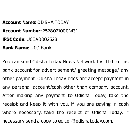
Odisha Today Bank Details
Account Name:
ODISHA TODAY
Account Number:
25280210001431
IFSC Code:
UCBA0002528
Bank Name:
UCO Bank
You can send Odisha Today News Network Pvt Ltd to this
bank account for advertisement/ greeting message/ any
other payment. Odisha Today does not accept payment in
any personal account/cash other than company account.
After making any payment to Odisha Today, take the
receipt and keep it with you. If you are paying in cash
where necessary, take the receipt of Odisha Today. If
necessary send a copy to editor@odishatoday.com.