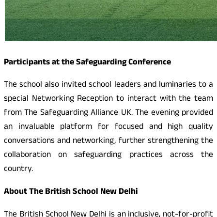
Participants at the Safeguarding Conference
The school also invited school leaders and luminaries to a
special Networking Reception to interact with the team
from The Safeguarding Alliance UK. The evening provided
an invaluable platform for focused and high quality
conversations and networking, further strengthening the
collaboration on safeguarding practices across the
country.
About
The British School New Delhi
The British School New Delhi is an inclusive, not-for-profit