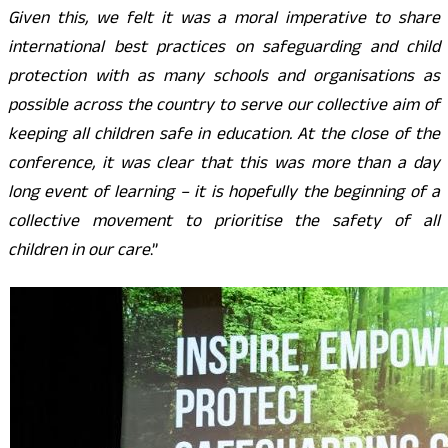
Given this, we felt it was a moral imperative to share
international best practices on safeguarding and child
protection with as many schools and organisations as
possible across the country to serve our collective aim of
keeping all children safe in education. At the close of the
conference, it was clear that this was more than a day
long event of learning – it is hopefully the beginning of a
collective movement to prioritise the safety of all
children in our care
.”