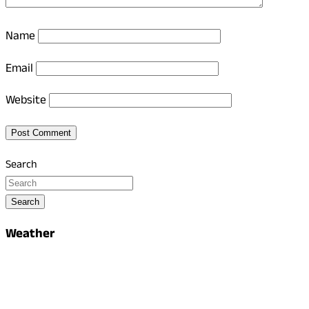
Name
Email
Website
Search
Search
Weather