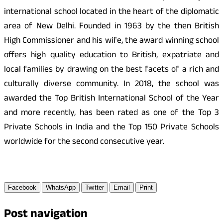
international school located in the heart of the diplomatic
area of New Delhi. Founded in 1963 by the then British
High Commissioner and his wife, the award winning school
offers high quality education to British, expatriate and
local families by drawing on the best facets of a rich and
culturally diverse community. In 2018, the school was
awarded the Top British International School of the Year
and more recently, has been rated as one of the Top 3
Private Schools in India and the Top 150 Private Schools
worldwide for the second consecutive year.
Facebook
WhatsApp
Twitter
Email
Print
Post navigation