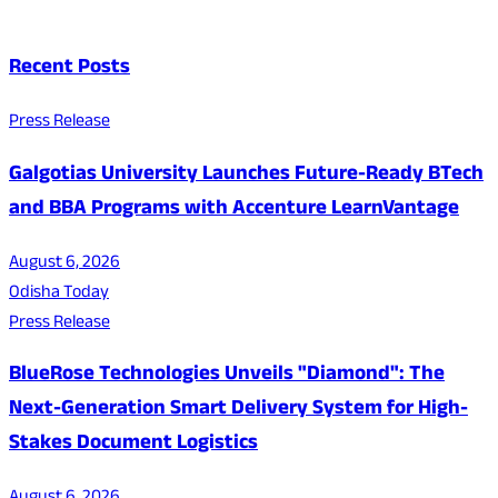
Recent Posts
Press Release
Galgotias University Launches Future-Ready BTech
and BBA Programs with Accenture LearnVantage
August 6, 2026
Odisha Today
Press Release
BlueRose Technologies Unveils "Diamond": The
Next-Generation Smart Delivery System for High-
Stakes Document Logistics