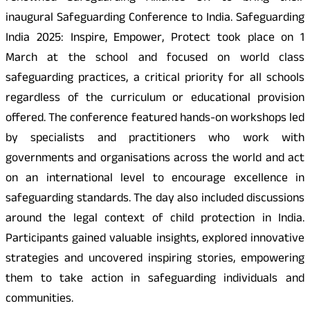
inaugural Safeguarding Conference to India. Safeguarding
India 2025: Inspire, Empower, Protect took place on 1
March at the school and focused on world class
safeguarding practices, a critical priority for all schools
regardless of the curriculum or educational provision
offered. The conference featured hands-on workshops led
by specialists and practitioners who work with
governments and organisations across the world and act
on an international level to encourage excellence in
safeguarding standards. The day also included discussions
around the legal context of child protection in India.
Participants gained valuable insights, explored innovative
strategies and uncovered inspiring stories, empowering
them to take action in safeguarding individuals and
communities.