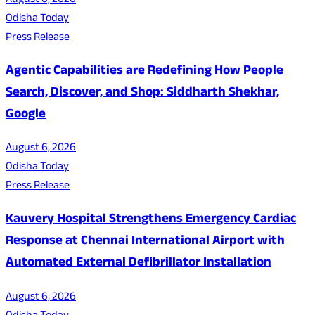
August 6, 2026
Odisha Today
Press Release
Agentic Capabilities are Redefining How People
Search, Discover, and Shop: Siddharth Shekhar,
Google
August 6, 2026
Odisha Today
Press Release
Kauvery Hospital Strengthens Emergency Cardiac
Response at Chennai International Airport with
Automated External Defibrillator Installation
August 6, 2026