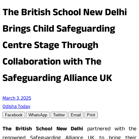
The British School New Delhi
Brings Child Safeguarding
Centre Stage Through
Collaboration with The
Safeguarding Alliance UK
March 3, 2025
Odisha Today
Facebook
WhatsApp
Twitter
Email
Print
The British School New Delhi
partnered with the
renowned Safeguarding Alliance UK to bring their