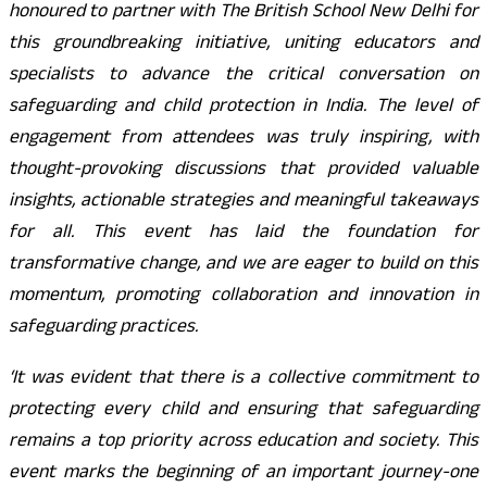
honoured to partner with The British School New Delhi for
this groundbreaking initiative, uniting educators and
specialists to advance the critical conversation on
safeguarding and child protection in India. The level of
engagement from attendees was truly inspiring, with
thought-provoking discussions that provided valuable
insights, actionable strategies and meaningful takeaways
for all. This event has laid the foundation for
transformative change, and we are eager to build on this
momentum, promoting collaboration and innovation in
safeguarding practices.
‘It was evident that there is a collective commitment to
protecting every child and ensuring that safeguarding
remains a top priority across education and society. This
event marks the beginning of an important journey-one