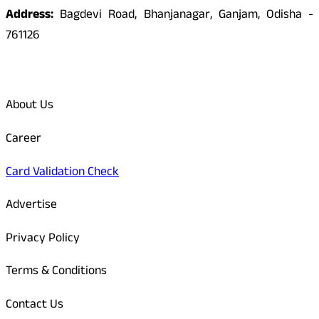
Address:
Bagdevi Road, Bhanjanagar, Ganjam, Odisha -
761126
Quick Links
About Us
Career
Card Validation Check
Advertise
Privacy Policy
Terms & Conditions
Contact Us