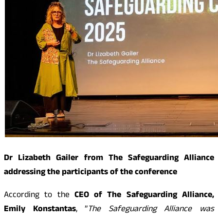
Dr Lizabeth Gailer from The Safeguarding Alliance
addressing the participants of the conference
According to the
CEO of The Safeguarding Alliance,
Emily Konstantas
, ”
The Safeguarding Alliance was