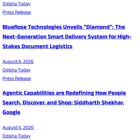
Odisha Today
Press Release
BlueRose Technologies Unveils "Diamond": The
Next-Generation Smart Delivery System for High-
Stakes Document Logistics
August 6, 2026
Odisha Today
Press Release
Agentic Capabilities are Redefining How People
Search, Discover, and Shop: Siddharth Shekhar,
Google
August 6, 2026
Odisha Today