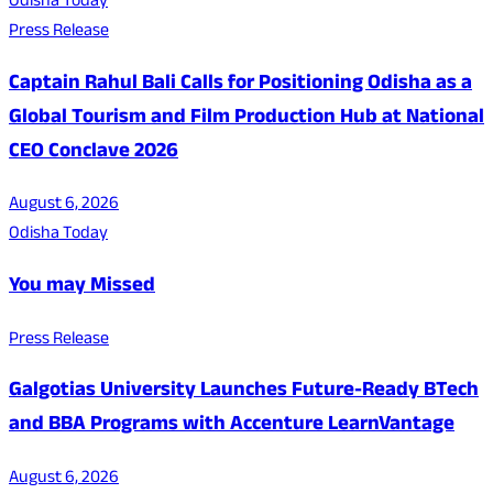
Odisha Today
Press Release
Captain Rahul Bali Calls for Positioning Odisha as a
Global Tourism and Film Production Hub at National
CEO Conclave 2026
August 6, 2026
Odisha Today
You may Missed
Press Release
Galgotias University Launches Future-Ready BTech
and BBA Programs with Accenture LearnVantage
August 6, 2026