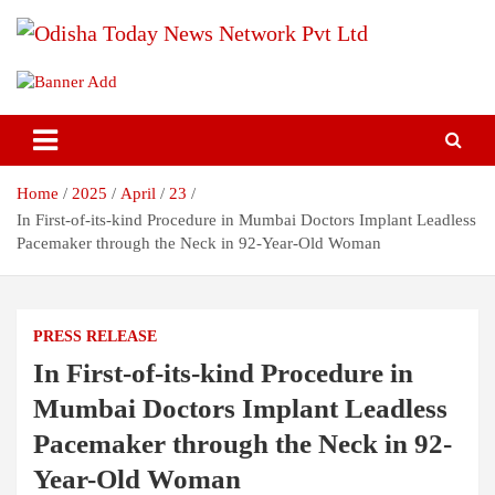
Skip
to
content
Breaking News | Odisha News | India News | World News | Odisha
Odisha Today News Network Pvt
Today
Ltd
Home
2025
April
23
In First-of-its-kind Procedure in Mumbai Doctors Implant Leadless
Pacemaker through the Neck in 92-Year-Old Woman
PRESS RELEASE
In First-of-its-kind Procedure in
Mumbai Doctors Implant Leadless
Pacemaker through the Neck in 92-
Year-Old Woman