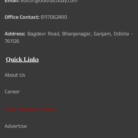
Email:
editor@odishatoday.com
Office Contact:
8117062490
Address:
Bagdevi Road, Bhanjanagar, Ganjam, Odisha -
761126
Quick Links
About Us
Career
Card Validation Check
Advertise