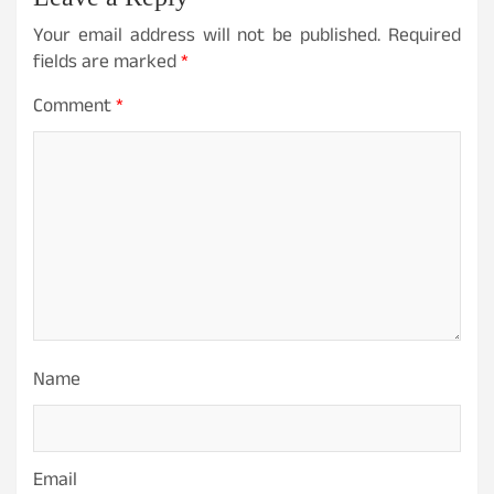
Your email address will not be published.
Required
fields are marked
*
Comment
*
Name
Email