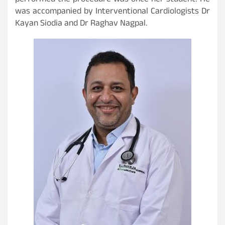
performed the procedure was once her student! He
was accompanied by Interventional Cardiologists Dr
Kayan Siodia and Dr Raghav Nagpal.