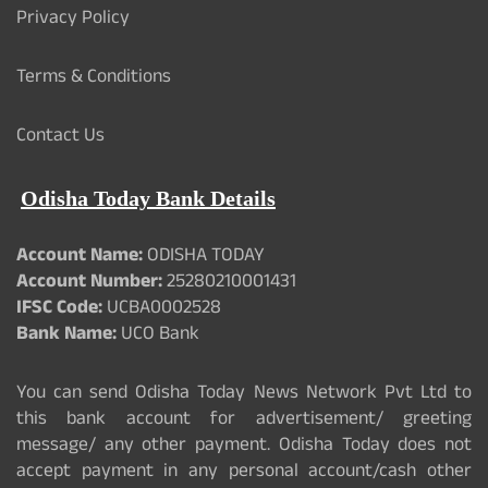
Privacy Policy
Terms & Conditions
Contact Us
Odisha Today Bank Details
Account Name:
ODISHA TODAY
Account Number:
25280210001431
IFSC Code:
UCBA0002528
Bank Name:
UCO Bank
You can send Odisha Today News Network Pvt Ltd to
this bank account for advertisement/ greeting
message/ any other payment. Odisha Today does not
accept payment in any personal account/cash other