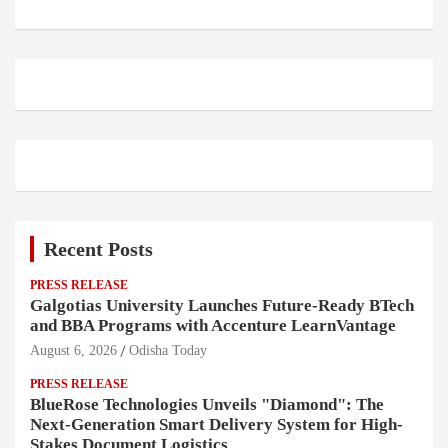
Recent Posts
PRESS RELEASE
Galgotias University Launches Future-Ready BTech
and BBA Programs with Accenture LearnVantage
August 6, 2026
Odisha Today
PRESS RELEASE
BlueRose Technologies Unveils "Diamond": The
Next-Generation Smart Delivery System for High-
Stakes Document Logistics