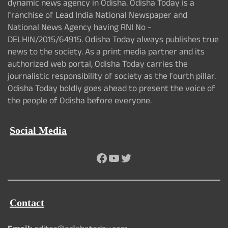
dynamic news agency in Odisha. Odisha Today is a
franchise of Lead India National Newspaper and
National News Agency having RNI No -
DELHIN/2015/64915. Odisha Today always publishes true
news to the society. As a print media partner and its
authorized web portal, Odisha Today carries the
journalistic responsibility of society as the fourth pillar.
Odisha Today boldly goes ahead to present the voice of
the people of Odisha before everyone.
Social Media
Facebook
YouTube
Twitter
Contact