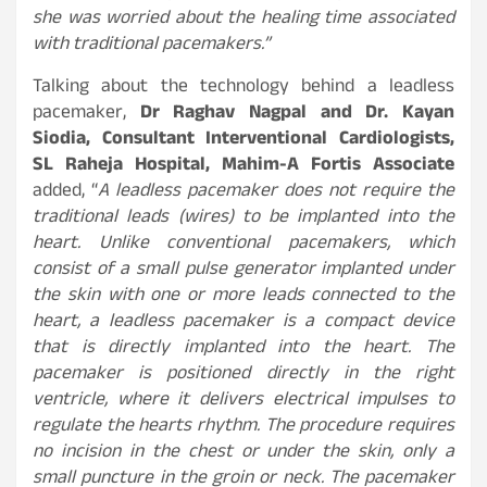
she was worried about the healing time associated
with traditional pacemakers.”
Talking about the technology behind a leadless
pacemaker,
Dr Raghav Nagpal and Dr. Kayan
Siodia, Consultant Interventional Cardiologists,
SL Raheja Hospital, Mahim-A Fortis Associate
added, “
A leadless pacemaker does not require the
traditional leads (wires) to be implanted into the
heart. Unlike conventional pacemakers, which
consist of a small pulse generator implanted under
the skin with one or more leads connected to the
heart, a leadless pacemaker is a compact device
that is directly implanted into the heart. The
pacemaker is positioned directly in the right
ventricle, where it delivers electrical impulses to
regulate the hearts rhythm. The procedure requires
no incision in the chest or under the skin, only a
small puncture in the groin or neck. The pacemaker