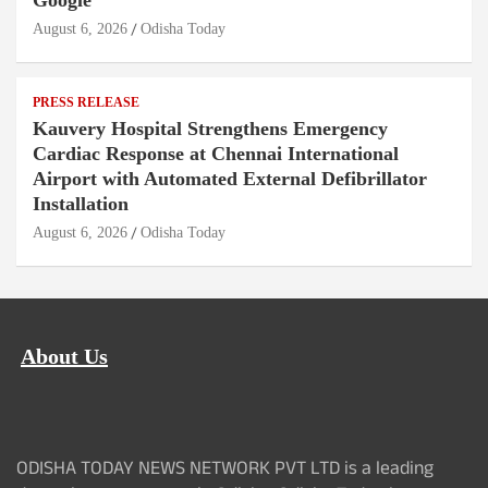
Google
August 6, 2026
Odisha Today
PRESS RELEASE
Kauvery Hospital Strengthens Emergency
Cardiac Response at Chennai International
Airport with Automated External Defibrillator
Installation
August 6, 2026
Odisha Today
About Us
ODISHA TODAY NEWS NETWORK PVT LTD is a leading