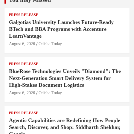
PRESS RELEASE
Galgotias University Launches Future-Ready
BTech and BBA Programs with Accenture
LearnVantage
August 6, 2026
Odisha Today
PRESS RELEASE
BlueRose Technologies Unveils "Diamond": The
Next-Generation Smart Delivery System for
High-Stakes Document Logistics
August 6, 2026
Odisha Today
PRESS RELEASE
Agentic Capabilities are Redefining How People
Search, Discover, and Shop: Siddharth Shekhar,