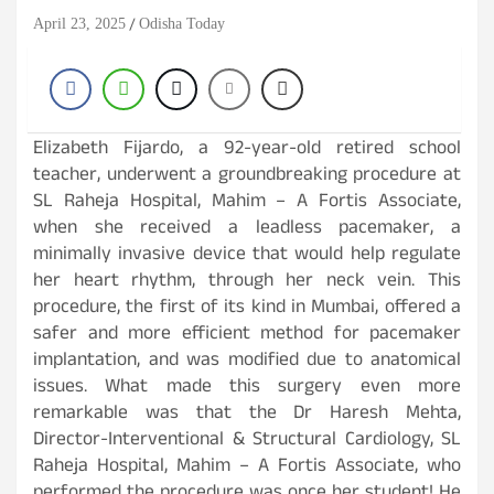
April 23, 2025
Odisha Today
Elizabeth Fijardo, a 92-year-old retired school
teacher, underwent a groundbreaking procedure at
SL Raheja Hospital, Mahim – A Fortis Associate,
when she received a leadless pacemaker, a
minimally invasive device that would help regulate
her heart rhythm, through her neck vein. This
procedure, the first of its kind in Mumbai, offered a
safer and more efficient method for pacemaker
implantation, and was modified due to anatomical
issues. What made this surgery even more
remarkable was that the Dr Haresh Mehta,
Director-Interventional & Structural Cardiology, SL
Raheja Hospital, Mahim – A Fortis Associate, who