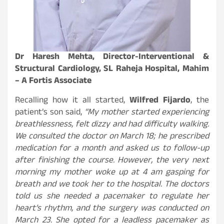
Dr Haresh Mehta, Director-Interventional &
Structural Cardiology, SL Raheja Hospital, Mahim
– A Fortis Associate
Recalling how it all started,
Wilfred Fijardo
, the
patient’s son said,
“My mother started experiencing
breathlessness, felt dizzy and had difficulty walking.
We consulted the doctor on March 18; he prescribed
medication for a month and asked us to follow-up
after finishing the course. However, the very next
morning my mother woke up at 4 am gasping for
breath and we took her to the hospital. The doctors
told us she needed a pacemaker to regulate her
heart’s rhythm, and the surgery was conducted on
March 23. She opted for a leadless pacemaker as