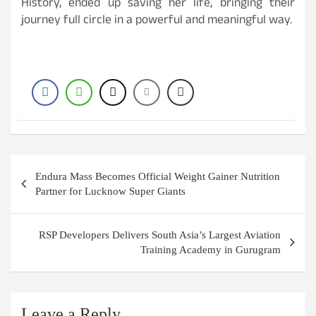
History, ended up saving her life, bringing their
journey full circle in a powerful and meaningful way.
Post
Endura Mass Becomes Official Weight Gainer Nutrition
navigation
Partner for Lucknow Super Giants
RSP Developers Delivers South Asia’s Largest Aviation
Training Academy in Gurugram
Leave a Reply