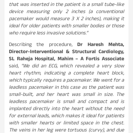
that was inserted in the patient is a small tube-like
device measuring only 2 inches (a conventional
pacemaker would measure 3 X 2 inches), making it
ideal for older patients with smaller bodies or those
who require less invasive solutions.”
Describing the procedure,
Dr Haresh Mehta,
Director-Interventional & Structural Cardiology,
SL Raheja Hospital, Mahim – A Fortis Associate
said,
“We did an ECG, which revealed a very slow
heart rhythm, indicating a complete heart block,
which typically requires a pacemaker. We went for a
leadless pacemaker in this case as the patient was
small-built, and her heart was small in size. The
leadless pacemaker is small and compact and is
implanted directly into the heart without the need
for external leads, which makes it ideal for patients
with smaller hearts or limited space in the chest.
The veins in her leg were tortuous (curvy), and due