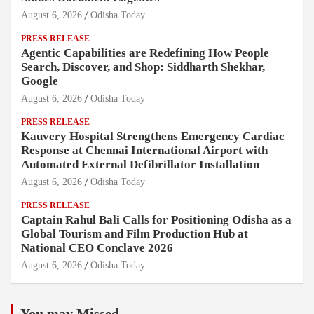
August 6, 2026
Odisha Today
PRESS RELEASE
Agentic Capabilities are Redefining How People
Search, Discover, and Shop: Siddharth Shekhar,
Google
August 6, 2026
Odisha Today
PRESS RELEASE
Kauvery Hospital Strengthens Emergency Cardiac
Response at Chennai International Airport with
Automated External Defibrillator Installation
August 6, 2026
Odisha Today
PRESS RELEASE
Captain Rahul Bali Calls for Positioning Odisha as a
Global Tourism and Film Production Hub at
National CEO Conclave 2026
August 6, 2026
Odisha Today
You may Missed