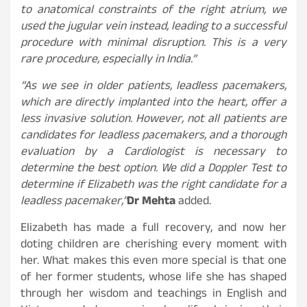
to anatomical constraints of the right atrium, we
used the jugular vein instead, leading to a successful
procedure with minimal disruption. This is a very
rare procedure, especially in India.”
“As we see in older patients, leadless pacemakers,
which are directly implanted into the heart, offer a
less invasive solution. However, not all patients are
candidates for leadless pacemakers, and a thorough
evaluation by a Cardiologist is necessary to
determine the best option. We did a Doppler Test to
determine if Elizabeth was the right candidate for a
leadless pacemaker,”
Dr Mehta
added.
Elizabeth has made a full recovery, and now her
doting children are cherishing every moment with
her. What makes this even more special is that one
of her former students, whose life she has shaped
through her wisdom and teachings in English and