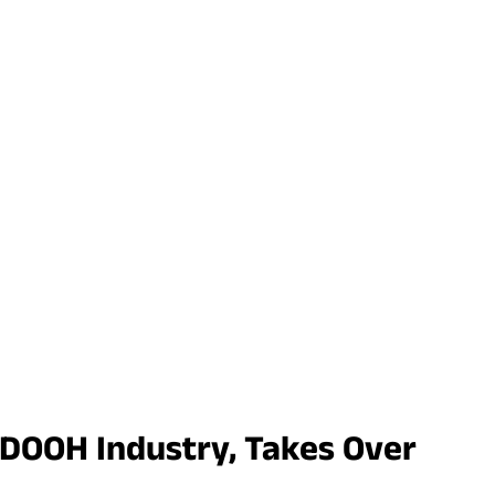
 DOOH Industry, Takes Over