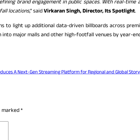
efining brand engagement in public spaces. With real-time 
all locations
,” said
Virkaran Singh, Director, Its Spotlight
.
ns to light up additional data-driven billboards across prem
n into major malls and other high-footfall venues by year-end
oduces A Next-Gen Streaming Platform for Regional and Global Storyt
re marked
*