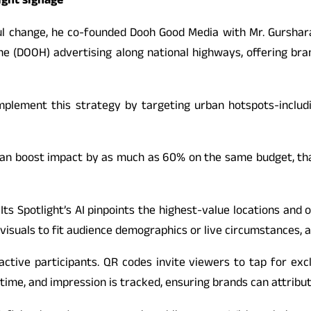
ight signage”
ngful change, he co-founded Dooh Good Media with Mr. Gursha
 (DOOH) advertising along national highways, offering brands
mplement this strategy by targeting urban hotspots-includi
can boost impact by as much as 60% on the same budget, tha
ts Spotlight’s AI pinpoints the highest-value locations and 
isuals to fit audience demographics or live circumstances, al
ctive participants. QR codes invite viewers to tap for excl
 time, and impression is tracked, ensuring brands can attribu