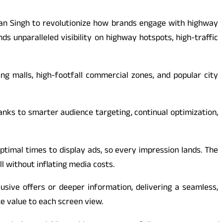
ran Singh to revolutionize how brands engage with highway
 unparalleled visibility on highway hotspots, high-traffic
ng malls, high-footfall commercial zones, and popular city
nks to smarter audience targeting, continual optimization,
optimal times to display ads, so every impression lands. The
l without inflating media costs.
usive offers or deeper information, delivering a seamless,
te value to each screen view.