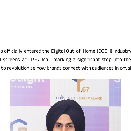
s officially entered the Digital Out-of-Home (DOOH) industry 
l screens at CP.67 Mall, marking a significant step into th
to revolutionise how brands connect with audiences in physi