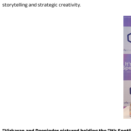
storytelling and strategic creativity.