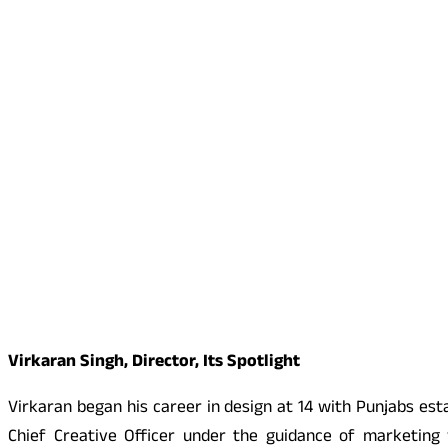
Virkaran Singh, Director, Its Spotlight
Virkaran began his career in design at 14 with Punjabs esta
Chief Creative Officer under the guidance of marketing