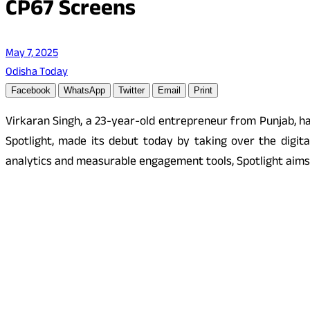
CP67 Screens
May 7, 2025
Odisha Today
Facebook
WhatsApp
Twitter
Email
Print
Virkaran Singh, a 23-year-old entrepreneur from Punjab, ha
Spotlight, made its debut today by taking over the digita
analytics and measurable engagement tools, Spotlight aims 