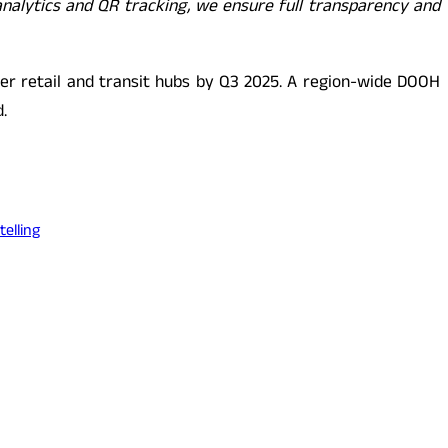
analytics and QR tracking, we ensure full transparency and
ier retail and transit hubs by Q3 2025. A region-wide DOOH
.
elling