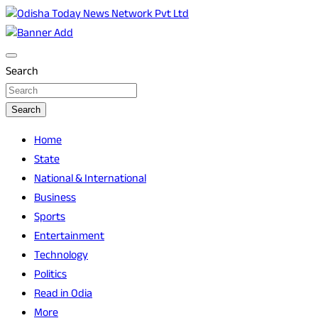
Skip
to
Breaking News | Odisha News | India News | World News | O
Odisha Today News Network Pvt Ltd
content
Search
Search
Home
State
National & International
Business
Sports
Entertainment
Technology
Politics
Read in Odia
More