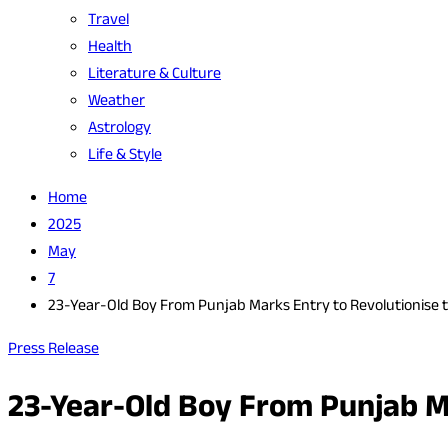
Travel
Health
Literature & Culture
Weather
Astrology
Life & Style
Home
2025
May
7
23-Year-Old Boy From Punjab Marks Entry to Revolutionise 
Press Release
23-Year-Old Boy From Punjab M