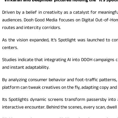
“Virkaran and Deepinder pictured holding the “It’s Spotl
Driven by a belief in creativity as a catalyst for meani
audiences. Dooh Good Media focuses on Digital Out-of-Home
routes and intercity corridors.
As the vision expanded, It’s Spotlight was launched to co
centers.
Studies indicate that integrating AI into DOOH campaigns 
and instant adaptability.
By analyzing consumer behavior and foot-traffic patterns, I
platform can tweak creatives on the fly, adapting copy and v
Its Spotlights dynamic screens transform passersby into a
interactive encounter. Behind the scenes, every scan, dwell