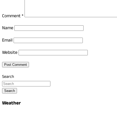
Comment
*
Name
Email
Website
Search
Search
Weather