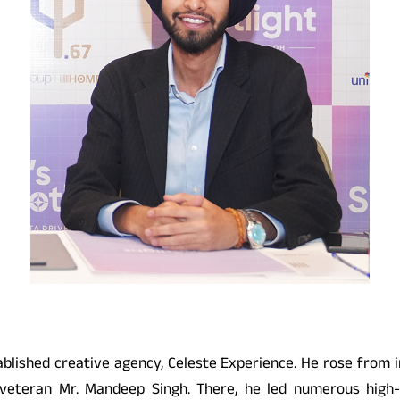
blished creative agency, Celeste Experience. He rose from in
 veteran Mr. Mandeep Singh. There, he led numerous high