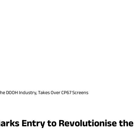
the DOOH Industry, Takes Over CP67 Screens
arks Entry to Revolutionise the