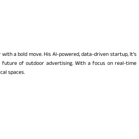
with a bold move. His AI-powered, data-driven startup, It’s
e future of outdoor advertising. With a focus on real-time
cal spaces.