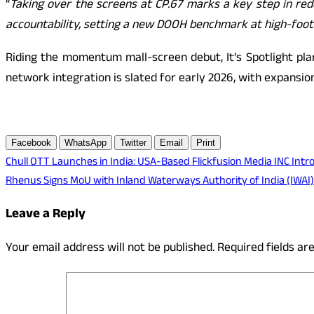
“
Taking over the screens at CP.67 marks a key step in red
accountability, setting a new DOOH benchmark at high-footf
Riding the momentum mall-screen debut, It’s Spotlight pla
network integration is slated for early 2026, with expansio
Facebook
WhatsApp
Twitter
Email
Print
Post
Chull OTT Launches in India: USA-Based Flickfusion Media INC Intr
Rhenus Signs MoU with Inland Waterways Authority of India (IWAI)
navigation
Leave a Reply
Your email address will not be published.
Required fields a