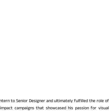
tern to Senior Designer and ultimately fulfilled the role of
-impact campaigns that showcased his passion for visual