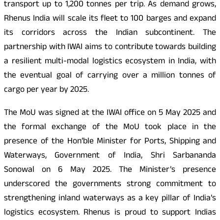
transport up to 1,200 tonnes per trip. As demand grows,
Rhenus India will scale its fleet to 100 barges and expand
its corridors across the Indian subcontinent. The
partnership with IWAI aims to contribute towards building
a resilient multi-modal logistics ecosystem in India, with
the eventual goal of carrying over a million tonnes of
cargo per year by 2025.
The MoU was signed at the IWAI office on 5 May 2025 and
the formal exchange of the MoU took place in the
presence of the Hon’ble Minister for Ports, Shipping and
Waterways, Government of India, Shri Sarbananda
Sonowal on 6 May 2025. The Minister’s presence
underscored the governments strong commitment to
strengthening inland waterways as a key pillar of India’s
logistics ecosystem. Rhenus is proud to support Indias