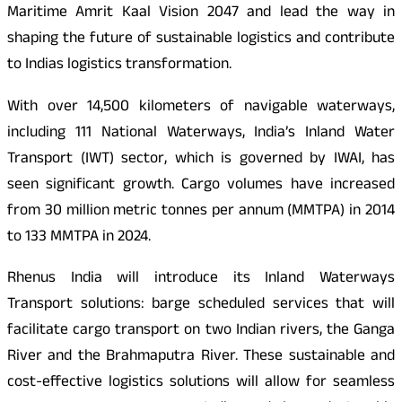
Maritime Amrit Kaal Vision 2047 and lead the way in
shaping the future of sustainable logistics and contribute
to Indias logistics transformation.
With over 14,500 kilometers of navigable waterways,
including 111 National Waterways, India’s Inland Water
Transport (IWT) sector, which is governed by IWAI, has
seen significant growth. Cargo volumes have increased
from 30 million metric tonnes per annum (MMTPA) in 2014
to 133 MMTPA in 2024.
Rhenus India will introduce its Inland Waterways
Transport solutions: barge scheduled services that will
facilitate cargo transport on two Indian rivers, the Ganga
River and the Brahmaputra River. These sustainable and
cost-effective logistics solutions will allow for seamless