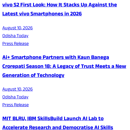
vivo S2 First Look: How It Stacks Up Against the
Latest vivo Smartphones in 2026
August 10, 2026
Odisha Today
Press Release
Ai+ Smartphone Partners with Kaun Banega
Crorepati Season 18: A Legacy of Trust Meets a New
Generation of Technology
August 10, 2026
Odisha Today
Press Release
MIT BLRU, IBM SkillsBuild Launch AI Lab to
Accelerate Research and Democratise AI Skills