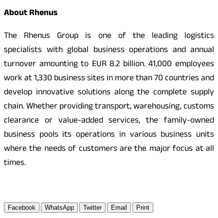
About Rhenus
The Rhenus Group is one of the leading logistics
specialists with global business operations and annual
turnover amounting to EUR 8.2 billion. 41,000 employees
work at 1,330 business sites in more than 70 countries and
develop innovative solutions along the complete supply
chain. Whether providing transport, warehousing, customs
clearance or value-added services, the family-owned
business pools its operations in various business units
where the needs of customers are the major focus at all
times.
Facebook
WhatsApp
Twitter
Email
Print