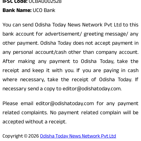
IFSC Code:
UCBA0002528
Bank Name:
UCO Bank
You can send Odisha Today News Network Pvt Ltd to this
bank account for advertisement/ greeting message/ any
other payment. Odisha Today does not accept payment in
any personal account/cash other than company account.
After making any payment to Odisha Today, take the
receipt and keep it with you. If you are paying in cash
where necessary, take the receipt of Odisha Today. If
necessary send a copy to editor@odishatoday.com.
Please email editor@odishatoday.com for any payment
related complaints. No payment related complain will be
accepted without a receipt.
Copyright © 2026
Odisha Today News Network Pvt Ltd