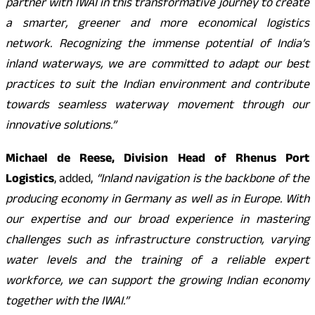
partner with IWAI in this transformative journey to create
a smarter, greener and more economical logistics
network. Recognizing the immense potential of India’s
inland waterways, we are committed to adapt our best
practices to suit the Indian environment and contribute
towards seamless waterway movement through our
innovative solutions.”
Michael de Reese, Division Head of Rhenus Port
Logistics
, added,
“Inland navigation is the backbone of the
producing economy in Germany as well as in Europe. With
our expertise and our broad experience in mastering
challenges such as infrastructure construction, varying
water levels and the training of a reliable expert
workforce, we can support the growing Indian economy
together with the IWAI.”