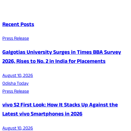
Recent Posts
Press Release
Galgotias University Surges in Times BBA Survey
2026, Rises to No. 2 in India for Placements
August 10, 2026
Odisha Today
Press Release
vivo S2 First Look: How It Stacks Up Against the
Latest vivo Smartphones in 2026
August 10, 2026