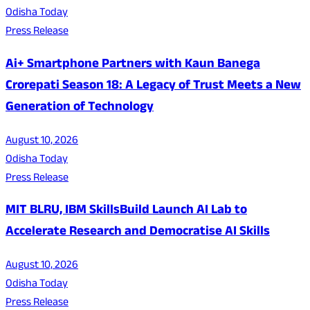
Odisha Today
Press Release
Ai+ Smartphone Partners with Kaun Banega
Crorepati Season 18: A Legacy of Trust Meets a New
Generation of Technology
August 10, 2026
Odisha Today
Press Release
MIT BLRU, IBM SkillsBuild Launch AI Lab to
Accelerate Research and Democratise AI Skills
August 10, 2026
Odisha Today
Press Release