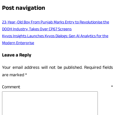
Post navigation
23-Year-Old Boy From Punjab Marks Entry to Revolutionise the
DOOH Industry, Takes Over CP67 Screens
Kyvos Insights Launches Kyvos Dialogs: Gen AI Analytics for the
Modern Enterprise
Leave a Reply
Your email address will not be published.
Required fields
are marked
*
Comment
*