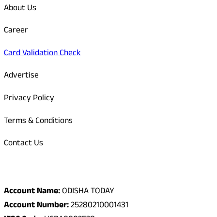
About Us
Career
Card Validation Check
Advertise
Privacy Policy
Terms & Conditions
Contact Us
Odisha Today Bank Details
Account Name:
ODISHA TODAY
Account Number:
25280210001431