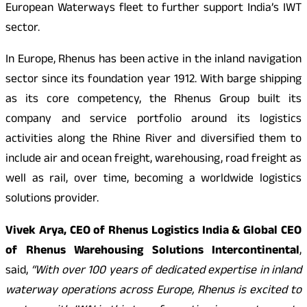
European Waterways fleet to further support India’s IWT
sector.
In Europe, Rhenus has been active in the inland navigation
sector since its foundation year 1912. With barge shipping
as its core competency, the Rhenus Group built its
company and service portfolio around its logistics
activities along the Rhine River and diversified them to
include air and ocean freight, warehousing, road freight as
well as rail, over time, becoming a worldwide logistics
solutions provider.
Vivek Arya, CEO of Rhenus Logistics India & Global CEO
of Rhenus Warehousing Solutions Intercontinental
,
said,
“With over 100 years of dedicated expertise in inland
waterway operations across Europe, Rhenus is excited to