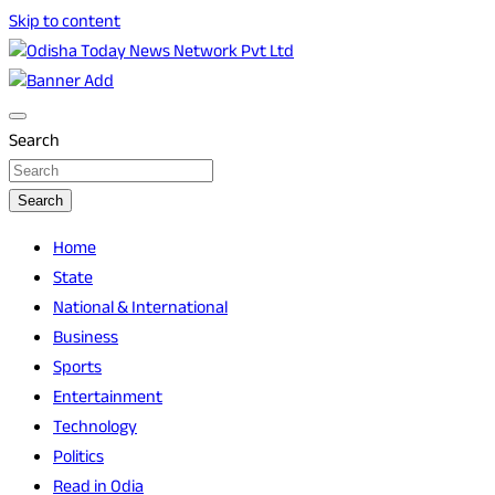
Skip to content
Breaking News | Odisha News | India News | World News |
Odisha Today News Network Pvt Ltd
Odisha Today
Search
Search
Home
State
National & International
Business
Sports
Entertainment
Technology
Politics
Read in Odia