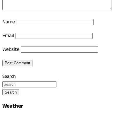
Name
Email
Website
Search
Search
Weather