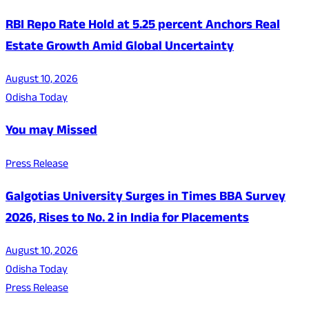
RBI Repo Rate Hold at 5.25 percent Anchors Real
Estate Growth Amid Global Uncertainty
August 10, 2026
Odisha Today
You may Missed
Press Release
Galgotias University Surges in Times BBA Survey
2026, Rises to No. 2 in India for Placements
August 10, 2026
Odisha Today
Press Release