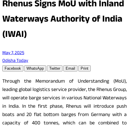
Rhenus Signs MoU with Inland
Waterways Authority of India
(IWAI)
May 7, 2025
Odisha Today
Facebook
WhatsApp
Twitter
Email
Print
Through the Memorandum of Understanding (MoU),
leading global logistics service provider, the Rhenus Group,
will operate barge services in various National Waterways
in India. In the first phase, Rhenus will introduce push
boats and 20 flat bottom barges from Germany with a
capacity of 400 tonnes, which can be combined to