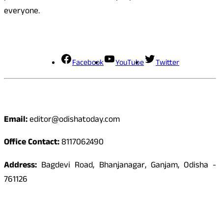
everyone.
Social Media
Facebook
YouTube
Twitter
Contact
Email:
editor@odishatoday.com
Office Contact:
8117062490
Address:
Bagdevi Road, Bhanjanagar, Ganjam, Odisha -
761126
Quick Links