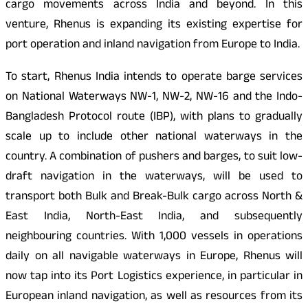
cargo movements across India and beyond. In this
venture, Rhenus is expanding its existing expertise for
port operation and inland navigation from Europe to India.
To start, Rhenus India intends to operate barge services
on National Waterways NW-1, NW-2, NW-16 and the Indo-
Bangladesh Protocol route (IBP), with plans to gradually
scale up to include other national waterways in the
country. A combination of pushers and barges, to suit low-
draft navigation in the waterways, will be used to
transport both Bulk and Break-Bulk cargo across North &
East India, North-East India, and subsequently
neighbouring countries. With 1,000 vessels in operations
daily on all navigable waterways in Europe, Rhenus will
now tap into its Port Logistics experience, in particular in
European inland navigation, as well as resources from its