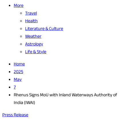
More
Travel
Health
Literature & Culture
Weather
Astrology
Life & Style
Home
2025
May
7
Rhenus Signs MoU with Inland Waterways Authority of
India (IWAI)
Press Release