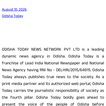
August 10, 2026
Odisha Today
About Us
ODISHA TODAY NEWS NETWORK PVT LTD is a leading
dynamic news agency in Odisha. Odisha Today is a
franchise of Lead India National Newspaper and National
News Agency having RNI No - DELHIN/2015/64915. Odisha
Today always publishes true news to the society. As a
print media partner and its authorized web portal, Odisha
Today carries the journalistic responsibility of society as
the fourth pillar. Odisha Today boldly goes ahead to
present the voice of the people of Odisha before