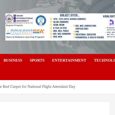
a
BUSINESS
SPORTS
ENTERTAINMENT
TECHNOL
e Red Carpet for National Flight Attendant Day