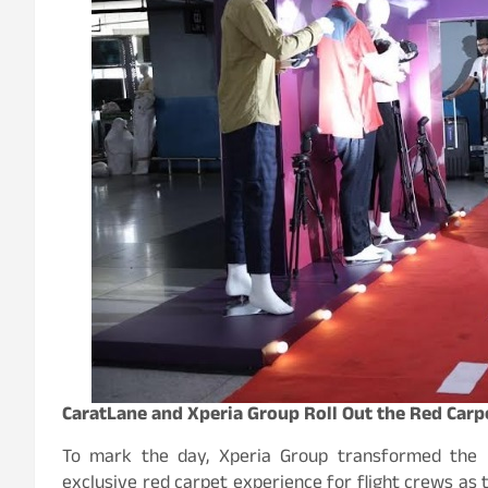
CaratLane and Xperia Group Roll Out the Red Carpe
To mark the day, Xperia Group transformed the D
exclusive red carpet experience for flight crews as