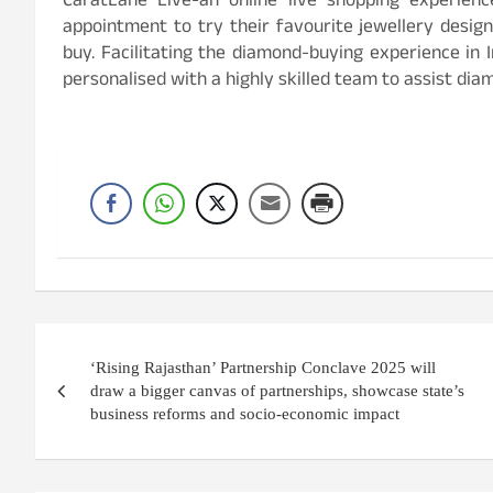
CaratLane Live-an online live shopping experi
appointment to try their favourite jewellery design
buy. Facilitating the diamond-buying experience in I
personalised with a highly skilled team to assist diam
Post
‘Rising Rajasthan’ Partnership Conclave 2025 will
navigation
draw a bigger canvas of partnerships, showcase state’s
business reforms and socio-economic impact