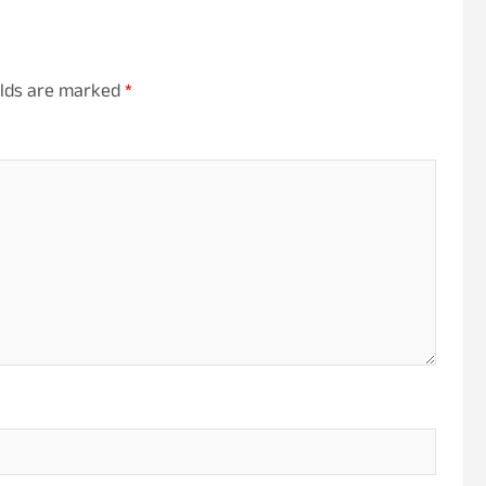
elds are marked
*