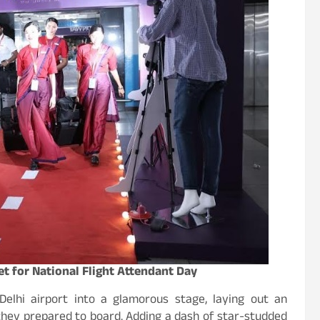
t for National Flight Attendant Day
elhi airport into a glamorous stage, laying out an
 they prepared to board. Adding a dash of star-studded