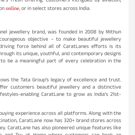
e’s fresh offering. Customers intrigued by aviation,
ion
, or in select stores across India.
online
annel jewellery brand, was founded in 2008 by Mithun
courageous objective – to make beautiful jewellery
riving force behind all of CaratLanes efforts is its
hrough its unique, youthful, and contemporary designs
s to be a meaningful part of every celebration in the
lows the Tata Group’s legacy of excellence and trust.
fer customers beautiful jewellery and a distinctive
ifestyles-enabling CaratLane to grow as India’s 21st-
buying experience across all platforms. Along with the
estination, CaratLane now has 320+ brand stores across
ey. CaratLane has also pioneered unique features like