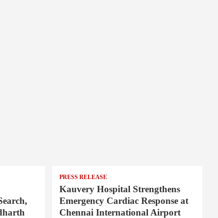
PRESS RELEASE
Kauvery Hospital Strengthens
Search,
Emergency Cardiac Response at
dharth
Chennai International Airport