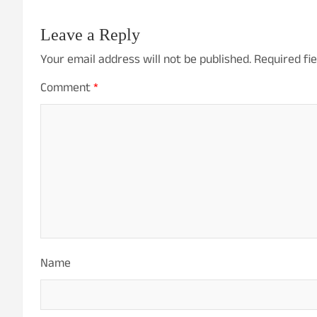
Leave a Reply
Your email address will not be published.
Required fi
Comment
*
Name