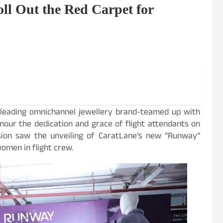
l Out the Red Carpet for
’s leading omnichannel jewellery brand-teamed up with
nour the dedication and grace of flight attendants on
asion saw the unveiling of CaratLane’s new “Runway”
women in flight crew.