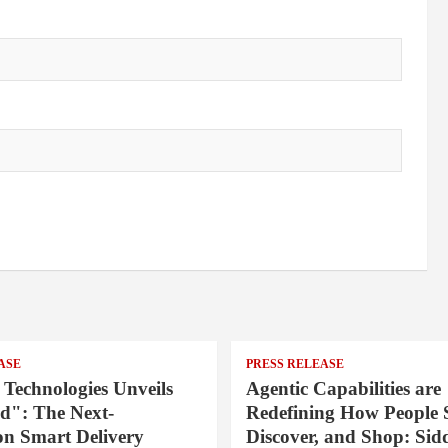
ASE
PRESS RELEASE
 Technologies Unveils
Agentic Capabilities are
": The Next-
Redefining How People 
on Smart Delivery
Discover, and Shop: Sid