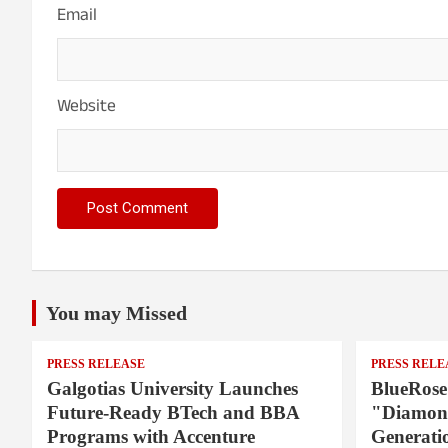
Email
Website
You may Missed
PRESS RELEASE
PRESS RELE
Galgotias University Launches
BlueRose
Future-Ready BTech and BBA
"Diamond
Programs with Accenture
Generati