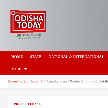
Skip
to
content
Breaking News | Odisha News | India News | World News | Odish
Odisha Today News
Today
HOME
STATE
NATIONAL & INTERNATIONAL
Network Pvt Ltd
MORE
Home
2025
June
11
CaratLane and Xperia Group Roll Out th
PRESS RELEASE