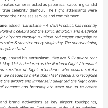
tomated cameras acted as paparazzi, capturing candid
true celebrity glamour. The flight attendants were
rated their tireless service and commitment.
ane,
added,
“CaratLane – A TATA Product, has recently
Runway, celebrating the spirit, ambition, and elegance
or airports through a unique red carpet campaign to
ies safer & smarter every single day. The overwhelming
eryday stars.”
roup
, shared his enthusiasm:
“We are fully aware that
. May 31st is declared as the National Flight Attendant
nd sacrifice of flight attendants who ensure safety,
s, we needed to make them feel special and recognise
at the airport and immensely delighted the flight crew
 of banners and branding etc were put up to create
 and brand activations at key airport touchpoints,