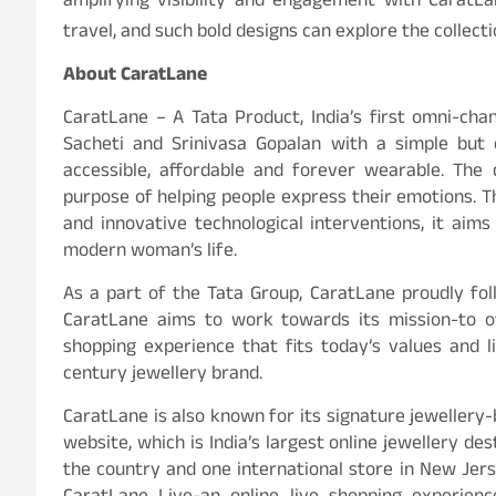
amplifying visibility and engagement with CaratLan
travel, and such bold designs can explore the collect
About CaratLane
CaratLane – A Tata Product, India’s first omni-ch
Sacheti and Srinivasa Gopalan with a simple but 
accessible, affordable and forever wearable. The d
purpose of helping people express their emotions. T
and innovative technological interventions, it aim
modern woman’s life.
As a part of the Tata Group, CaratLane proudly fol
CaratLane aims to work towards its mission-to of
shopping experience that fits today’s values and l
century jewellery brand.
CaratLane is also known for its signature jewellery-
website, which is India’s largest online jewellery d
the country and one international store in New Jers