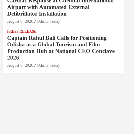
Cardiac Response at Chennai International
Airport with Automated External
Defibrillator Installation
August 6, 2026
Odisha Today
PRESS RELEASE
Captain Rahul Bali Calls for Positioning
Odisha as a Global Tourism and Film
Production Hub at National CEO Conclave
2026
August 6, 2026
Odisha Today