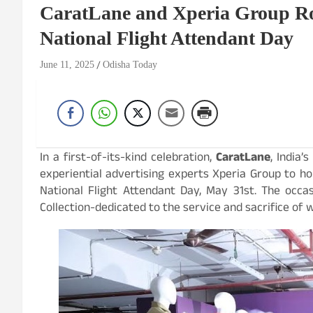
CaratLane and Xperia Group Rol
National Flight Attendant Day
June 11, 2025
Odisha Today
In a first-of-its-kind celebration,
CaratLane
, India
experiential advertising experts Xperia Group to ho
National Flight Attendant Day, May 31st. The occ
Collection-dedicated to the service and sacrifice of 