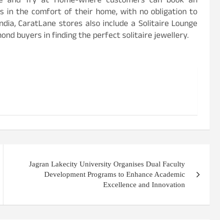
ence and Try at Home-where customers can book an
s in the comfort of their home, with no obligation to
ndia, CaratLane stores also include a Solitaire Lounge
ond buyers in finding the perfect solitaire jewellery.
Jagran Lakecity University Organises Dual Faculty
Development Programs to Enhance Academic
Excellence and Innovation