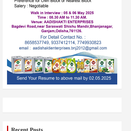
Recent Posts