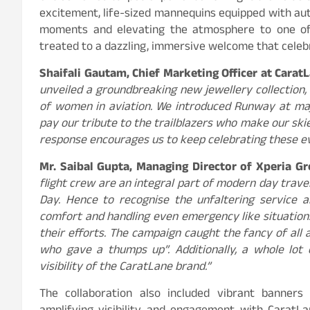
excitement, life-sized mannequins equipped with au
moments and elevating the atmosphere to one of 
treated to a dazzling, immersive welcome that celeb
Shaifali Gautam, Chief Marketing Officer at CaratL
unveiled a groundbreaking new jewellery collection, 
of women in aviation. We introduced Runway at maj
pay our tribute to the trailblazers who make our sk
response encourages us to keep celebrating these ev
Mr. Saibal Gupta, Managing Director of Xperia G
flight crew are an integral part of modern day travel
Day. Hence to recognise the unfaltering service a
comfort and handling even emergency like situation
their efforts. The campaign caught the fancy of all 
who gave a thumps up”. Additionally, a whole lot
visibility of the CaratLane brand.”
The collaboration also included vibrant banners