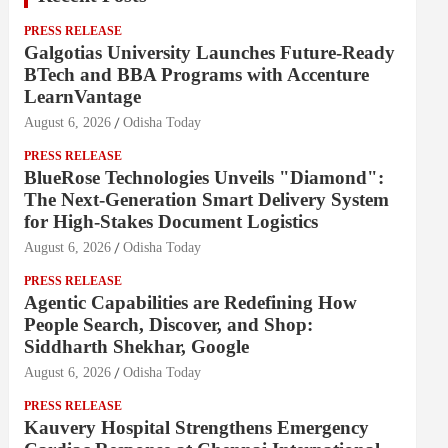
PRESS RELEASE
Galgotias University Launches Future-Ready
BTech and BBA Programs with Accenture
LearnVantage
August 6, 2026
Odisha Today
PRESS RELEASE
BlueRose Technologies Unveils "Diamond":
The Next-Generation Smart Delivery System
for High-Stakes Document Logistics
August 6, 2026
Odisha Today
PRESS RELEASE
Agentic Capabilities are Redefining How
People Search, Discover, and Shop:
Siddharth Shekhar, Google
August 6, 2026
Odisha Today
PRESS RELEASE
Kauvery Hospital Strengthens Emergency