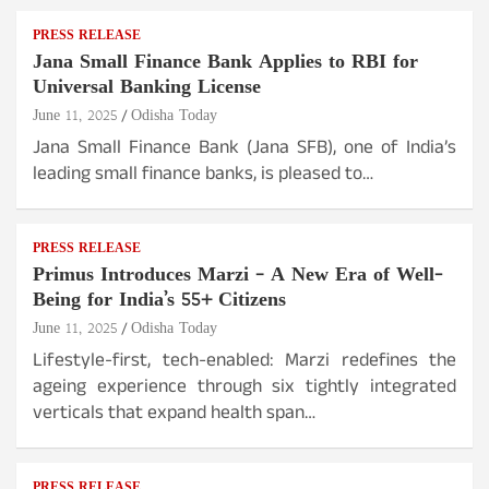
PRESS RELEASE
Jana Small Finance Bank Applies to RBI for
Universal Banking License
June 11, 2025
Odisha Today
Jana Small Finance Bank (Jana SFB), one of India’s
leading small finance banks, is pleased to…
PRESS RELEASE
Primus Introduces Marzi – A New Era of Well-
Being for India’s 55+ Citizens
June 11, 2025
Odisha Today
Lifestyle-first, tech-enabled: Marzi redefines the
ageing experience through six tightly integrated
verticals that expand health span…
PRESS RELEASE