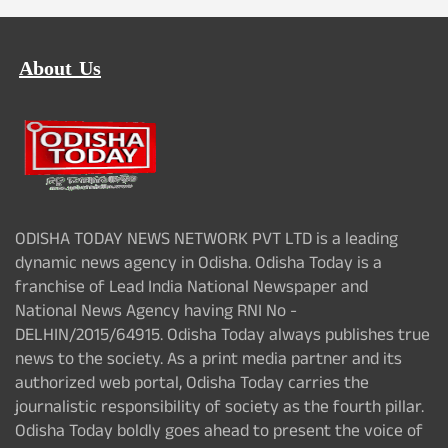
About Us
ODISHA TODAY NEWS NETWORK PVT LTD is a leading
dynamic news agency in Odisha. Odisha Today is a
franchise of Lead India National Newspaper and
National News Agency having RNI No -
DELHIN/2015/64915. Odisha Today always publishes true
news to the society. As a print media partner and its
authorized web portal, Odisha Today carries the
journalistic responsibility of society as the fourth pillar.
Odisha Today boldly goes ahead to present the voice of