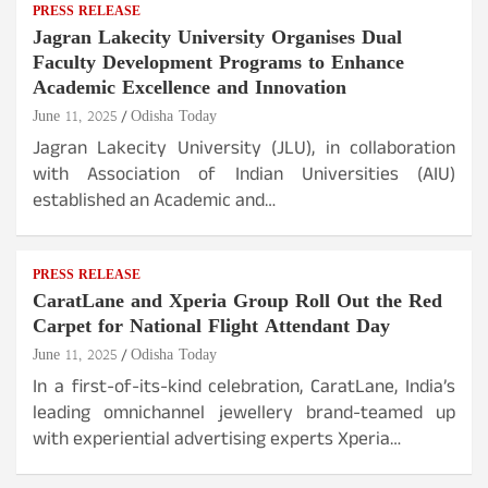
PRESS RELEASE
Jagran Lakecity University Organises Dual
Faculty Development Programs to Enhance
Academic Excellence and Innovation
June 11, 2025
Odisha Today
Jagran Lakecity University (JLU), in collaboration
with Association of Indian Universities (AIU)
established an Academic and…
PRESS RELEASE
CaratLane and Xperia Group Roll Out the Red
Carpet for National Flight Attendant Day
June 11, 2025
Odisha Today
In a first-of-its-kind celebration, CaratLane, India’s
leading omnichannel jewellery brand-teamed up
with experiential advertising experts Xperia…