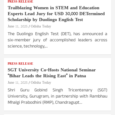
PRESS RELEASE
Trailblazing Women in STEM and Education
Experts Lead Jury for USD 30,000 DETermined
Scholarship by Duolingo English Test
June 11, 2025
Odisha Today
The Duolingo English Test (DET), has announced a
six-member jury of accomplished leaders across
science, technology,…
PRESS RELEASE
SGT University Co-Hosts National Seminar
“Bihar Leads the Rising East” in Patna
June 11, 2025
Odisha Today
Shri Guru Gobind Singh Tricentenary (SGT)
University, Gurugram, in partnership with Rambhau
Mhalgi Prabodhini (RMP), Chandragupt…