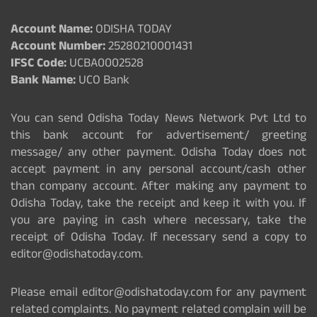
Account Name:
ODISHA TODAY
Account Number:
25280210001431
IFSC Code:
UCBA0002528
Bank Name:
UCO Bank
You can send Odisha Today News Network Pvt Ltd to
this bank account for advertisement/ greeting
message/ any other payment. Odisha Today does not
accept payment in any personal account/cash other
than company account. After making any payment to
Odisha Today, take the receipt and keep it with you. If
you are paying in cash where necessary, take the
receipt of Odisha Today. If necessary send a copy to
editor@odishatoday.com.
Please email editor@odishatoday.com for any payment
related complaints. No payment related complain will be