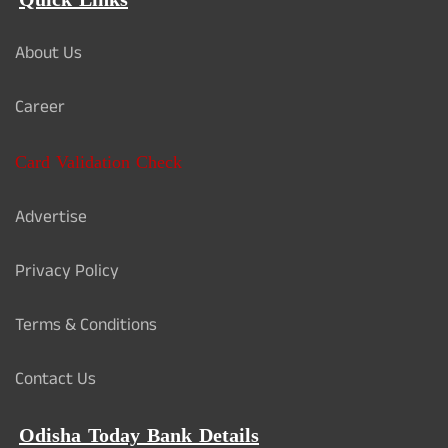
Quick Links
About Us
Career
Card Validation Check
Advertise
Privacy Policy
Terms & Conditions
Contact Us
Odisha Today Bank Details