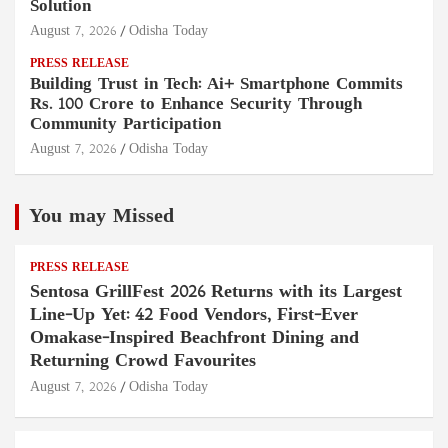
Solution
August 7, 2026
Odisha Today
PRESS RELEASE
Building Trust in Tech: Ai+ Smartphone Commits
Rs. 100 Crore to Enhance Security Through
Community Participation
August 7, 2026
Odisha Today
You may Missed
PRESS RELEASE
Sentosa GrillFest 2026 Returns with its Largest
Line-Up Yet: 42 Food Vendors, First-Ever
Omakase-Inspired Beachfront Dining and
Returning Crowd Favourites
August 7, 2026
Odisha Today