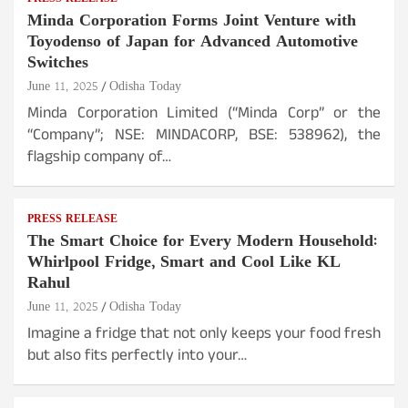
Minda Corporation Forms Joint Venture with
Toyodenso of Japan for Advanced Automotive
Switches
June 11, 2025
Odisha Today
Minda Corporation Limited (“Minda Corp” or the
“Company”; NSE: MINDACORP, BSE: 538962), the
flagship company of…
PRESS RELEASE
The Smart Choice for Every Modern Household:
Whirlpool Fridge, Smart and Cool Like KL
Rahul
June 11, 2025
Odisha Today
Imagine a fridge that not only keeps your food fresh
but also fits perfectly into your…