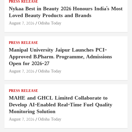
PRESS RELEASE
Nykaa Best in Beauty 2026 Honours India's Most
Loved Beauty Products and Brands
August 7, 2026
Odisha Today
PRESS RELEASE
Manipal University Jaipur Launches PCI-
Approved B.Pharm. Programme, Admissions
Open for 2026–27
August 7, 2026
Odisha Today
PRESS RELEASE
MAHE and GHCL Limited Collaborate to
Develop AI-Enabled Real-Time Fuel Quality
Monitoring Solution
August 7, 2026
Odisha Today