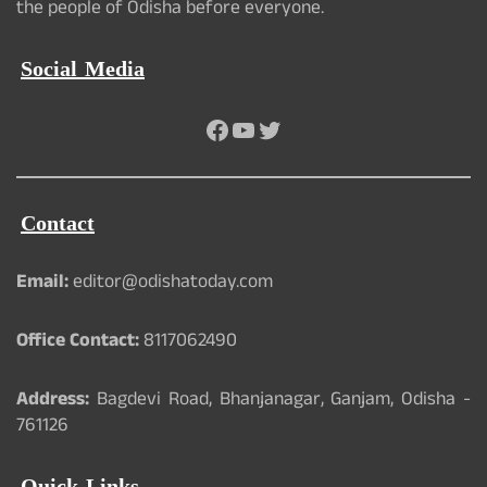
the people of Odisha before everyone.
Social Media
Facebook
YouTube
Twitter
Contact
Email:
editor@odishatoday.com
Office Contact:
8117062490
Address:
Bagdevi Road, Bhanjanagar, Ganjam, Odisha -
761126