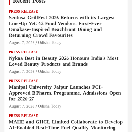
Recent Posts
PRESS RELEASE
Sentosa GrillFest 2026 Returns with its Largest
Line-Up Yet: 42 Food Vendors, First-Ever
Omakase-Inspired Beachfront Dining and
Returning Crowd Favourites
August 7, 2026
Odisha Today
PRESS RELEASE
Nykaa Best in Beauty 2026 Honours India's Most
Loved Beauty Products and Brands
August 7, 2026
Odisha Today
PRESS RELEASE
Manipal University Jaipur Launches PCI-
Approved B.Pharm. Programme, Admissions Open
for 2026–27
August 7, 2026
Odisha Today
PRESS RELEASE
MAHE and GHCL Limited Collaborate to Develop
AI-Enabled Real-Time Fuel Quality Monitoring