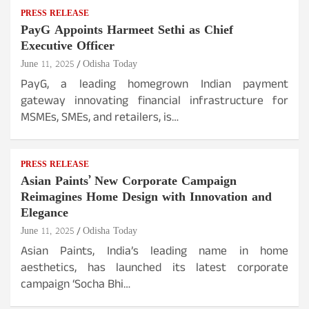
PRESS RELEASE
PayG Appoints Harmeet Sethi as Chief
Executive Officer
June 11, 2025
Odisha Today
PayG, a leading homegrown Indian payment
gateway innovating financial infrastructure for
MSMEs, SMEs, and retailers, is…
PRESS RELEASE
Asian Paints’ New Corporate Campaign
Reimagines Home Design with Innovation and
Elegance
June 11, 2025
Odisha Today
Asian Paints, India’s leading name in home
aesthetics, has launched its latest corporate
campaign ‘Socha Bhi…