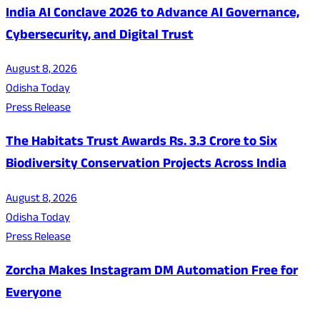
India AI Conclave 2026 to Advance AI Governance,
Cybersecurity, and Digital Trust
August 8, 2026
Odisha Today
Press Release
The Habitats Trust Awards Rs. 3.3 Crore to Six
Biodiversity Conservation Projects Across India
August 8, 2026
Odisha Today
Press Release
Zorcha Makes Instagram DM Automation Free for
Everyone