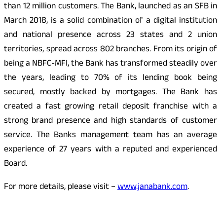
than 12 million customers. The Bank, launched as an SFB in
March 2018, is a solid combination of a digital institution
and national presence across 23 states and 2 union
territories, spread across 802 branches. From its origin of
being a NBFC-MFI, the Bank has transformed steadily over
the years, leading to 70% of its lending book being
secured, mostly backed by mortgages. The Bank has
created a fast growing retail deposit franchise with a
strong brand presence and high standards of customer
service. The Banks management team has an average
experience of 27 years with a reputed and experienced
Board.
For more details, please visit –
www.janabank.com
.