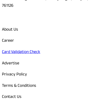
761126
Quick Links
About Us
Career
Card Validation Check
Advertise
Privacy Policy
Terms & Conditions
Contact Us