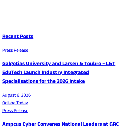
Recent Posts
Press Release
Galgotias University and Larsen & Toubro – L&T
EduTech Launch Industry Integrated
Specialisations for the 2026 Intake
August 8, 2026
Odisha Today
Press Release
Ampcus Cyber Convenes National Leaders at GRC