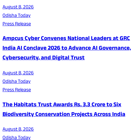
August 8, 2026
Odisha Today
Press Release
Ampcus Cyber Convenes National Leaders at GRC
India AI Conclave 2026 to Advance AI Governance,
Cybersecurity, and Digital Trust
August 8, 2026
Odisha Today
Press Release
The Habitats Trust Awards Rs. 3.3 Crore to Six
Biodiversity Conservation Projects Across India
August 8, 2026
Odisha Today