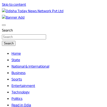
Skip to content
Breaking News | Odisha News | India News | World News |
Odisha Today News Network Pvt Ltd
Odisha Today
Search
Search
Home
State
National & International
Business
Sports
Entertainment
Technology
Politics
Read in Odia