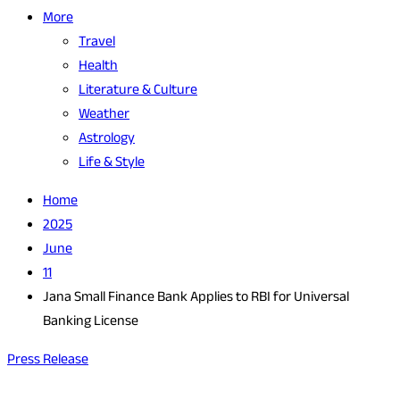
More
Travel
Health
Literature & Culture
Weather
Astrology
Life & Style
Home
2025
June
11
Jana Small Finance Bank Applies to RBI for Universal
Banking License
Press Release