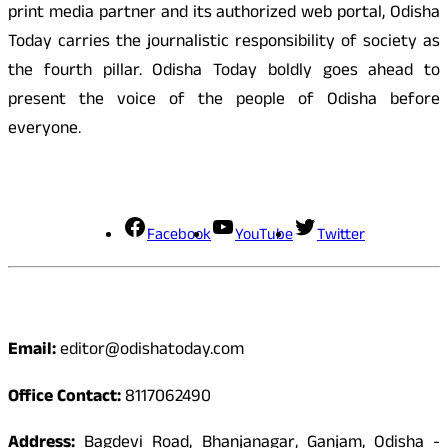
print media partner and its authorized web portal, Odisha
Today carries the journalistic responsibility of society as
the fourth pillar. Odisha Today boldly goes ahead to
present the voice of the people of Odisha before
everyone.
Social Media
Facebook
YouTube
Twitter
Contact
Email:
editor@odishatoday.com
Office Contact:
8117062490
Address:
Bagdevi Road, Bhanjanagar, Ganjam, Odisha -