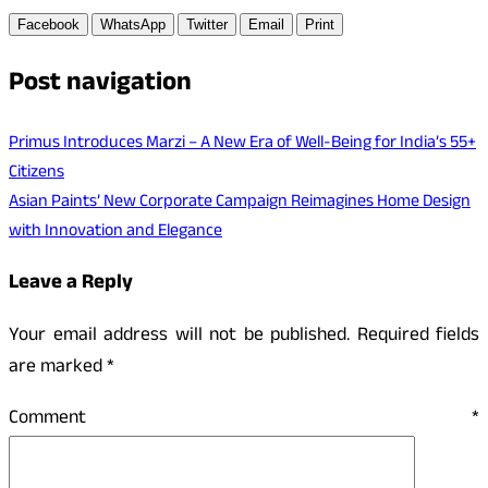
Facebook
WhatsApp
Twitter
Email
Print
Post navigation
Primus Introduces Marzi – A New Era of Well-Being for India’s 55+
Citizens
Asian Paints’ New Corporate Campaign Reimagines Home Design
with Innovation and Elegance
Leave a Reply
Your email address will not be published.
Required fields
are marked
*
Comment
*