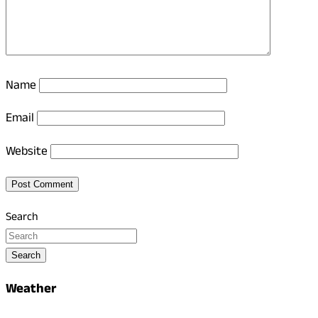
Name
Email
Website
Search
Search
Weather