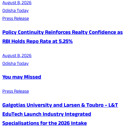
August 8, 2026
Odisha Today
Press Release
Policy Continuity Reinforces Realty Confidence as
RBI Holds Repo Rate at 5.25%
August 8, 2026
Odisha Today
You may Missed
Press Release
Galgotias University and Larsen & Toubro – L&T
EduTech Launch Industry Integrated
Specialisations for the 2026 Intake