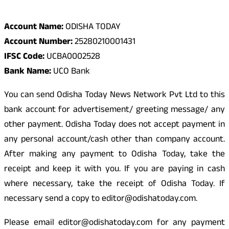
Odisha Today Bank Details
Account Name:
ODISHA TODAY
Account Number:
25280210001431
IFSC Code:
UCBA0002528
Bank Name:
UCO Bank
You can send Odisha Today News Network Pvt Ltd to this
bank account for advertisement/ greeting message/ any
other payment. Odisha Today does not accept payment in
any personal account/cash other than company account.
After making any payment to Odisha Today, take the
receipt and keep it with you. If you are paying in cash
where necessary, take the receipt of Odisha Today. If
necessary send a copy to editor@odishatoday.com.
Please email editor@odishatoday.com for any payment