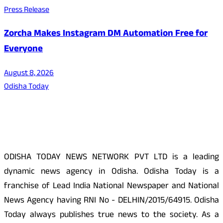
Press Release
Zorcha Makes Instagram DM Automation Free for
Everyone
August 8, 2026
Odisha Today
About Us
ODISHA TODAY NEWS NETWORK PVT LTD is a leading
dynamic news agency in Odisha. Odisha Today is a
franchise of Lead India National Newspaper and National
News Agency having RNI No - DELHIN/2015/64915. Odisha
Today always publishes true news to the society. As a