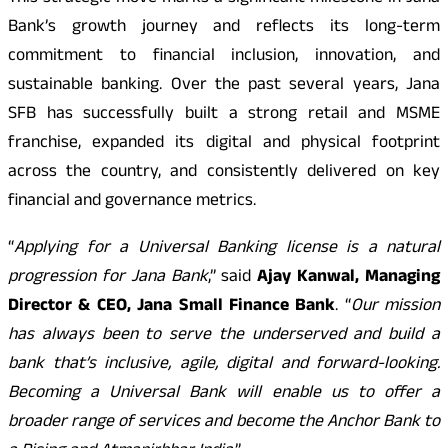
Bank’s growth journey and reflects its long-term
commitment to financial inclusion, innovation, and
sustainable banking. Over the past several years, Jana
SFB has successfully built a strong retail and MSME
franchise, expanded its digital and physical footprint
across the country, and consistently delivered on key
financial and governance metrics.
“
Applying for a Universal Banking license is a natural
progression for Jana Bank
,” said
Ajay Kanwal, Managing
Director & CEO, Jana Small Finance Bank
. “
Our mission
has always been to serve the underserved and build a
bank that’s inclusive, agile, digital and forward-looking.
Becoming a Universal Bank will enable us to offer a
broader range of services and become the Anchor Bank to