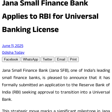
Jana Small Finance Bank
Applies to RBI for Universal
Banking License
June 11, 2025
Odisha Today
Facebook
WhatsApp
Twitter
Email
Print
Jana Small Finance Bank (Jana SFB), one of India’s leading
small finance banks, is pleased to announce that it has
formally submitted an application to the Reserve Bank of
India (RBI) seeking approval to transition into a Universal
Bank.
This strategic move marks a significant milestone in Jana