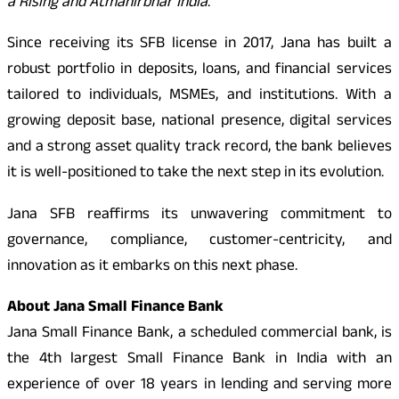
a Rising and Atmanirbhar India
.”
Since receiving its SFB license in 2017, Jana has built a
robust portfolio in deposits, loans, and financial services
tailored to individuals, MSMEs, and institutions. With a
growing deposit base, national presence, digital services
and a strong asset quality track record, the bank believes
it is well-positioned to take the next step in its evolution.
Jana SFB reaffirms its unwavering commitment to
governance, compliance, customer-centricity, and
innovation as it embarks on this next phase.
About Jana Small Finance Bank
Jana Small Finance Bank, a scheduled commercial bank, is
the 4th largest Small Finance Bank in India with an
experience of over 18 years in lending and serving more