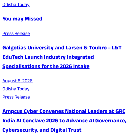
Odisha Today
You may Missed
Press Release
Galgotias University and Larsen & Toubro – L&T
EduTech Launch Industry Integrated
Specialisations for the 2026 Intake
August 8, 2026
Odisha Today
Press Release
Ampcus Cyber Convenes National Leaders at GRC
India AI Conclave 2026 to Advance AI Governance,
Cybersecurity, and Digital Trust