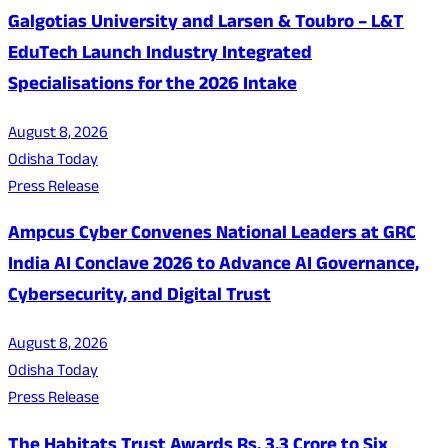
Galgotias University and Larsen & Toubro – L&T
EduTech Launch Industry Integrated
Specialisations for the 2026 Intake
August 8, 2026
Odisha Today
Press Release
Ampcus Cyber Convenes National Leaders at GRC
India AI Conclave 2026 to Advance AI Governance,
Cybersecurity, and Digital Trust
August 8, 2026
Odisha Today
Press Release
The Habitats Trust Awards Rs. 3.3 Crore to Six