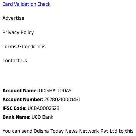
Card Validation Check
Advertise
Privacy Policy
Terms & Conditions
Contact Us
Odisha Today Bank Details
Account Name:
ODISHA TODAY
Account Number:
25280210001431
IFSC Code:
UCBA0002528
Bank Name:
UCO Bank
You can send Odisha Today News Network Pvt Ltd to this