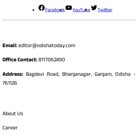
Facebook
YouTube
Twitter
Contact
Email:
editor@odishatoday.com
Office Contact:
8117062490
Address:
Bagdevi Road, Bhanjanagar, Ganjam, Odisha -
761126
Quick Links
About Us
Career