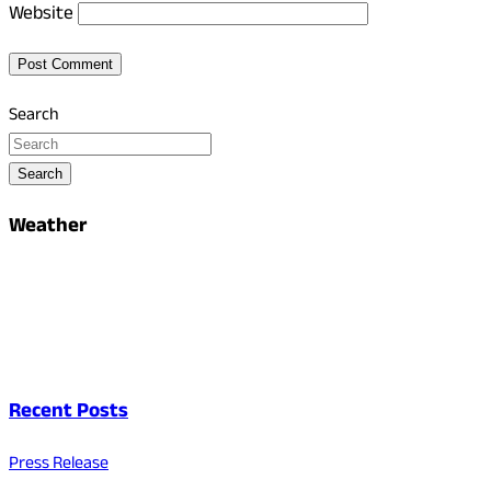
Website
Search
Search
Weather
Recent Posts
Press Release