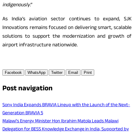
indigenously
.”
As India’s aviation sector continues to expand, SJK
Innovations remains focused on delivering smart, scalable
solutions to support the modernization and growth of
airport infrastructure nationwide.
Facebook
WhatsApp
Twitter
Email
Print
Post navigation
Sony India Expands BRAVIA Lineup with the Launch of the Next-
Generation BRAVIA 5
Malawi’s Energy Minister Hon Ibrahim Matola Leads Malawi
Delegation for BESS Knowledge Exchange in India, Supported by