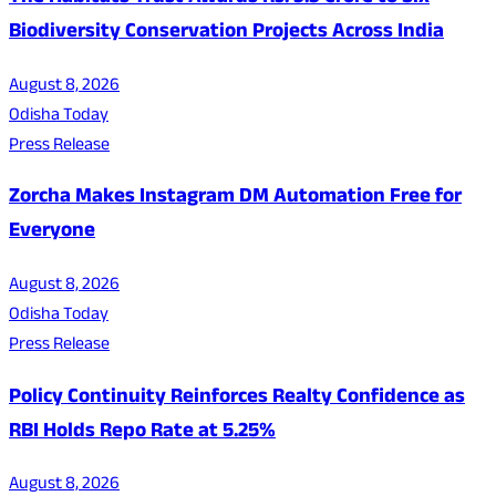
Biodiversity Conservation Projects Across India
August 8, 2026
Odisha Today
Press Release
Zorcha Makes Instagram DM Automation Free for
Everyone
August 8, 2026
Odisha Today
Press Release
Policy Continuity Reinforces Realty Confidence as
RBI Holds Repo Rate at 5.25%
August 8, 2026