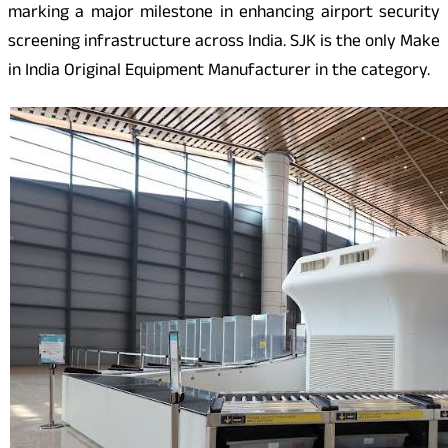
marking a major milestone in enhancing airport security
screening infrastructure across India. SJK is the only Make
in India Original Equipment Manufacturer in the category.