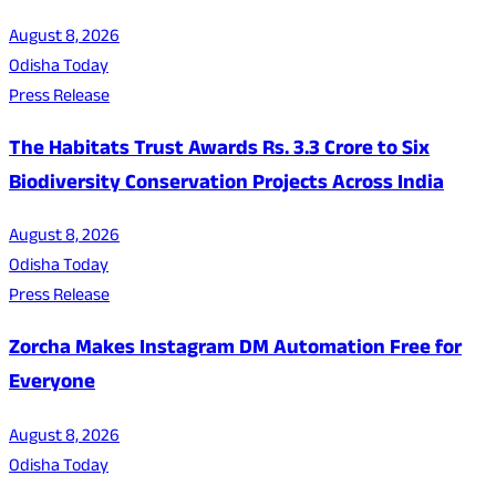
August 8, 2026
Odisha Today
Press Release
The Habitats Trust Awards Rs. 3.3 Crore to Six
Biodiversity Conservation Projects Across India
August 8, 2026
Odisha Today
Press Release
Zorcha Makes Instagram DM Automation Free for
Everyone
August 8, 2026
Odisha Today