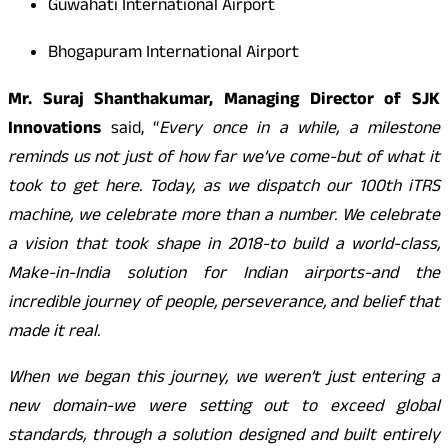
Guwahati International Airport
Bhogapuram International Airport
Mr. Suraj Shanthakumar, Managing Director of SJK
Innovations
said, “
Every once in a while, a milestone
reminds us not just of how far we’ve come-but of what it
took to get here. Today, as we dispatch our 100th iTRS
machine, we celebrate more than a number. We celebrate
a vision that took shape in 2018-to build a world-class,
Make-in-India solution for Indian airports-and the
incredible journey of people, perseverance, and belief that
made it real.
When we began this journey, we weren’t just entering a
new domain-we were setting out to exceed global
standards, through a solution designed and built entirely