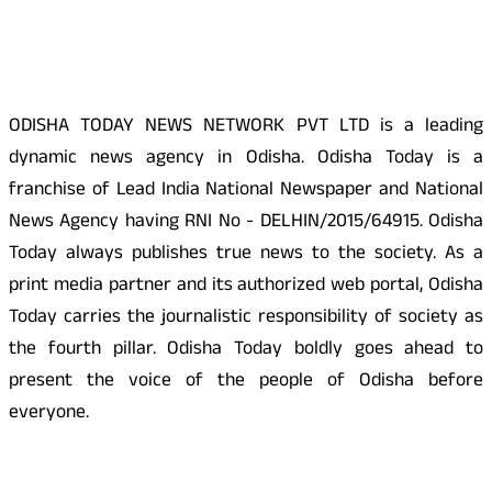
About Us
ODISHA TODAY NEWS NETWORK PVT LTD is a leading
dynamic news agency in Odisha. Odisha Today is a
franchise of Lead India National Newspaper and National
News Agency having RNI No - DELHIN/2015/64915. Odisha
Today always publishes true news to the society. As a
print media partner and its authorized web portal, Odisha
Today carries the journalistic responsibility of society as
the fourth pillar. Odisha Today boldly goes ahead to
present the voice of the people of Odisha before
everyone.
Social Media