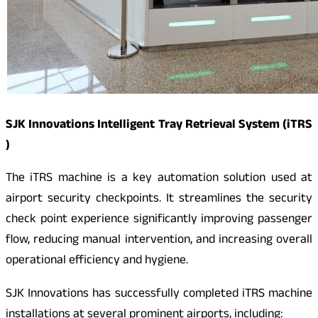
SJK Innovations Intelligent Tray Retrieval System (iTRS
)
The iTRS machine is a key automation solution used at
airport security checkpoints. It streamlines the security
check point experience significantly improving passenger
flow, reducing manual intervention, and increasing overall
operational efficiency and hygiene.
SJK Innovations has successfully completed iTRS machine
installations at several prominent airports, including: