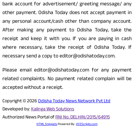
bank account for advertisement/ greeting message/ any
other payment. Odisha Today does not accept payment in
any personal account/cash other than company account.
After making any payment to Odisha Today, take the
receipt and keep it with you. If you are paying in cash
where necessary, take the receipt of Odisha Today. If
necessary send a copy to editor@odishatoday.com.
Please email editor@odishatoday.com for any payment
related complaints. No payment related complain will be
accepted without a receipt.
Copyright © 2026
Odisha Today News Network Pvt Ltd
Developed by:
Kalinga Web Solutions
Authorized News Portal of
RNI No. DELHIN/2015/64915
HTML Snippets
Powered By :
XYZScripts.com