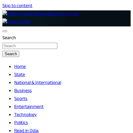
Skip to content
Breaking News | Odisha News | India News | World News |
Odisha Today News Network Pvt Ltd
Odisha Today
Search
Search
Home
State
National & International
Business
Sports
Entertainment
Technology
Politics
Read in Odia