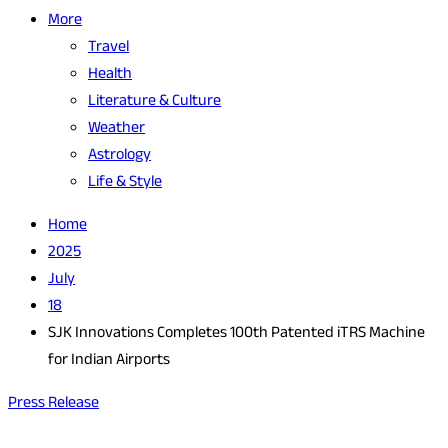
More
Travel
Health
Literature & Culture
Weather
Astrology
Life & Style
Home
2025
July
18
SJK Innovations Completes 100th Patented iTRS Machine
for Indian Airports
Press Release