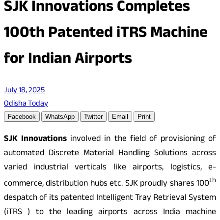
SJK Innovations Completes
100th Patented iTRS Machine
for Indian Airports
July 18, 2025
Odisha Today
Facebook
WhatsApp
Twitter
Email
Print
SJK Innovations
involved in the field of provisioning of
automated Discrete Material Handling Solutions across
varied industrial verticals like airports, logistics, e-
th
commerce, distribution hubs etc. SJK proudly shares 100
despatch of its patented Intelligent Tray Retrieval System
(iTRS ) to the leading airports across India machine