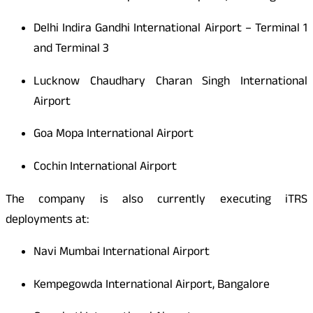
Delhi Indira Gandhi International Airport – Terminal 1
and Terminal 3
Lucknow Chaudhary Charan Singh International
Airport
Goa Mopa International Airport
Cochin International Airport
The company is also currently executing iTRS
deployments at:
Navi Mumbai International Airport
Kempegowda International Airport, Bangalore