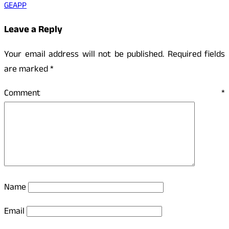
GEAPP
Leave a Reply
Your email address will not be published.
Required fields
are marked
*
Comment
*
Name
Email