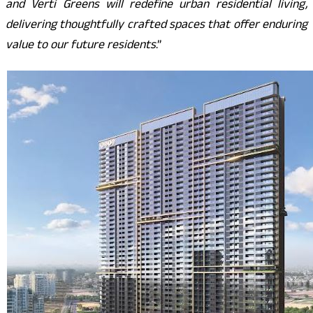
and Verti Greens will redefine urban residential living,
delivering thoughtfully crafted spaces that offer enduring
value to our future residents
.”