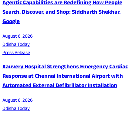
Agentic Capabilities are Redefining How People
Search, Discover, and Shop: Siddharth Shekhar,
Google
August 6, 2026
Odisha Today
Press Release
Kauvery Hospital Strengthens Emergency Cardiac
Response at Chennai International Airport with
Automated External Defibrillator Installation
August 6, 2026
Odisha Today
About Us