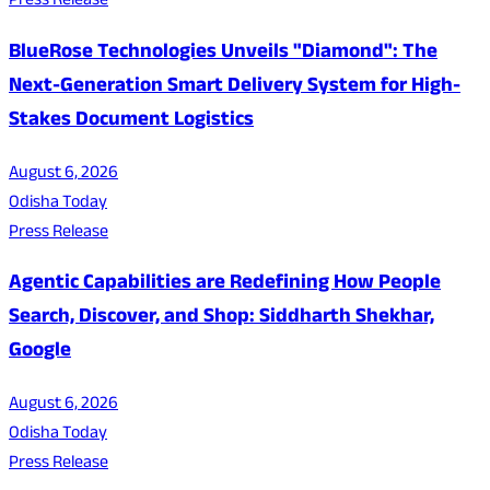
Press Release
BlueRose Technologies Unveils "Diamond": The
Next-Generation Smart Delivery System for High-
Stakes Document Logistics
August 6, 2026
Odisha Today
Press Release
Agentic Capabilities are Redefining How People
Search, Discover, and Shop: Siddharth Shekhar,
Google
August 6, 2026
Odisha Today
Press Release