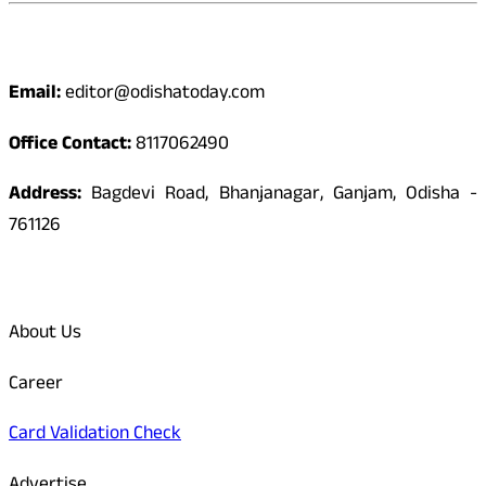
Contact
Email:
editor@odishatoday.com
Office Contact:
8117062490
Address:
Bagdevi Road, Bhanjanagar, Ganjam, Odisha -
761126
Quick Links
About Us
Career
Card Validation Check