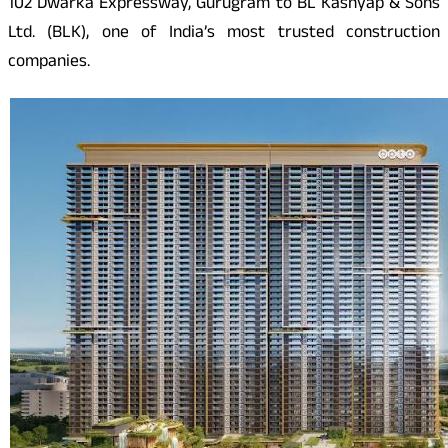
102 Dwarka Expressway, Gurugram to BL Kashyap & Sons
Ltd. (BLK), one of India’s most trusted construction
companies.