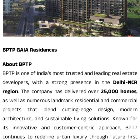
BPTP GAIA Residences
About BPTP
BPTP is one of India’s most trusted and leading real estate
developers, with a strong presence in the
Delhi-NCR
region
. The company has delivered over
25,000 homes
,
as well as numerous landmark residential and commercial
projects that blend cutting-edge design, modern
architecture, and sustainable living solutions. Known for
its innovative and customer-centric approach, BPTP
continues to redefine urban luxury through future-first