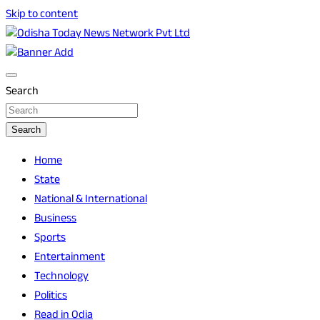
Skip to content
Breaking News | Odisha News | India News | World News |
Odisha Today News Network Pvt Ltd
Odisha Today
Search
Search
Home
State
National & International
Business
Sports
Entertainment
Technology
Politics
Read in Odia