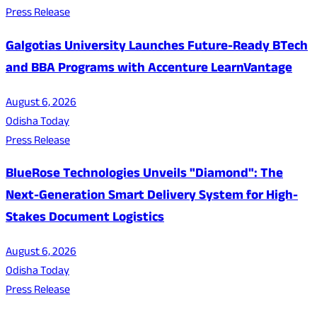
Press Release
Galgotias University Launches Future-Ready BTech
and BBA Programs with Accenture LearnVantage
August 6, 2026
Odisha Today
Press Release
BlueRose Technologies Unveils "Diamond": The
Next-Generation Smart Delivery System for High-
Stakes Document Logistics
August 6, 2026
Odisha Today
Press Release