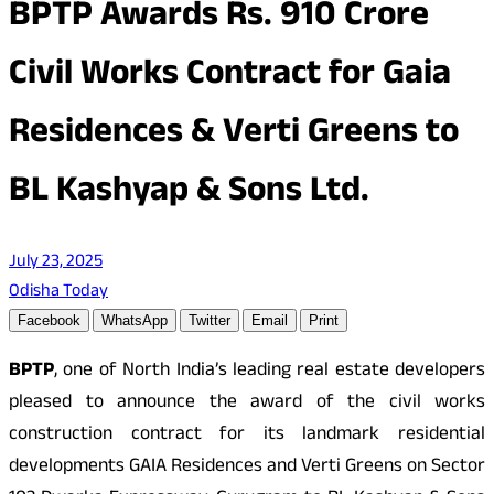
BPTP Awards Rs. 910 Crore
Civil Works Contract for Gaia
Residences & Verti Greens to
BL Kashyap & Sons Ltd.
July 23, 2025
Odisha Today
Facebook
WhatsApp
Twitter
Email
Print
BPTP
, one of North India’s leading real estate developers
pleased to announce the award of the civil works
construction contract for its landmark residential
developments GAIA Residences and Verti Greens on Sector