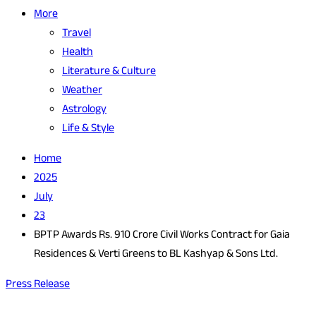
More
Travel
Health
Literature & Culture
Weather
Astrology
Life & Style
Home
2025
July
23
BPTP Awards Rs. 910 Crore Civil Works Contract for Gaia
Residences & Verti Greens to BL Kashyap & Sons Ltd.
Press Release