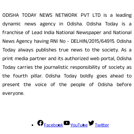
ODISHA TODAY NEWS NETWORK PVT LTD is a leading
dynamic news agency in Odisha. Odisha Today is a
franchise of Lead India National Newspaper and National
News Agency having RNI No - DELHIN/2015/64915. Odisha
Today always publishes true news to the society. As a
print media partner and its authorized web portal, Odisha
Today carries the journalistic responsibility of society as
the fourth pillar. Odisha Today boldly goes ahead to
present the voice of the people of Odisha before
everyone.
Social Media
Facebook
YouTube
Twitter