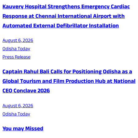
Kauvery Hospital Strengthens Emergency Cardiac
Response at Chennai International Airport with
Automated External Defibrillator Installation
August 6, 2026
Odisha Today
Press Release
Captain Rahul Bali Calls for Positioning Odisha as a
Global Tourism and Film Production Hub at National
CEO Conclave 2026
August 6, 2026
Odisha Today
You may Missed