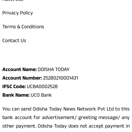
Advertise
Privacy Policy
Terms & Conditions
Contact Us
Odisha Today Bank Details
Account Name:
ODISHA TODAY
Account Number:
25280210001431
IFSC Code:
UCBA0002528
Bank Name:
UCO Bank
You can send Odisha Today News Network Pvt Ltd to this
bank account for advertisement/ greeting message/ any
other payment. Odisha Today does not accept payment in