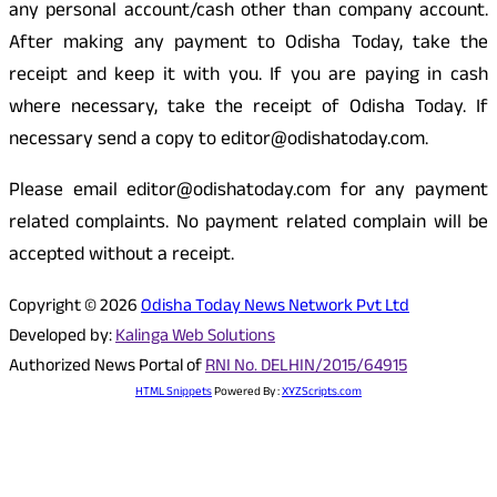
any personal account/cash other than company account.
After making any payment to Odisha Today, take the
receipt and keep it with you. If you are paying in cash
where necessary, take the receipt of Odisha Today. If
necessary send a copy to editor@odishatoday.com.
Please email editor@odishatoday.com for any payment
related complaints. No payment related complain will be
accepted without a receipt.
Copyright © 2026
Odisha Today News Network Pvt Ltd
Developed by:
Kalinga Web Solutions
Authorized News Portal of
RNI No. DELHIN/2015/64915
HTML Snippets
Powered By :
XYZScripts.com