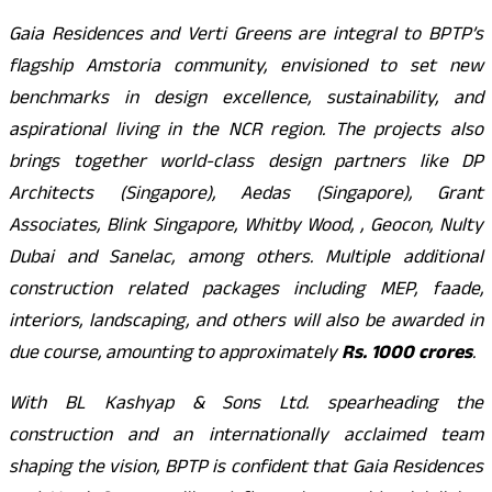
Gaia Residences and Verti Greens are integral to BPTP’s
flagship Amstoria community, envisioned to set new
benchmarks in design excellence, sustainability, and
aspirational living in the NCR region. The projects also
brings together world-class design partners like DP
Architects (Singapore), Aedas (Singapore), Grant
Associates, Blink Singapore, Whitby Wood, , Geocon, Nulty
Dubai and Sanelac, among others. Multiple additional
construction related packages including MEP, faade,
interiors, landscaping, and others will also be awarded in
due course, amounting to approximately
Rs. 1000 crores
.
With BL Kashyap & Sons Ltd. spearheading the
construction and an internationally acclaimed team
shaping the vision, BPTP is confident that Gaia Residences