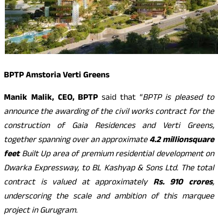
BPTP Amstoria Verti Greens
Manik Malik, CEO, BPTP
said that “
BPTP is pleased to
announce the awarding of the civil works contract for the
construction of Gaia Residences and Verti Greens,
together spanning over an approximate
4.2 million
square
feet
Built Up area of premium residential development on
Dwarka Expressway, to BL Kashyap & Sons Ltd. The total
contract is valued at approximately
Rs. 910 crores
,
underscoring the scale and ambition of this marquee
project in Gurugram.