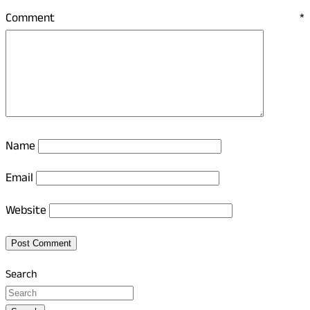
Comment
*
Name
Email
Website
Search