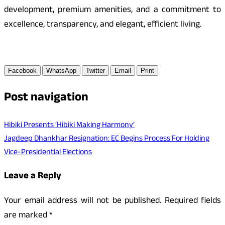
development, premium amenities, and a commitment to
excellence, transparency, and elegant, efficient living.
Facebook
WhatsApp
Twitter
Email
Print
Post navigation
Hibiki Presents ‘Hibiki Making Harmony’
Jagdeep Dhankhar Resignation: EC Begins Process For Holding
Vice-Presidential Elections
Leave a Reply
Your email address will not be published.
Required fields
are marked
*