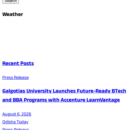
Search
Weather
Recent Posts
Press Release
Galgotias University Launches Future-Ready BTech
and BBA Programs with Accenture LearnVantage
August 6, 2026
Odisha Today