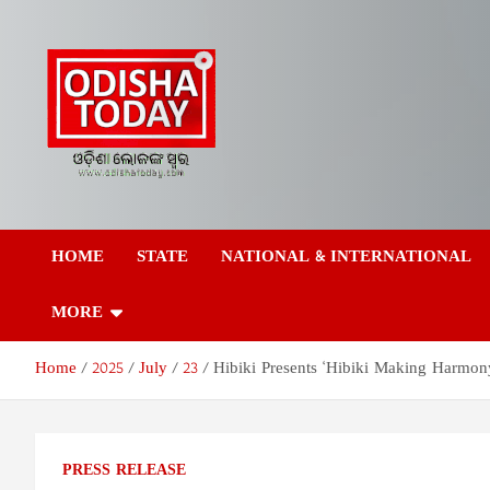
Skip
to
content
Odisha Today News
Breaking News | Odisha News | India News | World News | Odish
Today
HOME
STATE
NATIONAL & INTERNATIONAL
Network Pvt Ltd
MORE
Home
2025
July
23
Hibiki Presents ‘Hibiki Making Harmon
PRESS RELEASE