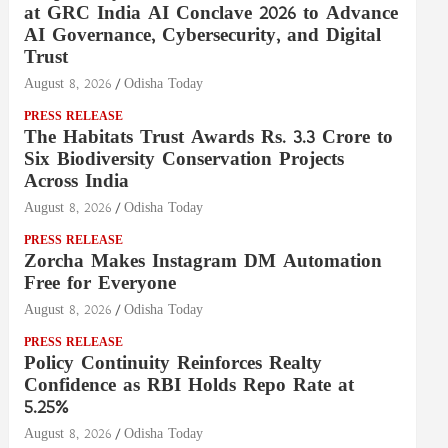
at GRC India AI Conclave 2026 to Advance
AI Governance, Cybersecurity, and Digital
Trust
August 8, 2026
Odisha Today
PRESS RELEASE
The Habitats Trust Awards Rs. 3.3 Crore to
Six Biodiversity Conservation Projects
Across India
August 8, 2026
Odisha Today
PRESS RELEASE
Zorcha Makes Instagram DM Automation
Free for Everyone
August 8, 2026
Odisha Today
PRESS RELEASE
Policy Continuity Reinforces Realty
Confidence as RBI Holds Repo Rate at
5.25%
August 8, 2026
Odisha Today