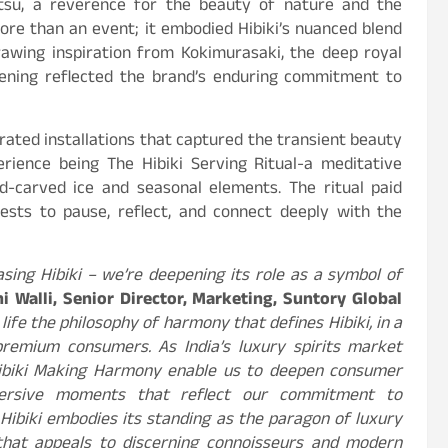
tsu, a reverence for the beauty of nature and the
re than an event; it embodied Hibiki’s nuanced blend
awing inspiration from Kokimurasaki, the deep royal
vening reflected the brand’s enduring commitment to
rated installations that captured the transient beauty
rience being The Hibiki Serving Ritual-a meditative
-carved ice and seasonal elements. The ritual paid
uests to pause, reflect, and connect deeply with the
sing Hibiki – we’re deepening its role as a symbol of
hi Walli, Senior Director, Marketing, Suntory Global
life the philosophy of harmony that defines Hibiki, in a
remium consumers. As India’s luxury spirits market
 Hibiki Making Harmony enable us to deepen consumer
ersive moments that reflect our commitment to
. Hibiki embodies its standing as the paragon of luxury
 that appeals to discerning connoisseurs and modern