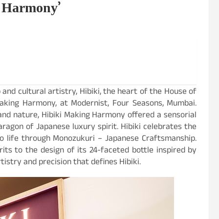
g Harmony’
nd cultural artistry, Hibiki, the heart of the House of
 Making Harmony, at Modernist, Four Seasons, Mumbai.
and nature, Hibiki Making Harmony offered a sensorial
aragon of Japanese luxury spirit. Hibiki celebrates the
 life through Monozukuri – Japanese Craftsmanship.
its to the design of its 24-faceted bottle inspired by
istry and precision that defines Hibiki.