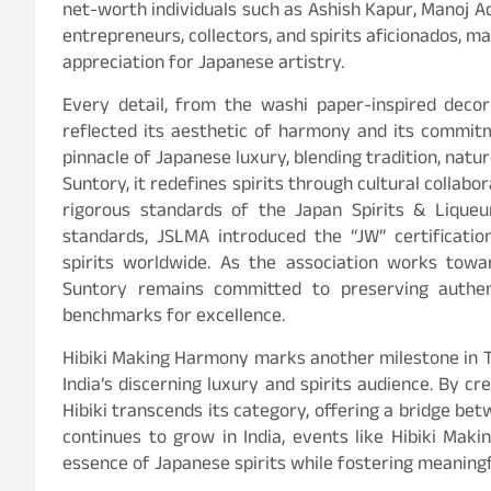
net-worth individuals such as Ashish Kapur, Manoj A
entrepreneurs, collectors, and spirits aficionados, m
appreciation for Japanese artistry.
Every detail, from the washi paper-inspired decor 
reflected its aesthetic of harmony and its commitm
pinnacle of Japanese luxury, blending tradition, natur
Suntory, it redefines spirits through cultural collab
rigorous standards of the Japan Spirits & Liqueu
standards, JSLMA introduced the “JW” certificati
spirits worldwide. As the association works towar
Suntory remains committed to preserving authent
benchmarks for excellence.
Hibiki Making Harmony marks another milestone in T
India’s discerning luxury and spirits audience. By cre
Hibiki transcends its category, offering a bridge be
continues to grow in India, events like Hibiki Mak
essence of Japanese spirits while fostering meaningf