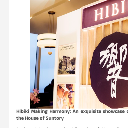
Hibiki Making Harmony: An exquisite showcase o
the House of Suntory