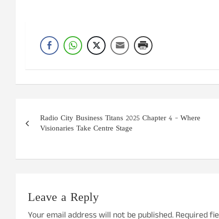
Post
Radio City Business Titans 2025 Chapter 4 – Where
navigation
Visionaries Take Centre Stage
Leave a Reply
Your email address will not be published.
Required fi