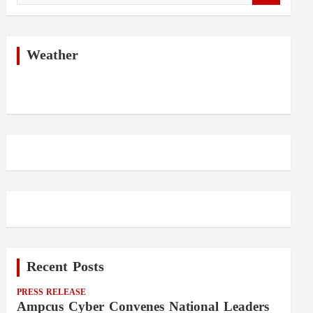
a
r
c
h
Weather
Recent Posts
PRESS RELEASE
Ampcus Cyber Convenes National Leaders