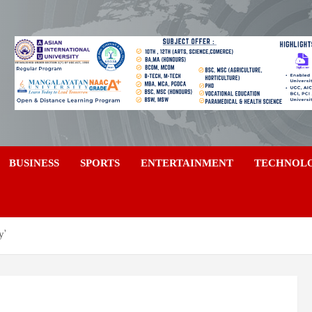
a
BUSINESS
SPORTS
ENTERTAINMENT
TECHNOL
y’