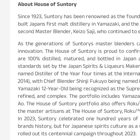
About House of Suntory
Since 1923, Suntory has been renowned as the foundin
built Japans first malt distillery in Yamazaki, and t
second Master Blender, Keizo Saji, who continued to est
As the generations of Suntorys master blenders c
innovation. The House of Suntory is proud to confi
are 100% distilled, matured, and bottled in Japan
standards set by the Japan Spirits & Liqueurs Make
named Distiller of the Year four times at the Internat
2014), with Chief Blender Shinji Fukuyo being named 
Yamazaki 12-Year-Old being recognized as the Suprem
refined, and complex. The portfolio includes Yamaza
Ao. The House of Suntory portfolio also offers Ro
the master artisans at The House of Suntory, Roku™
In 2023, Suntory celebrated one hundred years of 
brands history, but for Japanese spirits culture as 
rolled out its centennial campaign throughout 2023.