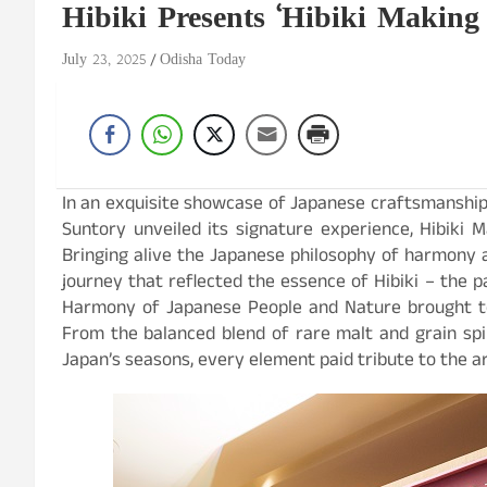
Hibiki Presents ‘Hibiki Makin
July 23, 2025
Odisha Today
In an exquisite showcase of Japanese craftsmanship a
Suntory unveiled its signature experience, Hibiki
Bringing alive the Japanese philosophy of harmony 
journey that reflected the essence of Hibiki – the p
Harmony of Japanese People and Nature brought to
From the balanced blend of rare malt and grain spir
Japan’s seasons, every element paid tribute to the art