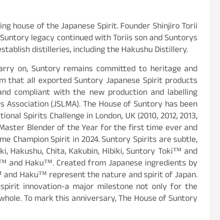
g house of the Japanese Spirit. Founder Shinjiro Torii
he Suntory legacy continued with Toriis son and Suntorys
ablish distilleries, including the Hakushu Distillery.
arry on, Suntory remains committed to heritage and
rm that all exported Suntory Japanese Spirit products
 and compliant with the new production and labelling
rs Association (JSLMA). The House of Suntory has been
ional Spirits Challenge in London, UK (2010, 2012, 2013,
Master Blender of the Year for the first time ever and
e Champion Spirit in 2024. Suntory Spirits are subtle,
ki, Hakushu, Chita, Kakubin, Hibiki, Suntory Toki™ and
ku™ and Haku™. Created from Japanese ingredients by
 and Haku™ represent the nature and spirit of Japan.
spirit innovation-a major milestone not only for the
a whole. To mark this anniversary, The House of Suntory