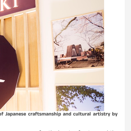
f Japanese craftsmanship and cultural artistry by