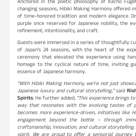
Anchored in the poetic philosophy of Kacho Fuge
changing seasons, Hibiki Making Harmony offered mo
of time-honored tradition and modern elegance. Dr
purple once reserved for Japanese nobility, the e
refinement, intentionality, and craft.
Guests were immersed in a series of thoughtfully cu
of Japan’s 24 seasons, with the heart of the expe
ceremony that elevated the experience using hand
homage to the cyclical nature of time, inviting g
essence of Japanese harmony.
“With Hibiki Making Harmony, we’re not just showca
Japanese luxury and cultural storytelling,”
said
Ris
Spirits
. He further added,
“This experience brings to 
way that resonates with the evolving tastes of p
becomes more experience-driven, initiatives like
engagement beyond the bottle – through imm
craftsmanship, innovation, and cultural storytelling
spirit. We are proud to offer a sensorial journey