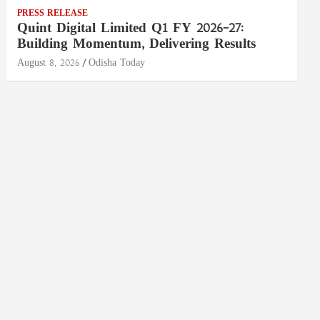
PRESS RELEASE
Quint Digital Limited Q1 FY 2026–27:
Building Momentum, Delivering Results
August 8, 2026
Odisha Today