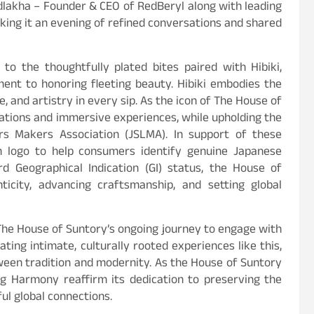
dlakha – Founder & CEO of RedBeryl along with leading
aking it an evening of refined conversations and shared
to the thoughtfully plated bites paired with Hibiki,
ent to honoring fleeting beauty. Hibiki embodies the
e, and artistry in every sip. As the icon of The House of
orations and immersive experiences, while upholding the
rs Makers Association (JSLMA). In support of these
on logo to help consumers identify genuine Japanese
d Geographical Indication (GI) status, the House of
icity, advancing craftsmanship, and setting global
he House of Suntory’s ongoing journey to engage with
ating intimate, culturally rooted experiences like this,
tween tradition and modernity. As the House of Suntory
ing Harmony reaffirm its dedication to preserving the
ul global connections.