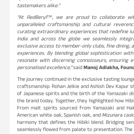
tastemakers alike.”
“At RedBeryl
™
, we are proud to collaborate wit
unparalleled craftsmanship and cultural reveren
curating extraordinary experiences that redefine l
India and across the globe we seamlessly integra
exclusive access to member-only clubs, fine dining, 
experiences. By blending global sophistication with
resonate with discerning connoisseurs, ensuring e
personalised excellence,”
said
Manoj Adlakha, Found
The journey continued in the exclusive tasting loung
craftsmanship. Rohan Jelkie and Ashish Dev Kapur sh
of Japanese spirits and the birth of the Yamazaki d
the brand today. Together, they highlighted how Hibik
From malt spirits sourced from Yamazaki and Haku
American white oak, Spanish oak, and Mizunara cask
harmony that defines the Hibiki blend. Bridging sen
seamlessly flowed from palate to presentation. The 