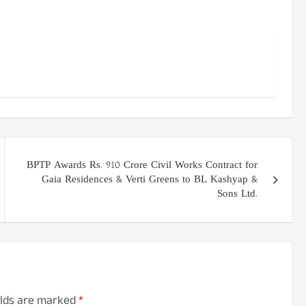
BPTP Awards Rs. 910 Crore Civil Works Contract for
Gaia Residences & Verti Greens to BL Kashyap &
Sons Ltd.
elds are marked
*