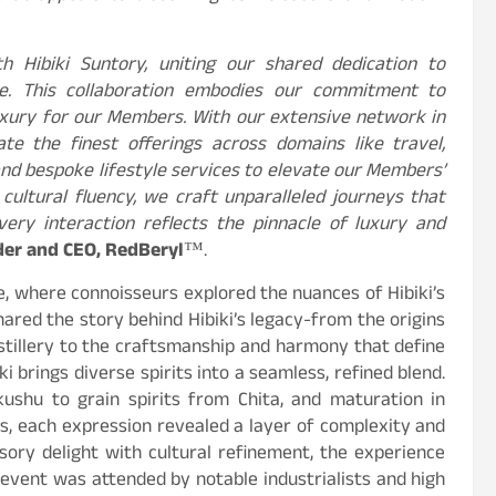
h Hibiki Suntory, uniting our shared dedication to
ce. This collaboration embodies our commitment to
uxury for our Members. With our extensive network in
te the finest offerings across domains like travel,
and bespoke lifestyle services to elevate our Members’
 cultural fluency, we craft unparalleled journeys that
very interaction reflects the pinnacle of luxury and
er and CEO, RedBeryl
™.
e, where connoisseurs explored the nuances of Hibiki’s
ared the story behind Hibiki’s legacy-from the origins
istillery to the craftsmanship and harmony that define
i brings diverse spirits into a seamless, refined blend.
shu to grain spirits from Chita, and maturation in
s, each expression revealed a layer of complexity and
sory delight with cultural refinement, the experience
event was attended by notable industrialists and high