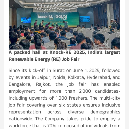
A packed hall at Knock-RE 2025, India’s largest
Renewable Energy (RE) Job Fair
Since its kick-off in Surat on June 1, 2025, followed
by events in Jaipur, Noida, Kolkata, Hyderabad, and
Bangalore, Rajkot, the job fair has enabled
employment for more than 2,000 candidates-
including upwards of 1,000 freshers. The multi-city
job fair covering over six states ensures inclusive
representation across diverse demographics
nationwide. The Company takes pride to employ a
workforce that is 70% composed of individuals from