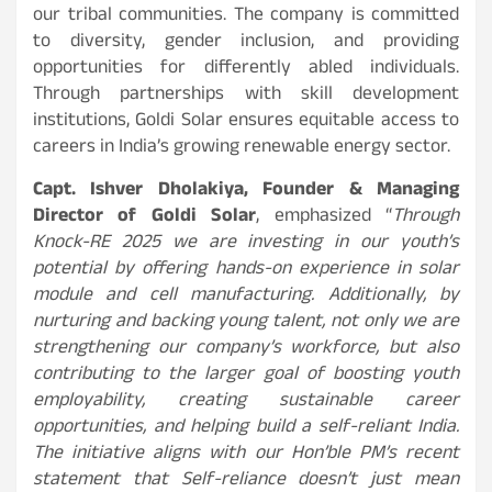
our tribal communities. The company is committed
to diversity, gender inclusion, and providing
opportunities for differently abled individuals.
Through partnerships with skill development
institutions, Goldi Solar ensures equitable access to
careers in India’s growing renewable energy sector.
Capt. Ishver Dholakiya, Founder & Managing
Director of Goldi Solar
, emphasized “
Through
Knock-RE 2025 we are investing in our youth’s
potential by offering hands-on experience in solar
module and cell manufacturing. Additionally, by
nurturing and backing young talent, not only we are
strengthening our company’s workforce, but also
contributing to the larger goal of boosting youth
employability, creating sustainable career
opportunities, and helping build a self-reliant India.
The initiative aligns with our Hon’ble PM’s recent
statement that Self-reliance doesn’t just mean