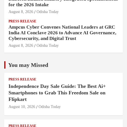
for the 2026 Intake
August 8, 2026
Odisha Today
PRESS RELEASE
Ampcus Cyber Convenes National Leaders at GRC
India AI Conclave 2026 to Advance AI Governance,
Cybersecurity, and Digital Trust
August 8, 2026
Odisha Today
You may Missed
PRESS RELEASE
Independence Day Sale Guide: The Best Ai+
Smartphones to Grab This Freedom Sale on
Flipkart
August 10, 2026
Odisha Today
PRESS RELEASE