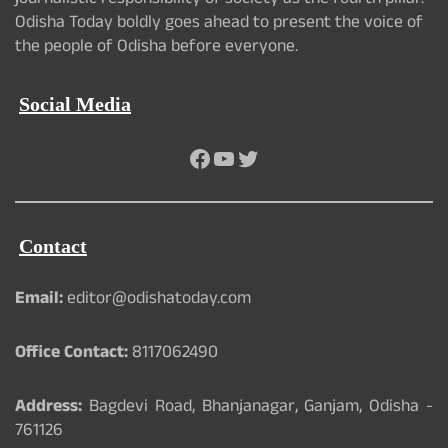
journalistic responsibility of society as the fourth pillar.
Odisha Today boldly goes ahead to present the voice of
the people of Odisha before everyone.
Social Media
Facebook
YouTube
Twitter
Contact
Email:
editor@odishatoday.com
Office Contact:
8117062490
Address:
Bagdevi Road, Bhanjanagar, Ganjam, Odisha -
761126