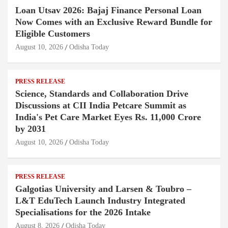
Loan Utsav 2026: Bajaj Finance Personal Loan
Now Comes with an Exclusive Reward Bundle for
Eligible Customers
August 10, 2026
Odisha Today
PRESS RELEASE
Science, Standards and Collaboration Drive
Discussions at CII India Petcare Summit as
India's Pet Care Market Eyes Rs. 11,000 Crore
by 2031
August 10, 2026
Odisha Today
PRESS RELEASE
Galgotias University and Larsen & Toubro –
L&T EduTech Launch Industry Integrated
Specialisations for the 2026 Intake
August 8, 2026
Odisha Today