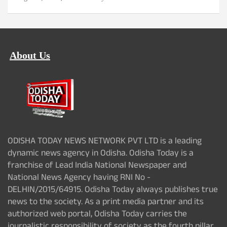
About Us
ODISHA TODAY NEWS NETWORK PVT LTD is a leading
dynamic news agency in Odisha. Odisha Today is a
franchise of Lead India National Newspaper and
National News Agency having RNI No -
DELHIN/2015/64915. Odisha Today always publishes true
news to the society. As a print media partner and its
authorized web portal, Odisha Today carries the