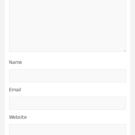
Name
Email
Website