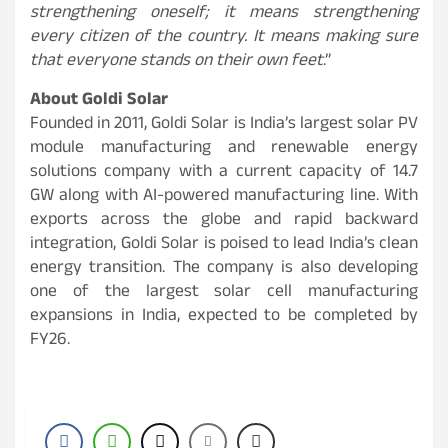
strengthening oneself; it means strengthening
every citizen of the country. It means making sure
that everyone stands on their own feet
.”
About Goldi Solar
Founded in 2011, Goldi Solar is India’s largest solar PV
module manufacturing and renewable energy
solutions company with a current capacity of 14.7
GW along with AI-powered manufacturing line. With
exports across the globe and rapid backward
integration, Goldi Solar is poised to lead India’s clean
energy transition. The company is also developing
one of the largest solar cell manufacturing
expansions in India, expected to be completed by
FY26.