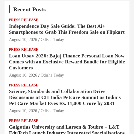
Recent Posts
PRESS RELEASE
Independence Day Sale Guide: The Best Ai+
Smartphones to Grab This Freedom Sale on Flipkart
August 10, 2026
Odisha Today
PRESS RELEASE
Loan Utsav 2026: Bajaj Finance Personal Loan Now
Comes with an Exclusive Reward Bundle for Eligible
Customers
August 10, 2026
Odisha Today
PRESS RELEASE
Science, Standards and Collaboration Drive
Discussions at CII India Petcare Summit as India's
Pet Care Market Eyes Rs. 11,000 Crore by 2031
August 10, 2026
Odisha Today
PRESS RELEASE
Galgotias University and Larsen & Toubro – L&T
EduTech Launch Industry Integrated Specialisations