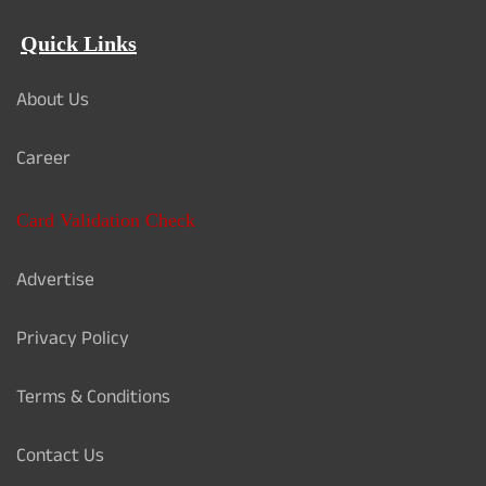
Quick Links
About Us
Career
Card Validation Check
Advertise
Privacy Policy
Terms & Conditions
Contact Us