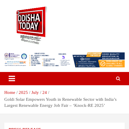
Skip
to
content
Breaking News | Odisha News | India News | World News | Odisha
Odisha Today News Network Pvt
Today
Ltd
Home
2025
July
24
Goldi Solar Empowers Youth in Renewable Sector with India’s
Largest Renewable Energy Job Fair – ‘Knock-RE 2025’