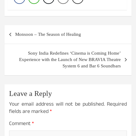
Post
Monsoon – The Season of Healing
navigation
Sony India Redefines ‘Cinema is Coming Home’
Experience with the Launch of New BRAVIA Theatre
System 6 and Bar 6 Soundbars
Leave a Reply
Your email address will not be published.
Required
fields are marked
*
Comment
*