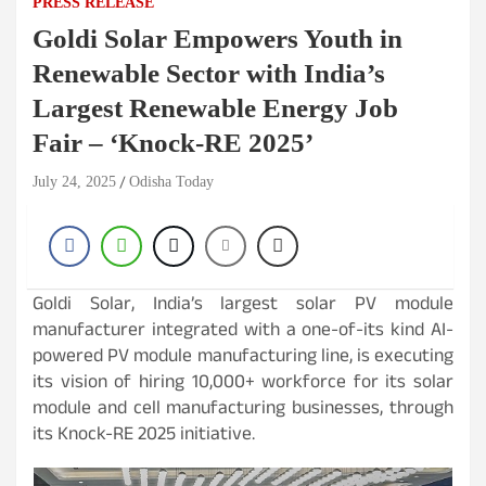
PRESS RELEASE
Goldi Solar Empowers Youth in
Renewable Sector with India’s
Largest Renewable Energy Job
Fair – ‘Knock-RE 2025’
July 24, 2025
Odisha Today
Goldi Solar, India’s largest solar PV module
manufacturer integrated with a one-of-its kind AI-
powered PV module manufacturing line, is executing
its vision of hiring 10,000+ workforce for its solar
module and cell manufacturing businesses, through
its Knock-RE 2025 initiative.