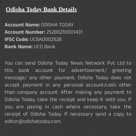
Odisha Today Bank Details
Account Name:
ODISHA TODAY
Account Number:
25280210001431
IFSC Code:
UCBA0002528
Bank Name:
UCO Bank
You can send Odisha Today News Network Pvt Ltd to
this bank account for advertisement/ greeting
message/ any other payment. Odisha Today does not
accept payment in any personal account/cash other
than company account. After making any payment to
Odisha Today, take the receipt and keep it with you. If
you are paying in cash where necessary, take the
receipt of Odisha Today. If necessary send a copy to
editor@odishatoday.com.